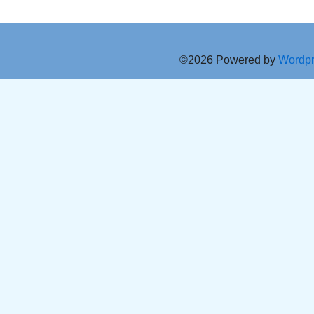
©2026 Powered by
Wordp