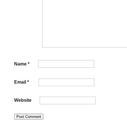
Name
*
Email
*
Website