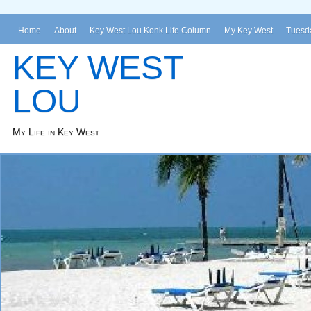
Home
About
Key West Lou Konk Life Column
My Key West
Tuesda
KEY WEST
LOU
My Life in Key West