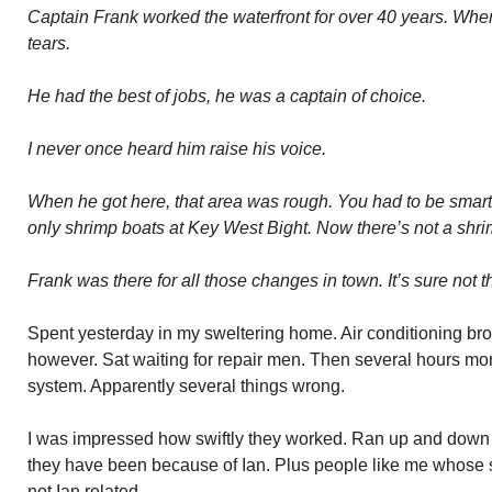
Captain Frank worked the waterfront for over 40 years. Wh
tears.
He had the best of jobs, he was a captain of choice.
I never once heard him raise his voice.
When he got here, that area was rough. You had to be smart
only shrimp boats at Key West Bight. Now there’s not a shrim
Frank was there for all those changes in town. It’s sure not
Spent yesterday in my sweltering home. Air conditioning br
however. Sat waiting for repair men. Then several hours mo
system. Apparently several things wrong.
I was impressed how swiftly they worked. Ran up and down 
they have been because of Ian. Plus people like me whose
not Ian related.