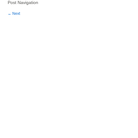
Post Navigation
←
Next