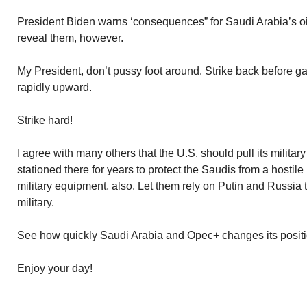
President Biden warns ‘consequences” for Saudi Arabia’s oi
reveal them, however.
My President, don’t pussy foot around. Strike back before 
rapidly upward.
Strike hard!
I agree with many others that the U.S. should pull its military
stationed there for years to protect the Saudis from a hostile
military equipment, also. Let them rely on Putin and Russia 
military.
See how quickly Saudi Arabia and Opec+ changes its positi
Enjoy your day!