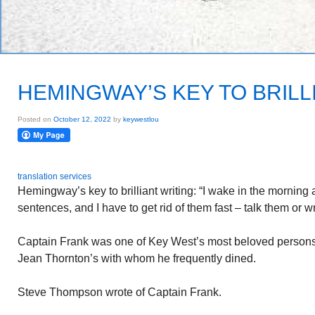
HEMINGWAY’S KEY TO BRILL
Posted on
October 12, 2022
by
keywestlou
translation services
Hemingway’s key to brilliant writing: “I wake in the mornin
sentences, and I have to get rid of them fast – talk them or 
Captain Frank was one of Key West’s most beloved persons.
Jean Thornton’s with whom he frequently dined.
Steve Thompson wrote of Captain Frank.