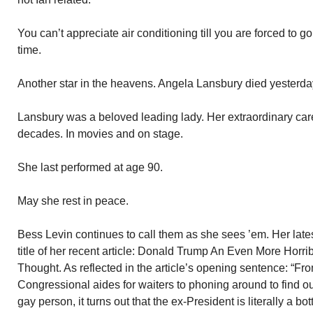
You can’t appreciate air conditioning till you are forced to g
time.
Another star in the heavens. Angela Lansbury died yesterda
Lansbury was a beloved leading lady. Her extraordinary ca
decades. In movies and on stage.
She last performed at age 90.
May she rest in peace.
Bess Levin continues to call them as she sees ’em. Her late
title of her recent article: Donald Trump An Even More Horri
Thought. As reflected in the article’s opening sentence: “F
Congressional aides for waiters to phoning around to find ou
gay person, it turns out that the ex-President is literally a bot