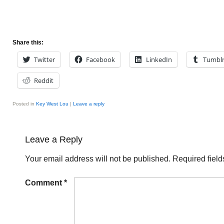
Share this:
Twitter
Facebook
LinkedIn
Tumbl
Reddit
Posted in
Key West Lou
|
Leave a reply
Leave a Reply
Your email address will not be published.
Required fiel
Comment
*