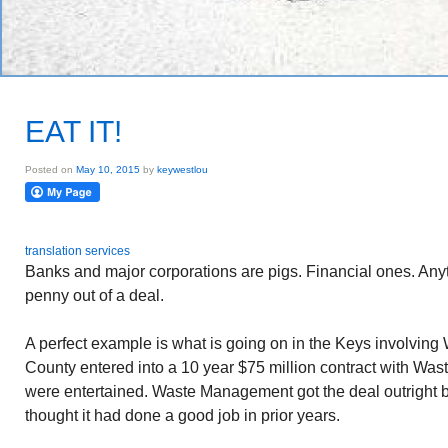
EAT IT!
Posted on
May 10, 2015
by
keywestlou
translation services
Banks and major corporations are pigs. Financial ones. Anyt
penny out of a deal.
A perfect example is what is going on in the Keys involvi
County entered into a 10 year $75 million contract with Wa
were entertained. Waste Management got the deal outright
thought it had done a good job in prior years.