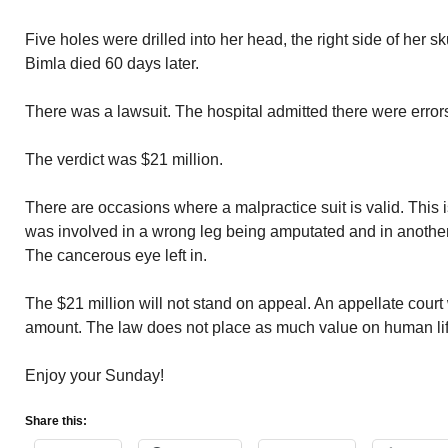
Five holes were drilled into her head, the right side of her 
Bimla died 60 days later.
There was a lawsuit. The hospital admitted there were erro
The verdict was $21 million.
There are occasions where a malpractice suit is valid. This i
was involved in a wrong leg being amputated and in anothe
The cancerous eye left in.
The $21 million will not stand on appeal. An appellate court w
amount. The law does not place as much value on human life
Enjoy your Sunday!
Share this: