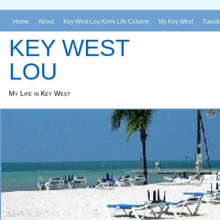
Home
About
Key West Lou Konk Life Column
My Key West
Tuesda
KEY WEST
LOU
My Life in Key West