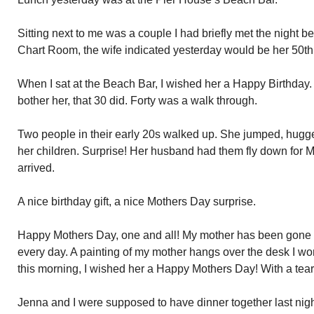
Sitting next to me was a couple I had briefly met the night b
Chart Room, the wife indicated yesterday would be her 50th 
When I sat at the Beach Bar, I wished her a Happy Birthday
bother her, that 30 did. Forty was a walk through.
Two people in their early 20s walked up. She jumped, hugg
her children. Surprise! Her husband had them fly down for M
arrived.
A nice birthday gift, a nice Mothers Day surprise.
Happy Mothers Day, one and all! My mother has been gone r
every day. A painting of my mother hangs over the desk I work
this morning, I wished her a Happy Mothers Day! With a tear
Jenna and I were supposed to have dinner together last night