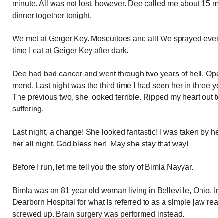
minute. All was not lost, however. Dee called me about 15 m
dinner together tonight.
We met at Geiger Key. Mosquitoes and all! We sprayed every
time I eat at Geiger Key after dark.
Dee had bad cancer and went through two years of hell. Op
mend. Last night was the third time I had seen her in three ye
The previous two, she looked terrible. Ripped my heart out
suffering.
Last night, a change! She looked fantastic! I was taken by her 
her all night. God bless her! May she stay that way!
Before I run, let me tell you the story of Bimla Nayyar.
Bimla was an 81 year old woman living in Belleville, Ohio. I
Dearborn Hospital for what is referred to as a simple jaw 
screwed up. Brain surgery was performed instead.