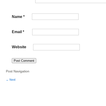
Name
*
Email
*
Website
Post Navigation
←
Next