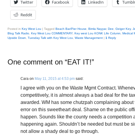
Twitter
Facebook
LinkedIn
Tumbl
Reddit
Posted in
Key West Lou
|
Tagged
Beach Bar/Pier House
,
Bimla Nayyar
,
Dee
,
Geiger Key
,
J
Blog Talk Radio
,
Key West Lou COMMENTARY
,
Key west Lou KONK Life Column
,
Medical 
Upside Down
,
Tuesday Talk with Key West Lou
,
Waste Management
|
1
Reply
One comment on “
EAT IT!
”
Cara
on
May 11, 2015 at 4:53 pm
said:
I agree with you on the Waste Mgmt Contract. Whenev
competitively, it is almost always a bad deal for the t
awarded. WM has some chutzpah complaining about 
error on this sweetheart deal. Shame on the public off
happen. Sounds like the county needs a competition a
happening again. Shouldn’t be needed but must be sinc
not allow a shady deal to go through.