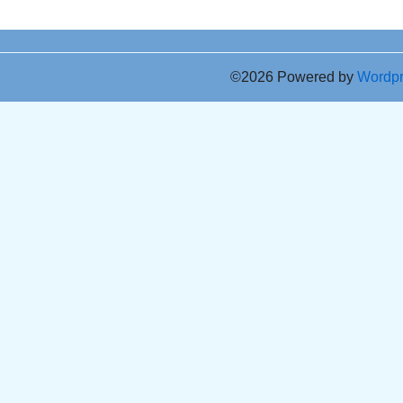
©2026 Powered by
Wordp