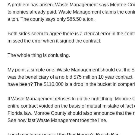
A problem has arisen. Waste Management says Monroe Coun
to monies already paid. Waste Management claims the contr
a ton. The county says only $85.50 a ton.
Both sides seem to agree there is a clerical error in the co
missed the error when it signed the contract.
The whole thing is confusing.
My point a simple one. Waste Management should eat the
was the beneficiary of a no bid $75 million 10 year contrac
have been? The $110,000 is a drop in the bucket in compari
If Waste Management refuses to do the right thing, Monroe 
entire contract voided on the basis of mutual mistake of fact
Florida law. Monroe County should also announce that the ne
See how fast Waste Management toes the line.
Lunch yesterday was at the Pier House’s Beach Bar.