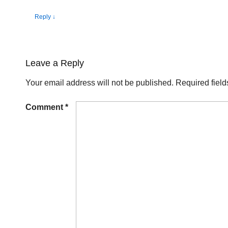
Reply
↓
Leave a Reply
Your email address will not be published.
Required fiel
Comment
*