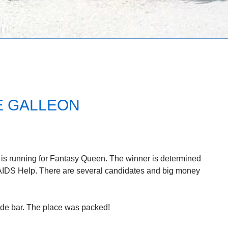
E GALLEON
L is running for Fantasy Queen. The winner is determined
AIDS Help. There are several candidates and big money
ide bar. The place was packed!