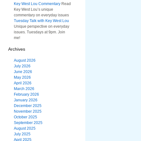
Key West Lou Commentary
Read
Key West Lou’s unique
commentary on everyday issues
Tuesday Talk with Key West Lou
Unique perspective on everyday
issues. Tuesdays at 9pm. Join
me!
Archives
August 2026
July 2026
June 2026
May 2026
April 2026
March 2026
February 2026
January 2026
December 2025
November 2025
October 2025
September 2025
August 2025
July 2025
April 2025