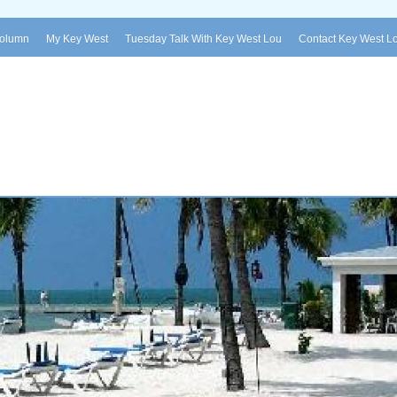
Column
My Key West
Tuesday Talk With Key West Lou
Contact Key West L