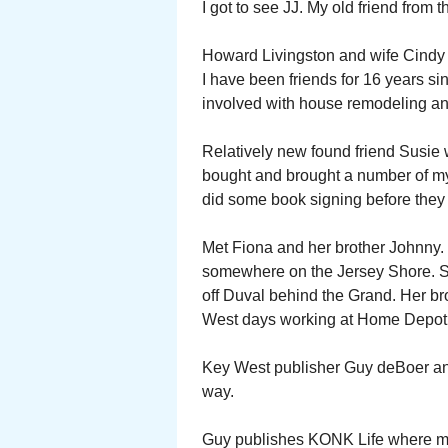
I got to see JJ. My old friend from
Howard Livingston and wife Cindy
I have been friends for 16 years s
involved with house remodeling and
Relatively new found friend Susie 
bought and brought a number of m
did some book signing before they 
Met Fiona and her brother Johnny. 
somewhere on the Jersey Shore. S
off Duval behind the Grand. Her b
West days working at Home Depot
Key West publisher Guy deBoer and I
way.
Guy publishes KONK Life where m