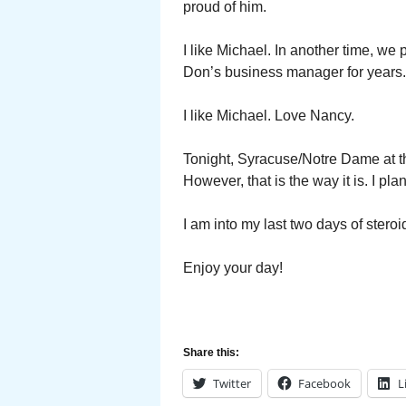
proud of him.
I like Michael. In another time, w
Don’s business manager for years. 
I like Michael. Love Nancy.
Tonight, Syracuse/Notre Dame at t
However, that is the way it is. I p
I am into my last two days of ster
Enjoy your day!
Share this:
Twitter
Facebook
L