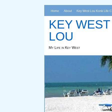
Home
About
Key West Lou Konk Life 
KEY WEST
LOU
My Life in Key West