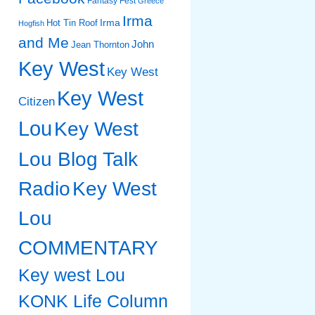
Fantasy Fest
Greece
Irma
Irma
Hot Tin Roof
Hogfish
and Me
John
Jean Thornton
Key West
Key West
Key West
Citizen
Lou
Key West
Lou Blog Talk
Radio
Key West
Lou
COMMENTARY
Key west Lou
KONK Life Column