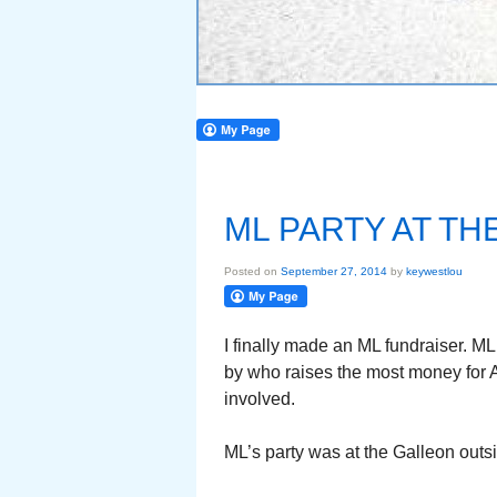
ML PARTY AT TH
Posted on
September 27, 2014
by
keywestlou
I finally made an ML fundraiser. M
by who raises the most money for 
involved.
ML’s party was at the Galleon outs