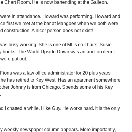
 the Chart Room. He is now bartending at the Galleon.
 were in attendance. Howard was performing. Howard and
ince first we met at the bar at Mangoes when we both were
 construction. A nicer person does not exist!
was busy working. She is one of ML’s co-chairs. Susie
y books. The World Upside Down was an auction item. I
were put out.
Fiona was a law office administrator for 20 plus years
he has retired to Key West. Has an apartment somewhere
rother Johnny is from Chicago. Spends some of his Key
.
 chatted a while. I like Guy. He works hard. It is the only
y weekly newspaper column appears. More importantly,