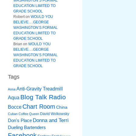
WASHINGTON’S FORMAL
EDUCATION LIMITED TO
GRADE SCHOOL
Robert
on
WOULD YOU
BELIEVE….GEORGE
WASHINGTON’S FORMAL
EDUCATION LIMITED TO
GRADE SCHOOL
Brian
on
WOULD YOU
BELIEVE….GEORGE
WASHINGTON’S FORMAL
EDUCATION LIMITED TO
GRADE SCHOOL
Tags
Anti-Gravity Treadmill
Anna
Blog Talk Radio
Aqua
Chart Room
Bocce
China
David Wolkowsky
Cuban Coffee Queen
Donna and Terri
Don's Place
Dueling Bartenders
Facebook