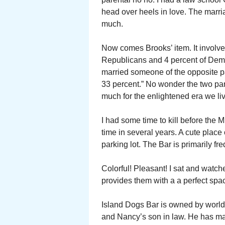
head over heels in love. The marri
much.
Now comes Brooks’ item. It involves
Republicans and 4 percent of Democ
married someone of the opposite 
33 percent.” No wonder the two par
much for the enlightened era we liv
I had some time to kill before the ML
time in several years. A cute place 
parking lot. The Bar is primarily fr
Colorful! Pleasant! I sat and watc
provides them with a a perfect spa
Island Dogs Bar is owned by worl
and Nancy’s son in law. He has ma