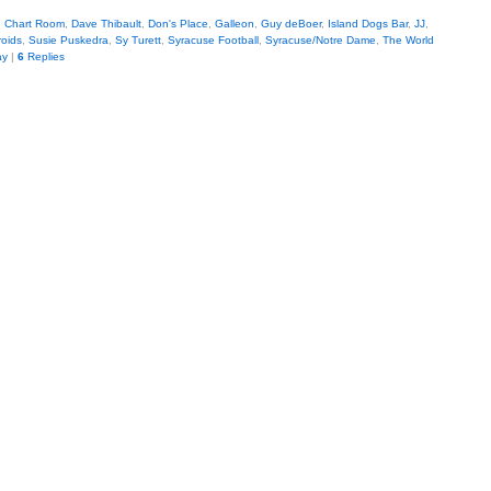
,
Chart Room
,
Dave Thibault
,
Don's Place
,
Galleon
,
Guy deBoer
,
Island Dogs Bar
,
JJ
,
roids
,
Susie Puskedra
,
Sy Turett
,
Syracuse Football
,
Syracuse/Notre Dame
,
The World
ay
|
6
Replies