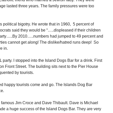
age lasted three years. The family pressures were too
 political bigotry. He wrote that in 1960, 5 percent of
rats said they would be “…..displeased if their children
party…..By 2010…..numbers had jumped to 49 percent and
ties cannot get along! The dislike/hatred runs deep! So
e in.
 party. I stopped into the Island Dogs Bar for a drink. First
on Front Street. The building sits next to the Pier House
equented by tourists.
hed happy tourists come and go. The Islands Dog Bar
ce.
d famous Jim Croce and Dave Thibault. Dave is Michael
de a huge success of the Island Dogs Bar. They are very