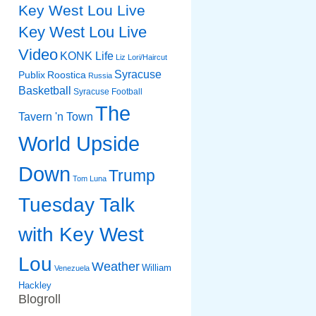
Key West Lou Live
Key West Lou Live
Video
KONK Life
Liz
Lori/Haircut
Syracuse
Publix
Roostica
Russia
Basketball
Syracuse Football
The
Tavern 'n Town
World Upside
Down
Trump
Tom Luna
Tuesday Talk
with Key West
Lou
Weather
William
Venezuela
Hackley
Blogroll