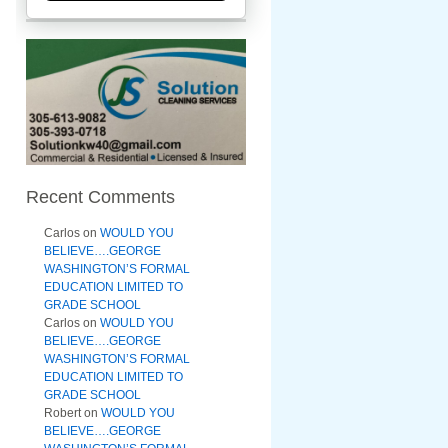
Recent Comments
Carlos
on
WOULD YOU
BELIEVE….GEORGE
WASHINGTON’S FORMAL
EDUCATION LIMITED TO
GRADE SCHOOL
Carlos
on
WOULD YOU
BELIEVE….GEORGE
WASHINGTON’S FORMAL
EDUCATION LIMITED TO
GRADE SCHOOL
Robert
on
WOULD YOU
BELIEVE….GEORGE