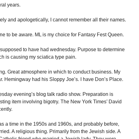
ral years.
tely and apologetically, I cannot remember all their names.
one to be aware. ML is my choice for Fantasy Fest Queen.
as supposed to have had wednesday. Purpose to determine
h is causing my sciatica type pain.
ing. Great atmosphere in which to conduct business. My
ar. Hemingway had his Sloppy Joe’s. I have Don’s Place.
esday evening’s blog talk radio show. Preparation is
esting item involving bigotry. The New York Times’ David
ently.
was a time in the 1950s and 1960s, and probably before,
ed. A religious thing. Primarily from the Jewish side. A
 Catholic friend who married a Jewish lady. They were