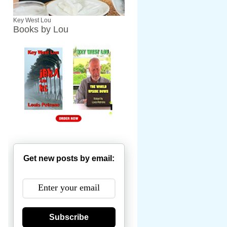
Key West Lou
Books by Lou
Get new posts by email:
Subscribe