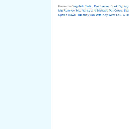
Posted in
Blog Talk Radio
,
Boathouse
,
Book Signing
Mitt Romney
,
ML
,
Nancy and Michael
,
Pat Croce
,
Ste
Upside Down
,
Tuesday Talk With Key West Lou
,
X-R