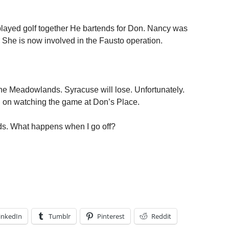
e played golf together He bartends for Don. Nancy was
She is now involved in the Fausto operation.
he Meadowlands. Syracuse will lose. Unfortunately.
lan on watching the game at Don’s Place.
oids. What happens when I go off?
inkedIn
Tumblr
Pinterest
Reddit