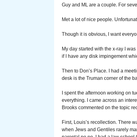
Guy and ML are a couple. For seve
Met a lot of nice people. Unfortuna
Though it is obvious, I want every
My day started with the x-ray I w
if I have any disk impingement whic
Then to Don’s Place. I had a meet
desk is the Truman corner of the b
I spent the afternoon working on tu
everything. I came across an inter
Brooks commented on the topic rec
First, Louis’s recollection. There 
when Jews and Gentiles rarely marri
parental no no. I had a law school