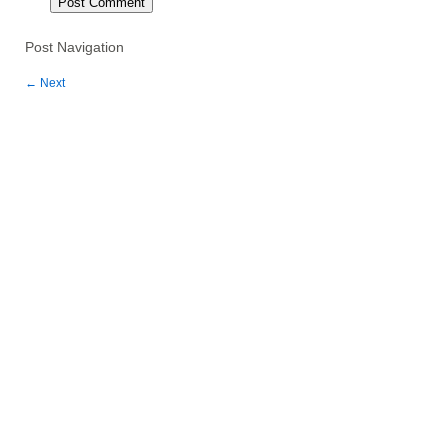
Post Navigation
←
Next