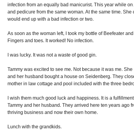
infection from an equally bad manicurist. This year while o
and pedicure from the same woman. At the same time. She c
would end up with a bad infection or two.
As soon as the woman left, I took my bottle of Beefeater and
Fingers and toes. It worked! No infection.
I was lucky. It was not a waste of good gin.
Tammy was excited to see me. Not because it was me. She 
and her husband bought a house on Seidenberg. They close
mother in law cottage and pool included with the three be
I wish them much good luck and happiness. It is a fulfillmen
Tammy and her husband. They arrived here ten years ago f
thriving business and now their own home.
Lunch with the grandkids.