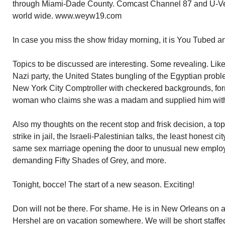
through Miami-Dade County. Comcast Channel 87 and U-Ver
world wide. www.weyw19.com
In case you miss the show friday morning, it is You Tubed a
Topics to be discussed are interesting. Some revealing. Lik
Nazi party, the United States bungling of the Egyptian probl
New York City Comptroller with checkered backgrounds, fo
woman who claims she was a madam and supplied him with g
Also my thoughts on the recent stop and frisk decision, a top
strike in jail, the Israeli-Palestinian talks, the least honest 
same sex marriage opening the door to unusual new empl
demanding Fifty Shades of Grey, and more.
Tonight, bocce! The start of a new season. Exciting!
Don will not be there. For shame. He is in New Orleans on a g
Hershel are on vacation somewhere. We will be short staffed