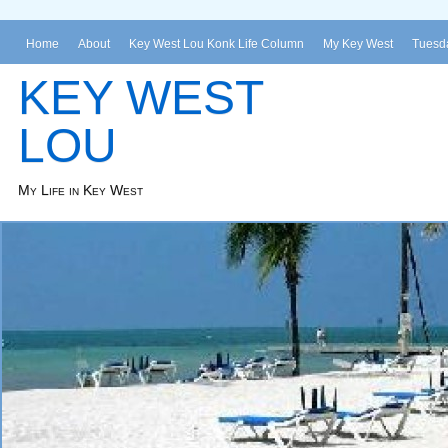
Home
About
Key West Lou Konk Life Column
My Key West
Tuesda
KEY WEST
LOU
My Life in Key West