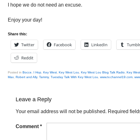
I hope we do not need an excuse.
Enjoy your day!
Share this:
Twitter
Facebook
LinkedIn
Tumbl
Reddit
Posted in
Bocce
,
I Hop
,
Key West
,
Key West Lou
,
Key West Lou Blog Talk Radio
,
Key West
Max
,
Robert and Ally
,
Tammy
,
Tuesday Talk With Key West Lou
,
www.tv.channel19.com
,
www
Leave a Reply
Your email address will not be published.
Required fiel
Comment
*