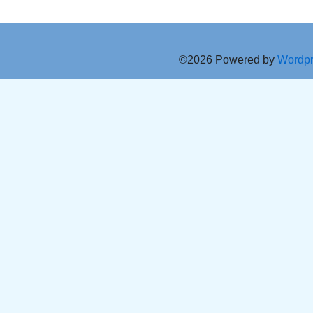
©2026 Powered by
Wordp