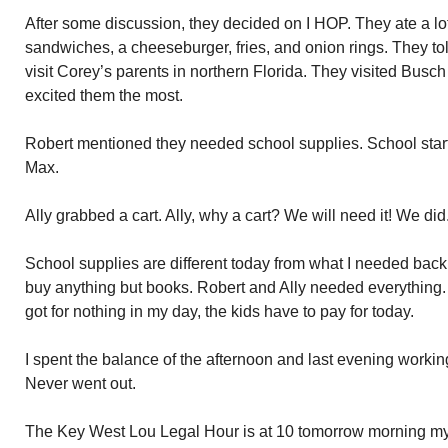
After some discussion, they decided on I HOP. They ate a lot
sandwiches, a cheeseburger, fries, and onion rings. They tol
visit Corey’s parents in northern Florida. They visited Busch
excited them the most.
Robert mentioned they needed school supplies. School start
Max.
Ally grabbed a cart. Ally, why a cart? We will need it! We did
School supplies are different today from what I needed back 
buy anything but books. Robert and Ally needed everything.
got for nothing in my day, the kids have to pay for today.
I spent the balance of the afternoon and last evening working
Never went out.
The Key West Lou Legal Hour is at 10 tomorrow morning my