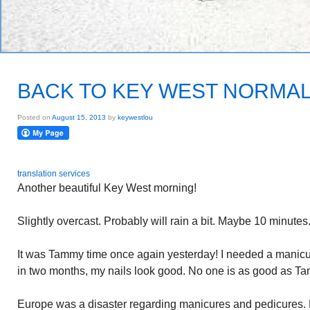
BACK TO KEY WEST NORMA
Posted on
August 15, 2013
by
keywestlou
translation services
Another beautiful Key West morning!
Slightly overcast. Probably will rain a bit. Maybe 10 minutes.
It was Tammy time once again yesterday! I needed a manicure
in two months, my nails look good. No one is as good as T
Europe was a disaster regarding manicures and pedicures. La