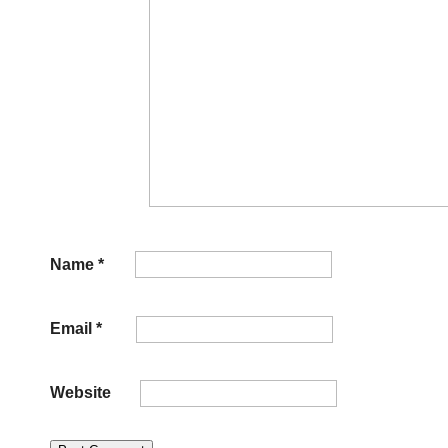
Name
*
Email
*
Website