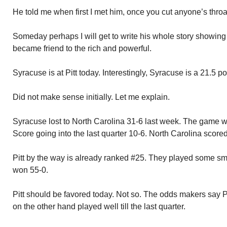
He told me when first I met him, once you cut anyone’s throa
Someday perhaps I will get to write his whole story showing
became friend to the rich and powerful.
Syracuse is at Pitt today. Interestingly, Syracuse is a 21.5 poi
Did not make sense initially. Let me explain.
Syracuse lost to North Carolina 31-6 last week. The game wa
Score going into the last quarter 10-6. North Carolina scored 
Pitt by the way is already ranked #25. They played some smal
won 55-0.
Pitt should be favored today. Not so. The odds makers say P
on the other hand played well till the last quarter.