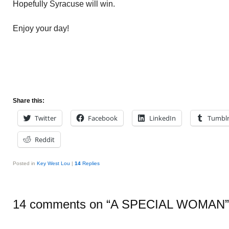
Hopefully Syracuse will win.
Enjoy your day!
Share this:
Twitter
Facebook
LinkedIn
Tumbl
Reddit
Posted in
Key West Lou
|
14
Replies
14 comments on “
A SPECIAL WOMAN
”