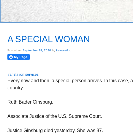
A SPECIAL WOMAN
Posted on
September 19, 2020
by
keywestlou
translation services
Every now and then, a special person arrives. In this case,
country.
Ruth Bader Ginsburg.
Associate Justice of the U.S. Supreme Court.
Justice Ginsburg died yesterday. She was 87.