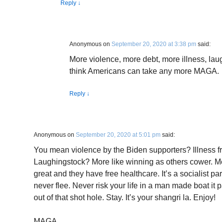
Reply
↓
Anonymous
on
September 20, 2020 at 3:38 pm
said:
More violence, more debt, more illness, laug
think Americans can take any more MAGA.
Reply
↓
Anonymous
on
September 20, 2020 at 5:01 pm
said:
You mean violence by the Biden supporters? Illness 
Laughingstock? More like winning as others cower. M
great and they have free healthcare. It’s a socialist p
never flee. Never risk your life in a man made boat it 
out of that shot hole. Stay. It’s your shangri la. Enjoy!
MAGA.