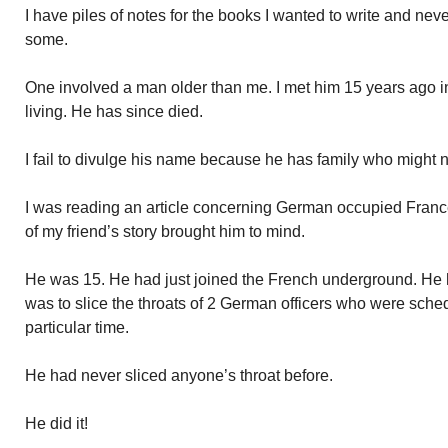
I have piles of notes for the books I wanted to write and nev
some.
One involved a man older than me. I met him 15 years ago 
living. He has since died.
I fail to divulge his name because he has family who might no
I was reading an article concerning German occupied France
of my friend’s story brought him to mind.
He was 15. He had just joined the French underground. He h
was to slice the throats of 2 German officers who were sche
particular time.
He had never sliced anyone’s throat before.
He did it!