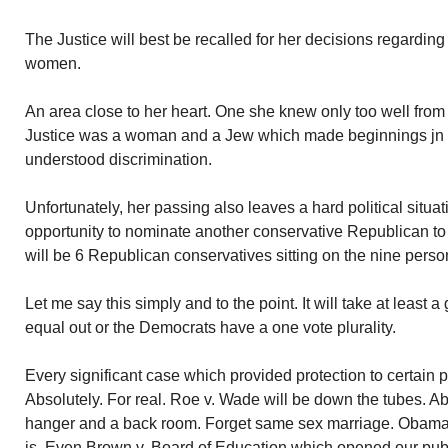
The Justice will best be recalled for her decisions regarding 
women.
An area close to her heart. One she knew only too well fro
Justice was a woman and a Jew which made beginnings jn the
understood discrimination.
Unfortunately, her passing also leaves a hard political situat
opportunity to nominate another conservative Republican to
will be 6 Republican conservatives sitting on the nine perso
Let me say this simply and to the point. It will take at least a
equal out or the Democrats have a one vote plurality.
Every significant case which provided protection to certain 
Absolutely. For real. Roe v. Wade will be down the tubes. Abo
hanger and a back room. Forget same sex marriage. Obamacar
is. Even Brown v. Board of Education which opened our publi