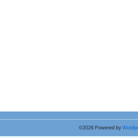
©2026 Powered by
Wordp