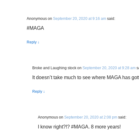
Anonymous
on
September 20, 2020 at 9:16 am
said:
#MAGA
Reply
↓
Broke and Laughing stock
on
September 20, 2020 at 9:28 am
s
It doesn’t take much to see where MAGA has gott
Reply
↓
Anonymous
on
September 20, 2020 at 2:08 pm
said:
I know right?!? #MAGA. 8 more years!