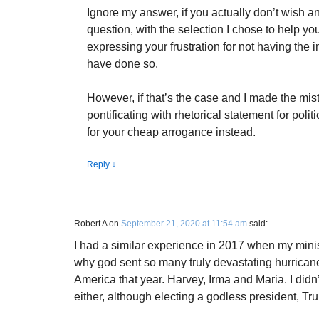
Ignore my answer, if you actually don’t wish an
question, with the selection I chose to help yo
expressing your frustration for not having the 
have done so.
However, if that’s the case and I made the mis
pontificating with rhetorical statement for politi
for your cheap arrogance instead.
Reply
↓
Robert A
on
September 21, 2020 at 11:54 am
said:
I had a similar experience in 2017 when my mini
why god sent so many truly devastating hurricanes 
America that year. Harvey, Irma and Maria. I didn
either, although electing a godless president, Tr