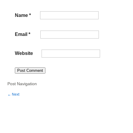
Name
*
Email
*
Website
Post Navigation
←
Next