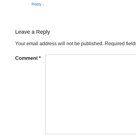
Reply
↓
Leave a Reply
Your email address will not be published.
Required fiel
Comment
*