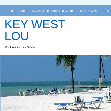
Home
About
Key West Lou Konk Life Column
My Key West
Tuesda
KEY WEST
LOU
My Life in Key West