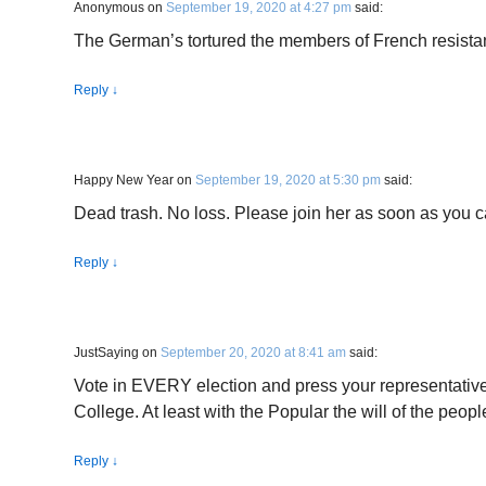
Anonymous
on
September 19, 2020 at 4:27 pm
said:
The German’s tortured the members of French resist
Reply
↓
Happy New Year
on
September 19, 2020 at 5:30 pm
said:
Dead trash. No loss. Please join her as soon as you c
Reply
↓
JustSaying
on
September 20, 2020 at 8:41 am
said:
Vote in EVERY election and press your representatives
College. At least with the Popular the will of the peopl
Reply
↓