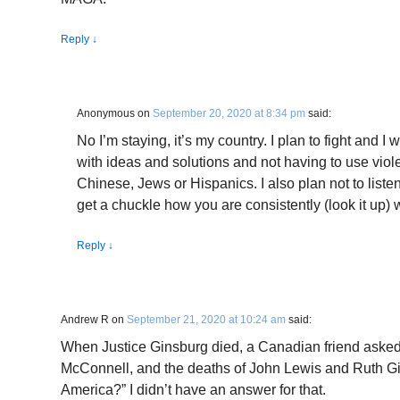
Reply
↓
Anonymous
on
September 20, 2020 at 8:34 pm
said:
No I’m staying, it’s my country. I plan to fight and I 
with ideas and solutions and not having to use viole
Chinese, Jews or Hispanics. I also plan not to liste
get a chuckle how you are consistently (look it up)
Reply
↓
Andrew R
on
September 21, 2020 at 10:24 am
said:
When Justice Ginsburg died, a Canadian friend asked
McConnell, and the deaths of John Lewis and Ruth G
America?” I didn’t have an answer for that.