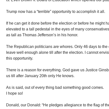
Trump now has a “terrible” opportunity to accomplish it all.
If he can get it done before the election or before he might ha
elevated to a tall pedestal in the eyes of many conservative
as tall as Thomas Jefferson’s in his honor.
The Republican politicians are whores. Only 46 days to the e
leave well enough alone till after the election. I cannot en
this opportunity.
There is a reason for everything. God gave us Justice Ginsb
us till after January 20th only He knows.
As is said, out of every thing bad something good comes.
I hope so!
Donald, our Donald: “He pledges allegiance to the flag of th