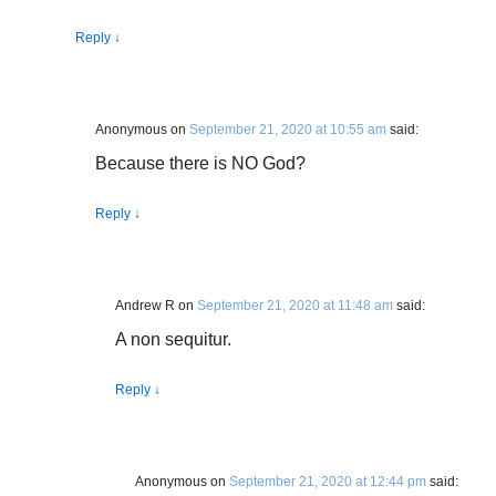
Reply
↓
Anonymous
on
September 21, 2020 at 10:55 am
said:
Because there is NO God?
Reply
↓
Andrew R
on
September 21, 2020 at 11:48 am
said:
A non sequitur.
Reply
↓
Anonymous
on
September 21, 2020 at 12:44 pm
said: