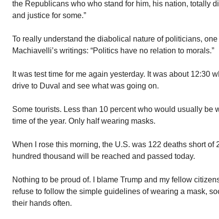
the Republicans who who stand for him, his nation, totally d
and justice for some.”
To really understand the diabolical nature of politicians, one
Machiavelli’s writings: “Politics have no relation to morals.”
It was test time for me again yesterday. It was about 12:30 
drive to Duval and see what was going on.
Some tourists. Less than 10 percent who would usually be wa
time of the year. Only half wearing masks.
When I rose this morning, the U.S. was 122 deaths short of
hundred thousand will be reached and passed today.
Nothing to be proud of. I blame Trump and my fellow citizen
refuse to follow the simple guidelines of wearing a mask, s
their hands often.