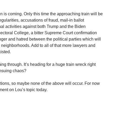
in is coming. Only this time the approaching train will be
egularities, accusations of fraud, mail-in ballot
nal activities against both Trump and the Biden
ectoral College, a bitter Supreme Court confirmation
ger and hatred between the political parties which will
d neighborhoods. Add to all of that more lawyers and
isted.
ming through. It’s heading for a huge train wreck right
ensuing chaos?
tions, so maybe none of the above will occur. For now
ment on Lou’s topic today.