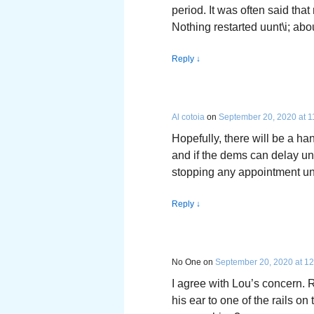
period. It was often said th
Nothing restarted uunt\i; abo
Reply
↓
Al cotoia
on
September 20, 2020 at 1
Hopefully, there will be a ha
and if the dems can delay unti
stopping any appointment until 
Reply
↓
No One
on
September 20, 2020 at 1
I agree with Lou’s concern
his ear to one of the rails on