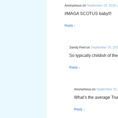
Anonymous
on
September 20, 2020 a
#MAGA SCOTUS baby!!!
Reply
↓
Sandy Feet
on
September 20, 202
So typically childish of t
Reply
↓
Anonymous
on
September 20,
What’s the average Tru
Reply
↓