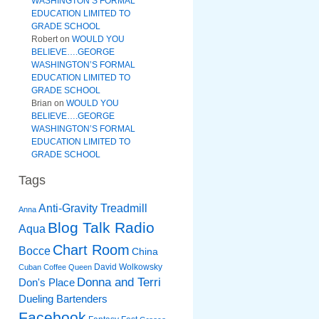
WASHINGTON’S FORMAL
EDUCATION LIMITED TO
GRADE SCHOOL
Robert
on
WOULD YOU
BELIEVE….GEORGE
WASHINGTON’S FORMAL
EDUCATION LIMITED TO
GRADE SCHOOL
Brian
on
WOULD YOU
BELIEVE….GEORGE
WASHINGTON’S FORMAL
EDUCATION LIMITED TO
GRADE SCHOOL
Tags
Anti-Gravity Treadmill
Anna
Blog Talk Radio
Aqua
Chart Room
Bocce
China
David Wolkowsky
Cuban Coffee Queen
Donna and Terri
Don's Place
Dueling Bartenders
Facebook