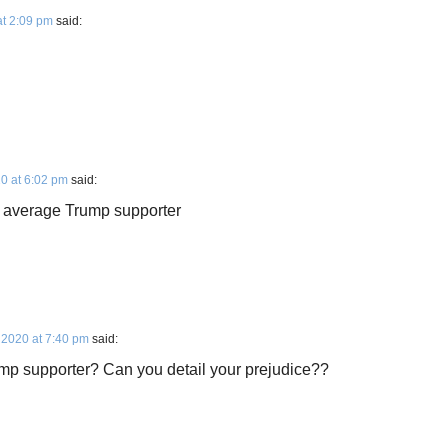
t 2:09 pm
said:
0 at 6:02 pm
said:
he average Trump supporter
 2020 at 7:40 pm
said:
mp supporter? Can you detail your prejudice??