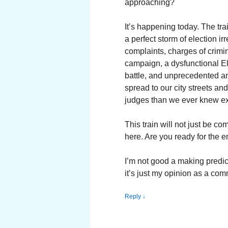
approaching?
It’s happening today. The tra
a perfect storm of election irr
complaints, charges of crimi
campaign, a dysfunctional El
battle, and unprecedented an
spread to our city streets an
judges than we ever knew ex
This train will not just be co
here. Are you ready for the 
I’m not good a making predic
it’s just my opinion as a com
Reply
↓