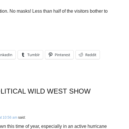
ion. No masks! Less than half of the visitors bother to
inkedIn
Tumblr
Pinterest
Reddit
OLITICAL WILD WEST SHOW
at 10:56 am
said:
n this time of year, especially in an active hurricane