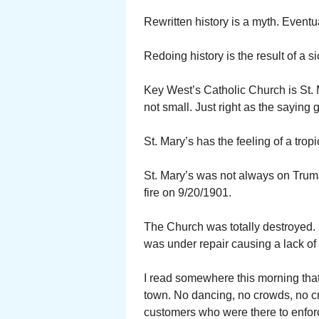
Rewritten history is a myth. Eventua
Redoing history is the result of a s
Key West’s Catholic Church is St. M
not small. Just right as the saying 
St. Mary’s has the feeling of a trop
St. Mary’s was not always on Truma
fire on 9/20/1901.
The Church was totally destroyed. K
was under repair causing a lack of 
I read somewhere this morning that 
town. No dancing, no crowds, no cr
customers who were there to enforc