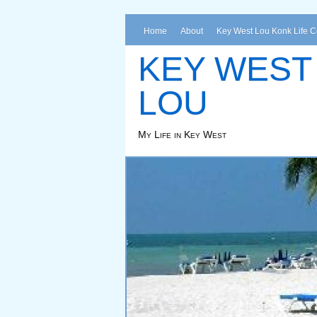
Home
About
Key West Lou Konk Life 
KEY WEST
LOU
My Life in Key West