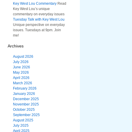
Key West Lou Commentary
Read
Key West Lou’s unique
commentary on everyday issues
Tuesday Talk with Key West Lou
Unique perspective on everyday
issues. Tuesdays at 9pm. Join
me!
Archives
August 2026
July 2026
June 2026
May 2026
April 2026
March 2026
February 2026
January 2026
December 2025
November 2025
October 2025
September 2025
August 2025
July 2025
April 2025