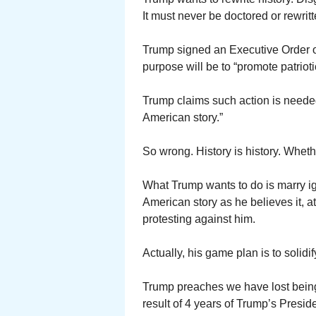
It must never be doctored or rewritt
Trump signed an Executive Order o
purpose will be to “promote patriot
Trump claims such action is needed
American story.”
So wrong. History is history. Whethe
What Trump wants to do is marry ign
American story as he believes it, 
protesting against him.
Actually, his game plan is to solidi
Trump preaches we have lost being 
result of 4 years of Trump’s Presid