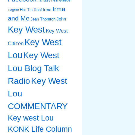
Fantasy Fest
Greece
Irma
Irma
Hot Tin Roof
Hogfish
and Me
John
Jean Thornton
Key West
Key West
Key West
Citizen
Lou
Key West
Lou Blog Talk
Radio
Key West
Lou
COMMENTARY
Key west Lou
KONK Life Column