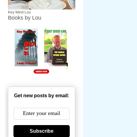
Key West Lou
Books by Lou
Get new posts by email:
Subscribe