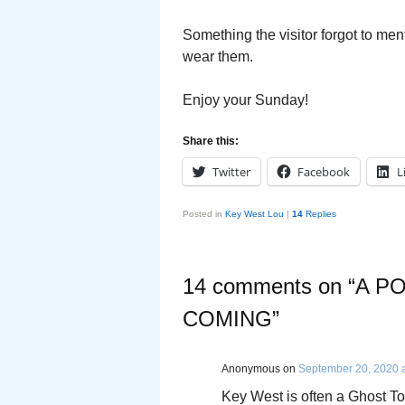
Something the visitor forgot to ment
wear them.
Enjoy your Sunday!
Share this:
Twitter
Facebook
L
Posted in
Key West Lou
|
14
Replies
14 comments on “
A P
COMING
”
Anonymous
on
September 20, 2020 
Key West is often a Ghost Tow