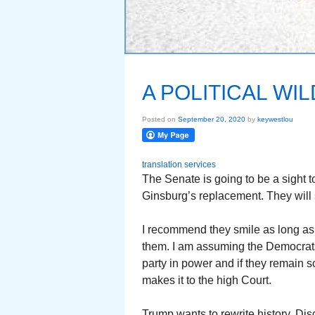
A POLITICAL W
Posted on
September 20, 2020
by
keywestlou
translation services
The Senate is going to be a sight t
Ginsburg’s replacement. They will s
I recommend they smile as long as t
them. I am assuming the Democrats 
party in power and if they remain s
makes it to the high Court.
Trump wants to rewrite history. Disg