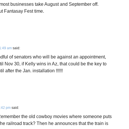
at most businesses take August and September off.
ut Fantasay Fest time.
1:49 am
said:
ndful of senators who will be against an appointment,
l Nov 30, if Kelly wins in Az, that could be the key to
after the Jan. installation !!!!!!
2:42 pm
said:
. Remember the old cowboy movies where someone puts
 the railroad track? Then he announces that the train is