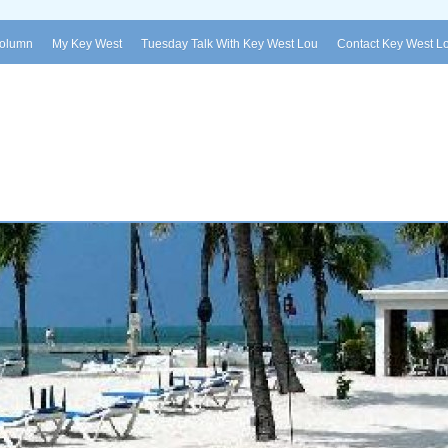
Column
My Key West
Tuesday Talk With Key West Lou
Contact Key West L