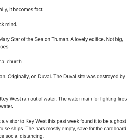
lly, it becomes fact.
ick mind.
ary Star of the Sea on Truman. A lovely edifice. Not big,
goes.
ical church.
n. Originally, on Duval. The Duval site was destroyed by
ey West ran out of water. The water main for fighting fires
water.
a visitor to Key West this past week found it to be a ghost
uise ships. The bars mostly empty, save for the cardboard
e social distancing.