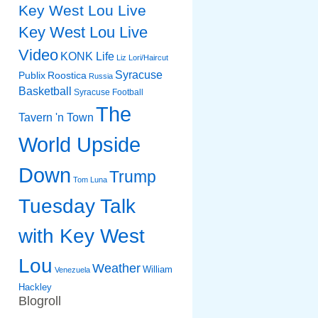
Key West Lou Live
Key West Lou Live
Video
KONK Life
Liz
Lori/Haircut
Syracuse
Publix
Roostica
Russia
Basketball
Syracuse Football
The
Tavern 'n Town
World Upside
Down
Trump
Tom Luna
Tuesday Talk
with Key West
Lou
Weather
William
Venezuela
Hackley
Blogroll