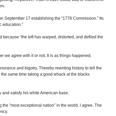
en.
n September 17 establishing the “1776 Commission.” Its
ic education.”
 because “the left has warped, distorted, and defiled the
r we agree with it or not. It is as things happened.
orance and bigotry. Thereby rewriting history to tell the
at the same time taking a good whack at the blacks
fy and satisfy his white American base.
the “most exceptional nation” in the world. I agree. The
ency.