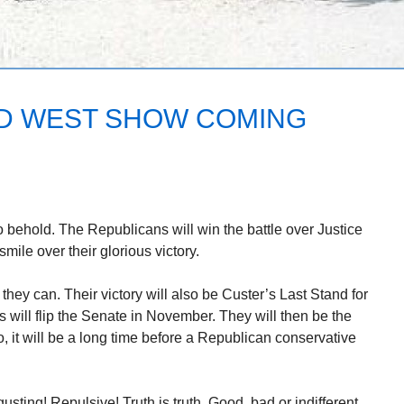
ILD WEST SHOW COMING
o behold. The Republicans will win the battle over Justice
mile over their glorious victory.
hey can. Their victory will also be Custer’s Last Stand for
will flip the Senate in November. They will then be the
o, it will be a long time before a Republican conservative
usting! Repulsive! Truth is truth. Good, bad or indifferent.