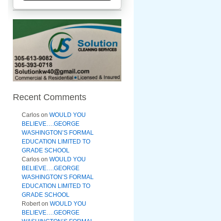
Recent Comments
Carlos
on
WOULD YOU
BELIEVE….GEORGE
WASHINGTON’S FORMAL
EDUCATION LIMITED TO
GRADE SCHOOL
Carlos
on
WOULD YOU
BELIEVE….GEORGE
WASHINGTON’S FORMAL
EDUCATION LIMITED TO
GRADE SCHOOL
Robert
on
WOULD YOU
BELIEVE….GEORGE