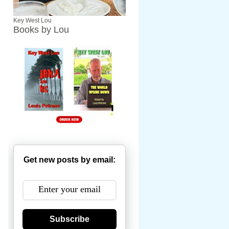
Key West Lou
Books by Lou
Get new posts by email:
Subscribe