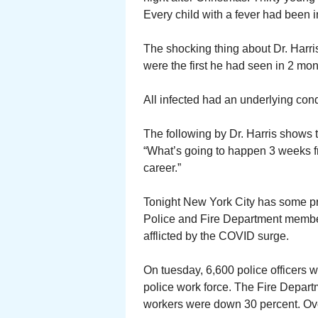
Every child with a fever had been 
The shocking thing about Dr. Harri
were the first he had seen in 2 mon
All infected had an underlying con
The following by Dr. Harris shows 
“What’s going to happen 3 weeks f
career.”
Tonight New York City has some p
Police and Fire Department member
afflicted by the COVID surge.
On tuesday, 6,600 police officers 
police work force. The Fire Depar
workers were down 30 percent. Overa