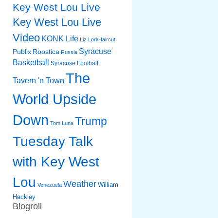
Key West Lou Live
Key West Lou Live
Video
KONK Life
Liz
Lori/Haircut
Syracuse
Publix
Roostica
Russia
Basketball
Syracuse Football
The
Tavern 'n Town
World Upside
Down
Trump
Tom Luna
Tuesday Talk
with Key West
Lou
Weather
William
Venezuela
Hackley
Blogroll