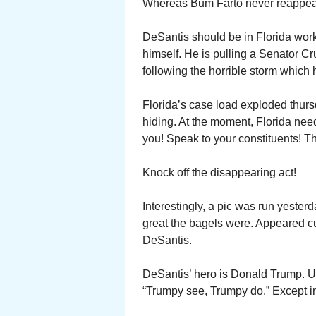
Whereas Bum Farto never reappeare
DeSantis should be in Florida work
himself. He is pulling a Senator Cr
following the horrible storm which 
Florida’s case load exploded thurs
hiding. At the moment, Florida nee
you! Speak to your constituents! T
Knock off the disappearing act!
Interestingly, a pic was run yeste
great the bagels were. Appeared c
DeSantis.
DeSantis’ hero is Donald Trump. Und
“Trumpy see, Trumpy do.” Except in