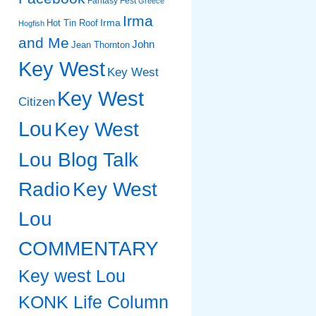
Fantasy Fest
Greece
Irma
Irma
Hot Tin Roof
Hogfish
and Me
John
Jean Thornton
Key West
Key West
Key West
Citizen
Lou
Key West
Lou Blog Talk
Radio
Key West
Lou
COMMENTARY
Key west Lou
KONK Life Column