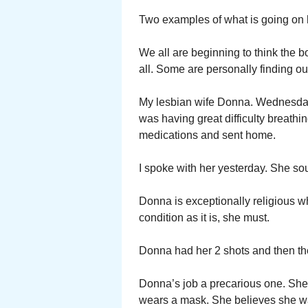
Two examples of what is going on 
We all are beginning to think the b
all. Some are personally finding ou
My lesbian wife Donna. Wednesday 
was having great difficulty breat
medications and sent home.
I spoke with her yesterday. She so
Donna is exceptionally religious wh
condition as it is, she must.
Donna had her 2 shots and then th
Donna’s job a precarious one. She 
wears a mask. She believes she wa