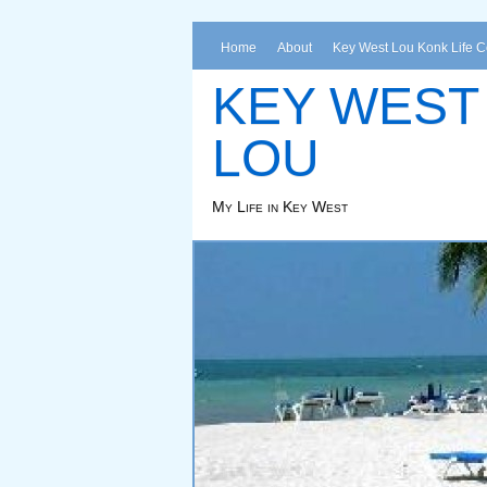
Home
About
Key West Lou Konk Life 
KEY WEST
LOU
My Life in Key West