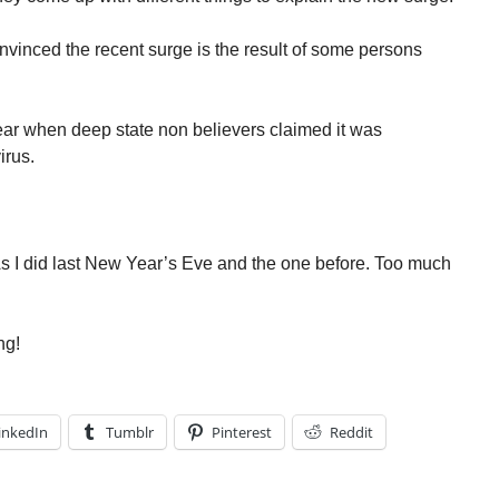
vinced the recent surge is the result of some persons
.
year when deep state non believers claimed it was
irus.
 As I did last New Year’s Eve and the one before. Too much
ng!
inkedIn
Tumblr
Pinterest
Reddit