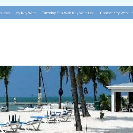
Column
My Key West
Tuesday Talk With Key West Lou
Contact Key West L