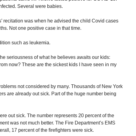
infected. Several were babies.
s’ recitation was when he advised the child Covid cases
ths. Not one positive case in that time.
dition such as leukemia.
the seriousness of what he believes awaits our kids:
rom now? These are the sickest kids I have seen in my
roblems not considered by many. Thousands of New York
s are already out sick. Part of the huge number being
were out sick. The number represents 20 percent of the
tment was not much better. The Fire Department’s EMS
ll, 17 percent of the firefighters were sick.