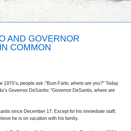
TO AND GOVERNOR
 IN COMMON
e 1970’s, people ask :”Bum Farto, where are you?” Today
rida’s Governor DeSantis: “Governor DeSantis, where are
ntis since December 17. Except for his immediate staff,
ieve he is on vacation with his family.