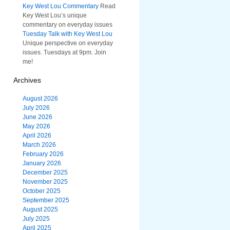
Key West Lou Commentary
Read
Key West Lou’s unique
commentary on everyday issues
Tuesday Talk with Key West Lou
Unique perspective on everyday
issues. Tuesdays at 9pm. Join
me!
Archives
August 2026
July 2026
June 2026
May 2026
April 2026
March 2026
February 2026
January 2026
December 2025
November 2025
October 2025
September 2025
August 2025
July 2025
April 2025