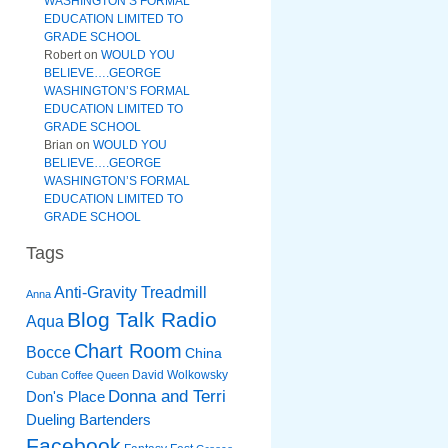
WASHINGTON’S FORMAL
EDUCATION LIMITED TO
GRADE SCHOOL
Robert
on
WOULD YOU
BELIEVE….GEORGE
WASHINGTON’S FORMAL
EDUCATION LIMITED TO
GRADE SCHOOL
Brian
on
WOULD YOU
BELIEVE….GEORGE
WASHINGTON’S FORMAL
EDUCATION LIMITED TO
GRADE SCHOOL
Tags
Anti-Gravity Treadmill
Anna
Blog Talk Radio
Aqua
Chart Room
Bocce
China
David Wolkowsky
Cuban Coffee Queen
Donna and Terri
Don's Place
Dueling Bartenders
Facebook