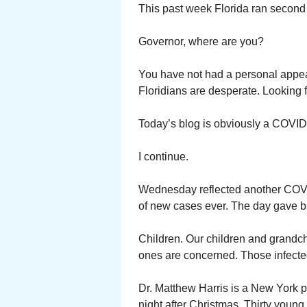
This past week Florida ran second
Governor, where are you?
You have not had a personal appe
Floridians are desperate. Looking f
Today’s blog is obviously a COVID
I continue.
Wednesday reflected another COVID 
of new cases ever. The day gave b
Children. Our children and grandc
ones are concerned. Those infected
Dr. Matthew Harris is a New York 
night after Christmas. Thirty young