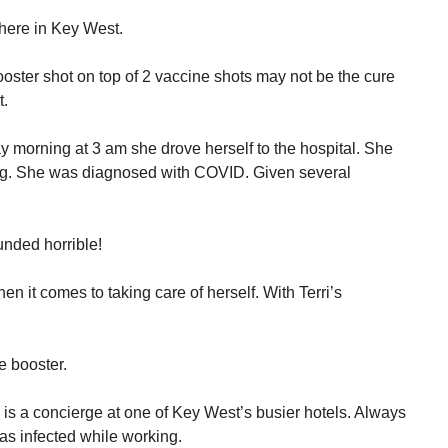
here in Key West.
ooster shot on top of 2 vaccine shots may not be the cure
t.
morning at 3 am she drove herself to the hospital. She
hing. She was diagnosed with COVID. Given several
unded horrible!
en it comes to taking care of herself. With Terri’s
e booster.
is a concierge at one of Key West’s busier hotels. Always
s infected while working.