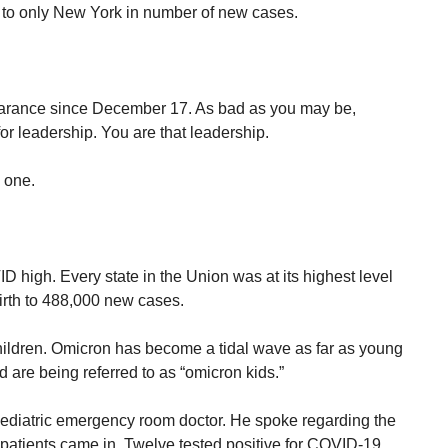
 to only New York in number of new cases.
arance since December 17. As bad as you may be,
or leadership. You are that leadership.
 one.
high. Every state in the Union was at its highest level
irth to 488,000 new cases.
hildren. Omicron has become a tidal wave as far as young
 are being referred to as “omicron kids.”
pediatric emergency room doctor. He spoke regarding the
 patients came in. Twelve tested positive for COVID-19.