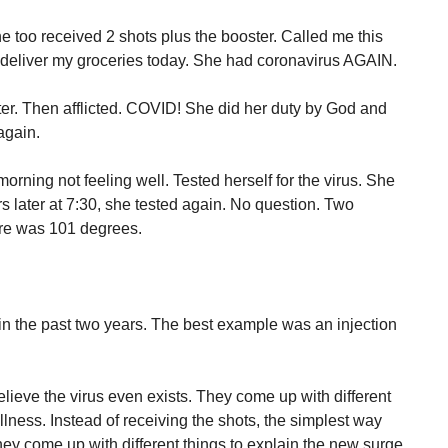
e too received 2 shots plus the booster. Called me this
 deliver my groceries today. She had coronavirus AGAIN.
er. Then afflicted. COVID! She did her duty by God and
again.
orning not feeling well. Tested herself for the virus. She
s later at 7:30, she tested again. No question. Two
ure was 101 degrees.
n the past two years. The best example was an injection
lieve the virus even exists. They come up with different
llness. Instead of receiving the shots, the simplest way
they come up with different things to explain the new surge.