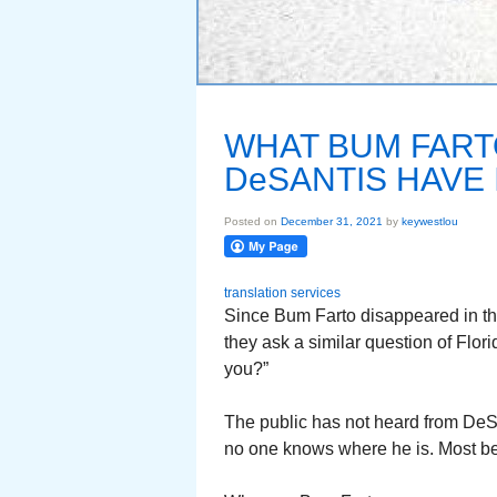
WHAT BUM FAR
DeSANTIS HAVE
Posted on
December 31, 2021
by
keywestlou
translation services
Since Bum Farto disappeared in th
they ask a similar question of Flo
you?”
The public has not heard from DeSa
no one knows where he is. Most bel