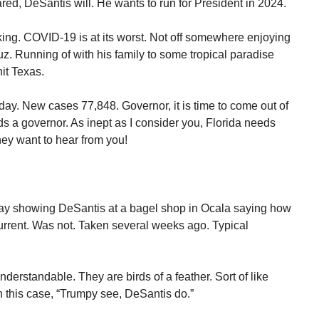
d, DeSantis will. He wants to run for President in 2024.
ing. COVID-19 is at its worst. Not off somewhere enjoying
uz. Running of with his family to some tropical paradise
hit Texas.
day. New cases 77,848. Governor, it is time to come out of
ds a governor. As inept as I consider you, Florida needs
hey want to hear from you!
rday showing DeSantis at a bagel shop in Ocala saying how
urrent. Was not. Taken several weeks ago. Typical
erstandable. They are birds of a feather. Sort of like
 this case, “Trumpy see, DeSantis do.”