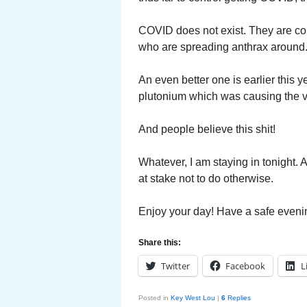
COVID does not exist. They are con
who are spreading anthrax around
An even better one is earlier this 
plutonium which was causing the v
And people believe this shit!
Whatever, I am staying in tonight.
at stake not to do otherwise.
Enjoy your day! Have a safe eveni
Share this:
Twitter
Facebook
L
Posted in
Key West Lou
|
6
Replies