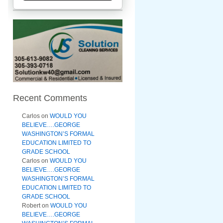
Recent Comments
Carlos
on
WOULD YOU
BELIEVE….GEORGE
WASHINGTON’S FORMAL
EDUCATION LIMITED TO
GRADE SCHOOL
Carlos
on
WOULD YOU
BELIEVE….GEORGE
WASHINGTON’S FORMAL
EDUCATION LIMITED TO
GRADE SCHOOL
Robert
on
WOULD YOU
BELIEVE….GEORGE