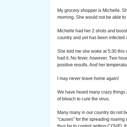
My grocery shopper is Michelle. Sh
morning. She would not be able to
Michelle had her 2 shots and boost
country and yet has been infected 
She told me she woke at 5:30 this m
had it. No fever, however. Two hour
positive results. And her temperat
I may never leave home again!
We have heard many crazy things i
of bleach to cure the virus.
Many many in our country do not be
“causes” for the spreading roaring i
thus far to control getting COVID, 