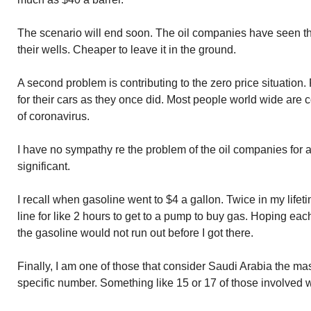
The scenario will end soon. The oil companies have seen the
their wells. Cheaper to leave it in the ground.
A second problem is contributing to the zero price situation
for their cars as they once did. Most people world wide are
of coronavirus.
I have no sympathy re the problem of the oil companies for 
significant.
I recall when gasoline went to $4 a gallon. Twice in my lifetim
line for like 2 hours to get to a pump to buy gas. Hoping ea
the gasoline would not run out before I got there.
Finally, I am one of those that consider Saudi Arabia the mast
specific number. Something like 15 or 17 of those involved w