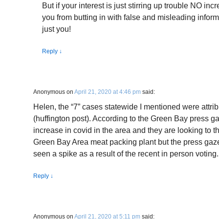
But if your interest is just stirring up trouble NO in
you from butting in with false and misleading inform
just you!
Reply
↓
Anonymous
on
April 21, 2020 at 4:46 pm
said:
Helen, the “7” cases statewide I mentioned were attrib
(huffington post). According to the Green Bay press g
increase in covid in the area and they are looking to t
Green Bay Area meat packing plant but the press gaz
seen a spike as a result of the recent in person votin
Reply
↓
Anonymous
on
April 21, 2020 at 5:11 pm
said: