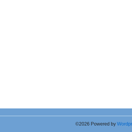
©2026 Powered by
Wordp