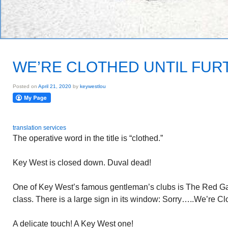
WE’RE CLOTHED UNTIL FUR
Posted on
April 21, 2020
by
keywestlou
translation services
The operative word in the title is “clothed.”
Key West is closed down. Duval dead!
One of Key West’s famous gentleman’s clubs is The Red Garte
class. There is a large sign in its window: Sorry…..We’re Cl
A delicate touch! A Key West one!