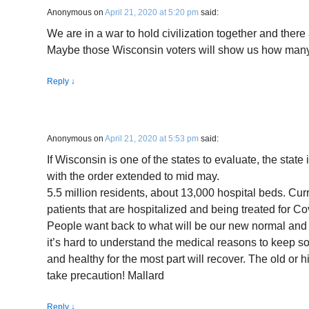
Anonymous
on
April 21, 2020 at 5:20 pm
said:
We are in a war to hold civilization together and there
Maybe those Wisconsin voters will show us how many
Reply
↓
Anonymous
on
April 21, 2020 at 5:53 pm
said:
If Wisconsin is one of the states to evaluate, the state 
with the order extended to mid may.
5.5 million residents, about 13,000 hospital beds. Curre
patients that are hospitalized and being treated for C
People want back to what will be our new normal and I a
it’s hard to understand the medical reasons to keep
and healthy for the most part will recover. The old or h
take precaution! Mallard
Reply
↓