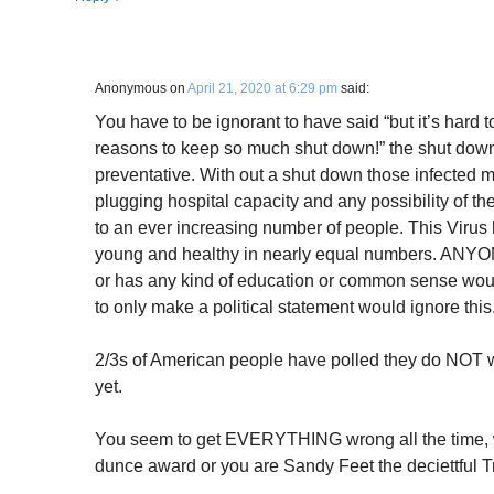
Anonymous
on
April 21, 2020 at 6:29 pm
said:
You have to be ignorant to have said “but it’s hard 
reasons to keep so much shut down!” the shut down 
preventative. With out a shut down those infected mul
plugging hospital capacity and any possibility of t
to an ever increasing number of people. This Virus 
young and healthy in nearly equal numbers. ANYON
or has any kind of education or common sense wou
to only make a political statement would ignore this
2/3s of American people have polled they do NOT wan
yet.
You seem to get EVERYTHING wrong all the time, w
dunce award or you are Sandy Feet the deciettful Tr