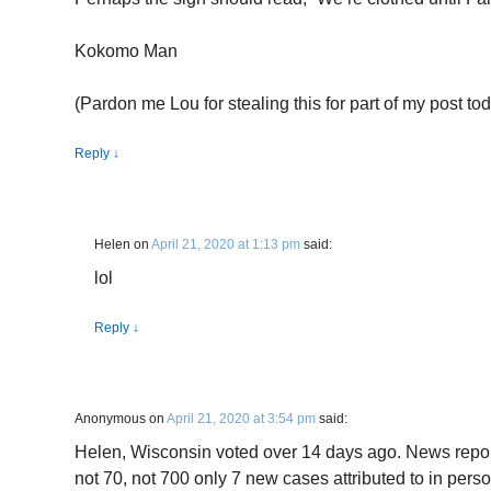
Kokomo Man
(Pardon me Lou for stealing this for part of my post tod
Reply
↓
Helen
on
April 21, 2020 at 1:13 pm
said:
lol
Reply
↓
Anonymous
on
April 21, 2020 at 3:54 pm
said:
Helen, Wisconsin voted over 14 days ago. News reports
not 70, not 700 only 7 new cases attributed to in pers