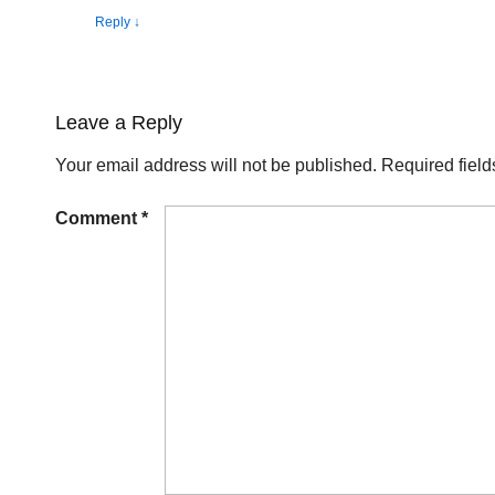
Reply
↓
Leave a Reply
Your email address will not be published.
Required fiel
Comment
*