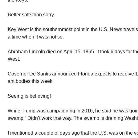
Better safe than sorry.
Key West is the southernmost point in the U.S. News travels
a time when it was not so.
Abraham Lincoln died on April 15, 1865. It took 6 days for t
West.
Governor De Santis announced Florida expects to receive 100
antibodies this week.
Seeing is believing!
While Trump was campaigning in 2016, he said he was going
swamp.” Didn’t work that way. The swamp is draining Washin
I mentioned a couple of days ago that the U.S. was on the v