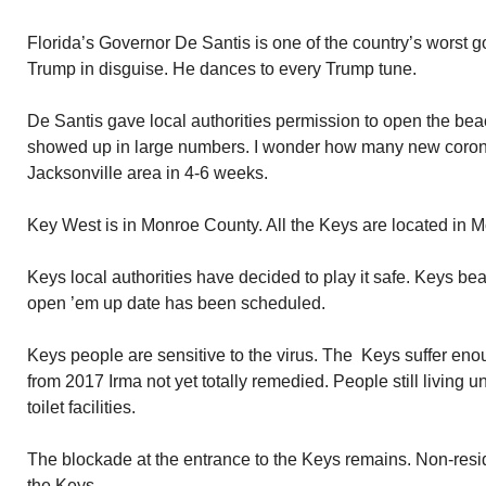
Florida’s Governor De Santis is one of the country’s worst 
Trump in disguise. He dances to every Trump tune.
De Santis gave local authorities permission to open the bea
showed up in large numbers. I wonder how many new coronav
Jacksonville area in 4-6 weeks.
Key West is in Monroe County. All the Keys are located in 
Keys local authorities have decided to play it safe. Keys be
open ’em up date has been scheduled.
Keys people are sensitive to the virus. The Keys suffer e
from 2017 Irma not yet totally remedied. People still living 
toilet facilities.
The blockade at the entrance to the Keys remains. Non-resid
the Keys.