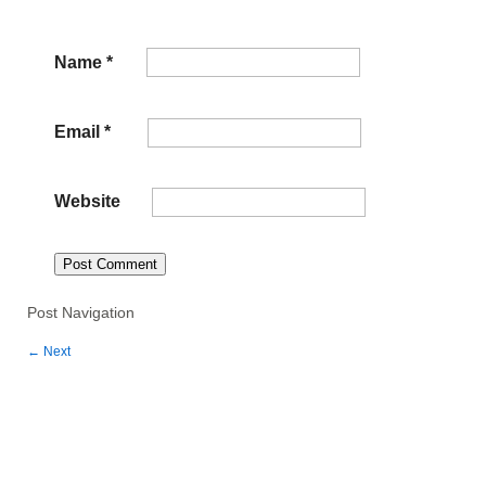
Name
*
Email
*
Website
Post Navigation
←
Next