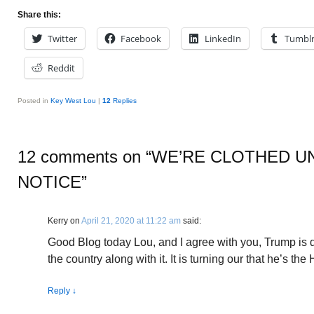
Share this:
Twitter
Facebook
LinkedIn
Tumbl
Reddit
Posted in
Key West Lou
|
12
Replies
12 comments on “
WE’RE CLOTHED U
NOTICE
”
Kerry
on
April 21, 2020 at 11:22 am
said:
Good Blog today Lou, and I agree with you, Trump is 
the country along with it. It is turning our that he’s the
Reply
↓