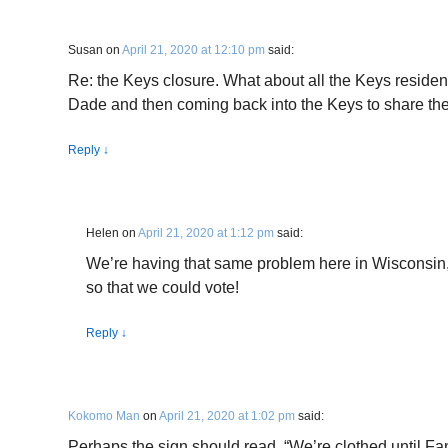
Susan
on
April 21, 2020 at 12:10 pm
said:
Re: the Keys closure. What about all the Keys reside
Dade and then coming back into the Keys to share the
Reply
↓
Helen
on
April 21, 2020 at 1:12 pm
said:
We’re having that same problem here in Wisconsin,
so that we could vote!
Reply
↓
Kokomo Man
on
April 21, 2020 at 1:02 pm
said:
Perhaps the sign should read, “We’re clothed until Fa