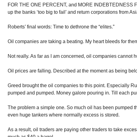
FOR THE ONE PERCENT, and MORE INDEBTEDNESS 
up the banks ‘too big to fail’ and return corporations from Asi
Roberts’ final words: Time to dethrone the “elites.”
Oil companies are taking a beating. My heart bleeds for th
Not really. As far as I am concerned, oil companies cannot 
Oil prices are falling. Described at the moment as being belo
Greed brought the oil companies to this point. Especially R
pumped and pumped. Money galore pouring in. Till each p
The problem a simple one. So much oil has been pumped ther
even huge tankers where normally excess is stored.
As a result, oil traders are paying other traders to take exces
much as $40 a barrel.