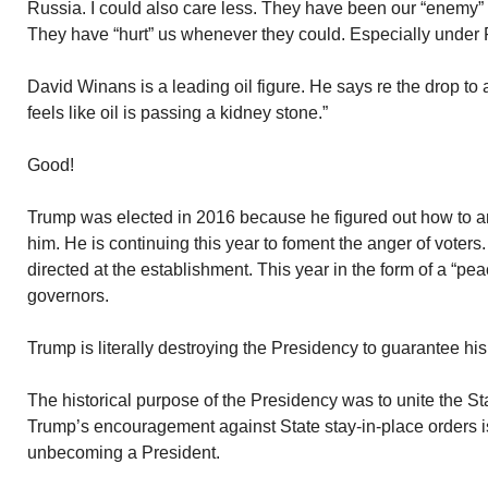
Russia. I could also care less. They have been our “enemy” 
They have “hurt” us whenever they could. Especially under 
David Winans is a leading oil figure. He says re the drop to 
feels like oil is passing a kidney stone.”
Good!
Trump was elected in 2016 because he figured out how to an
him. He is continuing this year to foment the anger of voter
directed at the establishment. This year in the form of a “pea
governors.
Trump is literally destroying the Presidency to guarantee his
The historical purpose of the Presidency was to unite the Sta
Trump’s encouragement against State stay-in-place orders i
unbecoming a President.