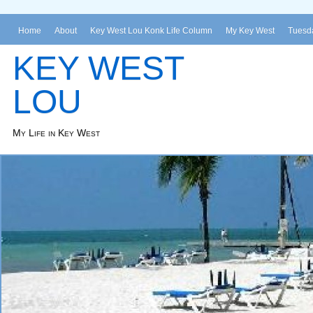
Home
About
Key West Lou Konk Life Column
My Key West
Tuesda
KEY WEST
LOU
My Life in Key West