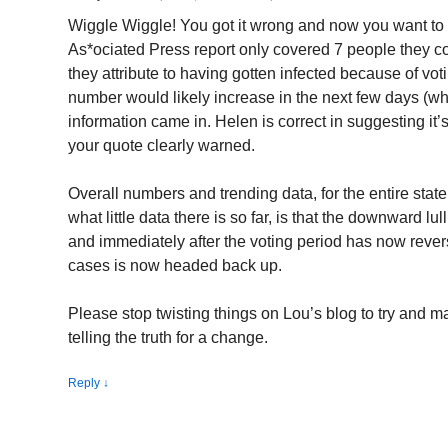
Wiggle Wiggle! You got it wrong and now you want t
As*ociated Press report only covered 7 people they c
they attribute to having gotten infected because of vot
number would likely increase in the next few days (wh
information came in. Helen is correct in suggesting it’s 
your quote clearly warned.
Overall numbers and trending data, for the entire state
what little data there is so far, is that the downward l
and immediately after the voting period has now reve
cases is now headed back up.
Please stop twisting things on Lou’s blog to try and 
telling the truth for a change.
Reply
↓