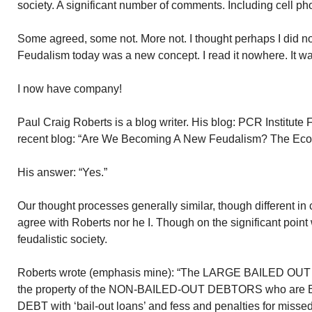
society. A significant number of comments. Including cell ph
Some agreed, some not. More not. I thought perhaps I did n
Feudalism today was a new concept. I read it nowhere. It w
I now have company!
Paul Craig Roberts is a blog writer. His blog: PCR Institute
recent blog: “Are We Becoming A New Feudalism? The Eco
His answer: “Yes.”
Our thought processes generally similar, though different in ce
agree with Roberts nor he I. Though on the significant poin
feudalistic society.
Roberts wrote (emphasis mine): “The LARGE BAILED OUT
the property of the NON-BAILED-OUT DEBTORS who a
DEBT with ‘bail-out loans’ and fess and penalties for mi