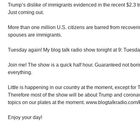
Trump’s dislike of immigrants evidenced in the recent $2.3 tr
Just coming out.
More than one million U.S. citizens are barred from recoverin
spouses are immigrants.
Tuesday again! My blog talk radio show tonight at 9: Tuesd
Join me! The show is a quick half hour. Guaranteed not borin
everything.
Little is happening in our country at the moment, except for
Therefore most of the show will be about Trump and coronav
topics on our plates at the moment. www.blogtalkradio.com/
Enjoy your day!