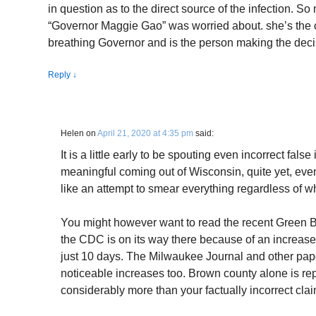
in question as to the direct source of the infection. So
“Governor Maggie Gao” was worried about. she’s the chi
breathing Governor and is the person making the deci
Reply
↓
Helen
on
April 21, 2020 at 4:35 pm
said:
It is a little early to be spouting even incorrect fal
meaningful coming out of Wisconsin, quite yet, eve
like an attempt to smear everything regardless of w
You might however want to read the recent Green B
the CDC is on its way there because of an increase 
just 10 days. The Milwaukee Journal and other pape
noticeable increases too. Brown county alone is re
considerably more than your factually incorrect claim