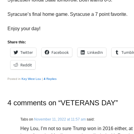
Syracuse’s final home game. Syracuse a 7 point favorite.
Enjoy your day!
Share this:
Twitter
Facebook
LinkedIn
Tumbl
Reddit
Posted in
Key West Lou
|
4
Replies
4 comments on “
VETERANS DAY
”
Tabs
on
November 11, 2022 at 11:57 am
said:
Hey Lou, I’m not so sure Trump won in 2016 either, at 