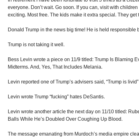
everyone. Don’t wait. Go soon. If you can, visit with children
exciting. Most free. The kids make it extra special. They get 
Donald Trump in the news big time! He is held responsible b
Trump is not taking it well.
Bess Levin wrote a piece on 11/9 titled: Trump Is Blaming 
Midterms. And, Yes, That Includes Melania.
Levin reported one of Trump’s advisers said, “Trump is livid
Levin wrote Trump “fucking” hates DeSantis.
Levin wrote another article the next day on 11/10 titled: R
Balls While He’s Doubled Over Coughing Up Blood.
The message emanating from Murdoch’s media empire clear: