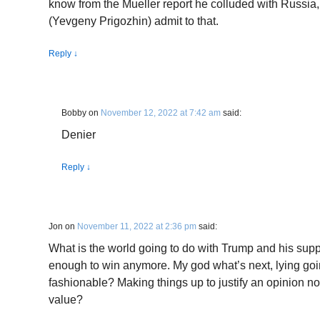
know from the Mueller report he colluded with Russi
(Yevgeny Prigozhin) admit to that.
Reply
↓
Bobby
on
November 12, 2022 at 7:42 am
said:
Denier
Reply
↓
Jon
on
November 11, 2022 at 2:36 pm
said:
What is the world going to do with Trump and his supp
enough to win anymore. My god what’s next, lying goi
fashionable? Making things up to justify an opinion 
value?