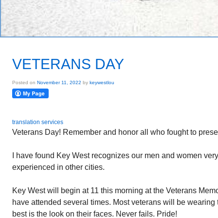
VETERANS DAY
Posted on
November 11, 2022
by
keywestlou
translation services
Veterans Day! Remember and honor all who fought to prese
I have found Key West recognizes our men and women very we
experienced in other cities.
Key West will begin at 11 this morning at the Veterans Memo
have attended several times. Most veterans will be wearing 
best is the look on their faces. Never fails. Pride!