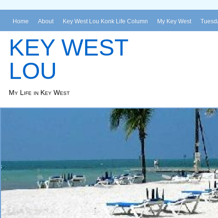
Home
About
Key West Lou Konk Life Column
My Key West
Tuesda
KEY WEST
LOU
My Life in Key West