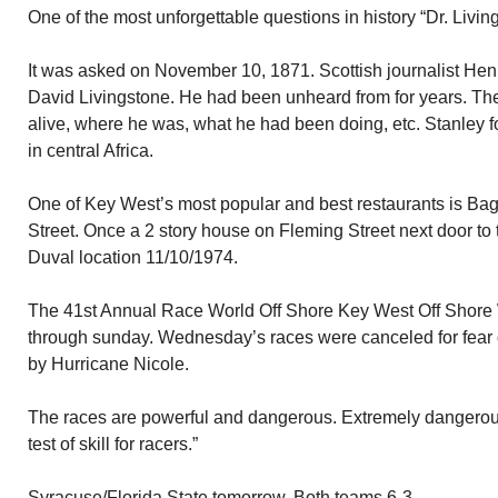
One of the most unforgettable questions in history “Dr. Livi
It was asked on November 10, 1871. Scottish journalist Hen
David Livingstone. He had been unheard from for years. Th
alive, where he was, what he had been doing, etc. Stanley
in central Africa.
One of Key West’s most popular and best restaurants is Bag
Street. Once a 2 story house on Fleming Street next door to t
Duval location 11/10/1974.
The 41st Annual Race World Off Shore Key West Off Shore
through sunday. Wednesday’s races were canceled for fear 
by Hurricane Nicole.
The races are powerful and dangerous. Extremely dangerous.
test of skill for racers.”
Syracuse/Florida State tomorrow. Both teams 6-3.