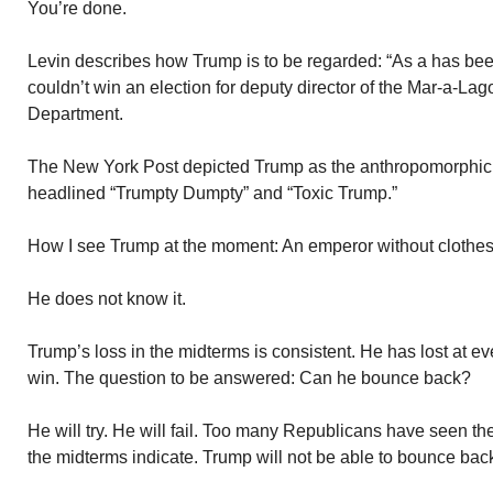
You’re done.
Levin describes how Trump is to be regarded: “As a has been 
couldn’t win an election for deputy director of the Mar-a-La
Department.
The New York Post depicted Trump as the anthropomorphic
headlined “Trumpty Dumpty” and “Toxic Trump.”
How I see Trump at the moment: An emperor without clothes
He does not know it.
Trump’s loss in the midterms is consistent. He has lost at e
win. The question to be answered: Can he bounce back?
He will try. He will fail. Too many Republicans have seen th
the midterms indicate. Trump will not be able to bounce bac