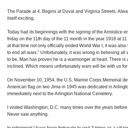
The Parade at 4. Begins at Duval and Virginia Streets. Alw
itself exciting.
Today had its beginnings with the signing of the Armistice e
friday on the 11th day of the 11 month in the year 1918 at 11
at that time not only officially ended World War I, it was also 
to end all wars.” Unfortunately, it was wrong in believing a
to be. Man has proven he is a warmonger at heart. There is 
inclined. Which means unfortunately wars will be with us for 
On November 10, 1954, the U.S. Marine Corps Memorial depic
American flag on Iwo Jima in 1945 was dedicated in Arlingto
immediately next to the Arlington National Cemetery.
I visited Washington, D.C. many times over the years before 
Never saw anything.
In retirement I have been fortunate to visit 3 times as a citize