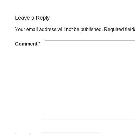
Leave a Reply
Your email address will not be published.
Required fiel
Comment
*