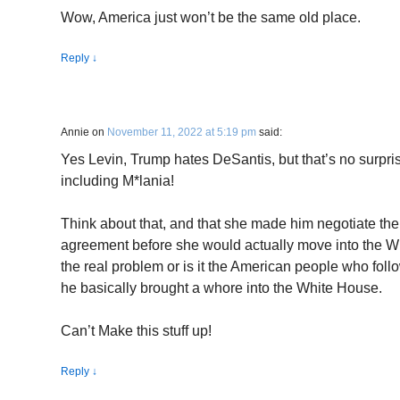
Wow, America just won’t be the same old place.
Reply
↓
Annie
on
November 11, 2022 at 5:19 pm
said:
Yes Levin, Trump hates DeSantis, but that’s no surpr
including M*lania!
Think about that, and that she made him negotiate the
agreement before she would actually move into the W
the real problem or is it the American people who fol
he basically brought a whore into the White House.
Can’t Make this stuff up!
Reply
↓