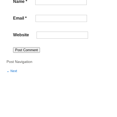
Name
*
Email
*
Website
Post Navigation
←
Next