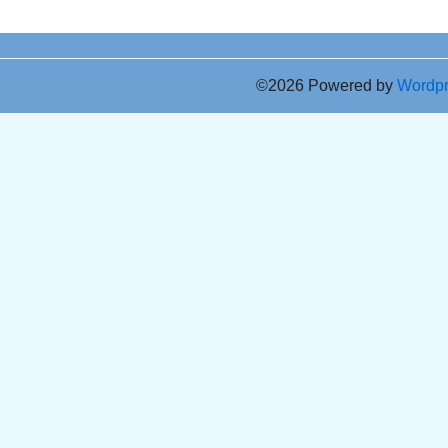
©2026 Powered by
Wordp