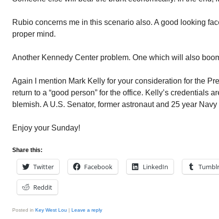
Rubio concerns me in this scenario also. A good looking face
proper mind.
Another Kennedy Center problem. One which will also boo
Again I mention Mark Kelly for your consideration for the P
return to a “good person” for the office. Kelly’s credentials
blemish. A U.S. Senator, former astronaut and 25 year Navy 
Enjoy your Sunday!
Share this:
Twitter
Facebook
LinkedIn
Tumbl
Reddit
Posted in
Key West Lou
|
Leave a reply