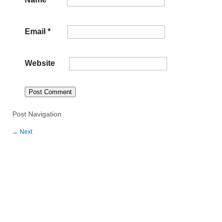
Email
*
Website
Post Navigation
←
Next