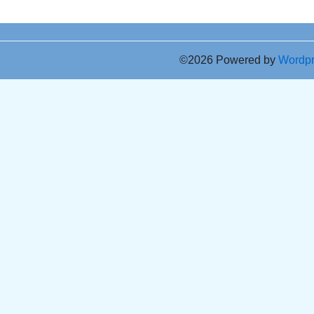
©2026 Powered by
Wordp