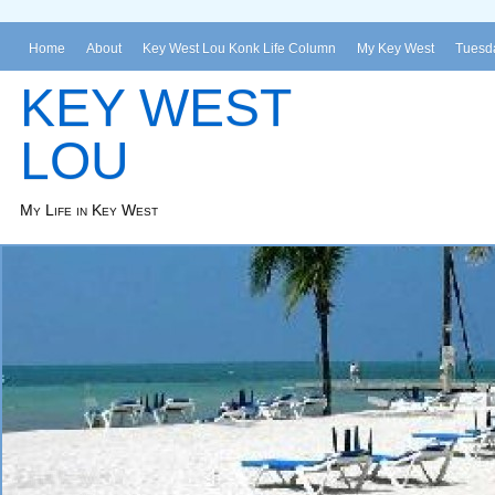
Home
About
Key West Lou Konk Life Column
My Key West
Tuesda
KEY WEST
LOU
My Life in Key West