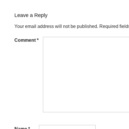
Leave a Reply
Your email address will not be published.
Required fiel
Comment
*
Name
*