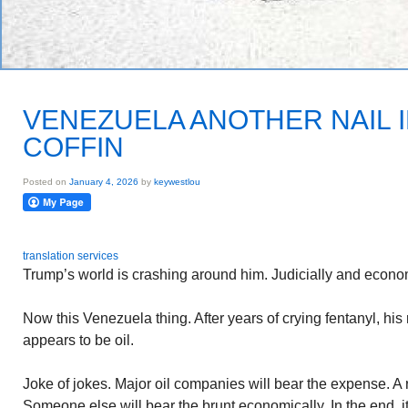
VENEZUELA ANOTHER NAIL 
COFFIN
Posted on
January 4, 2026
by
keywestlou
translation services
Trump’s world is crashing around him. Judicially and econo
Now this Venezuela thing. After years of crying fentanyl, hi
appears to be oil.
Joke of jokes. Major oil companies will bear the expense. A 
Someone else will bear the brunt economically. In the end, i