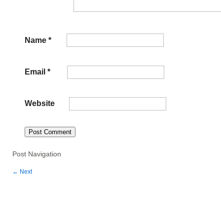
Name
*
Email
*
Website
Post Navigation
←
Next