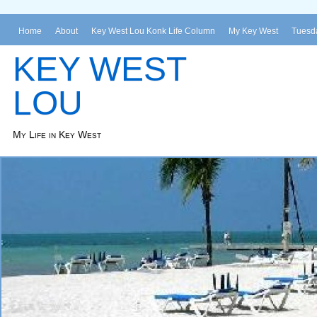
Home
About
Key West Lou Konk Life Column
My Key West
Tuesda
KEY WEST
LOU
My Life in Key West