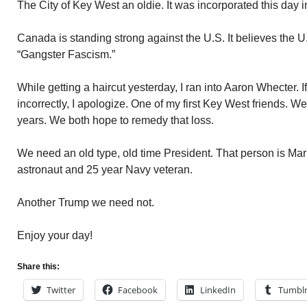
The City of Key West an oldie. It was incorporated this day 
Canada is standing strong against the U.S. It believes the U
“Gangster Fascism.”
While getting a haircut yesterday, I ran into Aaron Whecter. I
incorrectly, I apologize. One of my first Key West friends. W
years. We both hope to remedy that loss.
We need an old type, old time President. That person is Mark
astronaut and 25 year Navy veteran.
Another Trump we need not.
Enjoy your day!
Share this:
Twitter
Facebook
LinkedIn
Tumbl