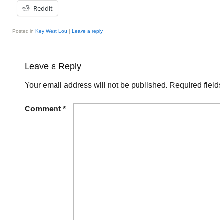
Reddit
Posted in
Key West Lou
|
Leave a reply
Leave a Reply
Your email address will not be published.
Required fiel
Comment
*