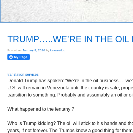
TRUMP…..WE’RE IN THE OIL
Posted on
January 9, 2026
by
keywestlou
translation services
Donald Trump has spoken: “We’re in the oil business…..we’ll
U.S. will remain in Venezuela until the country is safe, proper
transition to something. Probably and assumably an oil or o
What happened to the fentanyl?
Who is Trump kidding? The oil will stick to his hands and th
years, if not forever. The Trumps know a good thing for them