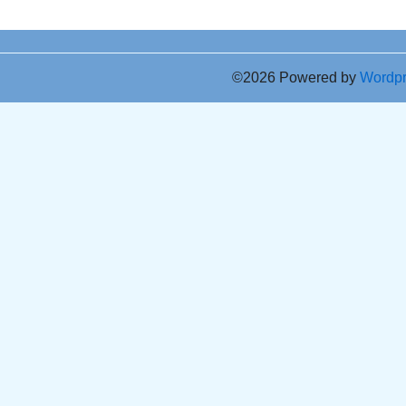
©2026 Powered by
Wordp