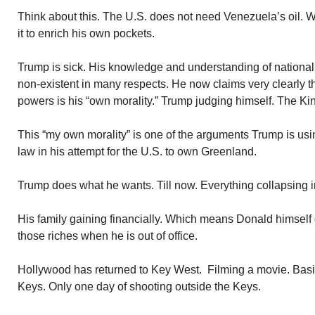
Think about this. The U.S. does not need Venezuela’s oil. 
it to enrich his own pockets.
Trump is sick. His knowledge and understanding of national 
non-existent in many respects. He now claims very clearly tha
powers is his “own morality.” Trump judging himself. The Ki
This “my own morality” is one of the arguments Trump is usin
law in his attempt for the U.S. to own Greenland.
Trump does what he wants. Till now. Everything collapsing 
His family gaining financially. Which means Donald himself d
those riches when he is out of office.
Hollywood has returned to Key West. Filming a movie. Basi
Keys. Only one day of shooting outside the Keys.