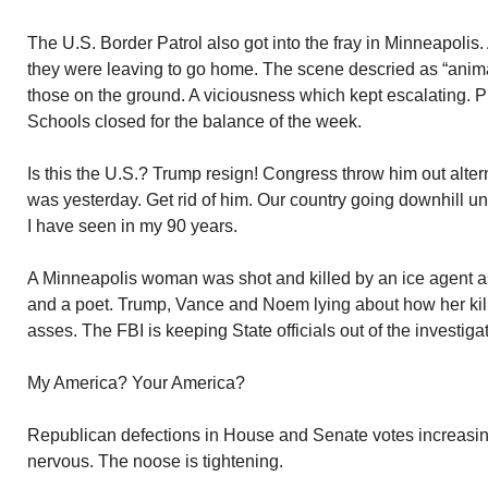
The U.S. Border Patrol also got into the fray in Minneapolis
they were leaving to go home. The scene descried as “anima
those on the ground. A viciousness which kept escalating. Pr
Schools closed for the balance of the week.
Is this the U.S.? Trump resign! Congress throw him out altern
was yesterday. Get rid of him. Our country going downhill un
I have seen in my 90 years.
A Minneapolis woman was shot and killed by an ice agent as
and a poet. Trump, Vance and Noem lying about how her kill
asses. The FBI is keeping State officials out of the investiga
My America? Your America?
Republican defections in House and Senate votes increasing
nervous. The noose is tightening.