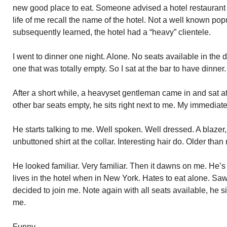
new good place to eat. Someone advised a hotel restaurant on
life of me recall the name of the hotel. Not a well known po
subsequently learned, the hotel had a “heavy” clientele.
I went to dinner one night. Alone. No seats available in the
one that was totally empty. So I sat at the bar to have dinner.
After a short while, a heavyset gentleman came in and sat at 
other bar seats empty, he sits right next to me. My immediat
He starts talking to me. Well spoken. Well dressed. A blazer
unbuttoned shirt at the collar. Interesting hair do. Older th
He looked familiar. Very familiar. Then it dawns on me. He’s
lives in the hotel when in New York. Hates to eat alone. Saw
decided to join me. Note again with all seats available, he s
me.
Funny.