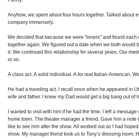
Anyhow, we spent about four hours together. Talked about e
company immensely.
We decided that because we were “loners” and found each o
together again. We figured out a date when we both would b
it. We continued this relationship for several years. Our me
or so.
A class act. A solid individual. A for real Italian-American. 
He had a traveling act. I recall once when he appeared in Ut
wife and father. I knew my Dad would get a big bang out of 
I wanted to visit with him if he had the time. I left a message
home town. The theater manager a friend. Gave him a note to
like to see him after the show. All worked out as I had hope
show. My manager friend took us to Tony’s dressing room. H