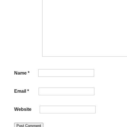
Name
*
Email
*
Website