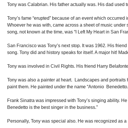
Tony was Calabrian. His father actually was. His dad used to 
Tony’s fame “erupted” because of an event which occurred i
Whoever he was with, came across a sheet of music under s
song, not known at the time, was “I Left My Heart in San Fra
San Francisco was Tony’s next stop. It was 1962. His friend
song. Tony did and history speaks for itself. A major hit! Mad
Tony was involved in Civil Rights. His friend Harry Belafonte 
Tony was also a painter at heart. Landscapes and portraits h
paint them. He painted under the name “Antonio Benedetto.
Frank Sinatra was impressed with Tony’s singing ability. He
Benedetto is the best singer in the business.”
Personally, Tony was special also. He was recognized as a 