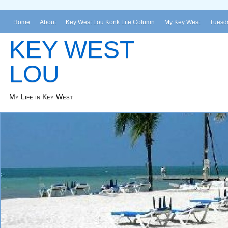
Home
About
Key West Lou Konk Life Column
My Key West
Tuesda
KEY WEST
LOU
My Life in Key West