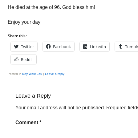
He died at the age of 96. God bless him!
Enjoy your day!
Share this:
Twitter
Facebook
LinkedIn
Tumbl
Reddit
Posted in
Key West Lou
|
Leave a reply
Leave a Reply
Your email address will not be published.
Required fiel
Comment
*