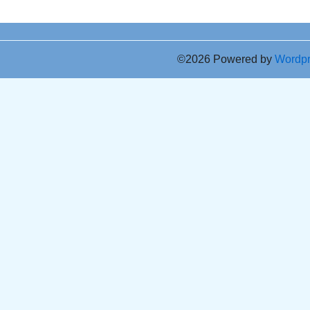
©2026 Powered by
Wordp