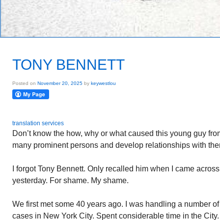
TONY BENNETT
Posted on
November 20, 2025
by
keywestlou
translation services
Don’t know the how, why or what caused this young guy fro
many prominent persons and develop relationships with them
I forgot Tony Bennett. Only recalled him when I came across
yesterday. For shame. My shame.
We first met some 40 years ago. I was handling a number of
cases in New York City. Spent considerable time in the City.