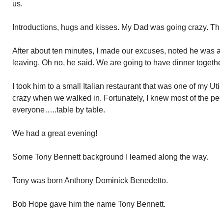
us.
Introductions, hugs and kisses. My Dad was going crazy. Thi
After about ten minutes, I made our excuses, noted he was
leaving. Oh no, he said. We are going to have dinner togethe
I took him to a small Italian restaurant that was one of my U
crazy when we walked in. Fortunately, I knew most of the pe
everyone…..table by table.
We had a great evening!
Some Tony Bennett background I learned along the way.
Tony was born Anthony Dominick Benedetto.
Bob Hope gave him the name Tony Bennett.