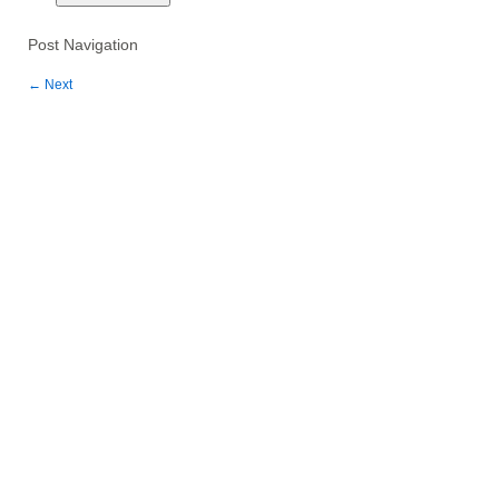
Post Navigation
←
Next