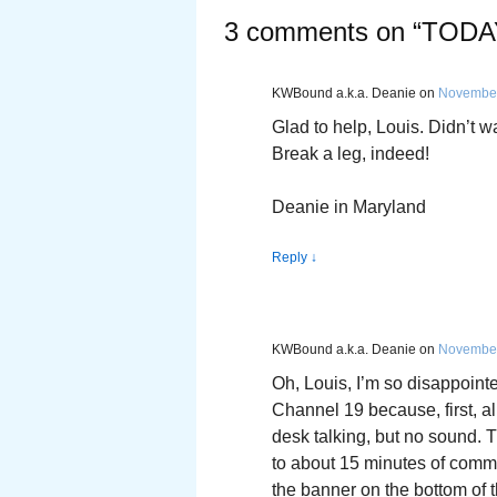
3 comments on “
TODA
KWBound a.k.a. Deanie
on
November
Glad to help, Louis. Didn’t 
Break a leg, indeed!
Deanie in Maryland
Reply
↓
KWBound a.k.a. Deanie
on
November
Oh, Louis, I’m so disappointe
Channel 19 because, first, al
desk talking, but no sound. 
to about 15 minutes of comm
the banner on the bottom of 