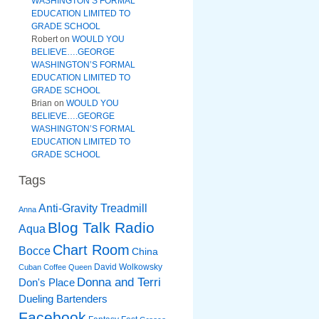
WASHINGTON’S FORMAL
EDUCATION LIMITED TO
GRADE SCHOOL
Robert
on
WOULD YOU
BELIEVE….GEORGE
WASHINGTON’S FORMAL
EDUCATION LIMITED TO
GRADE SCHOOL
Brian
on
WOULD YOU
BELIEVE….GEORGE
WASHINGTON’S FORMAL
EDUCATION LIMITED TO
GRADE SCHOOL
Tags
Anti-Gravity Treadmill
Anna
Blog Talk Radio
Aqua
Chart Room
Bocce
China
David Wolkowsky
Cuban Coffee Queen
Donna and Terri
Don's Place
Dueling Bartenders
Facebook