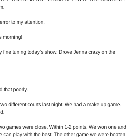
m.
rror to my attention.
is morning!
ay fine tuning today’s show. Drove Jenna crazy on the
 that poorly.
wo different courts last night. We had a make up game.
d.
two games were close. Within 1-2 points. We won one and
we can play with the best. The other game we were beaten