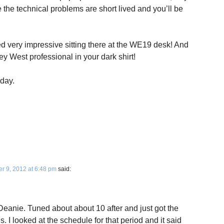
 the technical problems are short lived and you’ll be
ed very impressive sitting there at the WE19 desk! And
 West professional in your dark shirt!
iday.
 9, 2012 at 6:48 pm
said:
Deanie. Tuned about about 10 after and just got the
 I looked at the schedule for that period and it said