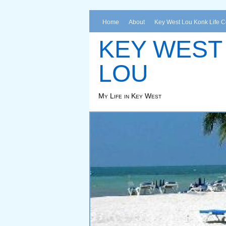
Home
About
Key West Lou Konk Life 
KEY WEST
LOU
My Life in Key West