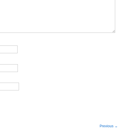
Previous
→