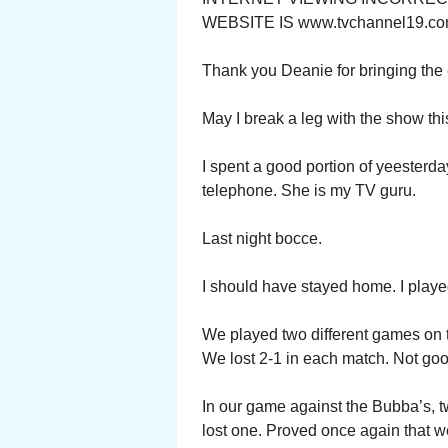
WEBSITE IS www.tvchannel19.co
Thank you Deanie for bringing the e
May I break a leg with the show th
I spent a good portion of yeesterd
telephone. She is my TV guru.
Last night bocce.
I should have stayed home. I played
We played two different games on t
We lost 2-1 in each match. Not goo
In our game against the Bubba’s, 
lost one. Proved once again that 