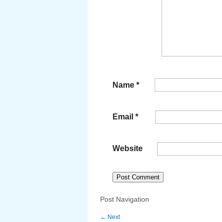
Name
*
Email
*
Website
Post Navigation
←
Next