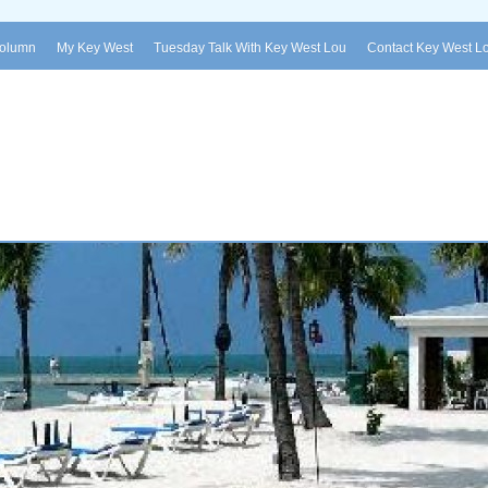
Column
My Key West
Tuesday Talk With Key West Lou
Contact Key West L