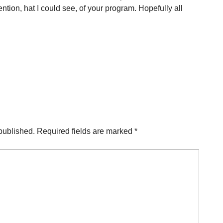
ion, hat I could see, of your program. Hopefully all
published.
Required fields are marked
*