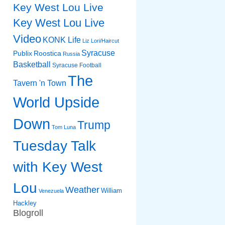
Key West Lou Live
Key West Lou Live
Video
KONK Life
Liz
Lori/Haircut
Syracuse
Publix
Roostica
Russia
Basketball
Syracuse Football
The
Tavern 'n Town
World Upside
Down
Trump
Tom Luna
Tuesday Talk
with Key West
Lou
Weather
William
Venezuela
Hackley
Blogroll