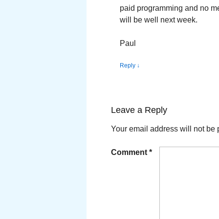
paid programming and no ment
will be well next week.
Paul
Reply
↓
Leave a Reply
Your email address will not be 
Comment
*