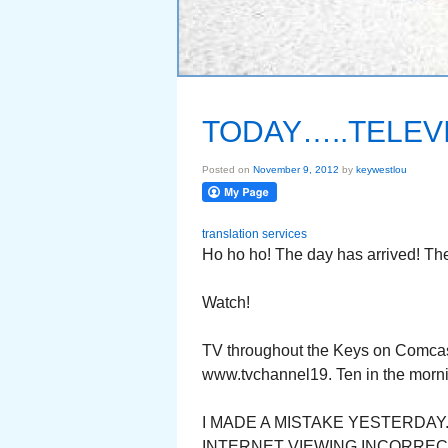
TODAY…..TELEVI
Posted on
November 9, 2012
by
keywestlou
translation services
Ho ho ho! The day has arrived! The
Watch!
TV throughout the Keys on Comcast
www.tvchannel19. Ten in the morni
I MADE A MISTAKE YESTERDA
INTERNET VIEWING INCORRECT