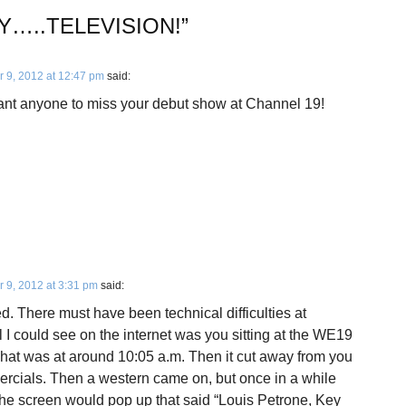
Y…..TELEVISION!
”
 9, 2012 at 12:47 pm
said:
want anyone to miss your debut show at Channel 19!
 9, 2012 at 3:31 pm
said:
d. There must have been technical difficulties at
l I could see on the internet was you sitting at the WE19
That was at around 10:05 a.m. Then it cut away from you
ercials. Then a western came on, but once in a while
the screen would pop up that said “Louis Petrone, Key