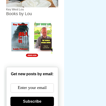
Key West Lou
Books by Lou
Get new posts by email:
Subscribe