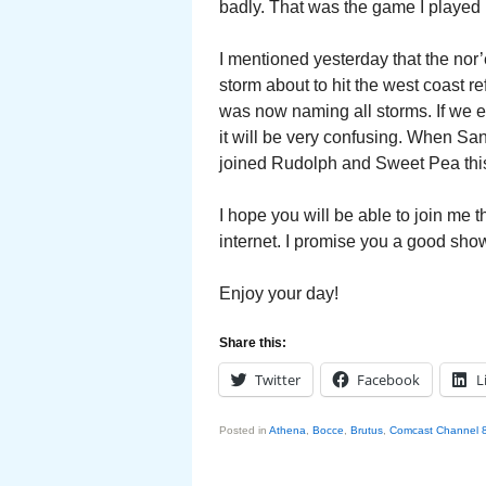
badly. That was the game I played 
I mentioned yesterday that the nor’
storm about to hit the west coast r
was now naming all storms. If we 
it will be very confusing. When S
joined Rudolph and Sweet Pea this
I hope you will be able to join me 
internet. I promise you a good sho
Enjoy your day!
Share this:
Twitter
Facebook
L
Posted in
Athena
,
Bocce
,
Brutus
,
Comcast Channel 