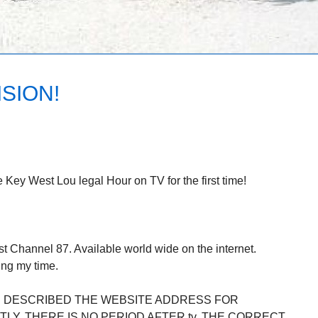
SION!
 Key West Lou legal Hour on TV for the first time!
 Channel 87. Available world wide on the internet.
ng my time.
Y. DESCRIBED THE WEBSITE ADDRESS FOR
LY. THERE IS NO PERIOD AFTER tv. THE CORRECT