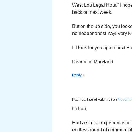
West Lou Legal Hour.” I hope
back on next week.
But on the up side, you look
no headphones! Yay! Very Key
I’ll look for you again next Fr
Deanie in Maryland
Reply
↓
Paul (partner of Valynne)
on
November
Hi Lou,
Had a similar experience to 
endless round of commercials.