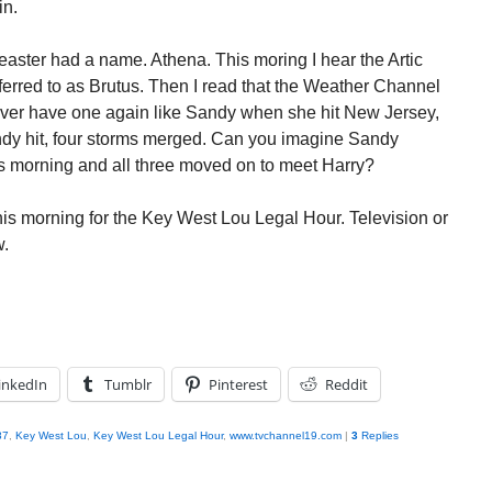
in.
easter had a name. Athena. This moring I hear the Artic
eferred to as Brutus. Then I read that the Weather Channel
ever have one again like Sandy when she hit New Jersey,
andy hit, four storms merged. Can you imagine Sandy
 morning and all three moved on to meet Harry?
this morning for the Key West Lou Legal Hour. Television or
w.
inkedIn
Tumblr
Pinterest
Reddit
87
,
Key West Lou
,
Key West Lou Legal Hour
,
www.tvchannel19.com
|
3
Replies