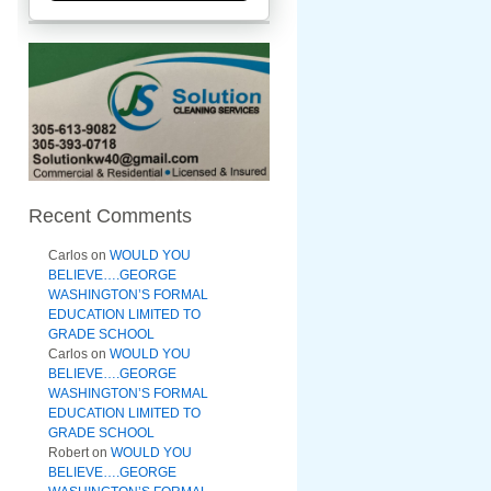
Recent Comments
Carlos
on
WOULD YOU
BELIEVE….GEORGE
WASHINGTON’S FORMAL
EDUCATION LIMITED TO
GRADE SCHOOL
Carlos
on
WOULD YOU
BELIEVE….GEORGE
WASHINGTON’S FORMAL
EDUCATION LIMITED TO
GRADE SCHOOL
Robert
on
WOULD YOU
BELIEVE….GEORGE