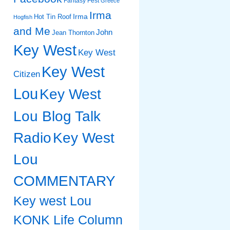
Fantasy Fest
Greece
Irma
Irma
Hot Tin Roof
Hogfish
and Me
John
Jean Thornton
Key West
Key West
Key West
Citizen
Lou
Key West
Lou Blog Talk
Radio
Key West
Lou
COMMENTARY
Key west Lou
KONK Life Column