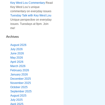
Key West Lou Commentary
Read
Key West Lou’s unique
commentary on everyday issues
Tuesday Talk with Key West Lou
Unique perspective on everyday
issues. Tuesdays at 9pm. Join
me!
Archives
August 2026
July 2026
June 2026
May 2026
April 2026
March 2026
February 2026
January 2026
December 2025
November 2025
October 2025
September 2025
August 2025
July 2025
April 2025