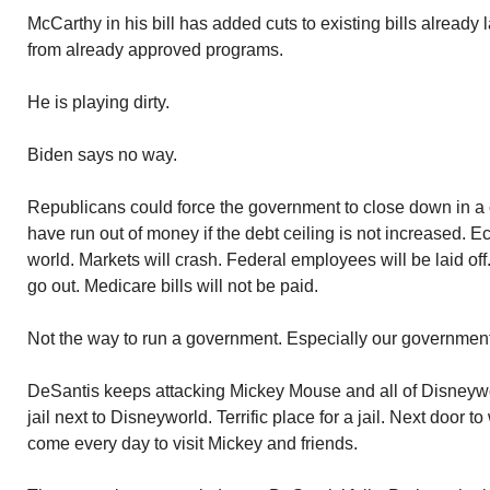
McCarthy in his bill has added cuts to existing bills already l
from already approved programs.
He is playing dirty.
Biden says no way.
Republicans could force the government to close down in a 
have run out of money if the debt ceiling is not increased. E
world. Markets will crash. Federal employees will be laid off
go out. Medicare bills will not be paid.
Not the way to run a government. Especially our government
DeSantis keeps attacking Mickey Mouse and all of Disneywo
jail next to Disneyworld. Terrific place for a jail. Next door 
come every day to visit Mickey and friends.