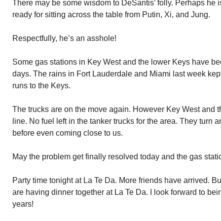
There may be some wisdom to DeSantis’ folly. Perhaps he is
ready for sitting across the table from Putin, Xi, and Jung.
Respectfully, he’s an asshole!
Some gas stations in Key West and the lower Keys have bee
days. The rains in Fort Lauderdale and Miami last week kept
runs to the Keys.
The trucks are on the move again. However Key West and th
line. No fuel left in the tanker trucks for the area. They turn a
before even coming close to us.
May the problem get finally resolved today and the gas stati
Party time tonight at La Te Da. More friends have arrived. 
are having dinner together at La Te Da. I look forward to bei
years!