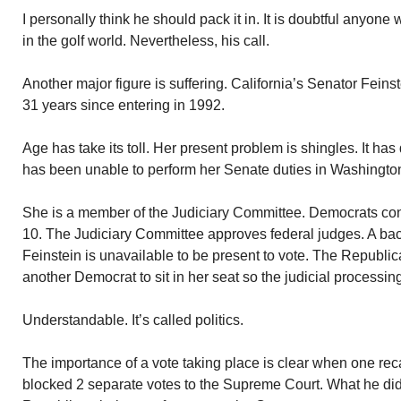
I personally think he should pack it in. It is doubtful anyone
in the golf world. Nevertheless, his call.
Another major figure is suffering. California’s Senator Feins
31 years since entering in 1992.
Age has take its toll. Her present problem is shingles. It ha
has been unable to perform her Senate duties in Washington
She is a member of the Judiciary Committee. Democrats con
10. The Judiciary Committee approves federal judges. A b
Feinstein is unavailable to be present to vote. The Republi
another Democrat to sit in her seat so the judicial processi
Understandable. It’s called politics.
The importance of a vote taking place is clear when one r
blocked 2 separate votes to the Supreme Court. What he di