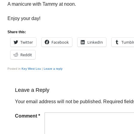
A manicure with Tammy at noon.
Enjoy your day!
Share this:
Twitter
Facebook
LinkedIn
Tumbl
Reddit
Posted in
Key West Lou
|
Leave a reply
Leave a Reply
Your email address will not be published.
Required fiel
Comment
*