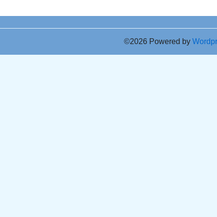
©2026 Powered by
Wordp