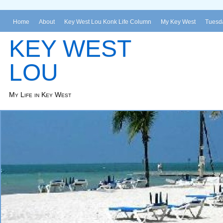
Home
About
Key West Lou Konk Life Column
My Key West
Tuesda
KEY WEST
LOU
My Life in Key West