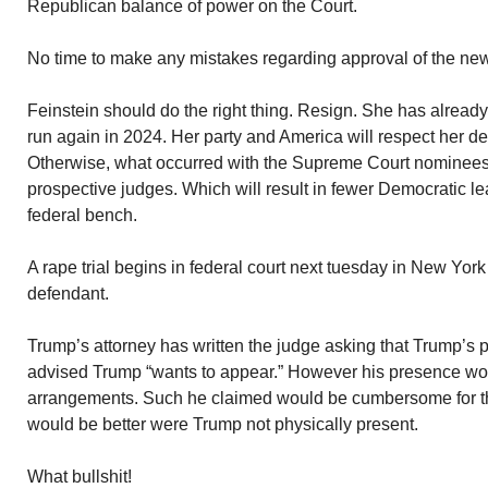
Republican balance of power on the Court.
No time to make any mistakes regarding approval of the ne
Feinstein should do the right thing. Resign. She has already
run again in 2024. Her party and America will respect her de
Otherwise, what occurred with the Supreme Court nominees w
prospective judges. Which will result in fewer Democratic le
federal bench.
A rape trial begins in federal court next tuesday in New York
defendant.
Trump’s attorney has written the judge asking that Trump’s
advised Trump “wants to appear.” However his presence woul
arrangements. Such he claimed would be cumbersome for the
would be better were Trump not physically present.
What bullshit!