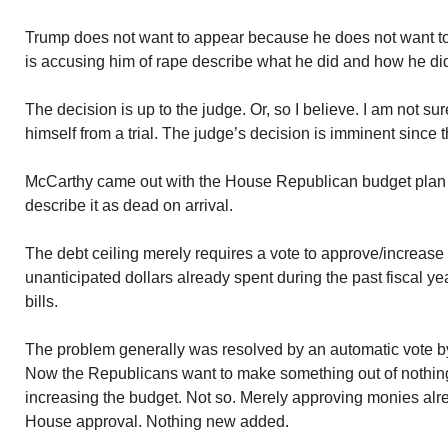
Trump does not want to appear because he does not want to
is accusing him of rape describe what he did and how he did 
The decision is up to the judge. Or, so I believe. I am not s
himself from a trial. The judge’s decision is imminent since t
McCarthy came out with the House Republican budget plan y
describe it as dead on arrival.
The debt ceiling merely requires a vote to approve/increase
unanticipated dollars already spent during the past fiscal ye
bills.
The problem generally was resolved by an automatic vote by b
Now the Republicans want to make something out of nothin
increasing the budget. Not so. Merely approving monies al
House approval. Nothing new added.