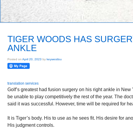
TIGER WOODS HAS SURGER
ANKLE
Posted on
April 20, 2023
by
keywestlou
translation services
Golf’s greatest had fusion surgery on his right ankle in New Y
be unable to play competitively the rest of the year. The do
said it was successful. However, time will be required for he
It is Tiger’s body. His to use as he sees fit. His desire for an
His judgment controls.