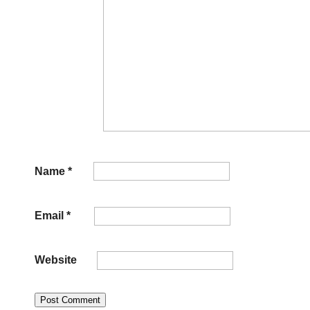
Name
*
Email
*
Website