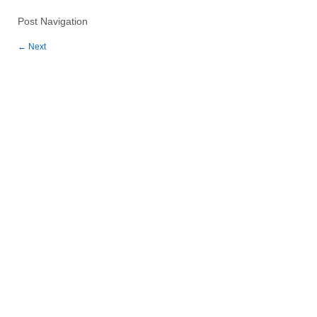
Post Navigation
←
Next