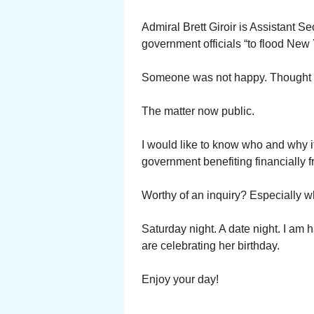
Admiral Brett Giroir is Assistant S
government officials “to flood New
Someone was not happy. Thought t
The matter now public.
I would like to know who and why i
government benefiting financially 
Worthy of an inquiry? Especially w
Saturday night. A date night. I am 
are celebrating her birthday.
Enjoy your day!