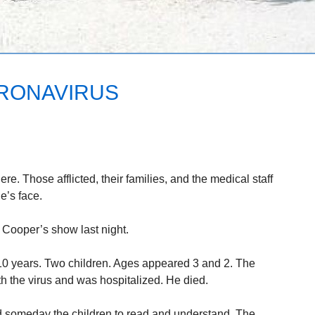
ORONAVIRUS
e. Those afflicted, their families, and the medical staff
e’s face.
Cooper’s show last night.
10 years. Two children. Ages appeared 3 and 2. The
 the virus and was hospitalized. He died.
and someday the children to read and understand. The