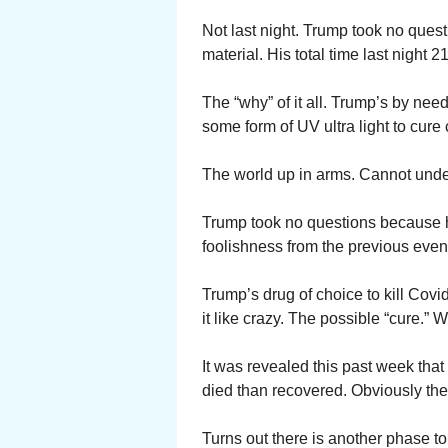
Not last night. Trump took no quest
material. His total time last night 2
The “why” of it all. Trump’s by need
some form of UV ultra light to cure
The world up in arms. Cannot under
Trump took no questions because h
foolishness from the previous even
Trump’s drug of choice to kill Co
it like crazy. The possible “cure.” W
It was revealed this past week tha
died than recovered. Obviously the
Turns out there is another phase to 