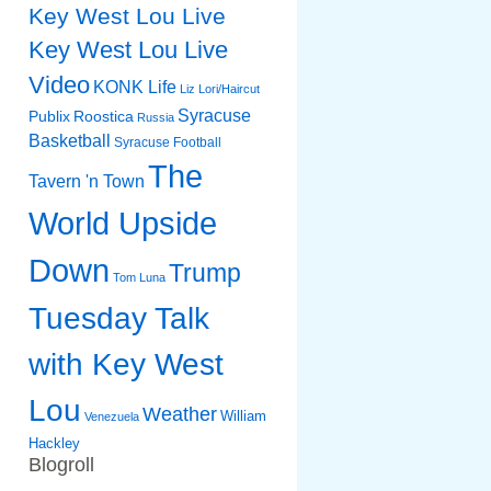
Key West Lou Live
Key West Lou Live
Video
KONK Life
Liz
Lori/Haircut
Syracuse
Publix
Roostica
Russia
Basketball
Syracuse Football
The
Tavern 'n Town
World Upside
Down
Trump
Tom Luna
Tuesday Talk
with Key West
Lou
Weather
William
Venezuela
Hackley
Blogroll