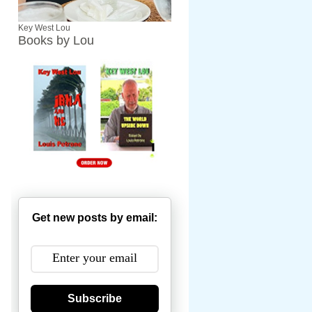
Key West Lou
Books by Lou
Get new posts by email:
Subscribe