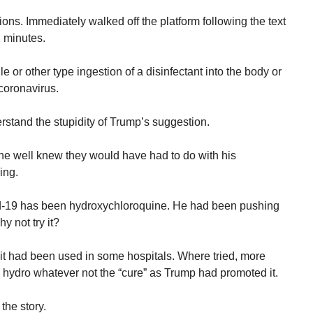
ions. Immediately walked off the platform following the text
1 minutes.
le or other type ingestion of a disinfectant into the body or
 coronavirus.
stand the stupidity of Trump’s suggestion.
e well knew they would have had to do with his
ing.
vid-19 has been hydroxychloroquine. He had been pushing
hy not try it?
t it had been used in some hospitals. Where tried, more
 hydro whatever not the “cure” as Trump had promoted it.
the story.