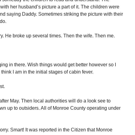
with her husband’s picture a part of it. The children were
and saying Daddy. Sometimes striking the picture with their
do.
ry. He broke up several times. Then the wife. Then me.
ing in there. Wish things would get better however so I
think I am in the initial stages of cabin fever.
st.
 after May. Then local authorities will do a look see to
 town up to outsiders. All of Monroe County operating under
rry. Smart! It was reported in the Citizen that Monroe