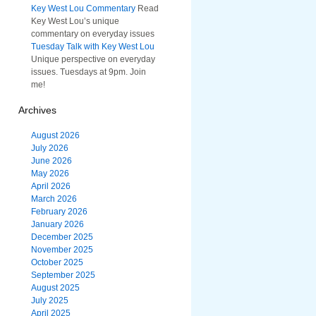
Key West Lou Commentary
Read
Key West Lou’s unique
commentary on everyday issues
Tuesday Talk with Key West Lou
Unique perspective on everyday
issues. Tuesdays at 9pm. Join
me!
Archives
August 2026
July 2026
June 2026
May 2026
April 2026
March 2026
February 2026
January 2026
December 2025
November 2025
October 2025
September 2025
August 2025
July 2025
April 2025