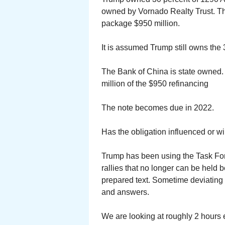
owned by Vornado Realty Trust. The
package $950 million.
It is assumed Trump still owns the 
The Bank of China is state owned.
million of the $950 refinancing
The note becomes due in 2022.
Has the obligation influenced or wi
Trump has been using the Task Forc
rallies that no longer can be held
prepared text. Sometime deviatin
and answers.
We are looking at roughly 2 hours