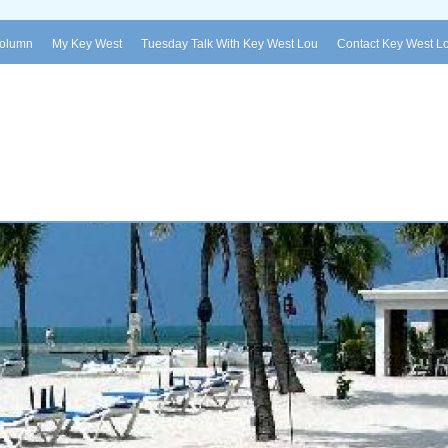
Column
My Key West
Tuesday Talk With Key West Lou
Contact Key West L