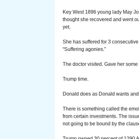
Key West 1896 young lady May Joh
thought she recovered and went out
yet.
She has suffered for 3 consecutive 
“Suffering agonies.”
The doctor visited. Gave her some p
Trump time.
Donald does as Donald wants and g
There is something called the emol
from certain investments. The iss
not going to be bound by the claus
Trump owned 30 percent of 1290 A