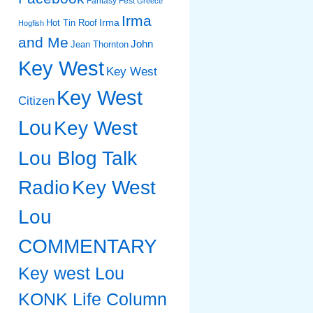
Fantasy Fest
Greece
Irma
Irma
Hot Tin Roof
Hogfish
and Me
John
Jean Thornton
Key West
Key West
Key West
Citizen
Lou
Key West
Lou Blog Talk
Radio
Key West
Lou
COMMENTARY
Key west Lou
KONK Life Column