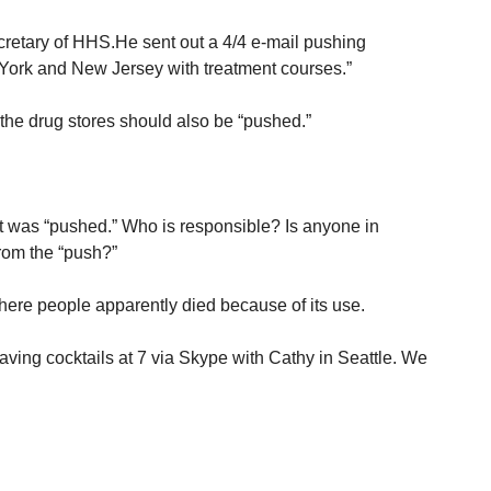
ecretary of HHS.He sent out a 4/4 e-mail pushing
 York and New Jersey with treatment courses.”
he drug stores should also be “pushed.”
t was “pushed.” Who is responsible? Is anyone in
from the “push?”
here people apparently died because of its use.
having cocktails at 7 via Skype with Cathy in Seattle. We