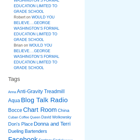
WASHINGTON’S FORMAL
EDUCATION LIMITED TO
GRADE SCHOOL
Robert
on
WOULD YOU
BELIEVE….GEORGE
WASHINGTON’S FORMAL
EDUCATION LIMITED TO
GRADE SCHOOL
Brian
on
WOULD YOU
BELIEVE….GEORGE
WASHINGTON’S FORMAL
EDUCATION LIMITED TO
GRADE SCHOOL
Tags
Anti-Gravity Treadmill
Anna
Blog Talk Radio
Aqua
Chart Room
Bocce
China
David Wolkowsky
Cuban Coffee Queen
Donna and Terri
Don's Place
Dueling Bartenders
Facebook