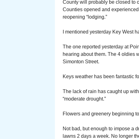
County will probably be closed to 
Counties opened and experienced
reopening “lodging.”
I mentioned yesterday Key West had
The one reported yesterday at Poinc
hearing about them. The 4 oldies 
Simonton Street.
Keys weather has been fantastic for
The lack of rain has caught up with
“moderate drought.”
Flowers and greenery beginning to 
Not bad, but enough to impose a d
lawns 2 days a week. No longer the