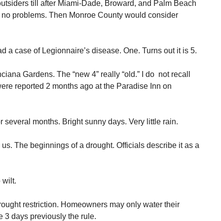
outsiders till after Miami-Dade, Broward, and Palm Beach
 no problems. Then Monroe County would consider
 a case of Legionnaire’s disease. One. Turns out it is 5.
iana Gardens. The “new 4” really “old.” I do not recall
were reported 2 months ago at the Paradise Inn on
 several months. Bright sunny days. Very little rain.
 us. The beginnings of a drought. Officials describe it as a
wilt.
rought restriction. Homeowners may only water their
 3 days previously the rule.