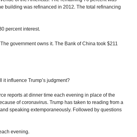
 building was refinanced in 2012. The total refinancing
30 percent interest.
 The government owns it. The Bank of China took $211
ll it influence Trump’s judgment?
e reports at dinner time each evening in place of the
 because of coronavirus. Trump has taken to reading from a
g and speaking extemporaneously. Followed by questions
 each evening.