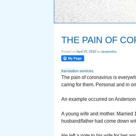
THE PAIN OF C
Posted on
April 25, 2020
by
keywestlou
translation services
The pain of coronavirus is everywher
caring for them. Personal and in on
An example occurred on Anderson 
A young wife and mother. Married 
husband/father had come down with
He left a note to his wife for her 