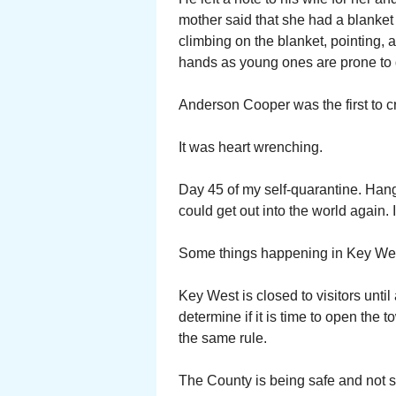
mother said that she had a blanket 
climbing on the blanket, pointing, 
hands as young ones are prone to 
Anderson Cooper was the first to c
It was heart wrenching.
Day 45 of my self-quarantine. Hang
could get out into the world again. I 
Some things happening in Key We
Key West is closed to visitors until
determine if it is time to open the
the same rule.
The County is being safe and not so