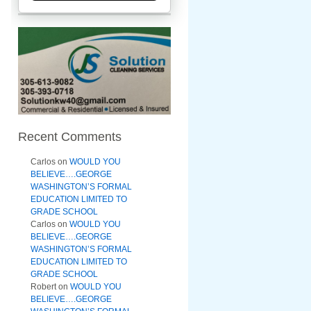
Recent Comments
Carlos
on
WOULD YOU
BELIEVE….GEORGE
WASHINGTON’S FORMAL
EDUCATION LIMITED TO
GRADE SCHOOL
Carlos
on
WOULD YOU
BELIEVE….GEORGE
WASHINGTON’S FORMAL
EDUCATION LIMITED TO
GRADE SCHOOL
Robert
on
WOULD YOU
BELIEVE….GEORGE