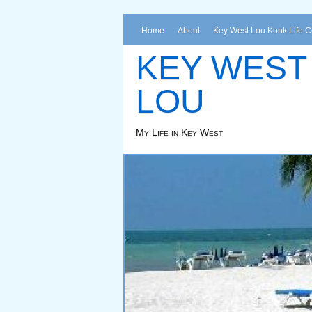
Home
About
Key West Lou Konk Life 
KEY WEST
LOU
My Life in Key West