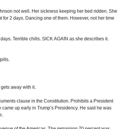
nson not well. Her sickness keeping her bed ridden. She
 for 2 days. Dancing one of them. However, not her time
days. Terrible chills. SICK AGAIN as she describes it.
ills.
ets away with it.
uments clause in the Constitution. Prohibits a President
ue came up early in Trump’s Presidency. He said he was
e.
venue of the Americas. The remaining 70 percent was