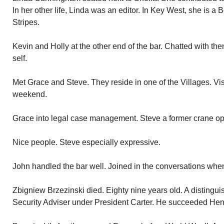
In her other life, Linda was an editor. In Key West, she is 
Stripes.
Kevin and Holly at the other end of the bar. Chatted with them
self.
Met Grace and Steve. They reside in one of the Villages. Vis
weekend.
Grace into legal case management. Steve a former crane ope
Nice people. Steve especially expressive.
John handled the bar well. Joined in the conversations whe
Zbigniew Brzezinski died. Eighty nine years old. A disting
Security Adviser under President Carter. He succeeded Henry