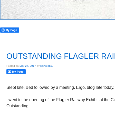
OUTSTANDING FLAGLER RAI
Posted on
May 27, 2017
by
keywestlou
Slept late. Bed followed by a meeting. Ergo, blog late today.
I went to the opening of the Flagler Railway Exhibit at the 
Outstanding!