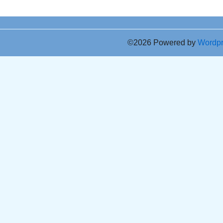
©2026 Powered by
Wordp