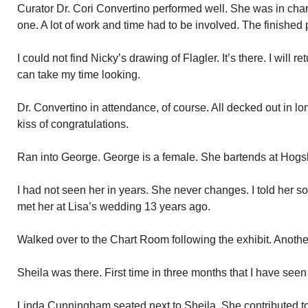
Curator Dr. Cori Convertino performed well. She was in char
one. A lot of work and time had to be involved. The finished
I could not find Nicky’s drawing of Flagler. It’s there. I will 
can take my time looking.
Dr. Convertino in attendance, of course. All decked out in lo
kiss of congratulations.
Ran into George. George is a female. She bartends at Hogsbr
I had not seen her in years. She never changes. I told her so
met her at Lisa’s wedding 13 years ago.
Walked over to the Chart Room following the exhibit. Anothe
Sheila was there. First time in three months that I have seen 
Linda Cunningham seated next to Sheila. She contributed to