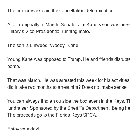
The numbers explain the cancellation determination.
At a Trump rally in March, Senator Jim Kane’s son was pre
Hillary’s Vice-Presidential running mate.
The son is Linwood “Woody” Kane.
Young Kane was opposed to Trump. He and friends disrupte
bomb.
That was March. He was arrested this week for his activities 
did it take two months to arrest him? Does not make sense.
You can always find an outside the box event in the Keys. 
fundraiser. Sponsored by the Sheriff’s Department. Being he
The proceeds go to the Florida Keys SPCA.
Enjoy your day!