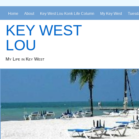
Home
About
Key West Lou Konk Life Column
My Key West
Tuesda
KEY WEST
LOU
My Life in Key West