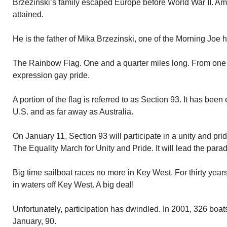
Brzezinski’s family escaped Europe before World War II. Am
attained.
He is the father of Mika Brzezinski, one of the Morning Joe h
The Rainbow Flag. One and a quarter miles long. From one e
expression gay pride.
A portion of the flag is referred to as Section 93. It has been 
U.S. and as far away as Australia.
On January 11, Section 93 will participate in a unity and pr
The Equality March for Unity and Pride. It will lead the para
Big time sailboat races no more in Key West. For thirty ye
in waters off Key West. A big deal!
Unfortunately, participation has dwindled. In 2001, 326 boats
January, 90.