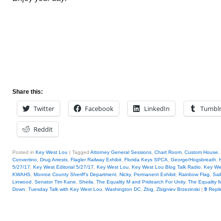
Share this:
Twitter
Facebook
LinkedIn
Tumbl
Reddit
Posted in
Key West Lou
|
Tagged
Attorney General Sessions
,
Chart Room
,
Custom House
,
Convertino
,
Drug Arrests
,
Flagler Railway Exhibit
,
Florida Keys SPCA
,
George/Hogsbreath
,
H
5/27/17
,
Key West Editorial 5/27/17
,
Key West Lou
,
Key West Lou Blog Talk Radio
,
Key W
KWAHS
,
Monroe County Sheriff's Department
,
Nicky
,
Permanent Exhibit
,
Rainbow Flag
,
Sai
Linwood
,
Senator Tim Kane
,
Sheila
,
The Equality M and Pridearch For Unity
,
The Equality M
Down
,
Tuesday Talk with Key West Lou
,
Washington DC
,
Zbig
,
Zbigniev Brzezinski
|
9
Repli