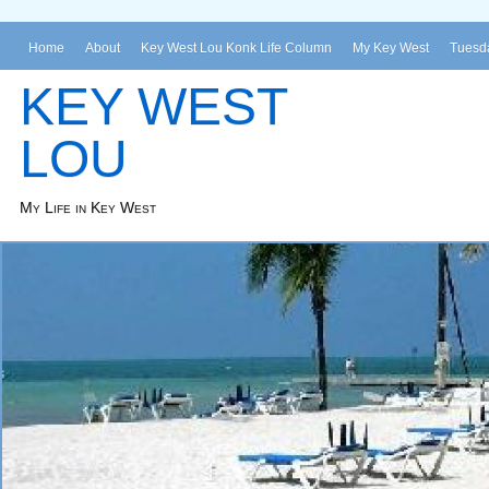
Home
About
Key West Lou Konk Life Column
My Key West
Tuesda
KEY WEST
LOU
My Life in Key West