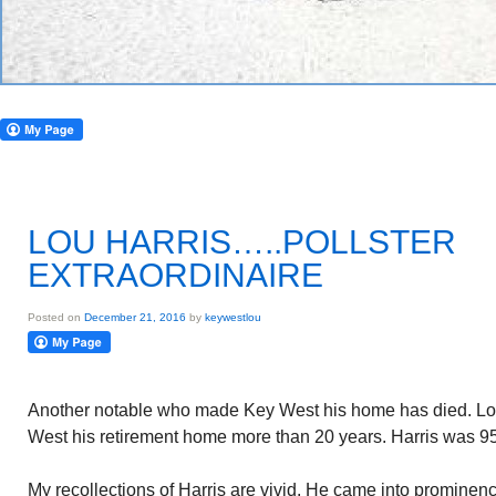
LOU HARRIS…..POLLSTER
EXTRAORDINAIRE
Posted on
December 21, 2016
by
keywestlou
Another notable who made Key West his home has died. Lou
West his retirement home more than 20 years. Harris was 95
My recollections of Harris are vivid. He came into prominenc