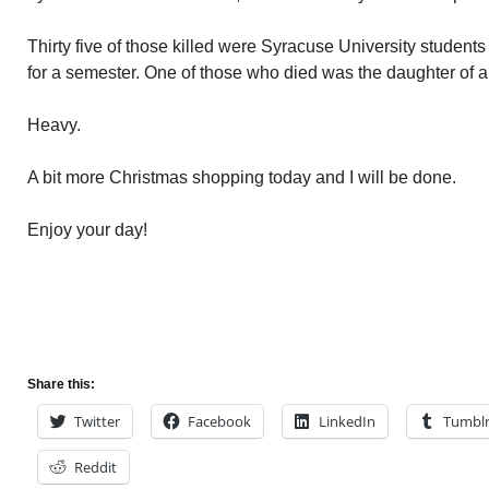
Thirty five of those killed were Syracuse University student
for a semester. One of those who died was the daughter of a 
Heavy.
A bit more Christmas shopping today and I will be done.
Enjoy your day!
Share this:
Twitter
Facebook
LinkedIn
Tumbl
Reddit