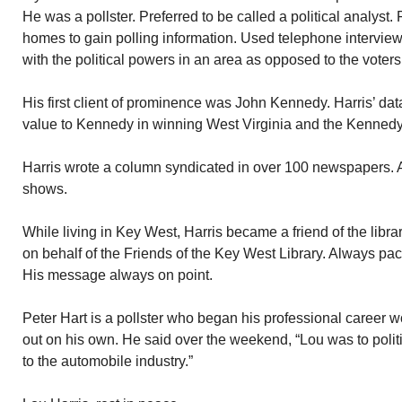
He was a pollster. Preferred to be called a political analyst. F
homes to gain polling information. Used telephone interviews
with the political powers in an area as opposed to the voter
His first client of prominence was John Kennedy. Harris’ data
value to Kennedy in winning West Virginia and the Kenned
Harris wrote a column syndicated in over 100 newspapers
shows.
While living in Key West, Harris became a friend of the libra
on behalf of the Friends of the Key West Library. Always pac
His message always on point.
Peter Hart is a pollster who began his professional career w
out on his own. He said over the weekend, “Lou was to polit
to the automobile industry.”