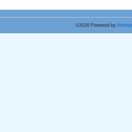
©2026 Powered by
Wordp