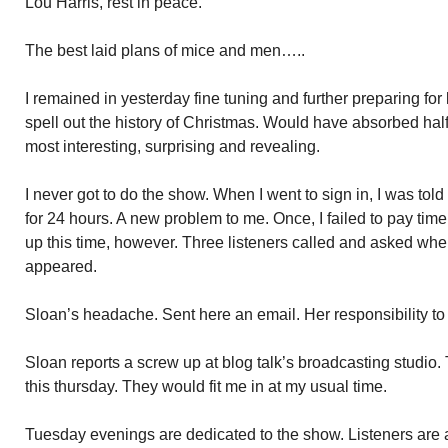
Lou Harris, rest in peace.
The best laid plans of mice and men…..
I remained in yesterday fine tuning and further preparing for 
spell out the history of Christmas. Would have absorbed half
most interesting, surprising and revealing.
I never got to do the show. When I went to sign in, I was to
for 24 hours. A new problem to me. Once, I failed to pay time
up this time, however. Three listeners called and asked whe
appeared.
Sloan’s headache. Sent here an email. Her responsibility to
Sloan reports a screw up at blog talk’s broadcasting studio
this thursday. They would fit me in at my usual time.
Tuesday evenings are dedicated to the show. Listeners are a