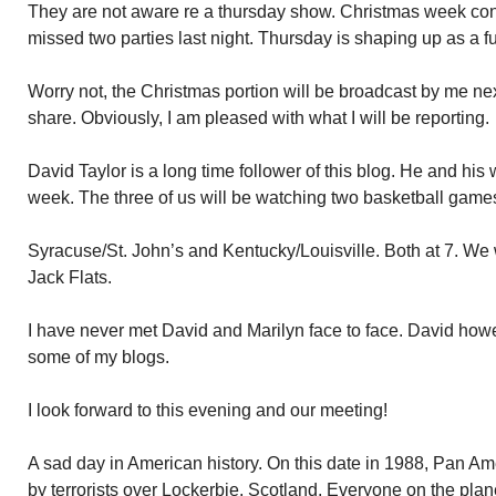
They are not aware re a thursday show. Christmas week cont
missed two parties last night. Thursday is shaping up as a f
Worry not, the Christmas portion will be broadcast by me ne
share. Obviously, I am pleased with what I will be reporting.
David Taylor is a long time follower of this blog. He and his 
week. The three of us will be watching two basketball games
Syracuse/St. John’s and Kentucky/Louisville. Both at 7. We 
Jack Flats.
I have never met David and Marilyn face to face. David how
some of my blogs.
I look forward to this evening and our meeting!
A sad day in American history. On this date in 1988, Pan Am
by terrorists over Lockerbie, Scotland. Everyone on the plane