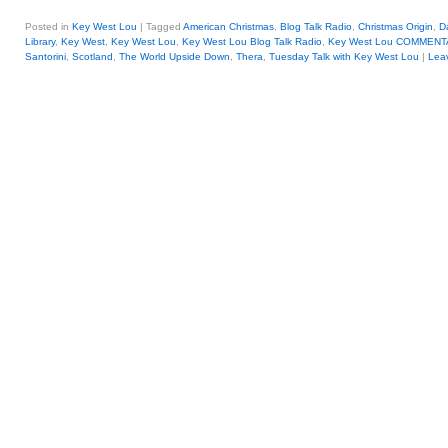
Posted in
Key West Lou
|
Tagged
American Christmas
,
Blog Talk Radio
,
Christmas Origin
,
D
Library
,
Key West
,
Key West Lou
,
Key West Lou Blog Talk Radio
,
Key West Lou COMMENT
Santorini
,
Scotland
,
The World Upside Down
,
Thera
,
Tuesday Talk with Key West Lou
|
Leav