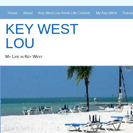
Home
About
Key West Lou Konk Life Column
My Key West
Tuesda
KEY WEST
LOU
My Life in Key West