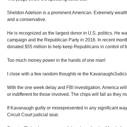
Sheldon Adelson is a prominent American. Extremely wealthy.
and a conservative.
He is recognized as the largest donor in U.S. politics. He w
campaign and the Republican Party in 2016. In recent month
donated $55 million to help keep Republicans in control of
Too much money power in the hands of one man!
I close with a few random thoughts re the Kavanaugh/Judic
With the one week delay and FBI investigation, America will
or indifferent for those involved. The chips will fall as they m
If Kavanaugh guilty or misrepresented in any significant way
Circuit Court judicial seat.