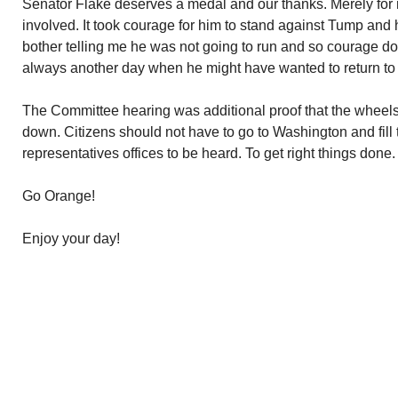
Senator Flake deserves a medal and our thanks. Merely for m
involved. It took courage for him to stand against Tump and
bother telling me he was not going to run and so courage do
always another day when he might have wanted to return to p
The Committee hearing was additional proof that the wheel
down. Citizens should not have to go to Washington and fill t
representatives offices to be heard. To get right things done.
Go Orange!
Enjoy your day!