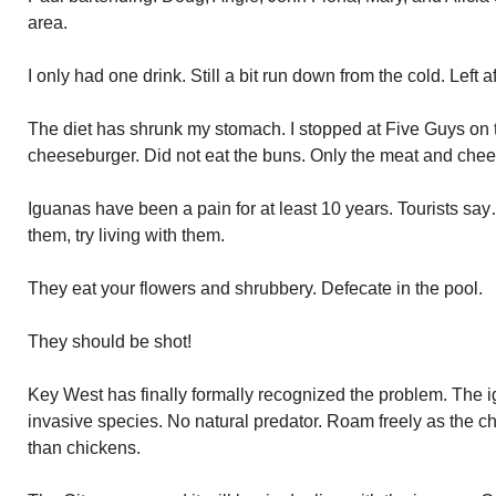
area.
I only had one drink. Still a bit run down from the cold. Left a
The diet has shrunk my stomach. I stopped at Five Guys on
cheeseburger. Did not eat the buns. Only the meat and cheese
Iguanas have been a pain for at least 10 years. Tourists say….
them, try living with them.
They eat your flowers and shrubbery. Defecate in the pool.
They should be shot!
Key West has finally formally recognized the problem. The 
invasive species. No natural predator. Roam freely as the 
than chickens.