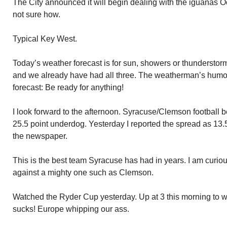
The City announced it will begin dealing with the iguanas 
not sure how.
Typical Key West.
Today’s weather forecast is for sun, showers or thunderstorms
and we already have had all three. The weatherman’s humor
forecast: Be ready for anything!
I look forward to the afternoon. Syracuse/Clemson football 
25.5 point underdog. Yesterday I reported the spread as 13.
the newspaper.
This is the best team Syracuse has had in years. I am curio
against a mighty one such as Clemson.
Watched the Ryder Cup yesterday. Up at 3 this morning to w
sucks! Europe whipping our ass.