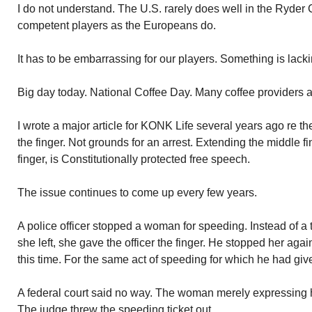
I do not understand. The U.S. rarely does well in the Ryde
competent players as the Europeans do.
It has to be embarrassing for our players. Something is lacki
Big day today. National Coffee Day. Many coffee providers ar
I wrote a major article for KONK Life several years ago re the
the finger. Not grounds for an arrest. Extending the middle fin
finger, is Constitutionally protected free speech.
The issue continues to come up every few years.
A police officer stopped a woman for speeding. Instead of a 
she left, she gave the officer the finger. He stopped her aga
this time. For the same act of speeding for which he had giv
A federal court said no way. The woman merely expressing h
The judge threw the speeding ticket out.