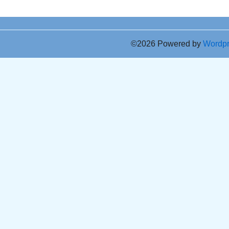
©2026 Powered by
Wordp