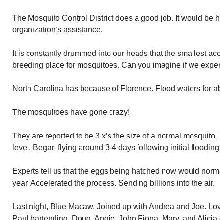
The Mosquito Control District does a good job. It would be he
organization’s assistance.
It is constantly drummed into our heads that the smallest ac
breeding place for mosquitoes. Can you imagine if we expe
North Carolina has because of Florence. Flood waters for a
The mosquitoes have gone crazy!
They are reported to be 3 x’s the size of a normal mosquit
level. Began flying around 3-4 days following initial flooding
Experts tell us that the eggs being hatched now would norm
year. Accelerated the process. Sending billions into the air.
Last night, Blue Macaw. Joined up with Andrea and Joe. Lo
Paul bartending. Doug, Angie, John Fiona, Mary, and Alicia 