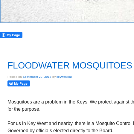
FLOODWATER MOSQUITOES
Posted on
September 29, 2018
by
keywestlou
Mosquitoes are a problem in the Keys. We protect against th
for the purpose.
For us in Key West and nearby, there is a Mosquito Control Di
Governed by officials elected directly to the Board.