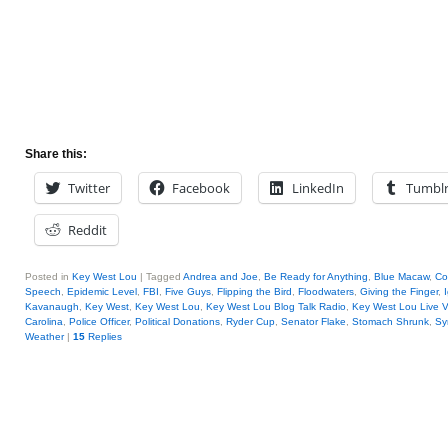
Share this:
Twitter
Facebook
LinkedIn
Tumbl
Reddit
Posted in
Key West Lou
|
Tagged
Andrea and Joe
,
Be Ready for Anything
,
Blue Macaw
,
Co
Speech
,
Epidemic Level
,
FBI
,
Five Guys
,
Flipping the Bird
,
Floodwaters
,
Giving the Finger
,
Kavanaugh
,
Key West
,
Key West Lou
,
Key West Lou Blog Talk Radio
,
Key West Lou Live 
Carolina
,
Police Officer
,
Political Donations
,
Ryder Cup
,
Senator Flake
,
Stomach Shrunk
,
Sy
Weather
|
15
Replies