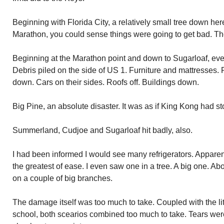
Beginning with Florida City, a relatively small tree down her
Marathon, you could sense things were going to get bad. Th
Beginning at the Marathon point and down to Sugarloaf, ever
Debris piled on the side of US 1. Furniture and mattresses. 
down. Cars on their sides. Roofs off. Buildings down.
Big Pine, an absolute disaster. It was as if King Kong had st
Summerland, Cudjoe and Sugarloaf hit badly, also.
I had been informed I would see many refrigerators. Apparentl
the greatest of ease. I even saw one in a tree. A big one. Ab
on a couple of big branches.
The damage itself was too much to take. Coupled with the lit
school, both scearios combined too much to take. Tears wer