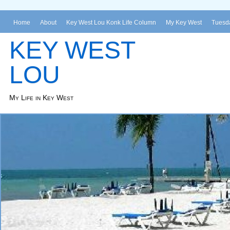
Home
About
Key West Lou Konk Life Column
My Key West
Tuesda
KEY WEST
LOU
My Life in Key West