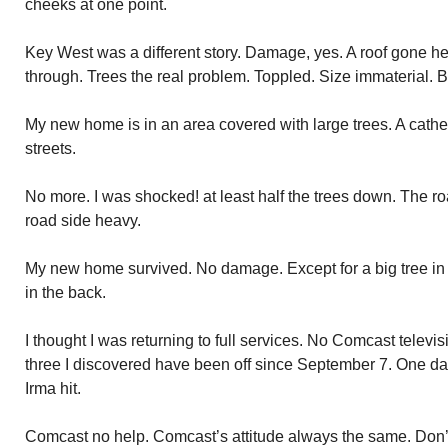
cheeks at one point.
Key West was a different story. Damage, yes. A roof gone h
through. Trees the real problem. Toppled. Size immaterial. Bi
My new home is in an area covered with large trees. A cath
streets.
No more. I was shocked! at least half the trees down. The r
road side heavy.
My new home survived. No damage. Except for a big tree in fr
in the back.
I thought I was returning to full services. No Comcast televis
three I discovered have been off since September 7. One day a
Irma hit.
Comcast no help. Comcast’s attitude always the same. Don’t