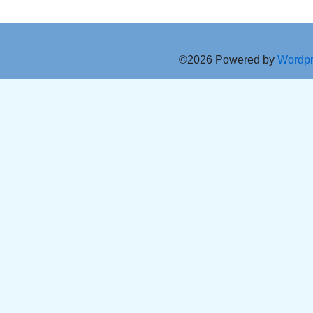
©2026 Powered by
Wordp