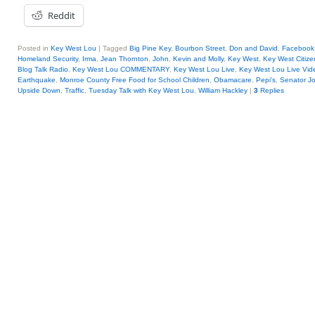
Reddit
Posted in
Key West Lou
|
Tagged
Big Pine Key
,
Bourbon Street
,
Don and David
,
Facebook
Homeland Security
,
Irma
,
Jean Thornton
,
John
,
Kevin and Molly
,
Key West
,
Key West Citize
Blog Talk Radio
,
Key West Lou COMMENTARY
,
Key West Lou Live
,
Key West Lou Live Vid
Earthquake
,
Monroe County Free Food for School Children
,
Obamacare
,
Pepi's
,
Senator J
Upside Down
,
Traffic
,
Tuesday Talk with Key West Lou
,
William Hackley
|
3
Replies