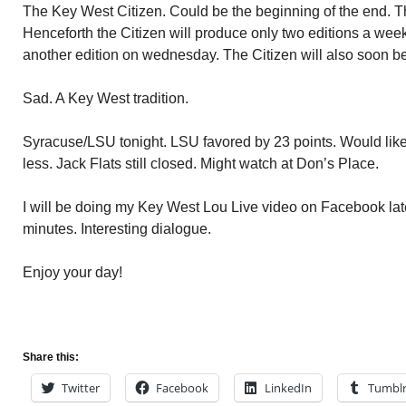
The Key West Citizen. Could be the beginning of the end. T
Henceforth the Citizen will produce only two editions a wee
another edition on wednesday. The Citizen will also soon be
Sad. A Key West tradition.
Syracuse/LSU tonight. LSU favored by 23 points. Would like
less. Jack Flats still closed. Might watch at Don’s Place.
I will be doing my Key West Lou Live video on Facebook late
minutes. Interesting dialogue.
Enjoy your day!
Share this:
Twitter
Facebook
LinkedIn
Tumbl