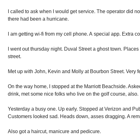
I called to ask when I would get service. The operator did n
there had been a hurricane.
I am getting wi-fi from my cell phone. A special app. Extra co
I went out thursday night. Duval Street a ghost town. Places
street.
Met up with John, Kevin and Molly at Bourbon Street. Very fe
On the way home, I stopped at the Marriott Beachside. Aske
drink, met some nice folks who live on the golf course, also.
Yesterday a busy one. Up early. Stopped at Verizon and Pub
Customers looked sad. Heads down, asses dragging. A rem
Also got a haircut, manicure and pedicure.