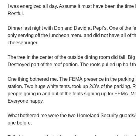
I was energized all day. Assume it must have been the time 
Restful.
Dinner last night with Don and David at Pepi’s. One of the 
only serving off the luncheon menu and did not have all of th
cheeseburger.
The tree in the center of the outside dining room did fall. Bi
Destroyed part of the roof portion. The roots pulled up half th
One thing bothered me. The FEMA presence in the parking l
station. Two huge white tents. took up 2/3’s of the parking. 
people going in and out of the tents signing up for FEMA. M
Everyone happy.
What bothered me were the two Homeland Security guards/o
one before.