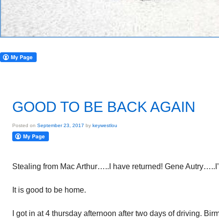
GOOD TO BE BACK AGAIN
Posted on
September 23, 2017
by
keywestlou
Stealing from Mac Arthur…..I have returned! Gene Autry…..I
It is good to be home.
I got in at 4 thursday afternoon after two days of driving. B