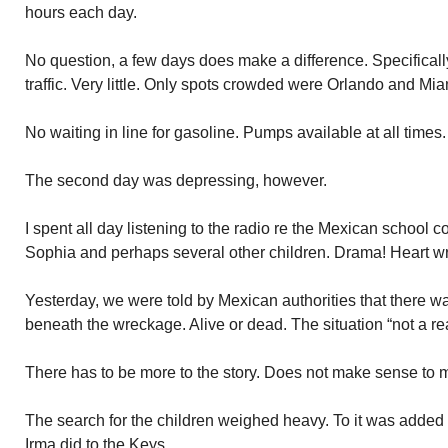
hours each day.
No question, a few days does make a difference. Specifically w
traffic. Very little. Only spots crowded were Orlando and Mia
No waiting in line for gasoline. Pumps available at all times.
The second day was depressing, however.
I spent all day listening to the radio re the Mexican school c
Sophia and perhaps several other children. Drama! Heart w
Yesterday, we were told by Mexican authorities that there wa
beneath the wreckage. Alive or dead. The situation “not a real
There has to be more to the story. Does not make sense to 
The search for the children weighed heavy. To it was added
Irma did to the Keys.