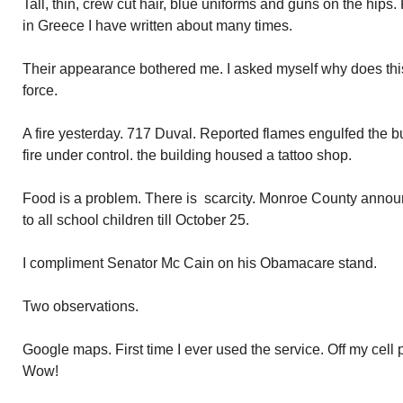
Tall, thin, crew cut hair, blue uniforms and guns on the hip
in Greece I have written about many times.
Their appearance bothered me. I asked myself why does this
force.
A fire yesterday. 717 Duval. Reported flames engulfed the b
fire under control. the building housed a tattoo shop.
Food is a problem. There is scarcity. Monroe County annou
to all school children till October 25.
I compliment Senator Mc Cain on his Obamacare stand.
Two observations.
Google maps. First time I ever used the service. Off my cel
Wow!