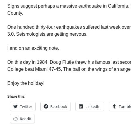
Signs suggest perhaps a massive earthquake in California
County.
One hundred thirty-four earthquakes suffered last week over 
3.0. Seismologists are getting nervous.
I end on an exciting note.
On this day in 1984, Doug Flutie threw his famous last sec
College beat Miami 47-45. The ball on the wings of an angel 
Enjoy the holiday!
Share this:
Twitter
Facebook
LinkedIn
Tumbl
Reddit