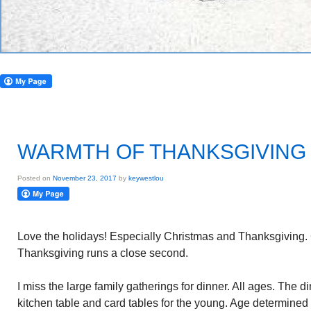
WARMTH OF THANKSGIVING
Posted on
November 23, 2017
by
keywestlou
Love the holidays! Especially Christmas and Thanksgiving. 
Thanksgiving runs a close second.
I miss the large family gatherings for dinner. All ages. The d
kitchen table and card tables for the young. Age determined s