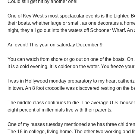
Could still get hit by another one!
One of Key West’s most spectacular events is the Lighted 
their boats, whether large or small, as one decorates a hom
night, they all go out into the waters off Schooner Wharf. An
An event! This year on saturday December 9.
You can watch from shore or go out on one of the boats. On 
it is a cold evening, it is colder on the water. You freeze your 
I was in Hollywood monday preparatory to my heart catheriza
in town. An 8 foot crocodile was discovered resting on the b
The middle class continues to die. The average U.S. househo
eight percent of millennials live with their parents.
One of my nurses tuesday mentioned she has three children.
The 18 in college, living home. The other two working and l