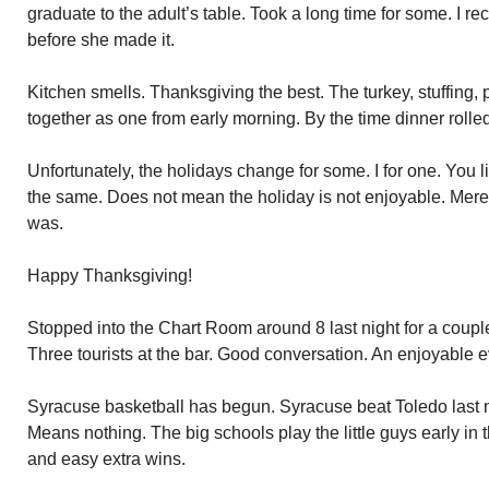
graduate to the adult’s table. Took a long time for some. I r
before she made it.
Kitchen smells. Thanksgiving the best. The turkey, stuffing,
together as one from early morning. By the time dinner rolle
Unfortunately, the holidays change for some. I for one. You 
the same. Does not mean the holiday is not enjoyable. Mer
was.
Happy Thanksgiving!
Stopped into the Chart Room around 8 last night for a couple
Three tourists at the bar. Good conversation. An enjoyable 
Syracuse basketball has begun. Syracuse beat Toledo last 
Means nothing. The big schools play the little guys early in
and easy extra wins.