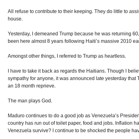
All refuse to contribute to their keeping. They do little to 
house.
Yesterday, I demeaned Trump because he was returning 60,0
been here almost 8 years following Haiti’s massive 2010 ea
Amongst other things, I referred to Trump as heartless.
I have to take it back as regards the Haitians. Though I beli
sympathy for anyone, it was announced late yesterday that 
an 18 month reprieve.
The man plays God.
Maduro continues to do a good job as Venezuela’s President.
country has run out of toilet paper, food and jobs. Inflation
Venezuela survive? I continue to be shocked the people hav