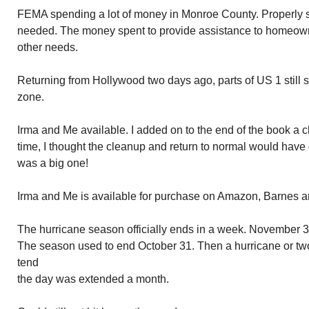
FEMA spending a lot of money in Monroe County. Properly so
needed. The money spent to provide assistance to homeown
other needs.
Returning from Hollywood two days ago, parts of US 1 still s
zone.
Irma and Me available. I added on to the end of the book a ch
time, I thought the cleanup and return to normal would have
was a big one!
Irma and Me is available for purchase on Amazon, Barnes
The hurricane season officially ends in a week. November 30
The season used to end October 31. Then a hurricane or two 
tend not recognize de
the day was extended a month.