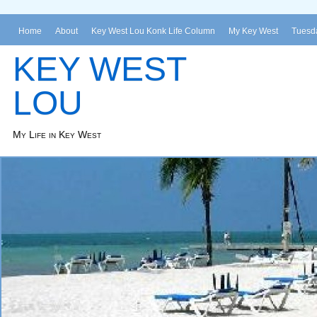
Home
About
Key West Lou Konk Life Column
My Key West
Tuesda
KEY WEST
LOU
My Life in Key West