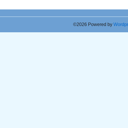
©2026 Powered by
Wordp