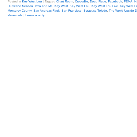
Posted in
Key West Lou
|
Tagged
Chart Room
,
Crocodile
,
Doug Flutie
,
Facebook
,
FEMA
,
H
Hurricane Season
,
Irma and Me
,
Key West
,
Key West Lou
,
Key West Lou Live
,
Key West Lo
Monterey County
,
San Andreas Fault
,
San Francisco
,
Syracuse/Toledo
,
The World Upside 
Venezuela
|
Leave a reply