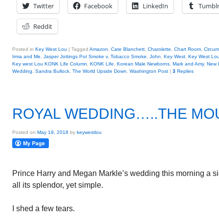
Twitter
Facebook
LinkedIn
Tumbl
Reddit
Posted in
Key West Lou
|
Tagged
Amazon
,
Cate Blanchett
,
Charolette
,
Chart Room
,
Circum
Irma and Me
,
Jasper Jottings Pot Smoke v. Tobacco Smoke
,
John
,
Key West
,
Key West Lou
Key west Lou KONK Life Column
,
KONK Life
,
Korean Male Newborns
,
Mark and Amy
,
New 
Wedding
,
Sandra Bullock
,
The World Upside Down
,
Washington Post
|
3
Replies
ROYAL WEDDING…..THE MO
Posted on
May 19, 2018
by
keywestlou
Prince Harry and Megan Markle’s wedding this morning a sig
all its splendor, yet simple.
I shed a few tears.