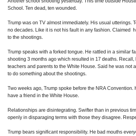
Another school shooting yesterday. This time outside Hous
School. Ten dead, ten wounded.
Trump was on TV almost immediately. His usual utterings. Te
no decades. Like it is not his fault in any fashion. Claimed 
to the shootings.
Trump speaks with a forked tongue. He rattled in a similar f
shooting 3 months ago which resulted in 17 deaths. Recall,
teachers and parents to the White House. Said he was not 
to do something about the shootings.
Two weeks ago, Trump spoke before the NRA Convention. H
have a friend in the White House.
Relationships are disintegrating. Swifter than in previous t
openly in disparaging terms with those they disagree. Respe
Trump bears significant responsibility. He bad mouths everyo