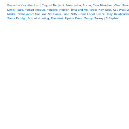
Posted in
Key West Lou
|
Tagged
Benjamin Netanyahu
,
Bocce
,
Cate Blanchett
,
Chart Roo
Don's Place
,
Forked Tongue
,
Forskins
,
Hogfish
,
Irma and Me
,
Israel
,
Key West
,
Key West L
Markle
,
Netanyahu's Son Yair
,
Not Don's Place
,
NRA
,
Penis Facial
,
Prince Harry
,
Relationshi
Santa Fe High School shooting
,
The World Upside Down
,
Trump
,
Turkey
|
3
Replies