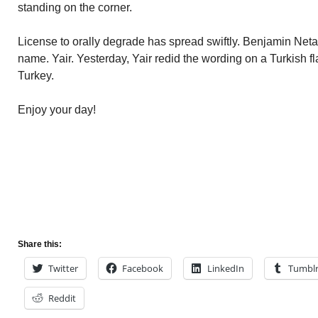
standing on the corner.
License to orally degrade has spread swiftly. Benjamin Ne
name. Yair. Yesterday, Yair redid the wording on a Turkish f
Turkey.
Enjoy your day!
Share this:
Twitter
Facebook
LinkedIn
Tumbl
Reddit