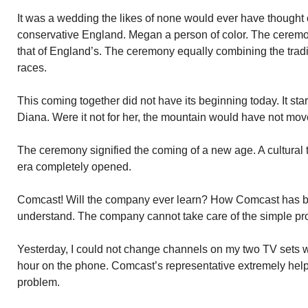
It was a wedding the likes of none would ever have thought c
conservative England. Megan a person of color. The cerem
that of England’s. The ceremony equally combining the tradi
races.
This coming together did not have its beginning today. It sta
Diana. Were it not for her, the mountain would have not mov
The ceremony signified the coming of a new age. A cultural
era completely opened.
Comcast! Will the company ever learn? How Comcast has beco
understand. The company cannot take care of the simple pro
Yesterday, I could not change channels on my two TV sets wi
hour on the phone. Comcast’s representative extremely helpf
problem.