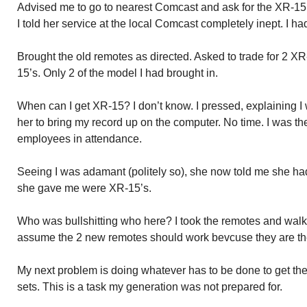
Advised me to go to nearest Comcast and ask for the XR-15
I told her service at the local Comcast completely inept. I h
Brought the old remotes as directed. Asked to trade for 2 X
15’s. Only 2 of the model I had brought in.
When can I get XR-15? I don’t know. I pressed, explaining I
her to bring my record up on the computer. No time. I was t
employees in attendance.
Seeing I was adamant (politely so), she now told me she h
she gave me were XR-15’s.
Who was bullshitting who here? I took the remotes and walke
assume the 2 new remotes should work bevcuse they are th
My next problem is doing whatever has to be done to get th
sets. This is a task my generation was not prepared for.