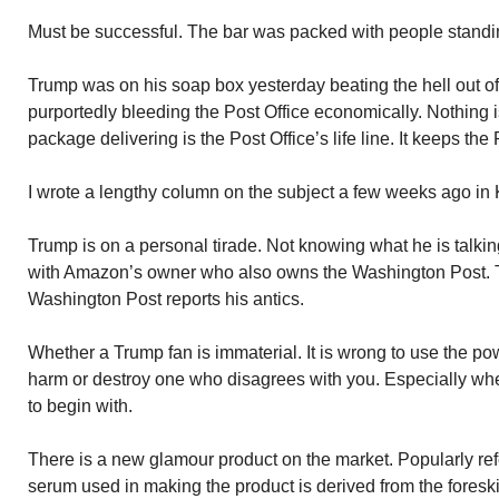
Must be successful. The bar was packed with people standing
Trump was on his soap box yesterday beating the hell out o
purportedly bleeding the Post Office economically. Nothing i
package delivering is the Post Office’s life line. It keeps th
I wrote a lengthy column on the subject a few weeks ago in
Trump is on a personal tirade. Not knowing what he is talkin
with Amazon’s owner who also owns the Washington Post. T
Washington Post reports his antics.
Whether a Trump fan is immaterial. It is wrong to use the pow
harm or destroy one who disagrees with you. Especially whe
to begin with.
There is a new glamour product on the market. Popularly refe
serum used in making the product is derived from the fores