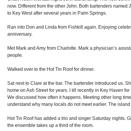
now. Different from the other John. Both bartenders named
to Key West after several years in Palm Springs.
Ran into Don and Linda from Fishkill again. Enjoying celebr
anniversary.
Met Mark and Amy from Charlotte. Mark a physician’s assist
people.
Walked over to the Hot Tin Roof for dinner.
Sat next to Clare at the bar. The bartender introduced us.
home on Ash Street for years. I till recently in Key Haven fo
We discussed how often it happens. Meeting other long time 
understand why many locals do not meet earlier. The island 
Hot Tin Roof has added a trio and singer Saturday nights. G
the ensemble takes up a third of the room.