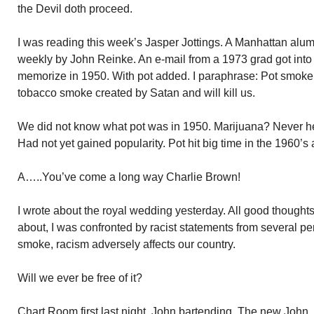
the Devil doth proceed.
I was reading this week’s Jasper Jottings. A Manhattan alu
weekly by John Reinke. An e-mail from a 1973 grad got into 
memorize in 1950. With pot added. I paraphrase: Pot smoke
tobacco smoke created by Satan and will kill us.
We did not know what pot was in 1950. Marijuana? Never hear
Had not yet gained popularity. Pot hit big time in the 1960’
A…..You’ve come a long way Charlie Brown!
I wrote about the royal wedding yesterday. All good thoughts
about, I was confronted by racist statements from several per
smoke, racism adversely affects our country.
Will we ever be free of it?
Chart Room first last night. John bartending. The new Joh