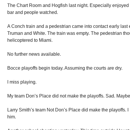
The Chart Room and Hogfish last night. Especially enjoyed H
bar and people watched.
A Conch train and a pedestrian came into contact early last 
Truman and White. The train was empty. The pedestrian th
helicoptered to Miami.
No further news available.
Bocce playoffs begin today. Assuming the courts are dry.
I miss playing.
My team Don’s Place did not make the playoffs. Sad. Mayb
Larry Smith’s team Not Don’s Place did make the playoffs. I
him.