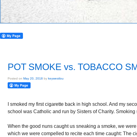
POT SMOKE vs. TOBACCO S
Posted on
May 20, 2018
by
keywestlou
I smoked my first cigarette back in high school. And my seco
school was Catholic and run by Sisters of Charity. Smoking st
When the good nuns caught us sneaking a smoke, we were for
which we were compelled to recite each time caught: The ciga