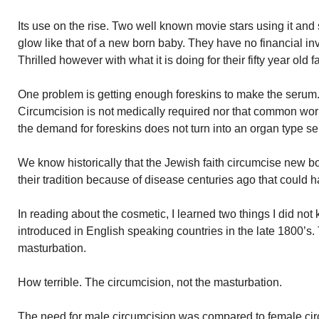
Its use on the rise. Two well known movie stars using it and
glow like that of a new born baby. They have no financial in
Thrilled however with what it is doing for their fifty year old f
One problem is getting enough foreskins to make the serum
Circumcision is not medically required nor that common worl
the demand for foreskins does not turn into an organ type sel
We know historically that the Jewish faith circumcise new born
their tradition because of disease centuries ago that could
In reading about the cosmetic, I learned two things I did not
introduced in English speaking countries in the late 1800’s. 
masturbation.
How terrible. The circumcision, not the masturbation.
The need for male circumcision was compared to female ci