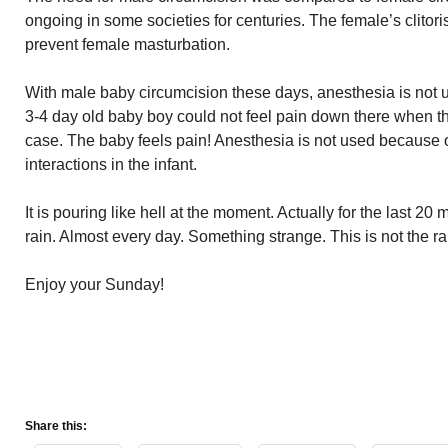
ongoing in some societies for centuries. The female’s clitor
prevent female masturbation.
With male baby circumcision these days, anesthesia is not u
3-4 day old baby boy could not feel pain down there when 
case. The baby feels pain! Anesthesia is not used because 
interactions in the infant.
It is pouring like hell at the moment. Actually for the last 
rain. Almost every day. Something strange. This is not the r
Enjoy your Sunday!
Share this: