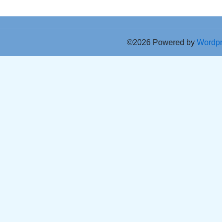
©2026 Powered by
Wordp