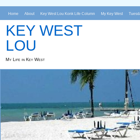
Home
About
Key West Lou Konk Life Column
My Key West
Tuesda
KEY WEST
LOU
My Life in Key West