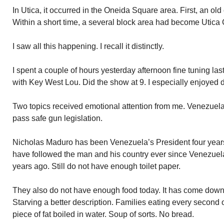
In Utica, it occurred in the Oneida Square area. First, an o
Within a short time, a several block area had become Utica 
I saw all this happening. I recall it distinctly.
I spent a couple of hours yesterday afternoon fine tuning las
with Key West Lou. Did the show at 9. I especially enjoyed d
Two topics received emotional attention from me. Venezuela 
pass safe gun legislation.
Nicholas Maduro has been Venezuela’s President four years.
have followed the man and his country ever since Venezuela r
years ago. Still do not have enough toilet paper.
They also do not have enough food today. It has come down 
Starving a better description. Families eating every second o
piece of fat boiled in water. Soup of sorts. No bread.