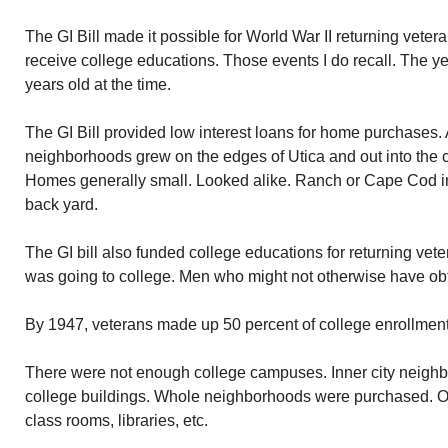
The GI Bill made it possible for World War II returning vet
receive college educations. Those events I do recall. The 
years old at the time.
The GI Bill provided low interest loans for home purchases. 
neighborhoods grew on the edges of Utica and out into the co
Homes generally small. Looked alike. Ranch or Cape Cod in 
back yard.
The GI bill also funded college educations for returning vet
was going to college. Men who might not otherwise have ob
By 1947, veterans made up 50 percent of college enrollment
There were not enough college campuses. Inner city neig
college buildings. Whole neighborhoods were purchased. Old
class rooms, libraries, etc.