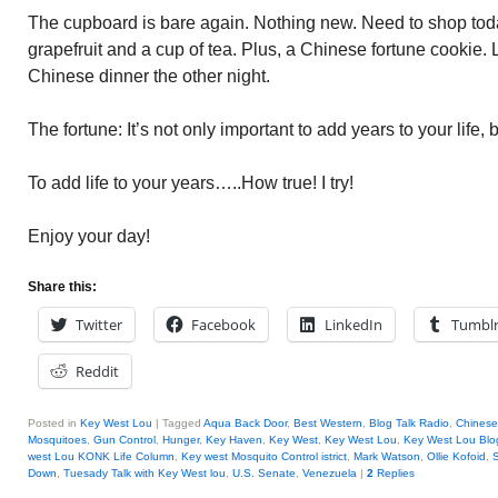
The cupboard is bare again. Nothing new. Need to shop toda
grapefruit and a cup of tea. Plus, a Chinese fortune cookie. 
Chinese dinner the other night.
The fortune: It’s not only important to add years to your life, b
To add life to your years…..How true! I try!
Enjoy your day!
Share this:
Twitter
Facebook
LinkedIn
Tumbl
Reddit
Posted in
Key West Lou
|
Tagged
Aqua Back Door
,
Best Western
,
Blog Talk Radio
,
Chinese
Mosquitoes
,
Gun Control
,
Hunger
,
Key Haven
,
Key West
,
Key West Lou
,
Key West Lou Blog
west Lou KONK Life Column
,
Key west Mosquito Control istrict
,
Mark Watson
,
Ollie Kofoid
,
Down
,
Tuesady Talk with Key West lou
,
U.S. Senate
,
Venezuela
|
2
Replies