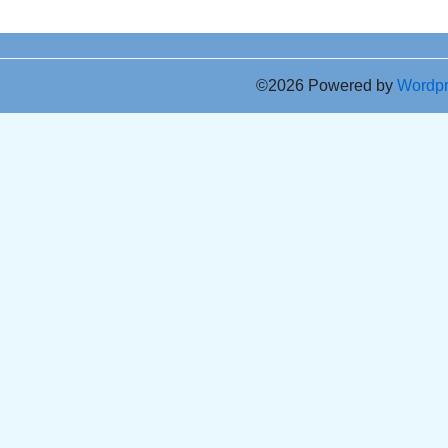
©2026 Powered by
Wordp