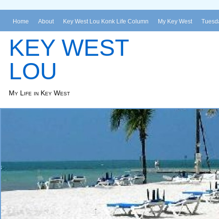
Home
About
Key West Lou Konk Life Column
My Key West
Tuesda
KEY WEST
LOU
My Life in Key West