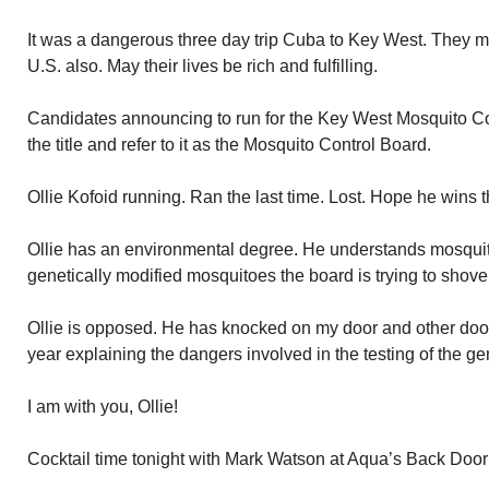
It was a dangerous three day trip Cuba to Key West. They mad
U.S. also. May their lives be rich and fulfilling.
Candidates announcing to run for the Key West Mosquito Contr
the title and refer to it as the Mosquito Control Board.
Ollie Kofoid running. Ran the last time. Lost. Hope he wins t
Ollie has an environmental degree. He understands mosquit
genetically modified mosquitoes the board is trying to shove
Ollie is opposed. He has knocked on my door and other door
year explaining the dangers involved in the testing of the g
I am with you, Ollie!
Cocktail time tonight with Mark Watson at Aqua’s Back Door