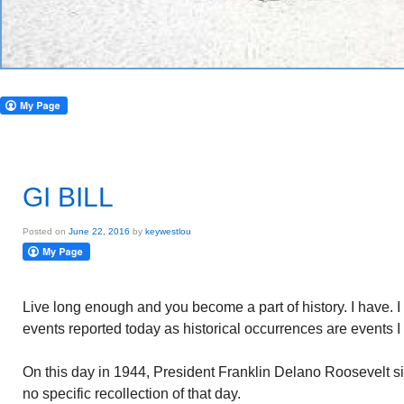
GI BILL
Posted on
June 22, 2016
by
keywestlou
Live long enough and you become a part of history. I have. I
events reported today as historical occurrences are events 
On this day in 1944, President Franklin Delano Roosevelt sig
no specific recollection of that day.