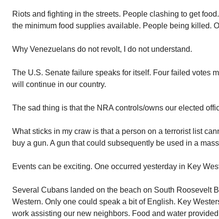
Riots and fighting in the streets. People clashing to get foo
the minimum food supplies available. People being killed. O
Why Venezuelans do not revolt, I do not understand.
The U.S. Senate failure speaks for itself. Four failed votes 
will continue in our country.
The sad thing is that the NRA controls/owns our elected offic
What sticks in my craw is that a person on a terrorist list ca
buy a gun. A gun that could subsequently be used in a mass 
Events can be exciting. One occurred yesterday in Key West.
Several Cubans landed on the beach on South Roosevelt Bo
Western. Only one could speak a bit of English. Key Wester
work assisting our new neighbors. Food and water provided