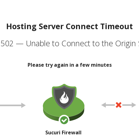
Hosting Server Connect Timeout
502 — Unable to Connect to the Origin 
Please try again in a few minutes
Sucuri Firewall