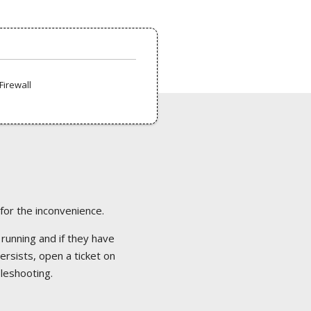
Firewall
 for the inconvenience.
 running and if they have
ersists, open a ticket on
bleshooting.