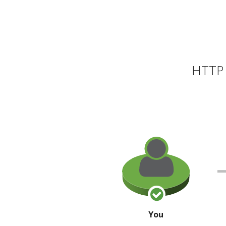
HTTP 
You