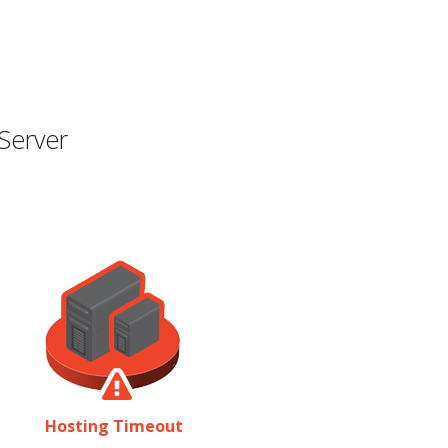
Server
Hosting Timeout