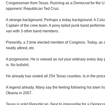
Congressman from Texas. Running as a Democrat for the U.
opponent. Republican Ted Cruz.
A strange background. Perhaps a today background. A Colu
Captain of the crew team. A pony tailed punk band performer
van with 3 other band members.
Presently, a 3 time elected member of Congress. Today, as 
neatly attired, etc.
A progressive. He is viewed as not your ordinary every day poli
is. No bullshit.
He already has visited all 254 Texas counties. Is in the proce
A legend already. Many say the feeling following his town hal
Obama in 2007.
Texas is solid Republican. Next to impossible for a Democrat