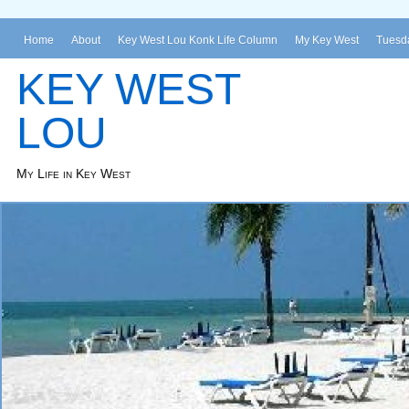
Home
About
Key West Lou Konk Life Column
My Key West
Tuesda
KEY WEST
LOU
My Life in Key West