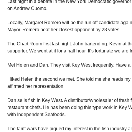
Last night in a debate in the New York Democratic governor 
on Andrew Cuomo.
Locally, Margaret Romero will be the run off candidate agai
Mayor. Romero beat her closest opponent by 28 votes.
The Chart Room first last night. John bartending. Kevin at t
supporter. We went at it for a half hour. It’s fortunate we are f
Met Helen and Dan. They visit Key West frequently. Have a
I liked Helen the second we met. She told me she reads my
affirmed her representation.
Dan sells fish in Key West. A distributor/wholesaler of fresh 
restaurant chefs. He has been doing this type work in Key Wes
with Independent Seafoods.
The tariff wars have piqued my interest in the fish industry 