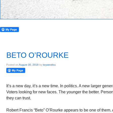
BETO O’ROURKE
Posted on
August 30, 2018
by
keywestlou
It’s a new day, it’s a new time. In politics. A new larger gener
Voters looking for new faces. The younger the better. Person
they can trust.
Robert Francis “Beto” O’Rourke appears to be one of them. 