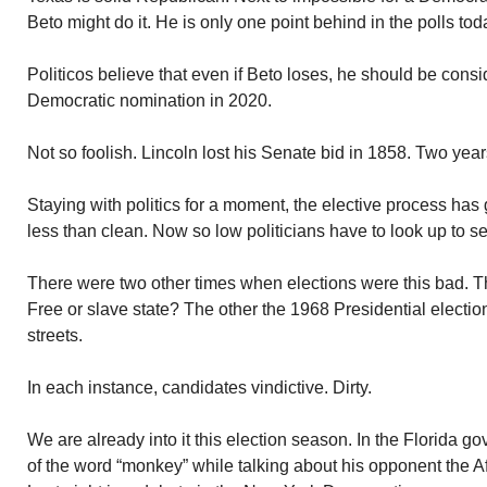
Beto might do it. He is only one point behind in the polls tod
Politicos believe that even if Beto loses, he should be consi
Democratic nomination in 2020.
Not so foolish. Lincoln lost his Senate bid in 1858. Two years
Staying with politics for a moment, the elective process has
less than clean. Now so low politicians have to look up to s
There were two other times when elections were this bad. The
Free or slave state? The other the 1968 Presidential election
streets.
In each instance, candidates vindictive. Dirty.
We are already into it this election season. In the Florida 
of the word “monkey” while talking about his opponent the 