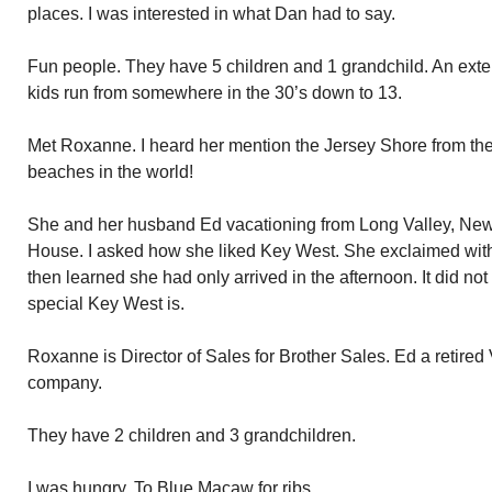
places. I was interested in what Dan had to say.
Fun people. They have 5 children and 1 grandchild. An ext
kids run from somewhere in the 30’s down to 13.
Met Roxanne. I heard her mention the Jersey Shore from the 
beaches in the world!
She and her husband Ed vacationing from Long Valley, New 
House. I asked how she liked Key West. She exclaimed with gr
then learned she had only arrived in the afternoon. It did no
special Key West is.
Roxanne is Director of Sales for Brother Sales. Ed a retired 
company.
They have 2 children and 3 grandchildren.
I was hungry. To Blue Macaw for ribs.