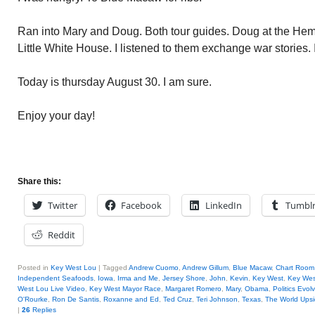
Ran into Mary and Doug. Both tour guides. Doug at the H
Little White House. I listened to them exchange war stories. 
Today is thursday August 30. I am sure.
Enjoy your day!
Share this:
Twitter
Facebook
LinkedIn
Tumbl
Reddit
Posted in
Key West Lou
|
Tagged
Andrew Cuomo
,
Andrew Gillum
,
Blue Macaw
,
Chart Room
Independent Seafoods
,
Iowa
,
Irma and Me
,
Jersey Shore
,
John
,
Kevin
,
Key West
,
Key West
West Lou Live Video
,
Key West Mayor Race
,
Margaret Romero
,
Mary
,
Obama
,
Politics Evol
O'Rourke
,
Ron De Santis
,
Roxanne and Ed
,
Ted Cruz
,
Teri Johnson
,
Texas
,
The World Ups
|
26
Replies