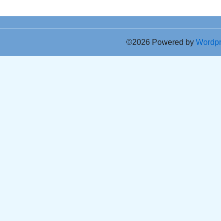
©2026 Powered by
Wordp