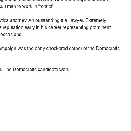
ult man to work in front of.
ica attorney. An outstanding trial lawyer. Extremely
s reputation early in his career representing prominent
 occasions.
campaign was the early checkered career of the Democratic
can. The Democratic candidate won.