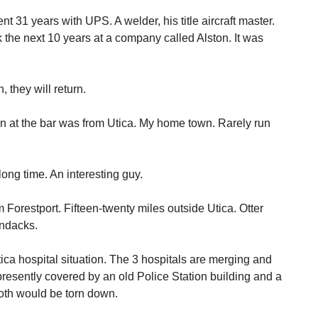
nt 31 years with UPS. A welder, his title aircraft master.
the next 10 years at a company called Alston. It was
 they will return.
n at the bar was from Utica. My home town. Rarely run
ng time. An interesting guy.
m Forestport. Fifteen-twenty miles outside Utica. Otter
ondacks.
ica hospital situation. The 3 hospitals are merging and
presently covered by an old Police Station building and a
oth would be torn down.