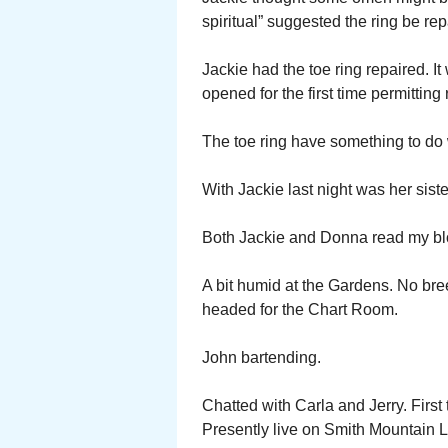
spiritual” suggested the ring be re
Jackie had the toe ring repaired. 
opened for the first time permitting 
The toe ring have something to do 
With Jackie last night was her sis
Both Jackie and Donna read my bl
A bit humid at the Gardens. No breez
headed for the Chart Room.
John bartending.
Chatted with Carla and Jerry. First
Presently live on Smith Mountain L