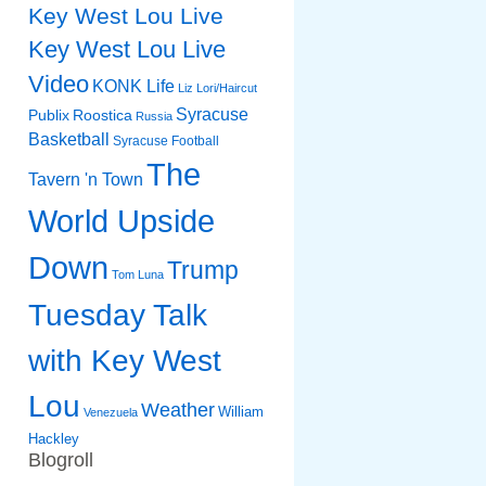
Key West Lou Live
Key West Lou Live
Video
KONK Life
Liz
Lori/Haircut
Syracuse
Publix
Roostica
Russia
Basketball
Syracuse Football
The
Tavern 'n Town
World Upside
Down
Trump
Tom Luna
Tuesday Talk
with Key West
Lou
Weather
William
Venezuela
Hackley
Blogroll