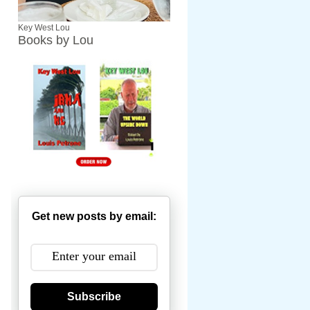
Key West Lou
Books by Lou
Get new posts by email:
Subscribe