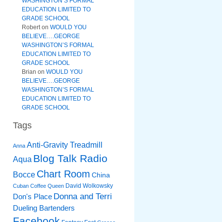
WASHINGTON’S FORMAL
EDUCATION LIMITED TO
GRADE SCHOOL
Robert
on
WOULD YOU
BELIEVE….GEORGE
WASHINGTON’S FORMAL
EDUCATION LIMITED TO
GRADE SCHOOL
Brian
on
WOULD YOU
BELIEVE….GEORGE
WASHINGTON’S FORMAL
EDUCATION LIMITED TO
GRADE SCHOOL
Tags
Anti-Gravity Treadmill
Anna
Blog Talk Radio
Aqua
Chart Room
Bocce
China
David Wolkowsky
Cuban Coffee Queen
Donna and Terri
Don's Place
Dueling Bartenders
Facebook