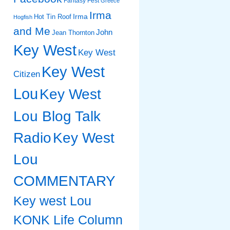
Fantasy Fest
Greece
Irma
Irma
Hot Tin Roof
Hogfish
and Me
John
Jean Thornton
Key West
Key West
Key West
Citizen
Lou
Key West
Lou Blog Talk
Radio
Key West
Lou
COMMENTARY
Key west Lou
KONK Life Column