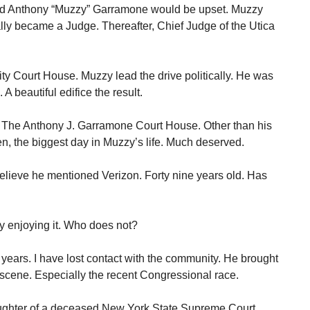
end Anthony “Muzzy” Garramone would be upset. Muzzy
lly became a Judge. Thereafter, Chief Judge of the Utica
y Court House. Muzzy lead the drive politically. He was
 A beautiful edifice the result.
 The Anthony J. Garramone Court House. Other than his
ren, the biggest day in Muzzy’s life. Much deserved.
elieve he mentioned Verizon. Forty nine years old. Has
sly enjoying it. Who does not?
 years. I have lost contact with the community. He brought
l scene. Especially the recent Congressional race.
ghter of a deceased New York State Supreme Court