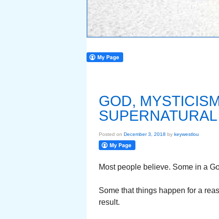
GOD, MYSTICISM,
SUPERNATURAL
Posted on
December 3, 2018
by
keywestlou
Most people believe. Some in a God
Some that things happen for a reas
result.