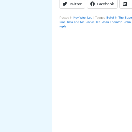
Twitter
Facebook
L
Posted in
Key West Lou
|
Tagged
Belief In The Supe
Irma
,
Irma and Me
,
Jackie Tee
,
Jean Thornton
,
John
reply