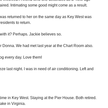
paired. Intimating some good might come as a result.
It was returned to her on the same day as Key West was
residents to return.
with it? Perhaps. Jackie believes so.
ter Donna. We had met last year at the Chart Room also.
og every day. Love them!
e last night. I was in need of air conditioning. Left and
 time in Key West. Staying at the Pier House. Both retired.
ake in Virginia.