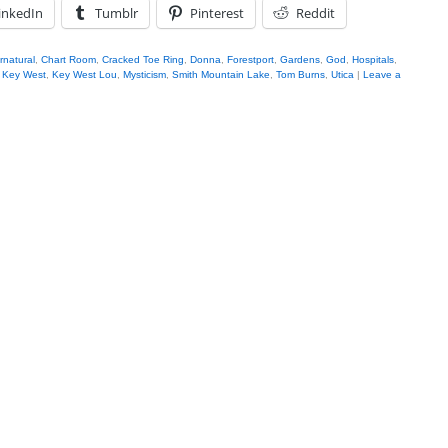
inkedIn
Tumblr
Pinterest
Reddit
rnatural
,
Chart Room
,
Cracked Toe Ring
,
Donna
,
Forestport
,
Gardens
,
God
,
Hospitals
,
,
Key West
,
Key West Lou
,
Mysticism
,
Smith Mountain Lake
,
Tom Burns
,
Utica
|
Leave a