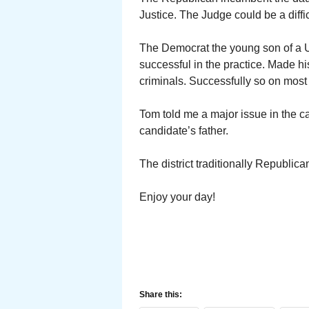
Justice. The Judge could be a diffic
The Democrat the young son of a Ut
successful in the practice. Made hi
criminals. Successfully so on most
Tom told me a major issue in the 
candidate’s father.
The district traditionally Republi
Enjoy your day!
Share this: