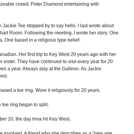
 sizeable crowd. Peter Diamond entertaining with
n Jackie Tee stopped by to say hello. I last wrote about
hart Room. Following the meeting, I wrote her story. One
a. One based in a religious type belief.
nadian. Her first trip to Key West 20 years ago with her
 sister. They have continued to visit every year for 20
s a year. Always stay at the Galleon. As Jackie
est.
sed a toe ring. Wore it religiously for 20 years.
toe ring began to split.
mber 10, the day Irma hit Key West.
 involved. A friend who she describes as a “new age