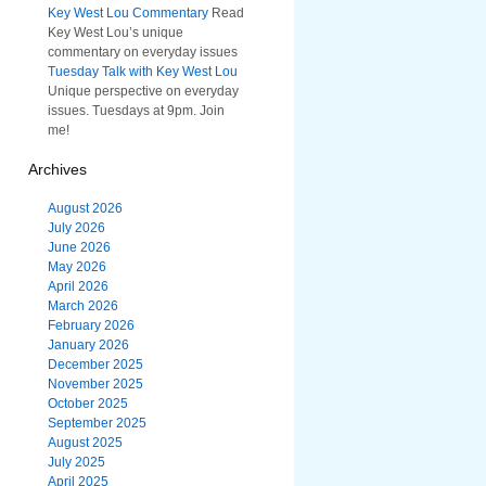
Key West Lou Commentary
Read
Key West Lou’s unique
commentary on everyday issues
Tuesday Talk with Key West Lou
Unique perspective on everyday
issues. Tuesdays at 9pm. Join
me!
Archives
August 2026
July 2026
June 2026
May 2026
April 2026
March 2026
February 2026
January 2026
December 2025
November 2025
October 2025
September 2025
August 2025
July 2025
April 2025