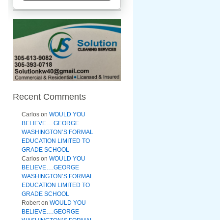
Recent Comments
Carlos
on
WOULD YOU
BELIEVE….GEORGE
WASHINGTON’S FORMAL
EDUCATION LIMITED TO
GRADE SCHOOL
Carlos
on
WOULD YOU
BELIEVE….GEORGE
WASHINGTON’S FORMAL
EDUCATION LIMITED TO
GRADE SCHOOL
Robert
on
WOULD YOU
BELIEVE….GEORGE