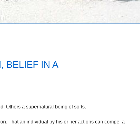
 BELIEF IN A
. Others a supernatural being of sorts.
on. That an individual by his or her actions can compel a