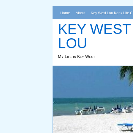
Home
About
Key West Lou Konk Life 
KEY WEST
LOU
My Life in Key West