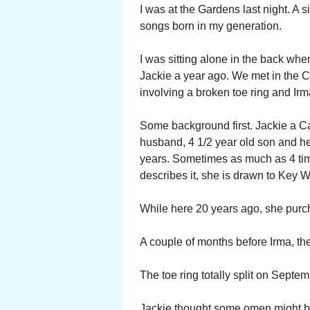
I was at the Gardens last night. A
songs born in my generation.
I was sitting alone in the back whe
Jackie a year ago. We met in the C
involving a broken toe ring and Irm
Some background first. Jackie a Ca
husband, 4 1/2 year old son and her
years. Sometimes as much as 4 time
describes it, she is drawn to Key W
While here 20 years ago, she purcha
A couple of months before Irma, the 
The toe ring totally split on Septe
Jackie thought some omen might be