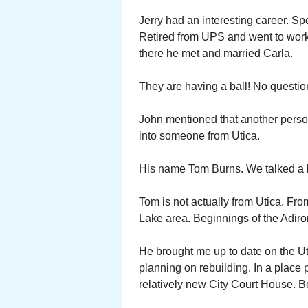
Jerry had an interesting career. Spe
Retired from UPS and went to work 
there he met and married Carla.
They are having a ball! No question,
John mentioned that another perso
into someone from Utica.
His name Tom Burns. We talked a lo
Tom is not actually from Utica. Fro
Lake area. Beginnings of the Adir
He brought me up to date on the Ut
planning on rebuilding. In a place 
relatively new City Court House. B