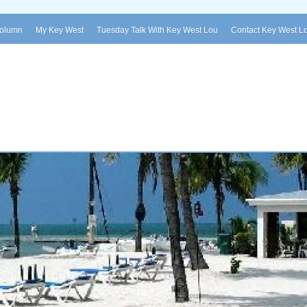
Column
My Key West
Tuesday Talk With Key West Lou
Contact Key West L