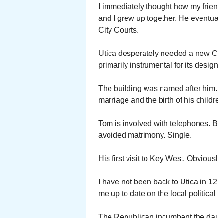
I immediately thought how my fri
and I grew up together. He eventua
City Courts.
Utica desperately needed a new Cit
primarily instrumental for its design.
The building was named after him.
marriage and the birth of his child
Tom is involved with telephones. B
avoided matrimony. Single.
His first visit to Key West. Obviou
I have not been back to Utica in 12
me up to date on the local politica
The Republican incumbent the dau