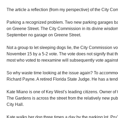
The article a reflection (from my perspective) of the City Co
Parking a recognized problem. Two new parking garages b
on Greene Street. The City Commission in its divine wisdo
September no garage on Greene Street.
Not a group to let sleeping dogs lie, the City Commission v
November 15 by a 5-2 vote. The vote does not signify that the
most who voted to reexamine will subsequently vote against
So why waste time looking at the issue again? To accommo
Richard Payne. A retired Florida State Judge. He has a tend
Kate Miano is one of Key West’s leading citizens. Owner of 
The Gardens is across the street from the relatively new pub
City Hall.
Kate walks her dog three times a day by the parking lot. Pru