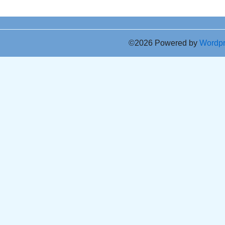
©2026 Powered by
Wordp