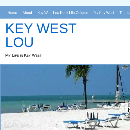
Home
About
Key West Lou Konk Life Column
My Key West
Tuesda
KEY WEST
LOU
My Life in Key West