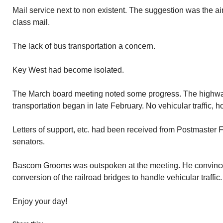
Mail service next to non existent. The suggestion was the air
class mail.
The lack of bus transportation a concern.
Key West had become isolated.
The March board meeting noted some progress. The highwa
transportation began in late February. No vehicular traffic, 
Letters of support, etc. had been received from Postmaster F
senators.
Bascom Grooms was outspoken at the meeting. He convince
conversion of the railroad bridges to handle vehicular traffic.
Enjoy your day!