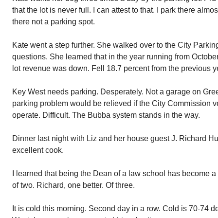
that the lot is never full. I can attest to that. I park there alm
there not a parking spot.
Kate went a step further. She walked over to the City Park
questions. She learned that in the year running from Octobe
lot revenue was down. Fell 18.7 percent from the previous y
Key West needs parking. Desperately. Not a garage on Green
parking problem would be relieved if the City Commission vo
operate. Difficult. The Bubba system stands in the way.
Dinner last night with Liz and her house guest J. Richard H
excellent cook.
I learned that being the Dean of a law school has become a 
of two. Richard, one better. Of three.
It is cold this morning. Second day in a row. Cold is 70-74 d