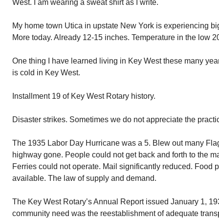
West. I am wearing a sweat shirt as I write.
My home town Utica in upstate New York is experiencing big
More today. Already 12-15 inches. Temperature in the low 20s
One thing I have learned living in Key West these many years.
is cold in Key West.
Installment 19 of Key West Rotary history.
Disaster strikes. Sometimes we do not appreciate the practi
The 1935 Labor Day Hurricane was a 5. Blew out many Flagle
highway gone. People could not get back and forth to the m
Ferries could not operate. Mail significantly reduced. Food 
available. The law of supply and demand.
The Key West Rotary’s Annual Report issued January 1, 1936
community need was the reestablishment of adequate transpor