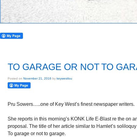
TO GARAGE OR NOT TO GA
Posted on
November 21, 2016
by
keywestlou
Pru Sowers…..one of Key West’s finest newspaper writers.
She reports in this morning’s KONK Life E-Blast re the on a
proposal. The title of her article similar to Hamlet’s soliloqu
To garage or not to garage.