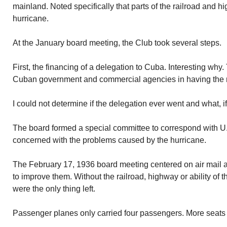
mainland. Noted specifically that parts of the railroad and 
hurricane.
At the January board meeting, the Club took several steps.
First, the financing of a delegation to Cuba. Interesting why.
Cuban government and commercial agencies in having the ra
I could not determine if the delegation ever went and what, i
The board formed a special committee to correspond with U.S
concerned with the problems caused by the hurricane.
The February 17, 1936 board meeting centered on air mail 
to improve them. Without the railroad, highway or ability of th
were the only thing left.
Passenger planes only carried four passengers. More seats 