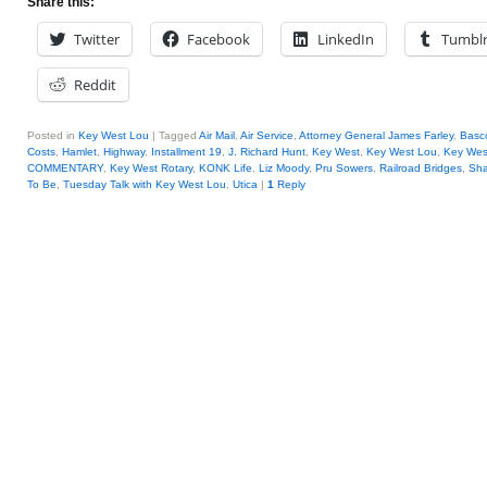
Share this:
Twitter
Facebook
LinkedIn
Tumbl
Reddit
Posted in
Key West Lou
|
Tagged
Air Mail
,
Air Service
,
Attorney General James Farley
,
Basc
Costs
,
Hamlet
,
Highway
,
Installment 19
,
J. Richard Hunt
,
Key West
,
Key West Lou
,
Key West
COMMENTARY
,
Key West Rotary
,
KONK Life
,
Liz Moody
,
Pru Sowers
,
Railroad Bridges
,
Sha
To Be
,
Tuesday Talk with Key West Lou
,
Utica
|
1
Reply