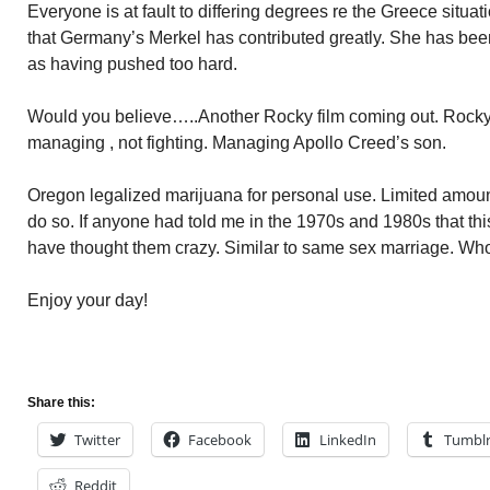
Everyone is at fault to differing degrees re the Greece situ
that Germany’s Merkel has contributed greatly. She has been
as having pushed too hard.
Would you believe…..Another Rocky film coming out. Rocky 
managing , not fighting. Managing Apollo Creed’s son.
Oregon legalized marijuana for personal use. Limited amount
do so. If anyone had told me in the 1970s and 1980s that th
have thought them crazy. Similar to same sex marriage. W
Enjoy your day!
Share this:
Twitter
Facebook
LinkedIn
Tumbl
Reddit