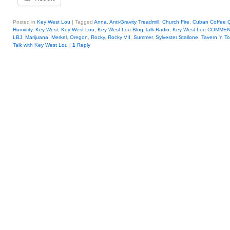
Posted in
Key West Lou
|
Tagged
Anna
,
Anti-Gravity Treadmill
,
Church Fire
,
Cuban Coffee 
Humidity
,
Key West
,
Key West Lou
,
Key West Lou Blog Talk Radio
,
Key West Lou COMME
LBJ
,
Marijuana
,
Merkel
,
Oregon
,
Rocky
,
Rocky VII
,
Summer
,
Sylvester Stallone
,
Tavern 'n T
Talk with Key West Lou
|
1
Reply