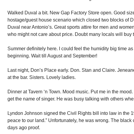
Walked Duval a bit. New Gap Factory Store open. Good siz
hostage/guest house scenario which closed two blocks of D
Duval near Antonio’s. Great sports attire for men and women. 
who might not care about price. Doubt many locals will buy 
Summer definitely here. I could feel the humidity big time as
beginning. Wait till August and September!
Last night, Don’s Place early. Don. Stan and Claire. Jenea
at the bar. Sisters. Lovely ladies.
Dinner at Tavern ‘n Town. Mood music. Put me in the mood. 
get the name of singer. He was busy talking with others when 
Lyndon Johnson signed the Civil Rights bill into law in the 
peace to our land.” Unfortunately, he was wrong. The black 
days ago proof.