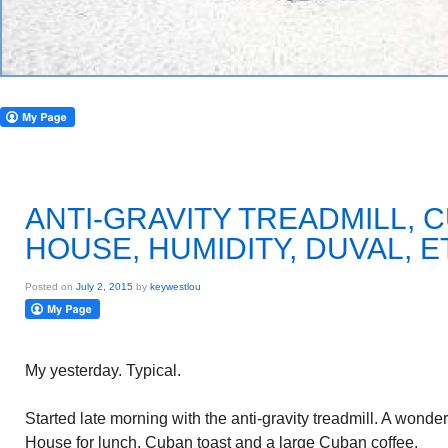
ANTI-GRAVITY TREADMILL, 
HOUSE, HUMIDITY, DUVAL, E
Posted on
July 2, 2015
by
keywestlou
My yesterday. Typical.
Started late morning with the anti-gravity treadmill. A wond
House for lunch. Cuban toast and a large Cuban coffee.