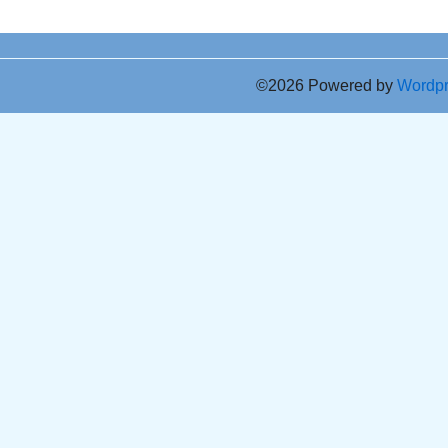
©2026 Powered by
Wordp