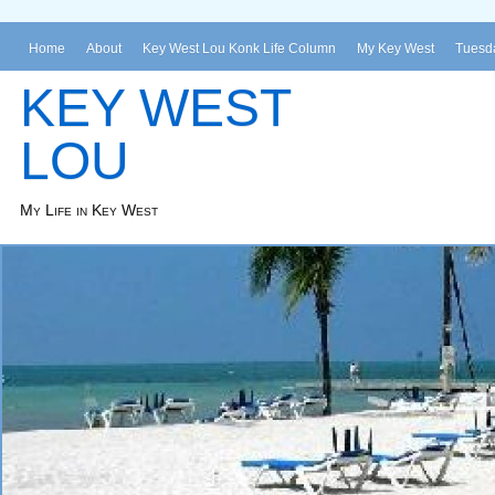
Home
About
Key West Lou Konk Life Column
My Key West
Tuesda
KEY WEST
LOU
My Life in Key West