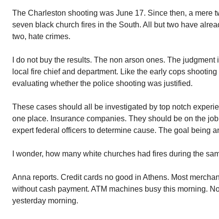
The Charleston shooting was June 17. Since then, a mere 
seven black church fires in the South. All but two have alr
two, hate crimes.
I do not buy the results. The non arson ones. The judgmen
local fire chief and department. Like the early cops shootin
evaluating whether the police shooting was justified.
These cases should all be investigated by top notch experi
one place. Insurance companies. They should be on the job
expert federal officers to determine cause. The goal being an
I wonder, how many white churches had fires during the sa
Anna reports. Credit cards no good in Athens. Most merchant
without cash payment. ATM machines busy this morning. No
yesterday morning.