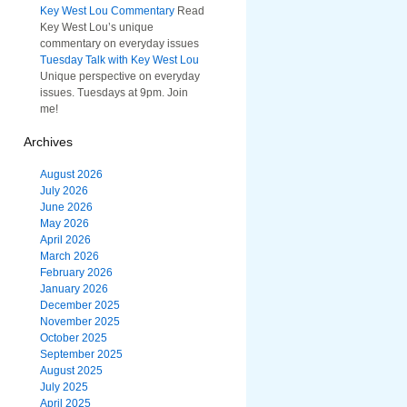
Key West Lou Commentary
Read
Key West Lou’s unique
commentary on everyday issues
Tuesday Talk with Key West Lou
Unique perspective on everyday
issues. Tuesdays at 9pm. Join
me!
Archives
August 2026
July 2026
June 2026
May 2026
April 2026
March 2026
February 2026
January 2026
December 2025
November 2025
October 2025
September 2025
August 2025
July 2025
April 2025