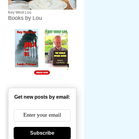
Key West Lou
Books by Lou
Get new posts by email:
Subscribe