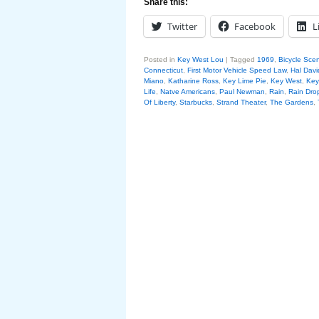
Share this:
Twitter
Facebook
L
Posted in
Key West Lou
|
Tagged
1969
,
Bicycle Sce
Connecticut
,
First Motor Vehicle Speed Law
,
Hal Davi
Miano
,
Katharine Ross
,
Key Lime Pie
,
Key West
,
Key
Life
,
Natve Americans
,
Paul Newman
,
Rain
,
Rain Dro
Of Liberty
,
Starbucks
,
Strand Theater
,
The Gardens
,