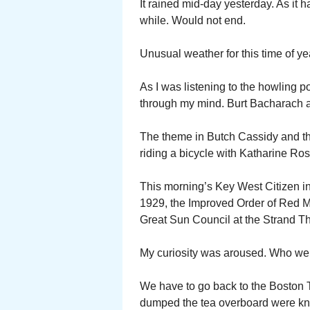
It rained mid-day yesterday. As it 
while. Would not end.
Unusual weather for this time of ye
As I was listening to the howling 
through my mind. Burt Bacharach 
The theme in Butch Cassidy and t
riding a bicycle with Katharine Ro
This morning’s Key West Citizen in
1929, the Improved Order of Red 
Great Sun Council at the Strand T
My curiosity was aroused. Who we
We have to go back to the Boston T
dumped the tea overboard were kn