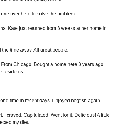
 one over here to solve the problem.
s. Kate just returned from 3 weeks at her home in
 the time away. All great people.
ime. From Chicago. Bought a home here 3 years ago.
e residents.
ond time in recent days. Enjoyed hogfish again.
I craved. Capitulated. Went for it. Delicious! A little
ected my diet.