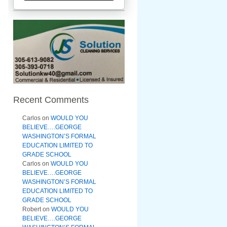
Recent Comments
Carlos
on
WOULD YOU
BELIEVE….GEORGE
WASHINGTON’S FORMAL
EDUCATION LIMITED TO
GRADE SCHOOL
Carlos
on
WOULD YOU
BELIEVE….GEORGE
WASHINGTON’S FORMAL
EDUCATION LIMITED TO
GRADE SCHOOL
Robert
on
WOULD YOU
BELIEVE….GEORGE