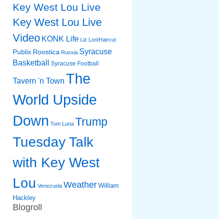
Key West Lou Live
Key West Lou Live
Video
KONK Life
Liz
Lori/Haircut
Syracuse
Publix
Roostica
Russia
Basketball
Syracuse Football
The
Tavern 'n Town
World Upside
Down
Trump
Tom Luna
Tuesday Talk
with Key West
Lou
Weather
William
Venezuela
Hackley
Blogroll