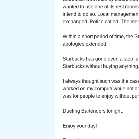
wanted to use one of its rest room
intend to do so. Local management
exchanged. Police called. The men
Within a short period of time, the 
apologies extended.
Starbucks has gone even a step fur
Starbucks without buying anything
I always thought such was the cas
worked on my computr while not or
was for people to enjoy without pu
Dueling Bartenders tonight.
Enjoy your day!