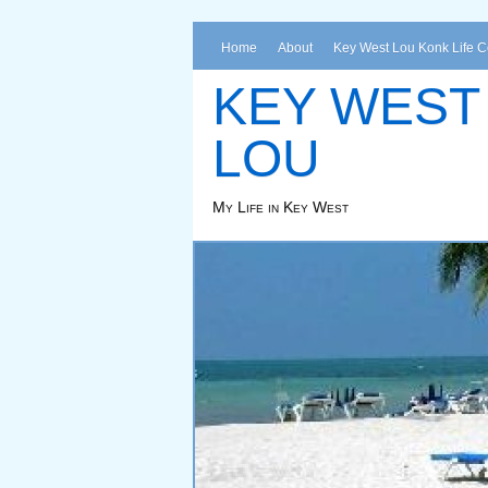
Home
About
Key West Lou Konk Life 
KEY WEST
LOU
My Life in Key West