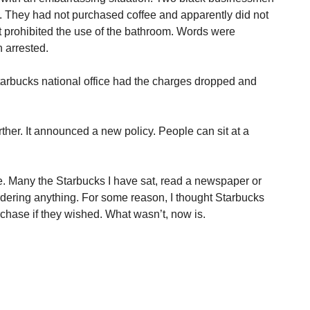
s. They had not purchased coffee and apparently did not
 prohibited the use of the bathroom. Words were
 arrested.
Starbucks national office had the charges dropped and
ther. It announced a new policy. People can sit at a
.
e. Many the Starbucks I have sat, read a newspaper or
dering anything. For some reason, I thought Starbucks
rchase if they wished. What wasn’t, now is.