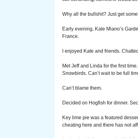
Why all the bullshit? Just get some
Early evening, Kate Miano’s Garden
France.
I enjoyed Kate and friends. Chatted
Met Jeff and Linda for the first t
Snowbirds. Can’t wait to be full tim
Can’t blame them.
Decided on Hogfish for dinner. Sec
Key lime pie was a featured dessert. 
cheating here and there has not aff