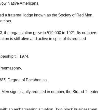
Now Native Americans.
ed a fraternal lodge known as the Society of Red Men.
triots.
, the organization grew to 519,000 in 1921. Its numbers
tion is still alive and active in spite of its reduced
ership till 1974.
 Freemasonry.
1885. Degree of Pocahontas.
Men significantly reduced in number, the Strand Theater
 with an embarrassing situation. Two black businessmen