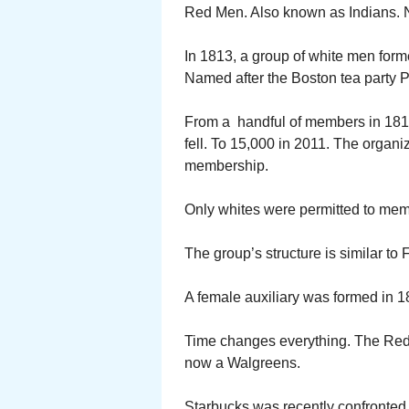
Red Men. Also known as Indians. 
In 1813, a group of white men form
Named after the Boston tea party Pa
From a handful of members in 1813
fell. To 15,000 in 2011. The organiza
membership.
Only whites were permitted to memb
The group’s structure is similar to
A female auxiliary was formed in 
Time changes everything. The Red 
now a Walgreens.
Starbucks was recently confronted