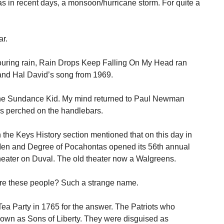
has in recent days, a monsoon/hurricane storm. For quite a
ar.
pouring rain, Rain Drops Keep Falling On My Head ran
and Hal David’s song from 1969.
he Sundance Kid. My mind returned to Paul Newman
ss perched on the handlebars.
 the Keys History section mentioned that on this day in
Men and Degree of Pocahontas opened its 56th annual
heater on Duval. The old theater now a Walgreens.
re these people? Such a strange name.
ea Party in 1765 for the answer. The Patriots who
own as Sons of Liberty. They were disguised as