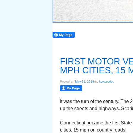
FIRST MOTOR VE
MPH CITIES, 1
Posted on
May 21, 2018
by
keywestlou
It was the turn of the century. The
up the streets and highways. Scar
Connecticut became the first State
cities, 15 mph on country roads.