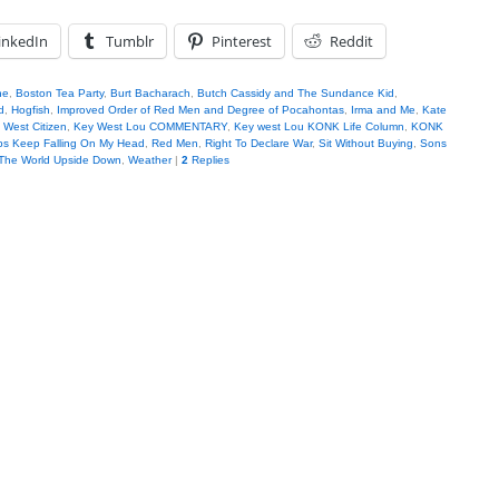
inkedIn
Tumblr
Pinterest
Reddit
ne
,
Boston Tea Party
,
Burt Bacharach
,
Butch Cassidy and The Sundance Kid
,
d
,
Hogfish
,
Improved Order of Red Men and Degree of Pocahontas
,
Irma and Me
,
Kate
 West Citizen
,
Key West Lou COMMENTARY
,
Key west Lou KONK Life Column
,
KONK
ps Keep Falling On My Head
,
Red Men
,
Right To Declare War
,
Sit Without Buying
,
Sons
The World Upside Down
,
Weather
|
2
Replies