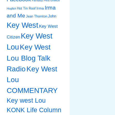
Fantasy Fest
Greece
Irma
Irma
Hot Tin Roof
Hogfish
and Me
John
Jean Thornton
Key West
Key West
Key West
Citizen
Lou
Key West
Lou Blog Talk
Radio
Key West
Lou
COMMENTARY
Key west Lou
KONK Life Column