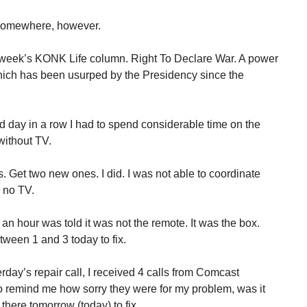
s somewhere, however.
week’s KONK Life column. Right To Declare War. A power
hich has been usurped by the Presidency since the
day in a row I had to spend considerable time on the
without TV.
s. Get two new ones. I did. I was not able to coordinate
d no TV.
an hour was told it was not the remote. It was the box.
een 1 and 3 today to fix.
erday’s repair call, I received 4 calls from Comcast
o remind me how sorry they were for my problem, was it
there tomorrow (today) to fix.