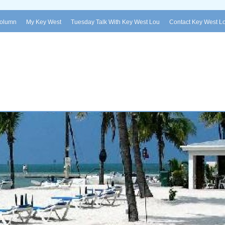
Column
My Key West
Tuesday Talk With Key West Lou
Contact Key West L