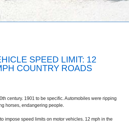
HICLE SPEED LIMIT: 12
5 MPH COUNTRY ROADS
 20th century. 1901 to be specific. Automobiles were ripping
ing horses, endangering people.
 to impose speed limits on motor vehicles. 12 mph in the