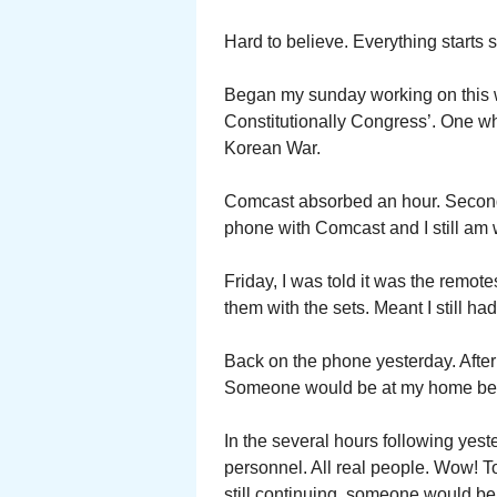
Hard to believe. Everything start
Began my sunday working on this 
Constitutionally Congress’. One w
Korean War.
Comcast absorbed an hour. Second 
phone with Comcast and I still am 
Friday, I was told it was the remote
them with the sets. Meant I still ha
Back on the phone yesterday. After 
Someone would be at my home betw
In the several hours following yest
personnel. All real people. Wow! T
still continuing, someone would be 