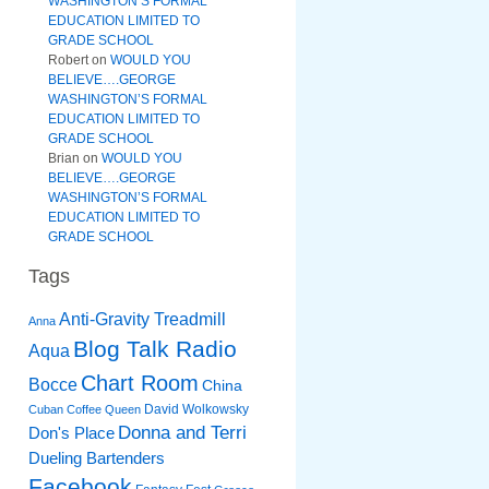
WASHINGTON’S FORMAL
EDUCATION LIMITED TO
GRADE SCHOOL
Robert
on
WOULD YOU
BELIEVE….GEORGE
WASHINGTON’S FORMAL
EDUCATION LIMITED TO
GRADE SCHOOL
Brian
on
WOULD YOU
BELIEVE….GEORGE
WASHINGTON’S FORMAL
EDUCATION LIMITED TO
GRADE SCHOOL
Tags
Anti-Gravity Treadmill
Anna
Blog Talk Radio
Aqua
Chart Room
Bocce
China
David Wolkowsky
Cuban Coffee Queen
Donna and Terri
Don's Place
Dueling Bartenders
Facebook