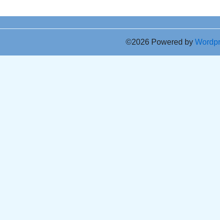
©2026 Powered by
Wordp