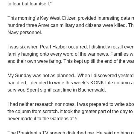
to fear but fear itself.”
This morning’s Key West Citizen provided interesting data r
hundred three American military and citizens were killed. Th
Navy personnel.
I was six when Pearl Harbor occurred. I distinctly recall eve
family hanging onto every word of the war news. Families 
and their own were faring. This kept up till the end of the wa
My Sunday was not as planned.. When I discovered yesterd
had died, I decided to write this week’s KONK Life column 
survivor. Spent significant time in Buchenwald.
I had neither research nor notes. I was prepared to write abo
the column from scratch. It took the greater part of the day to 
never made it to the Gardens at 5.
The President’s TV speech disturbed me. He said nothing n