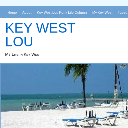
Home
About
Key West Lou Konk Life Column
My Key West
Tuesda
KEY WEST
LOU
My Life in Key West