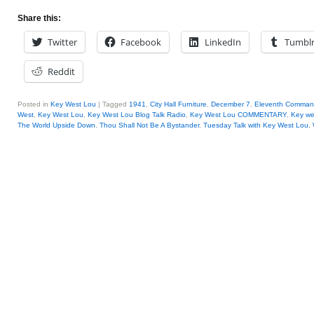
Share this:
Twitter
Facebook
LinkedIn
Tumbl
Reddit
Posted in
Key West Lou
|
Tagged
1941
,
City Hall Furniture
,
December 7
,
Eleventh Comma
West
,
Key West Lou
,
Key West Lou Blog Talk Radio
,
Key West Lou COMMENTARY
,
Key we
The World Upside Down
,
Thou Shall Not Be A Bystander
,
Tuesday Talk with Key West Lou
,