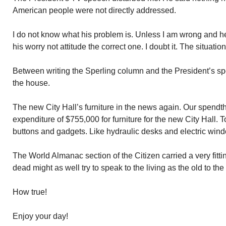
American people were not directly addressed.
I do not know what his problem is. Unless I am wrong and he
his worry not attitude the correct one. I doubt it. The situati
Between writing the Sperling column and the President’s sp
the house.
The new City Hall’s furniture in the news again. Our spend
expenditure of $755,000 for furniture for the new City Hall. Top
buttons and gadgets. Like hydraulic desks and electric wind
The World Almanac section of the Citizen carried a very fitt
dead might as well try to speak to the living as the old to the
How true!
Enjoy your day!