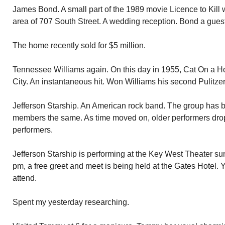
James Bond. A small part of the 1989 movie Licence to Kill 
area of 707 South Street. A wedding reception. Bond a guest
The home recently sold for $5 million.
Tennessee Williams again. On this day in 1955, Cat On a H
City. An instantaneous hit. Won Williams his second Pulitzer
Jefferson Starship. An American rock band. The group has b
members the same. As time moved on, older performers dro
performers.
Jefferson Starship is performing at the Key West Theater su
pm, a free greet and meet is being held at the Gates Hotel. Y
attend.
Spent my yesterday researching.