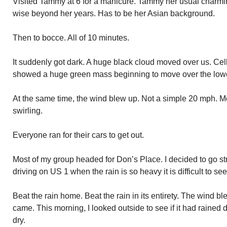
Visited Tammy at 6 for a manicure. Tammy her usual charming
wise beyond her years. Has to be her Asian background.
Then to bocce. All of 10 minutes.
It suddenly got dark. A huge black cloud moved over us. Cel
showed a huge green mass beginning to move over the low
At the same time, the wind blew up. Not a simple 20 mph. M
swirling.
Everyone ran for their cars to get out.
Most of my group headed for Don’s Place. I decided to go st
driving on US 1 when the rain is so heavy it is difficult to see
Beat the rain home. Beat the rain in its entirety. The wind bl
came. This morning, I looked outside to see if it had rained 
dry.