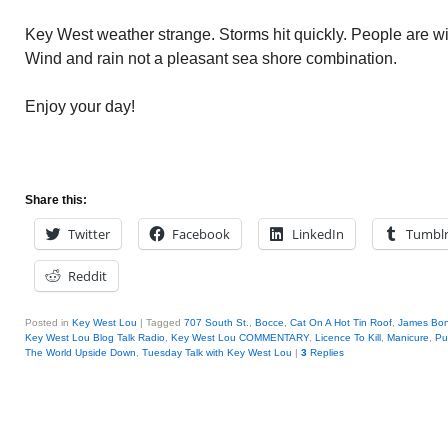
Key West weather strange. Storms hit quickly. People are wi
Wind and rain not a pleasant sea shore combination.
Enjoy your day!
Share this:
Twitter
Facebook
LinkedIn
Tumbl
Reddit
Posted in
Key West Lou
|
Tagged
707 South St.
,
Bocce
,
Cat On A Hot Tin Roof
,
James Bo
Key West Lou Blog Talk Radio
,
Key West Lou COMMENTARY
,
Licence To Kill
,
Manicure
,
Pul
The World Upside Down
,
Tuesday Talk with Key West Lou
|
3
Replies