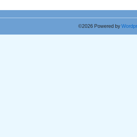
©2026 Powered by
Wordp