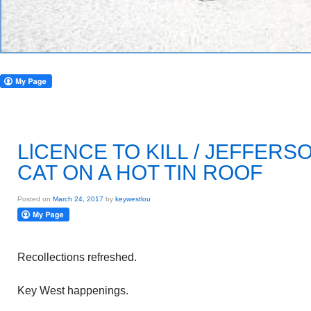
LlCENCE TO KILL / JEFFERS
CAT ON A HOT TIN ROOF
Posted on
March 24, 2017
by
keywestlou
Recollections refreshed.
Key West happenings.