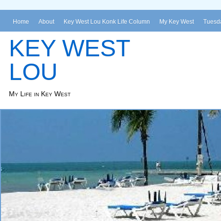
Home
About
Key West Lou Konk Life Column
My Key West
Tuesda
KEY WEST
LOU
My Life in Key West