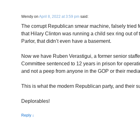
Wendy
on
April 8, 2022 at 3:59 pm
said:
The corrupt Republican smear machine, falsely tried f
that Hilary Clinton was running a child sex ring out o
Parlor, that didn’t even have a basement.
Now we have Ruben Verastigui, a former senior staffe
Committee sentenced to 12 years in prison for operati
and not a peep from anyone in the GOP or their media
This is what the modern Republican party, and their 
Deplorables!
Reply
↓