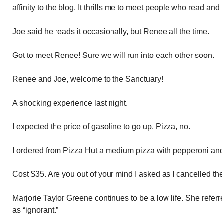
affinity to the blog. It thrills me to meet people who read and
Joe said he reads it occasionally, but Renee all the time.
Got to meet Renee! Sure we will run into each other soon.
Renee and Joe, welcome to the Sanctuary!
A shocking experience last night.
I expected the price of gasoline to go up. Pizza, no.
I ordered from Pizza Hut a medium pizza with pepperoni and
Cost $35. Are you out of your mind I asked as I cancelled the
Marjorie Taylor Greene continues to be a low life. She refe
as “ignorant.”