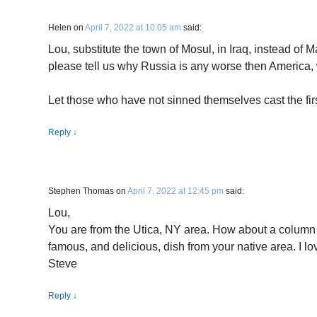
Helen
on
April 7, 2022 at 10:05 am
said:
Lou, substitute the town of Mosul, in Iraq, instead of 
please tell us why Russia is any worse then America,
Let those who have not sinned themselves cast the firs
Reply
↓
Stephen Thomas
on
April 7, 2022 at 12:45 pm
said:
Lou,
You are from the Utica, NY area. How about a column
famous, and delicious, dish from your native area. I lo
Steve
Reply
↓