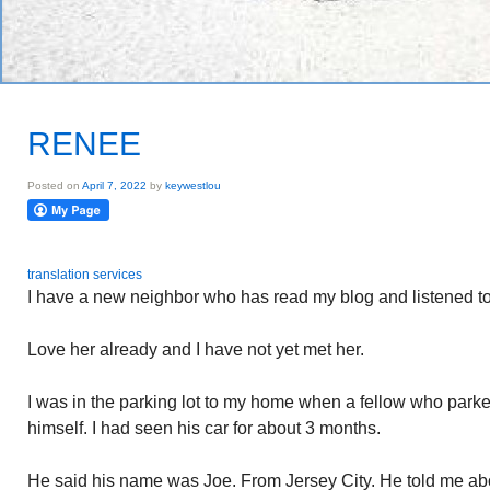
RENEE
Posted on
April 7, 2022
by
keywestlou
translation services
I have a new neighbor who has read my blog and listened to
Love her already and I have not yet met her.
I was in the parking lot to my home when a fellow who park
himself. I had seen his car for about 3 months.
He said his name was Joe. From Jersey City. He told me ab