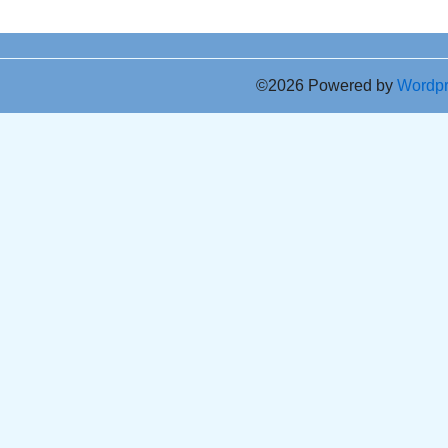
©2026 Powered by
Wordp