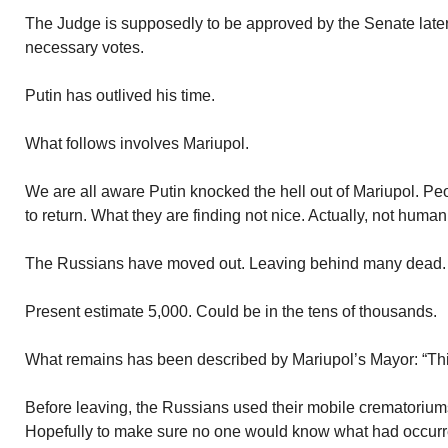
The Judge is supposedly to be approved by the Senate later
necessary votes.
Putin has outlived his time.
What follows involves Mariupol.
We are all aware Putin knocked the hell out of Mariupol. Pe
to return. What they are finding not nice. Actually, not human
The Russians have moved out. Leaving behind many dead. 
Present estimate 5,000. Could be in the tens of thousands.
What remains has been described by Mariupol’s Mayor: “Thi
Before leaving, the Russians used their mobile crematorium
Hopefully to make sure no one would know what had occurre