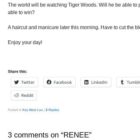
The world will be watching Tiger Woods. Will he be able to p
able to win?
A haircut and manicure later this morning. Have to cut the bl
Enjoy your day!
Share this:
Twitter
Facebook
LinkedIn
Tumbl
Reddit
Posted in
Key West Lou
|
3
Replies
3 comments on “
RENEE
”