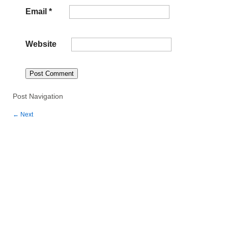
Email
*
Website
Post Navigation
←
Next