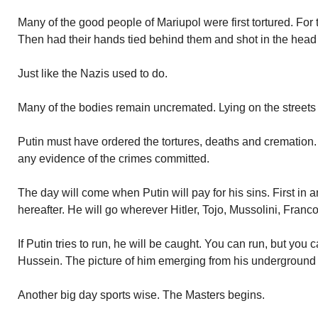
Many of the good people of Mariupol were first tortured. For 
Then had their hands tied behind them and shot in the head 
Just like the Nazis used to do.
Many of the bodies remain uncremated. Lying on the streets 
Putin must have ordered the tortures, deaths and cremation
any evidence of the crimes committed.
The day will come when Putin will pay for his sins. First in 
hereafter. He will go wherever Hitler, Tojo, Mussolini, Fra
If Putin tries to run, he will be caught. You can run, but you
Hussein. The picture of him emerging from his undergroun
Another big day sports wise. The Masters begins.