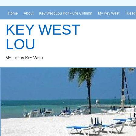
Home
About
Key West Lou Konk Life Column
My Key West
Tuesda
KEY WEST
LOU
My Life in Key West