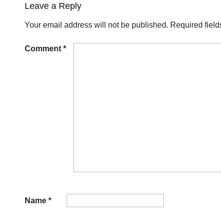
Leave a Reply
Your email address will not be published.
Required fiel
Comment
*
Name
*