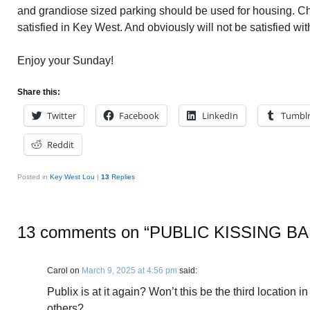
and grandiose sized parking should be used for housing. C
satisfied in Key West. And obviously will not be satisfied wit
Enjoy your Sunday!
Share this:
Twitter
Facebook
LinkedIn
Tumbl
Reddit
Posted in
Key West Lou
|
13
Replies
13 comments on “
PUBLIC KISSING B
Carol
on
March 9, 2025 at 4:56 pm
said:
Publix is at it again? Won’t this be the third location 
others?