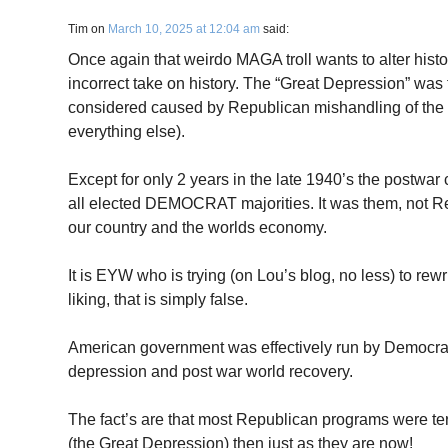
Tim
on
March 10, 2025 at 12:04 am
said:
Once again that weirdo MAGA troll wants to alter hist
incorrect take on history. The “Great Depression” wa
considered caused by Republican mishandling of the
everything else).
Except for only 2 years in the late 1940’s the postwa
all elected DEMOCRAT majorities. It was them, not R
our country and the worlds economy.
It is EYW who is trying (on Lou’s blog, no less) to rewrit
liking, that is simply false.
American government was effectively run by Democrats
depression and post war world recovery.
The fact’s are that most Republican programs were te
(the Great Depression) then just as they are now!