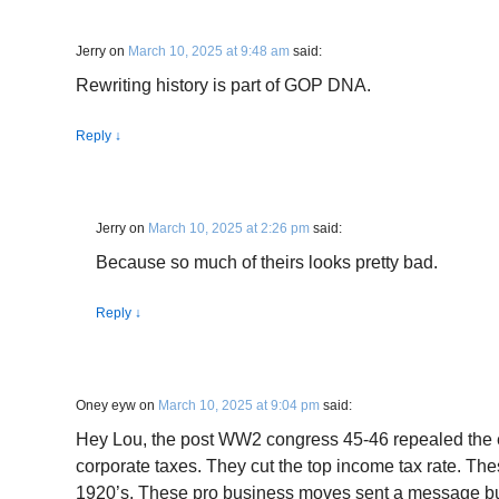
Jerry
on
March 10, 2025 at 9:48 am
said:
Rewriting history is part of GOP DNA.
Reply
↓
Jerry
on
March 10, 2025 at 2:26 pm
said:
Because so much of theirs looks pretty bad.
Reply
↓
Oney eyw
on
March 10, 2025 at 9:04 pm
said:
Hey Lou, the post WW2 congress 45-46 repealed the ex
corporate taxes. They cut the top income tax rate. Thes
1920’s. These pro business moves sent a message bu