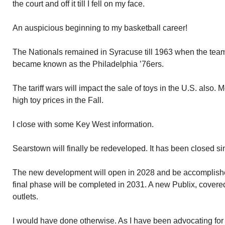
the court and off it till I fell on my face.
An auspicious beginning to my basketball career!
The Nationals remained in Syracuse till 1963 when the tea
became known as the Philadelphia ’76ers.
The tariff wars will impact the sale of toys in the U.S. also.
high toy prices in the Fall.
I close with some Key West information.
Searstown will finally be redeveloped. It has been closed s
The new development will open in 2028 and be accomplishe
final phase will be completed in 2031. A new Publix, covere
outlets.
I would have done otherwise. As I have been advocating for 