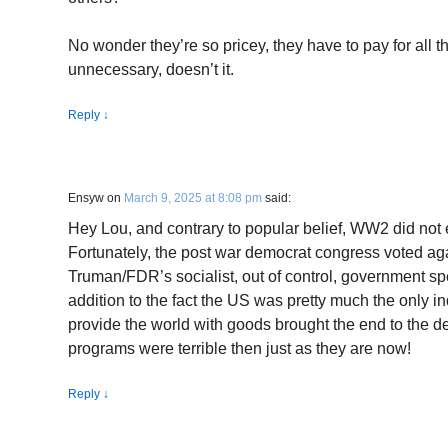
No wonder they’re so pricey, they have to pay for all 
unnecessary, doesn’t it.
Reply
↓
Ensyw
on
March 9, 2025 at 8:08 pm
said:
Hey Lou, and contrary to popular belief, WW2 did not
Fortunately, the post war democrat congress voted ag
Truman/FDR’s socialist, out of control, government s
addition to the fact the US was pretty much the only ind
provide the world with goods brought the end to the 
programs were terrible then just as they are now!
Reply
↓