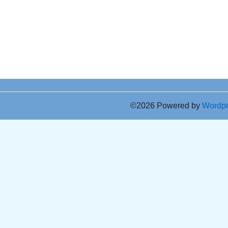
©2026 Powered by
Wordp