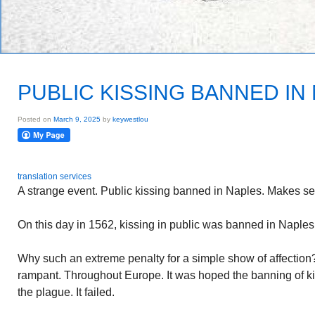
PUBLIC KISSING BANNED IN
Posted on
March 9, 2025
by
keywestlou
translation services
A strange event. Public kissing banned in Naples. Makes s
On this day in 1562, kissing in public was banned in Naples.
Why such an extreme penalty for a simple show of affectio
rampant. Throughout Europe. It was hoped the banning of ki
the plague. It failed.