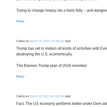
Trying to change history ids a fools folly – and danger
Reply
↓
Carlos
on
March 10, 2025 at 4:06 am
said:
Trump has set in motion all kinds of activities with Ex
destroying the U.S. economically.
The Bannon-Trump plan of 2016 revisited.
Reply
↓
Carlos
on
March 10, 2025 at 4:08 am
said:
Fact. The US economy performs better under Dem admi