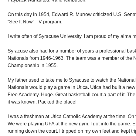
On this day in 1954, Edward R. Murrow criticized U.S. Sen
“See It Now” TV program.
I write often of Syracuse University. I am proud of my alma 
Syracuse also had for a number of years a professional bas
Nationals from 1946-1963. The team was a member of the
Championship in 1955.
My father used to take me to Syracuse to watch the Nationals
Nationals would play a game in Utica. Utica had built a new
Free Academy. Huge. Great basketball court a part of it. Th
it was known. Packed the place!
I was a freshman at Utica Catholic Academy at the time. On 
We were playing UFA at the new gym. I got into the game. Exc
running down the court, I tripped on my own feet and kept t