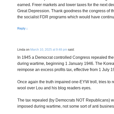
earned. Freer markets and lower taxes for the next dec
Great Depression. Thank goodness the congress of that
the socialist FDR programs which would have continu
Reply
↓
Linda
on
March 10, 2025 at 9:48 pm
said:
In 1945 a Democrat controlled Congress repealed the 
during wartime, beginning 1 January 1946. The Kore
reimpose an excess profits tax, effective from 1 July
Once again the truth impaired one-EYW troll, tries to re
wool over Lou and his blog readers eyes.
The tax repealed (by Democrats NOT Republicans) was 
imposed during wartime, not some sort of anti busine