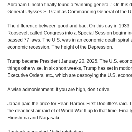
Abraham Lincoln finally found a “winning general.” On this 
General Ulysses S. Grant as Commanding General of the U.
The difference between good and bad. On this day in 1933,
Roosevelt called Congress into a Special Session beginning 
passed 77 laws. The U.S. was in an economic death spiral at 
economic recession. The height of the Depression.
Trump became President January 20, 2025. The U.S. econ
things otherwise. In six short weeks, Trump has set in motion 
Executive Orders, etc., which are destroying the U.S. econom
A wise admonishment: If you are high, don’t drive.
Japan paid the price for Pearl Harbor. First Doolittle’s raid.
the deadliest air raid of of World War II up to that time. Fin
Hiroshima and Nagasaki.
Payback warranted. Valid retribution.