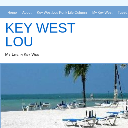
Home
About
Key West Lou Konk Life Column
My Key West
Tuesda
KEY WEST
LOU
My Life in Key West