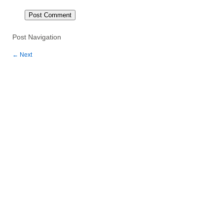
Post Navigation
←
Next