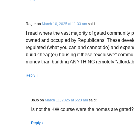
Roger
on
March 10, 2025 at 11:33 am
said:
I read where the vast majority of gated community p
owned and occupied by Republicans. These devel
regulated (what you can and cannot do) and expen
build cheap(er) housing if these “exclusive” commu
money than building ANYTHING remotely “affordab
Reply
↓
JoJo
on
March 11, 2025 at 6:23 am
said:
Is not the KW course were the homes are gated?
Reply
↓