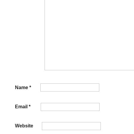
Name
*
Email
*
Website