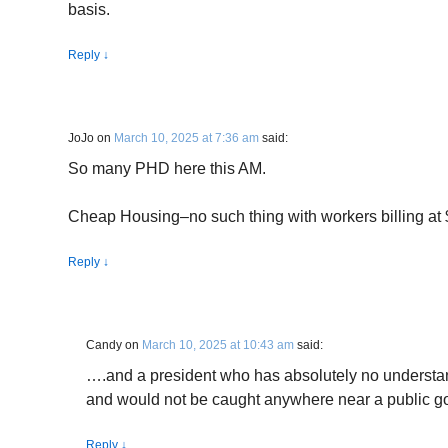
basis.
Reply
↓
JoJo
on
March 10, 2025 at 7:36 am
said:
So many PHD here this AM.
Cheap Housing–no such thing with workers billing at 
Reply
↓
Candy
on
March 10, 2025 at 10:43 am
said:
….and a president who has absolutely no understan
and would not be caught anywhere near a public go
Reply
↓