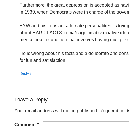
Furthermore, the great depression is accepted as hav
in 1939, when Democrats were in charge of the gove
EYW and his constant alternate personalities, is trying 
about HARD FACTS to ma*sage his dissociative identit
mental health condition that involves having multiple di
He is wrong about his facts and a deliberate and cons
for fun and satisfaction.
Reply
↓
Leave a Reply
Your email address will not be published.
Required fiel
Comment
*