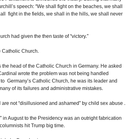
urchill’s speech: “We shall fight on the beaches, we shall
l fight in the fields, we shall in the hills, we shall never
ch had given the then taste of “victory.”
e Catholic Church.
 the head of the Catholic Church in Germany. He asked
Cardinal wrote the problem was not being handled
rd to Germany’s Catholic Church, he was its leader and
any of its failures and administrative mistakes.
are not “disillusioned and ashamed” by child sex abuse .
” in August to the Presidency was an outright fabrication
columnists hit Trump big time.