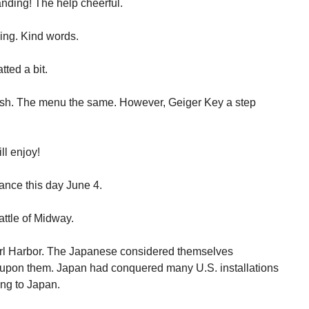
anding! The help cheerful.
ing. Kind words.
ted a bit.
sh. The menu the same. However, Geiger Key a step
ll enjoy!
cance this day June 4.
attle of Midway.
earl Harbor. The Japanese considered themselves
s upon them. Japan had conquered many U.S. installations
ing to Japan.