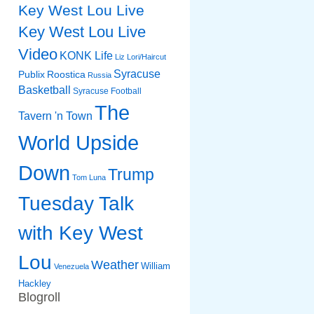
Key West Lou Live
Key West Lou Live
Video
KONK Life
Liz
Lori/Haircut
Syracuse
Publix
Roostica
Russia
Basketball
Syracuse Football
The
Tavern 'n Town
World Upside
Down
Trump
Tom Luna
Tuesday Talk
with Key West
Lou
Weather
William
Venezuela
Hackley
Blogroll