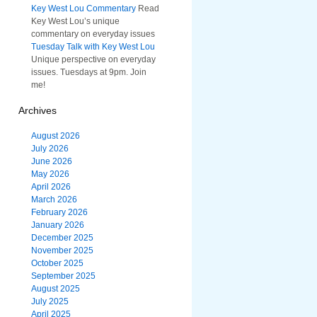
Key West Lou Commentary
Read
Key West Lou’s unique
commentary on everyday issues
Tuesday Talk with Key West Lou
Unique perspective on everyday
issues. Tuesdays at 9pm. Join
me!
Archives
August 2026
July 2026
June 2026
May 2026
April 2026
March 2026
February 2026
January 2026
December 2025
November 2025
October 2025
September 2025
August 2025
July 2025
April 2025