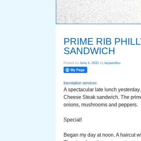
PRIME RIB PHIL
SANDWICH
Posted on
June 4, 2021
by
keywestlou
translation services
A spectacular late lunch yesterday.
Cheese Steak sandwich. The prime 
onions, mushrooms and peppers.
Special!
Began my day at noon. A haircut wit