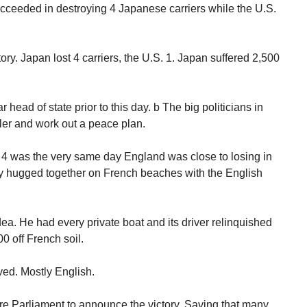
ceeded in destroying 4 Japanese carriers while the U.S.
ry. Japan lost 4 carriers, the U.S. 1. Japan suffered 2,500
head of state prior to this day. b The big politicians in
ler and work out a peace plan.
 4 was the very same day England was close to losing in
ey hugged together on French beaches with the English
idea. He had every private boat and its driver relinquished
0 off French soil.
ved. Mostly English.
re Parliament to announce the victory. Saving that many