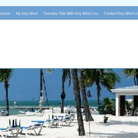
Column
My Key West
Tuesday Talk With Key West Lou
Contact Key West L