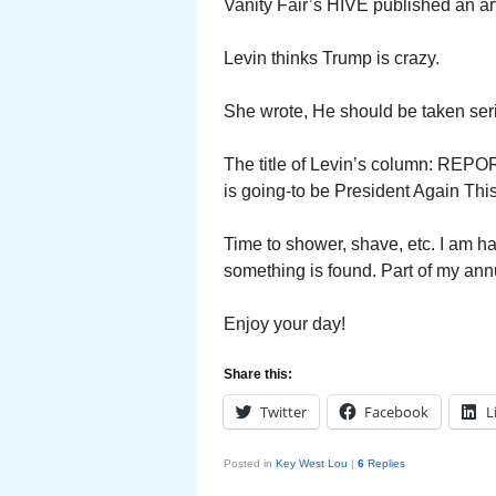
Vanity Fair’s HIVE published an ar
Levin thinks Trump is crazy.
She wrote, He should be taken seri
The title of Levin’s column: REPOR
is going-to be President Again This
Time to shower, shave, etc. I am ha
something is found. Part of my ann
Enjoy your day!
Share this:
Twitter
Facebook
L
Posted in
Key West Lou
|
6
Replies