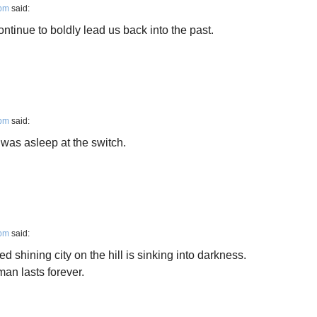
 pm
said:
inue to boldly lead us back into the past.
 pm
said:
was asleep at the switch.
 pm
said:
d shining city on the hill is sinking into darkness.
man lasts forever.