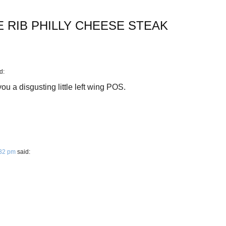
E RIB PHILLY CHEESE STEAK
d:
u a disgusting little left wing POS.
:32 pm
said: