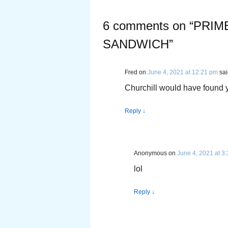
6 comments on “
PRIM
SANDWICH
”
Fred
on
June 4, 2021 at 12:21 pm
sai
Churchill would have found yo
Reply
↓
Anonymous
on
June 4, 2021 at 3
lol
Reply
↓