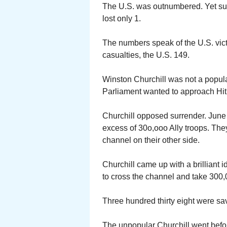
The U.S. was outnumbered. Yet suc
lost only 1.
The numbers speak of the U.S. victo
casualties, the U.S. 149.
Winston Churchill was not a popular 
Parliament wanted to approach Hit
Churchill opposed surrender. June
excess of 30o,ooo Ally troops. Th
channel on their other side.
Churchill came up with a brilliant 
to cross the channel and take 300,0
Three hundred thirty eight were sa
The unpopular Churchill went befo