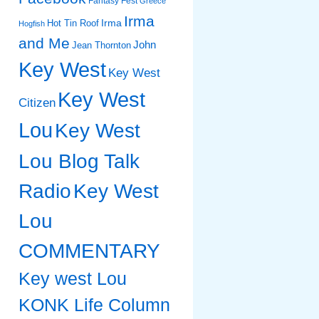
Fantasy Fest
Greece
Irma
Irma
Hot Tin Roof
Hogfish
and Me
John
Jean Thornton
Key West
Key West
Key West
Citizen
Lou
Key West
Lou Blog Talk
Radio
Key West
Lou
COMMENTARY
Key west Lou
KONK Life Column