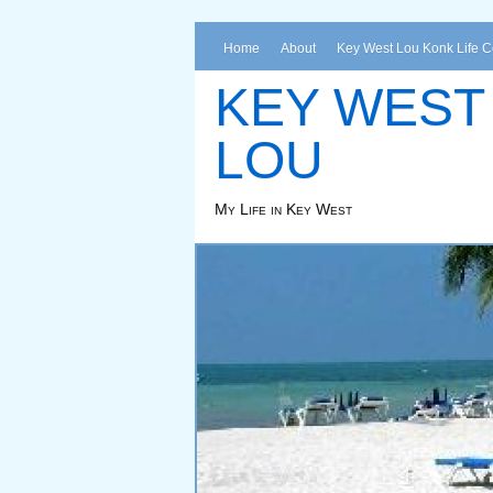
Home
About
Key West Lou Konk Life 
KEY WEST
LOU
My Life in Key West