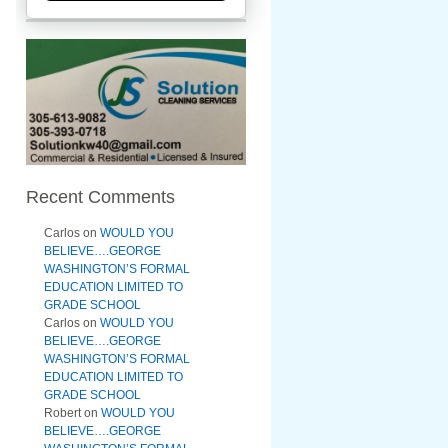
Recent Comments
Carlos
on
WOULD YOU
BELIEVE….GEORGE
WASHINGTON’S FORMAL
EDUCATION LIMITED TO
GRADE SCHOOL
Carlos
on
WOULD YOU
BELIEVE….GEORGE
WASHINGTON’S FORMAL
EDUCATION LIMITED TO
GRADE SCHOOL
Robert
on
WOULD YOU
BELIEVE….GEORGE