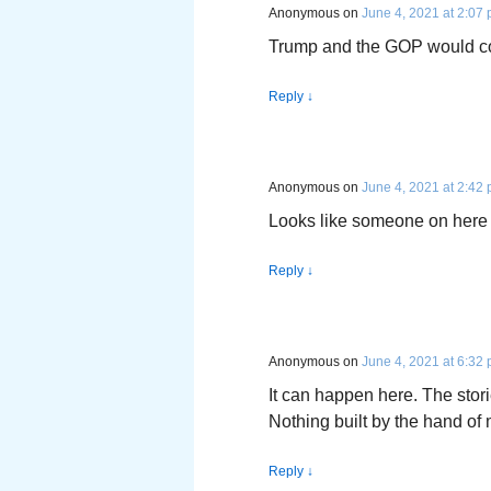
Anonymous
on
June 4, 2021 at 2:07
Trump and the GOP would cont
Reply
↓
Anonymous
on
June 4, 2021 at 2:42
Looks like someone on here 
Reply
↓
Anonymous
on
June 4, 2021 at 6:32
It can happen here. The storie
Nothing built by the hand of 
Reply
↓