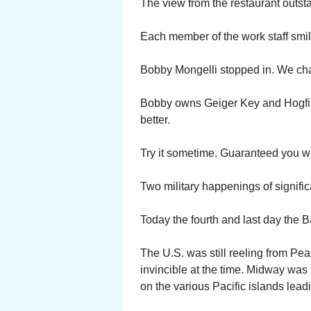
The view from the restaurant outst
Each member of the work staff smil
Bobby Mongelli stopped in. We chat
Bobby owns Geiger Key and Hogfi
better.
Try it sometime. Guaranteed you wi
Two military happenings of signifi
Today the fourth and last day the B
The U.S. was still reeling from P
invincible at the time. Midway wa
on the various Pacific islands lead