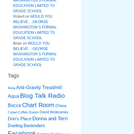
WASHINGTON’S FORMAL
EDUCATION LIMITED TO
GRADE SCHOOL
Robert
on
WOULD YOU
BELIEVE….GEORGE
WASHINGTON’S FORMAL
EDUCATION LIMITED TO
GRADE SCHOOL
Brian
on
WOULD YOU
BELIEVE….GEORGE
WASHINGTON’S FORMAL
EDUCATION LIMITED TO
GRADE SCHOOL
Tags
Anti-Gravity Treadmill
Anna
Blog Talk Radio
Aqua
Chart Room
Bocce
China
David Wolkowsky
Cuban Coffee Queen
Donna and Terri
Don's Place
Dueling Bartenders
Facebook