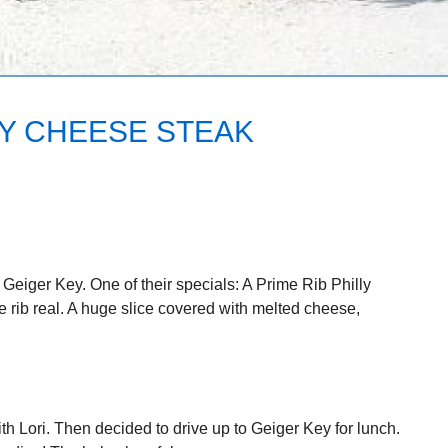
LY CHEESE STEAK
 Geiger Key. One of their specials: A Prime Rib Philly
rib real. A huge slice covered with melted cheese,
h Lori. Then decided to drive up to Geiger Key for lunch.