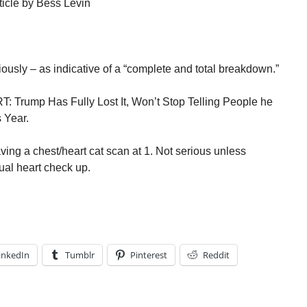
ticle by Bess Levin
ously – as indicative of a “complete and total breakdown.”
T: Trump Has Fully Lost It, Won’t Stop Telling People he
 Year.
ving a chest/heart cat scan at 1. Not serious unless
ual heart check up.
inkedIn
Tumblr
Pinterest
Reddit