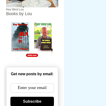
Key West Lou
Books by Lou
Get new posts by email:
Subscribe