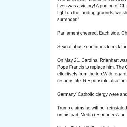
lives was a victory! A portion of Ch
fight on the landing grounds, we shal
surrender.”
Parliament cheered. Each side. Chur
Sexual abuse continues to rock th
On May 21, Cardinal Rrienhart was
Pope Francis to replace him. The 
effectively from the top.With rega
responsible. Responsible also for m
Germany’ Catholic clergy were and 
Trump claims he will be “reinstated
on his part. Media responders and 