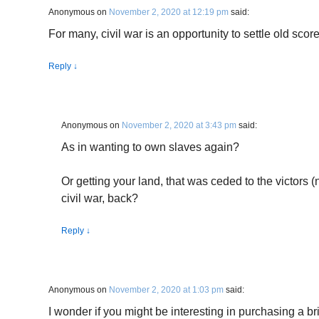
Anonymous
on
November 2, 2020 at 12:19 pm
said:
For many, civil war is an opportunity to settle old score
Reply
↓
Anonymous
on
November 2, 2020 at 3:43 pm
said:
As in wanting to own slaves again?
Or getting your land, that was ceded to the victors 
civil war, back?
Reply
↓
Anonymous
on
November 2, 2020 at 1:03 pm
said:
I wonder if you might be interesting in purchasing a bri