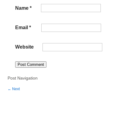
Name
*
Email
*
Website
Post Navigation
←
Next