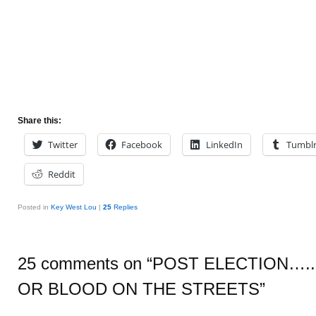
Share this:
Twitter
Facebook
LinkedIn
Tumbl
Reddit
Posted in
Key West Lou
|
25
Replies
25 comments on “
POST ELECTION…..
OR BLOOD ON THE STREETS
”