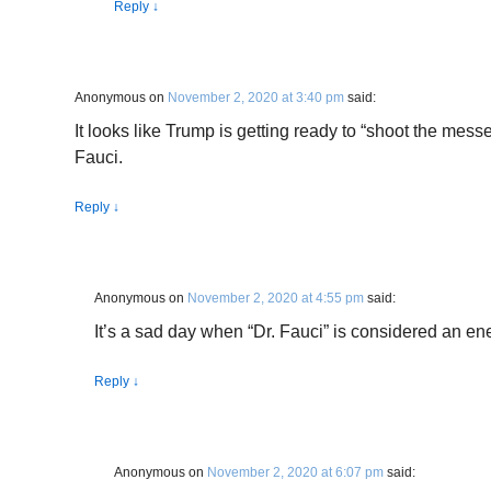
Reply
↓
Anonymous
on
November 2, 2020 at 3:40 pm
said:
It looks like Trump is getting ready to “shoot the mess
Fauci.
Reply
↓
Anonymous
on
November 2, 2020 at 4:55 pm
said:
It’s a sad day when “Dr. Fauci” is considered an e
Reply
↓
Anonymous
on
November 2, 2020 at 6:07 pm
said: