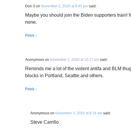
Don S
on
November 2, 2020 at 9:45 pm
said:
Maybe you should join the Biden supporters train! W
none.
Reply
↓
Anonymous
on
November 2, 2020 at 10:17 pm
said:
Reminds me a lot of the violent antifa and BLM thu
blocks in Portland, Seattle and others.
Reply
↓
Anonymous
on
November 3, 2020 at 8:18 am
said:
Steve Carrillo