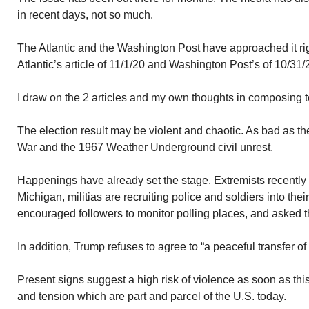
in recent days, not so much.
The Atlantic and the Washington Post have approached it ri
Atlantic’s article of 11/1/20 and Washington Post’s of 10/31/
I draw on the 2 articles and my own thoughts in composing t
The election result may be violent and chaotic. As bad as th
War and the 1967 Weather Underground civil unrest.
Happenings have already set the stage. Extremists recently 
Michigan, militias are recruiting police and soldiers into the
encouraged followers to monitor polling places, and asked t
In addition, Trump refuses to agree to “a peaceful transfer of
Present signs suggest a high risk of violence as soon as thi
and tension which are part and parcel of the U.S. today.