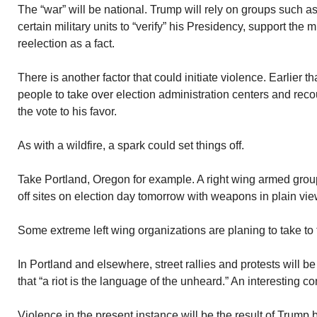
The “war” will be national. Trump will rely on groups such a
certain military units to “verify” his Presidency, support the 
reelection as a fact.
There is another factor that could initiate violence. Earlier 
people to take over election administration centers and reco
the vote to his favor.
As with a wildfire, a spark could set things off.
Take Portland, Oregon for example. A right wing armed group
off sites on election day tomorrow with weapons in plain vie
Some extreme left wing organizations are planing to take to t
In Portland and elsewhere, street rallies and protests will 
that “a riot is the language of the unheard.” An interesting 
Violence in the present instance will be the result of Trump