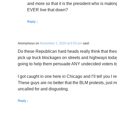
and more so that it is the president who is makin
EVER live that down?
Reply
↓
Anonymous
on
November 2, 2020 at 6:55 pm
said:
Do these Republican hard heads really think that the
pick up truck blockages on streets and highways toda
going to help them persuade ANY undecided voters to
I got caught in one here in Chicago and I’ll tell you I re
These guys are no better that the BLM protests, just mo
uncalled for and disgusting.
Reply
↓