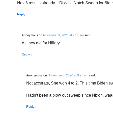
Nov 3 results already – Dixville Notch Sweep for Bid
Reply
↓
Anonymous
on
November 3, 2020 at 9:17 am
said:
As they did for Hillary
Reply
↓
Anonymous
on
November 3, 2020 at 9:26 am
said:
Not accurate, She won 4 to 2. This time Biden swe
Hadn’t been a blow out sweep since Nixon, wa
Reply
↓