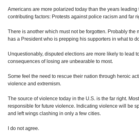
Americans are more polarized today than the years leading 
contributing factors: Protests against police racism and far ri
There is another which must not be forgotten. Probably the m
has a President who is prepping his supporters in what to do
Unquestionably, disputed elections are more likely to lead t
consequences of losing are unbearable to most.
Some feel the need to rescue their nation through heroic ac
violence and extremism.
The source of violence today in the U.S. is the far right. Most
responsible for future violence. Indicating violence will be
and left wings clashing in only a few cities.
I do not agree.