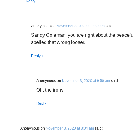
Reply
↓
Anonymous
on
November 3, 2020 at 9:30 am
said:
Sandy Coleman, you are right about the peacefu
spelled that wrong looser.
Reply
↓
Anonymous
on
November 3, 2020 at 9:50 am
said:
Oh, the irony
Reply
↓
Anonymous
on
November 3, 2020 at 8:04 am
said: