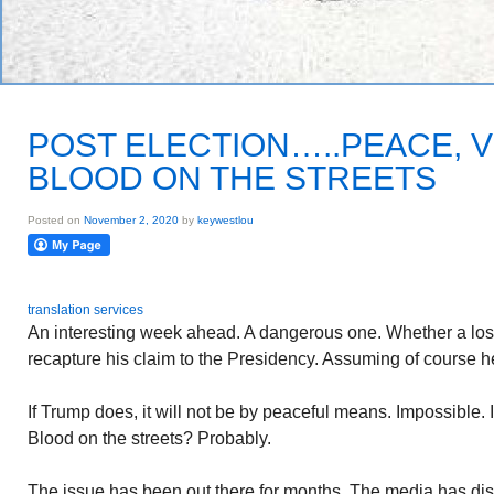
POST ELECTION…..PEACE, 
BLOOD ON THE STREETS
Posted on
November 2, 2020
by
keywestlou
translation services
An interesting week ahead. A dangerous one. Whether a los
recapture his claim to the Presidency. Assuming of course he
If Trump does, it will not be by peaceful means. Impossible. 
Blood on the streets? Probably.
The issue has been out there for months. The media has dis