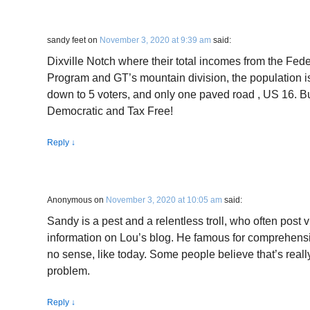
sandy feet
on
November 3, 2020 at 9:39 am
said:
Dixville Notch where their total incomes from the Fe
Program and GT’s mountain division, the population i
down to 5 voters, and only one paved road , US 16. But 
Democratic and Tax Free!
Reply
↓
Anonymous
on
November 3, 2020 at 10:05 am
said:
Sandy is a pest and a relentless troll, who often post
information on Lou’s blog. He famous for comprehen
no sense, like today. Some people believe that’s reall
problem.
Reply
↓