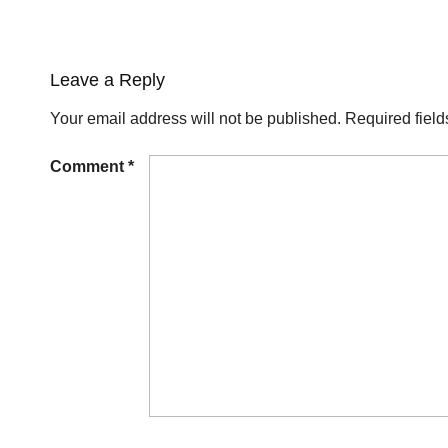
Leave a Reply
Your email address will not be published.
Required fiel
Comment
*