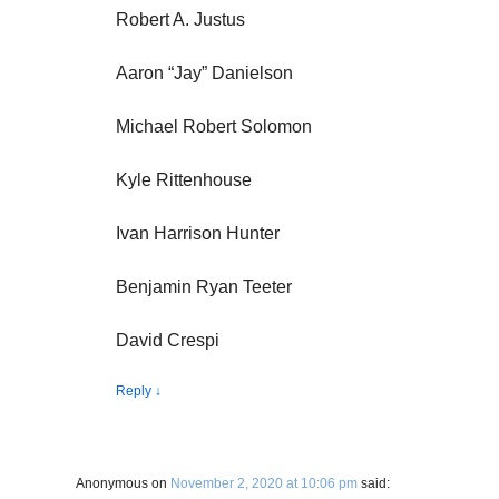
Robert A. Justus
Aaron “Jay” Danielson
Michael Robert Solomon
Kyle Rittenhouse
Ivan Harrison Hunter
Benjamin Ryan Teeter
David Crespi
Reply
↓
Anonymous
on
November 2, 2020 at 10:06 pm
said: