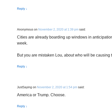
Reply
↓
Anonymous
on
November 2, 2020 at 1:39 pm
said:
Cities are already boarding up windows in anticipation
week.
But you are mistaken Lou, about who will be causing t
Reply
↓
JustSaying
on
November 2, 2020 at 1:54 pm
said:
America or Trump. Choose.
Reply
↓