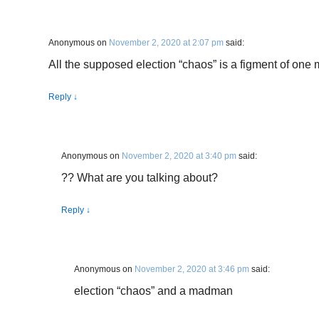
Anonymous
on
November 2, 2020 at 2:07 pm
said:
All the supposed election “chaos” is a figment of on
Reply
↓
Anonymous
on
November 2, 2020 at 3:40 pm
said:
?? What are you talking about?
Reply
↓
Anonymous
on
November 2, 2020 at 3:46 pm
said:
election “chaos” and a madman