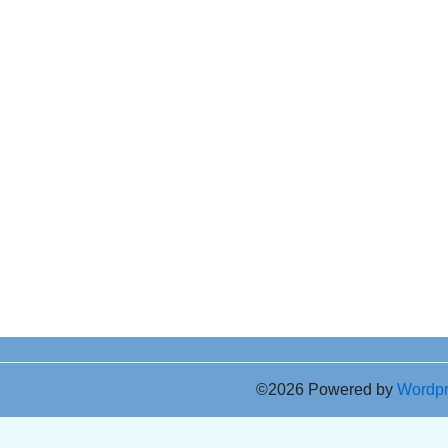
©2026 Powered by
Wordp