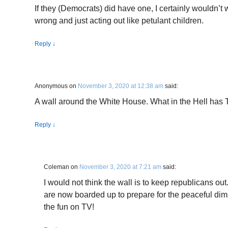
If they (Democrats) did have one, I certainly wouldn’t wan
wrong and just acting out like petulant children.
Reply
↓
Anonymous
on
November 3, 2020 at 12:38 am
said:
A wall around the White House. What in the Hell has 
Reply
↓
Coleman
on
November 3, 2020 at 7:21 am
said:
I would not think the wall is to keep republicans out
are now boarded up to prepare for the peaceful dim
the fun on TV!