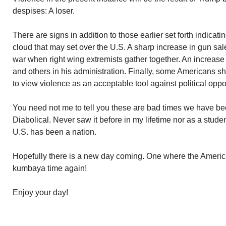
despises: A loser.
There are signs in addition to those earlier set forth indicat
cloud that may set over the U.S. A sharp increase in gun sales
war when right wing extremists gather together. An increase
and others in his administration. Finally, some Americans 
to view violence as an acceptable tool against political opp
You need not me to tell you these are bad times we have been
Diabolical. Never saw it before in my lifetime nor as a studen
U.S. has been a nation.
Hopefully there is a new day coming. One where the American 
kumbaya time again!
Enjoy your day!