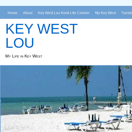
Home
About
Key West Lou Konk Life Column
My Key West
Tuesda
KEY WEST
LOU
My Life in Key West