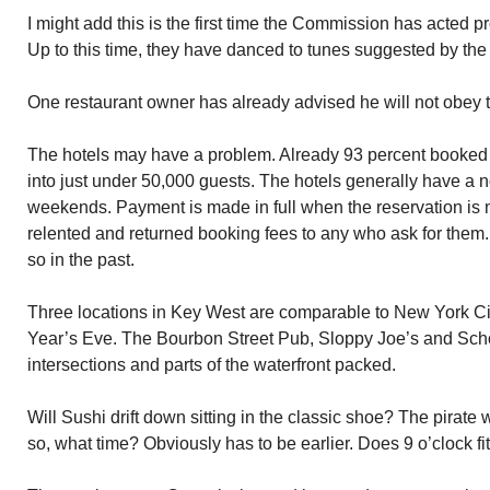
I might add this is the first time the Commission has acted p
Up to this time, they have danced to tunes suggested by the
One restaurant owner has already advised he will not obey t
The hotels may have a problem. Already 93 percent booked 
into just under 50,000 guests. The hotels generally have a n
weekends. Payment is made in full when the reservation is m
relented and returned booking fees to any who ask for them. 
so in the past.
Three locations in Key West are comparable to New York C
Year’s Eve. The Bourbon Street Pub, Sloppy Joe’s and Sch
intersections and parts of the waterfront packed.
Will Sushi drift down sitting in the classic shoe? The pirate
so, what time? Obviously has to be earlier. Does 9 o’clock fi