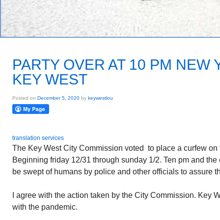
PARTY OVER AT 10 PM NEW Y
KEY WEST
Posted on
December 5, 2020
by
keywestlou
translation services
The Key West City Commission voted to place a curfew on
Beginning friday 12/31 through sunday 1/2. Ten pm and the e
be swept of humans by police and other officials to assure th
I agree with the action taken by the City Commission. Key 
with the pandemic.