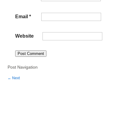
Email
*
Website
Post Navigation
←
Next