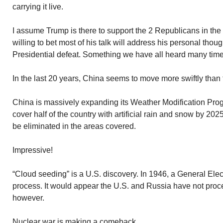
carrying it live.
I assume Trump is there to support the 2 Republicans in the 
willing to bet most of his talk will address his personal thou
Presidential defeat. Something we have all heard many time
In the last 20 years, China seems to move more swiftly than
China is massively expanding its Weather Modification Progr
cover half of the country with artificial rain and snow by 202
be eliminated in the areas covered.
Impressive!
“Cloud seeding” is a U.S. discovery. In 1946, a General Elec
process. It would appear the U.S. and Russia have not proc
however.
Nuclear war is making a comeback.