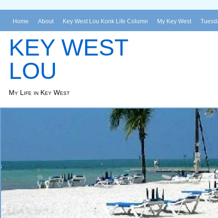
Home
About
Key West Lou Konk Life Column
My Key West
Tuesda
KEY WEST
LOU
My Life in Key West