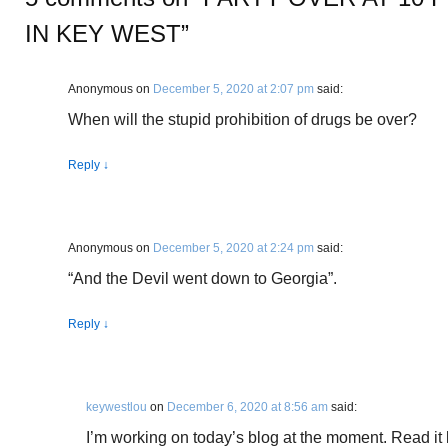
IN KEY WEST
”
Anonymous
on
December 5, 2020 at 2:07 pm
said:
When will the stupid prohibition of drugs be over?
Reply
↓
Anonymous
on
December 5, 2020 at 2:24 pm
said:
“And the Devil went down to Georgia”.
Reply
↓
keywestlou
on
December 6, 2020 at 8:56 am
said:
I’m working on today’s blog at the moment. Read it