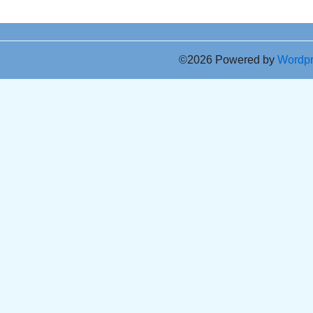
©2026 Powered by
Wordp