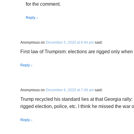
for the comment.
Reply
↓
Anonymous
on
December 5, 2020 at 6:44 pm
said:
First law of Trumpism: elections are rigged only when
Reply
↓
Anonymous
on
December 6, 2020 at 7:49 am
said:
Trump recycled his standard lies at that Georgia rally: 
rigged election, police, etc. I think he missed the war
Reply
↓