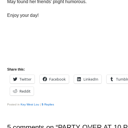
May found her friends’ plight humorous.
Enjoy your day!
Share this:
Twitter
Facebook
LinkedIn
Tumbl
Reddit
Posted in
Key West Lou
|
5
Replies
5 comments on “
PARTY OVER AT 10 