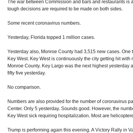
The war between Commission and bars and restaurants is 
tough decisions are required to be made on both sides.
Some recent coronavirus numbers.
Yesterday, Florida topped 1 million cases.
Yesterday also, Monroe County had 3,515 new cases. One 
Key West. Key West is continuously the city getting hit with 
Monroe County. Key Largo was the next highest yesterday 
fifty five yesterday.
No comparison.
Numbers are also provided for the number of coronavirus pa
Center. Only 5 yesterday. Sounds good. However, the number
Key West sick requiring hospitalization. Most are helicopter
Trump is performing again this evening. A Victory Rally in 