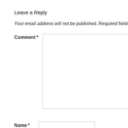
Leave a Reply
Your email address will not be published.
Required fiel
Comment
*
Name
*