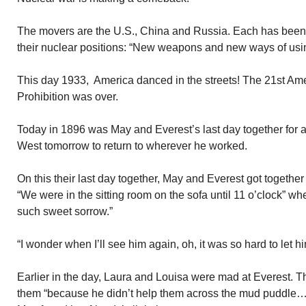
The movers are the U.S., China and Russia. Each has been 
their nuclear positions: “New weapons and new ways of usi
This day 1933, America danced in the streets! The 21st Am
Prohibition was over.
Today in 1896 was May and Everest’s last day together for 
West tomorrow to return to wherever he worked.
On this their last day together, May and Everest got together 
“We were in the sitting room on the sofa until 11 o’clock” whe
such sweet sorrow.”
“I wonder when I’ll see him again, oh, it was so hard to let h
Earlier in the day, Laura and Louisa were mad at Everest. T
them “because he didn’t help them across the mud puddle…..