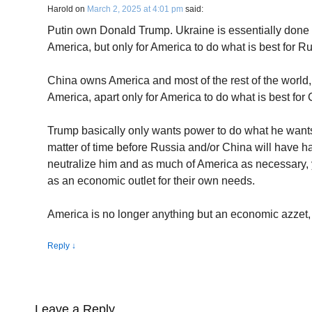
Harold
on
March 2, 2025 at 4:01 pm
said:
Putin own Donald Trump. Ukraine is essentially done f
America, but only for America to do what is best for Ru
China owns America and most of the rest of the world, b
America, apart only for America to do what is best for 
Trump basically only wants power to do what he wants
matter of time before Russia and/or China will have 
neutralize him and as much of America as necessary, 
as an economic outlet for their own needs.
America is no longer anything but an economic azzet, g
Reply
↓
Leave a Reply