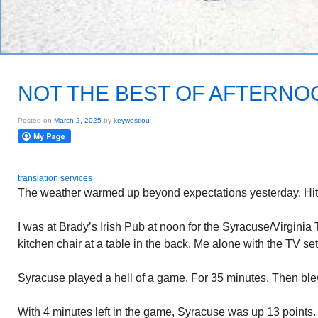
NOT THE BEST OF AFTERNO
Posted on
March 2, 2025
by
keywestlou
translation services
The weather warmed up beyond expectations yesterday. Hit
I was at Brady’s Irish Pub at noon for the Syracuse/Virginia
kitchen chair at a table in the back. Me alone with the TV set
Syracuse played a hell of a game. For 35 minutes. Then blew
With 4 minutes left in the game, Syracuse was up 13 points.