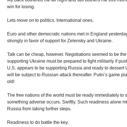
win for losing.
Lets move on to politics. International ones.
Euro and other democratic nations met in England yesterday
strongly in favor of support for Zelensky and Ukraine.
Talk can be cheap, however. Negotiations seemed to be the t
supporting Ukraine must be prepared to fight militarily if pu
U.S. appears to be supporting Russia and ready to dessert Uk
will be subject to Russian attack thereafter. Putin’s game pl
old!
The free nations of the world must be ready immediately to st
something adverse occurs. Swiftly. Such readiness alone mig
Russia from taking further steps.
Readiness to do battle the key.