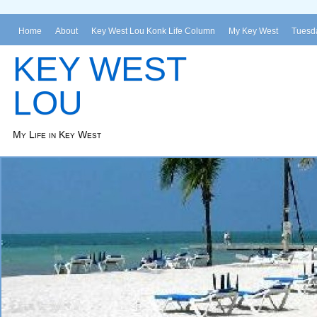
Home
About
Key West Lou Konk Life Column
My Key West
Tuesda
KEY WEST
LOU
My Life in Key West