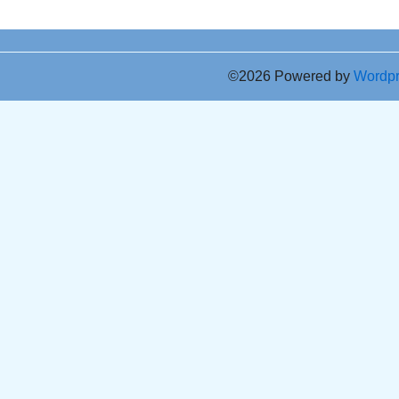
©2026 Powered by
Wordp