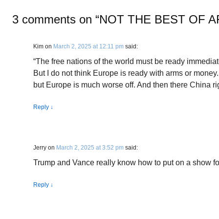
3 comments on “
NOT THE BEST OF 
Kim
on
March 2, 2025 at 12:11 pm
said:
“The free nations of the world must be ready immediate
But I do not think Europe is ready with arms or money.
but Europe is much worse off. And then there China r
Reply
↓
Jerry
on
March 2, 2025 at 3:52 pm
said:
Trump and Vance really know how to put on a show fo
Reply
↓