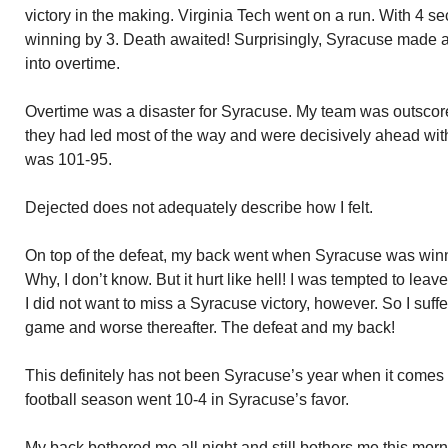
victory in the making. Virginia Tech went on a run. With 4 se
winning by 3. Death awaited! Surprisingly, Syracuse made 
into overtime.
Overtime was a disaster for Syracuse. My team was outscor
they had led most of the way and were decisively ahead with
was 101-95.
Dejected does not adequately describe how I felt.
On top of the defeat, my back went when Syracuse was winn
Why, I don’t know. But it hurt like hell! I was tempted to le
I did not want to miss a Syracuse victory, however. So I suffere
game and worse thereafter. The defeat and my back!
This definitely has not been Syracuse’s year when it comes
football season went 10-4 in Syracuse’s favor.
My back bothered me all night and still bothers me this mor