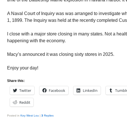
A Naval Court of Inquiry was was arranged to investigate 
1, 1899. The Inquiry was held at the recently completed C
I close with a major store closing in many states. Not a healt
happening with the economy.
Macy’s announced it was closing sixty stores in 2025.
Enjoy your day!
Share this:
Twitter
Facebook
LinkedIn
Tumbl
Reddit
Posted in
Key West Lou
|
3
Replies