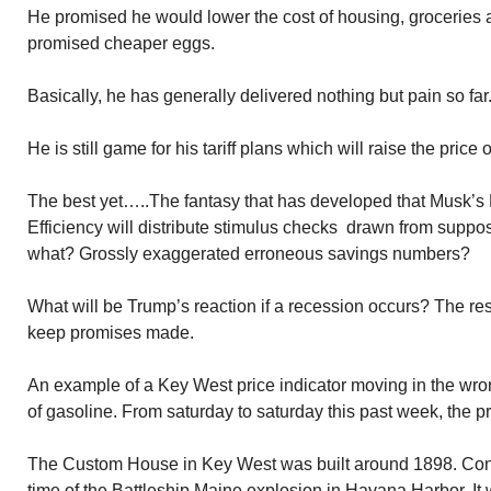
He promised he would lower the cost of housing, groceries 
promised cheaper eggs.
Basically, he has generally delivered nothing but pain so far
He is still game for his tariff plans which will raise the pric
The best yet…..The fantasy that has developed that Musk’
Efficiency will distribute stimulus checks drawn from suppo
what? Grossly exaggerated erroneous savings numbers?
What will be Trump’s reaction if a recession occurs? The res
keep promises made.
An example of a Key West price indicator moving in the wron
of gasoline. From saturday to saturday this past week, the p
The Custom House in Key West was built around 1898. Cons
time of the Battleship Maine explosion in Havana Harbor. It 