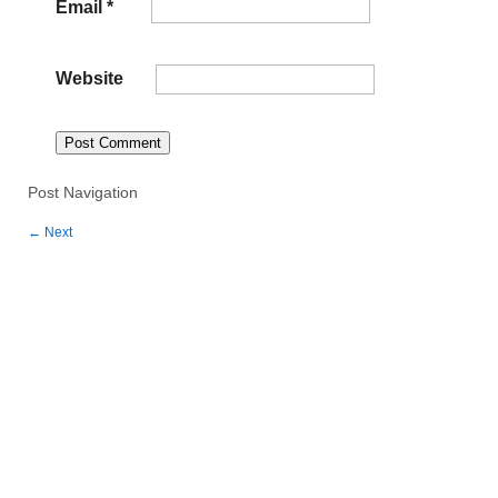
Email
*
Website
Post Navigation
←
Next