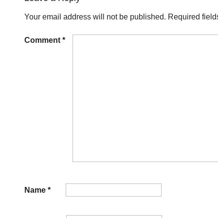
Your email address will not be published.
Required fiel
Comment
*
Name
*