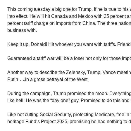
This coming tuesday a big one for Trump. If he is true to his w
into effect. He will hit Canada and Mexico with 25 percent 
percent tariff charge on imports from China. The three natio
business with.
Keep it up, Donald! Hit whoever you want with tariffs. Friend
Guaranteed a tariff war will be a loser not only for those imp
Another way to describe the Zelensky, Trump, Vance meeting
Putin…..in a gross betrayal of the West.
During the campaign, Trump promised the moon. Everything!
like hell! He was the “day one” guy. Promised to do this and
Like not cutting Social Security, protecting Medicare, free in v
heritage Fund’s Project 2025, promising he had nothing to do