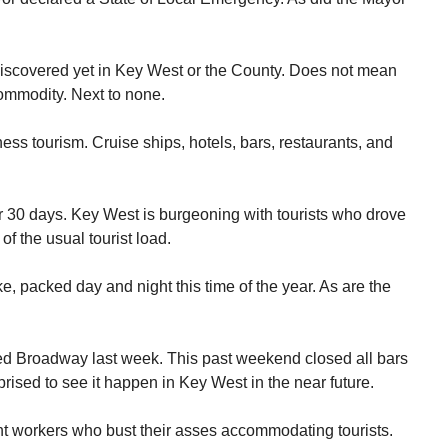
iscovered yet in Key West or the County. Does not mean
 commodity. Next to none.
ness tourism. Cruise ships, hotels, bars, restaurants, and
or 30 days. Key West is burgeoning with tourists who drove
of the usual tourist load.
e, packed day and night this time of the year. As are the
sed Broadway last week. This past weekend closed all bars
prised to see it happen in Key West in the near future.
rant workers who bust their asses accommodating tourists.