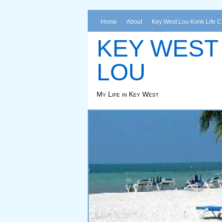
Home
About
Key West Lou Konk Life 
KEY WEST
LOU
My Life in Key West