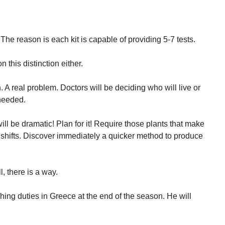
” The reason is each kit is capable of providing 5-7 tests.
this distinction either.
. A real problem. Doctors will be deciding who will live or
 needed.
l be dramatic! Plan for it! Require those plants that make
 shifts. Discover immediately a quicker method to produce
l, there is a way.
ching duties in Greece at the end of the season. He will