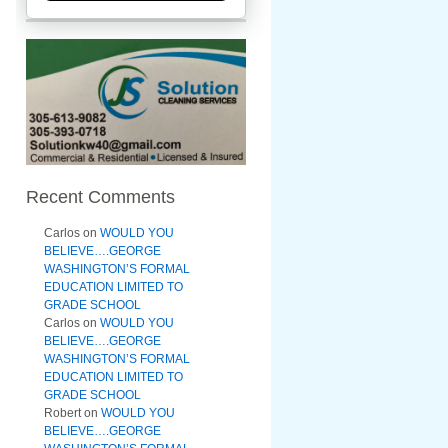
Recent Comments
Carlos
on
WOULD YOU
BELIEVE….GEORGE
WASHINGTON’S FORMAL
EDUCATION LIMITED TO
GRADE SCHOOL
Carlos
on
WOULD YOU
BELIEVE….GEORGE
WASHINGTON’S FORMAL
EDUCATION LIMITED TO
GRADE SCHOOL
Robert
on
WOULD YOU
BELIEVE….GEORGE