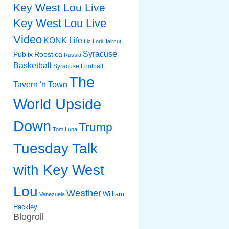
Key West Lou Live
Key West Lou Live
Video
KONK Life
Liz
Lori/Haircut
Syracuse
Publix
Roostica
Russia
Basketball
Syracuse Football
The
Tavern 'n Town
World Upside
Down
Trump
Tom Luna
Tuesday Talk
with Key West
Lou
Weather
William
Venezuela
Hackley
Blogroll