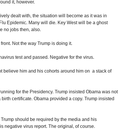
round it, however.
ctively dealt with, the situation will become as it was in
lu Epidemic. Many will die. Key West will be a ghost
e no jobs then, also.
front. Not the way Trump is doing it.
virus test and passed. Negative for the virus.
ot believe him and his cohorts around him on a stack of
unning for the Presidency. Trump insisted Obama was not
 birth certificate. Obama provided a copy. Trump insisted
 Trump should be required by the media and his
s negative virus report. The original, of course.