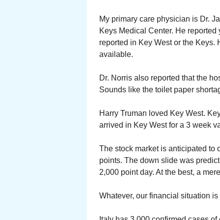
My primary care physician is Dr. Ja
Keys Medical Center. He reported 
reported in Key West or the Keys. 
available.
Dr. Norris also reported that the ho
Sounds like the toilet paper shorta
Harry Truman loved Key West. Key
arrived in Key West for a 3 week va
The stock market is anticipated t
points. The down slide was predict
2,000 point day. At the best, a mer
Whatever, our financial situation is 
Italy has 3,000 confirmed cases of