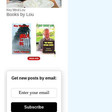
Key West Lou
Books by Lou
Get new posts by email:
Subscribe