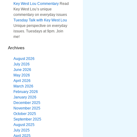
Key West Lou Commentary
Read
Key West Lou’s unique
commentary on everyday issues
Tuesday Talk with Key West Lou
Unique perspective on everyday
issues. Tuesdays at 9pm. Join
me!
Archives
August 2026
July 2026
June 2026
May 2026
April 2026
March 2026
February 2026
January 2026
December 2025
November 2025
October 2025
September 2025
August 2025
July 2025
April 2025