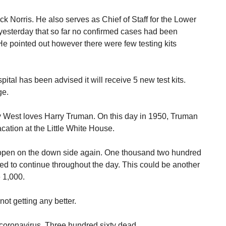
ck Norris. He also serves as Chief of Staff for the Lower
yesterday that so far no confirmed cases had been
He pointed out however there were few testing kits
spital has been advised it will receive 5 new test kits.
ge.
 West loves Harry Truman. On this day in 1950, Truman
cation at the Little White House.
o open on the down side again. One thousand two hundred
ed to continue throughout the day. This could be another
e 1,000.
not getting any better.
 coronavirus. Three hundred sixty dead.