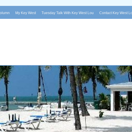
Column
My Key West
Tuesday Talk With Key West Lou
Contact Key West L