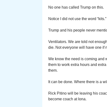
No one has called Trump on this.
Notice I did not use the word “kits.
Trump and his people never mention 
Ventilators. We are told not enough
die. Not everyone will have one if
We know the need is coming and wil
them to work extra hours and extra
them.
It can be done. Where there is a wil
Rick Pitino will be leaving his coa
become coach at Iona.