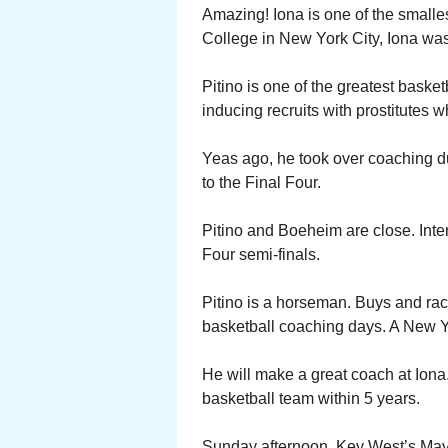
Amazing! Iona is one of the smalle
College in New York City, Iona was 
Pitino is one of the greatest bask
inducing recruits with prostitutes wh
Yeas ago, he took over coaching dut
to the Final Four.
Pitino and Boeheim are close. Inter
Four semi-finals.
Pitino is a horseman. Buys and ra
basketball coaching days. A New Y
He will make a great coach at Iona
basketball team within 5 years.
Sunday afternoon, Key West’s Mayo