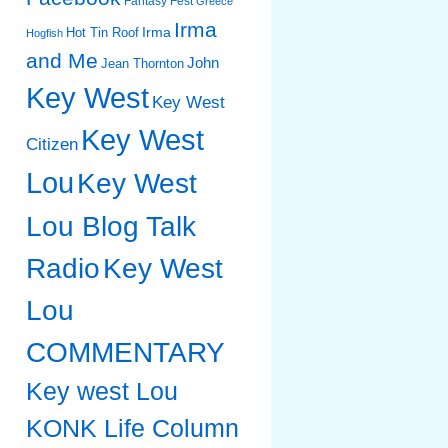
Fantasy Fest
Greece
Irma
Irma
Hot Tin Roof
Hogfish
and Me
John
Jean Thornton
Key West
Key West
Key West
Citizen
Lou
Key West
Lou Blog Talk
Radio
Key West
Lou
COMMENTARY
Key west Lou
KONK Life Column