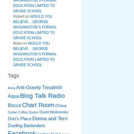
WASHINGTON’S FORMAL
EDUCATION LIMITED TO
GRADE SCHOOL
Robert
on
WOULD YOU
BELIEVE….GEORGE
WASHINGTON’S FORMAL
EDUCATION LIMITED TO
GRADE SCHOOL
Brian
on
WOULD YOU
BELIEVE….GEORGE
WASHINGTON’S FORMAL
EDUCATION LIMITED TO
GRADE SCHOOL
Tags
Anti-Gravity Treadmill
Anna
Blog Talk Radio
Aqua
Chart Room
Bocce
China
David Wolkowsky
Cuban Coffee Queen
Donna and Terri
Don's Place
Dueling Bartenders
Facebook