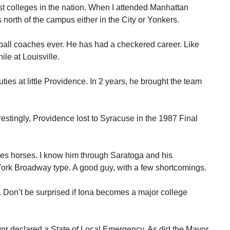
st colleges in the nation. When I attended Manhattan
north of the campus either in the City or Yonkers.
etball coaches ever. He has had a checkered career. Like
ile at Louisville.
ies at little Providence. In 2 years, he brought the team
estingly, Providence lost to Syracuse in the 1987 Final
ces horses. I know him through Saratoga and his
ork Broadway type. A good guy, with a few shortcomings.
. Don’t be surprised if Iona becomes a major college
r declared a State of Local Emergency. As did the Mayor