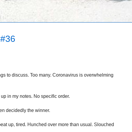
#36
ings to discuss. Too many. Coronavirus is overwhelming
up in my notes. No specific order.
en decidedly the winner.
d beat up, tired. Hunched over more than usual. Slouched
.