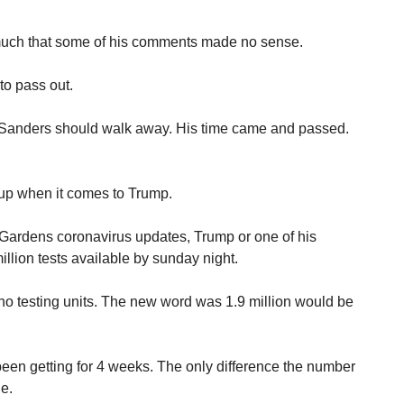
 much that some of his comments made no sense.
to pass out.
n, Sanders should walk away. His time came and passed.
 up when it comes to Trump.
 Gardens coronavirus updates, Trump or one of his
llion tests available by sunday night.
o testing units. The new word was 1.9 million would be
been getting for 4 weeks. The only difference the number
le.