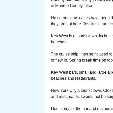
of Monroe County, also.
No coronavirus cases have been d
they are not here. Test kits a rare
Key West is a tourist town. Its busi
beaches.
The cruise ship lines self closed f
or flew in. Spring break time on top 
Key West bars, small and large alik
beaches and restaurants.
New York City a tourist town. Clo
and restaurants. I would not be sur
I feel sorry for the bar and restau