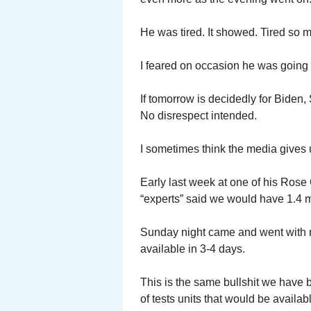
He was tired. It showed. Tired so
I feared on occasion he was going 
If tomorrow is decidedly for Bide
No disrespect intended.
I sometimes think the media gives
Early last week at one of his Rose
“experts” said we would have 1.4 mi
Sunday night came and went with n
available in 3-4 days.
This is the same bullshit we have 
of tests units that would be availab