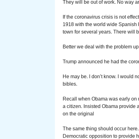
They will be out of work. No way a
If the coronavirus crisis is not effe
1918 with the world wide Spanish F
town for several years. There will b
Better we deal with the problem up 
Trump announced he had the corona
He may be. I don’t know. I would n
bibles.
Recall when Obama was early on r
a citizen. Insisted Obama provide a
on the original
The same thing should occur here.
Democratic opposition to provide hi