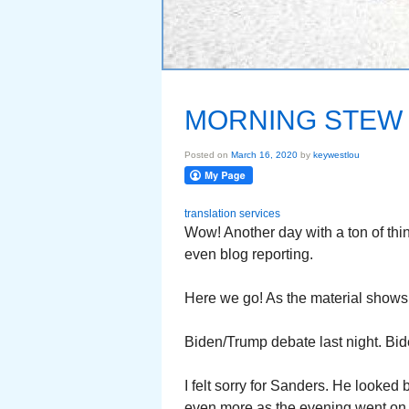
MORNING STEW 
Posted on
March 16, 2020
by
keywestlou
translation services
Wow! Another day with a ton of th
even blog reporting.
Here we go! As the material shows 
Biden/Trump debate last night. Bid
I felt sorry for Sanders. He looke
even more as the evening went on