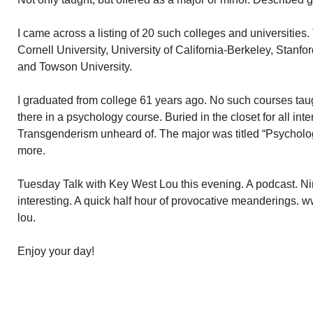
I came across a listing of 20 such colleges and universities. Th
Cornell University, University of California-Berkeley, Stanfo
and Towson University.
I graduated from college 61 years ago. No such courses ta
there in a psychology course. Buried in the closet for all in
Transgenderism unheard of. The major was titled “Psycholog
more.
Tuesday Talk with Key West Lou this evening. A podcast. N
interesting. A quick half hour of provocative meanderings. 
lou.
Enjoy your day!