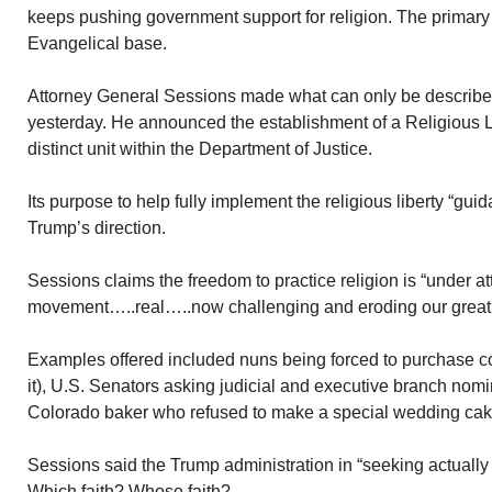
keeps pushing government support for religion. The primary 
Evangelical base.
Attorney General Sessions made what can only be describ
yesterday. He announced the establishment of a Religious L
distinct unit within the Department of Justice.
Its purpose to help fully implement the religious liberty “gui
Trump’s direction.
Sessions claims the freedom to practice religion is “under 
movement…..real…..now challenging and eroding our great tr
Examples offered included nuns being forced to purchase co
it), U.S. Senators asking judicial and executive branch no
Colorado baker who refused to make a special wedding cak
Sessions said the Trump administration in “seeking actually
Which faith? Whose faith?