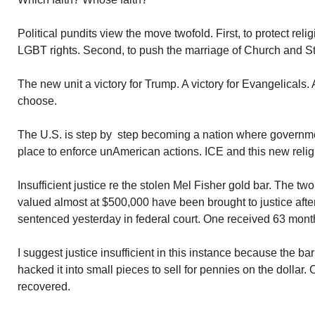
Political pundits view the move twofold. First, to protect rel
LGBT rights. Second, to push the marriage of Church and Stat
The new unit a victory for Trump. A victory for Evangelicals. 
choose.
The U.S. is step by step becoming a nation where governme
place to enforce unAmerican actions. ICE and this new relig
Insufficient justice re the stolen Mel Fisher gold bar. The t
valued almost at $500,000 have been brought to justice aft
sentenced yesterday in federal court. One received 63 months 
I suggest justice insufficient in this instance because the ba
hacked it into small pieces to sell for pennies on the dollar
recovered.