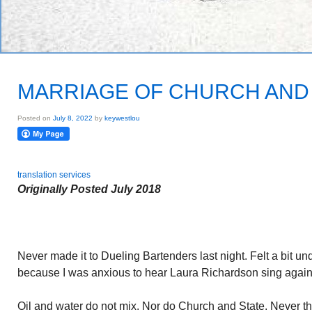
MARRIAGE OF CHURCH AND
Posted on
July 8, 2022
by
keywestlou
translation services
Originally Posted July 2018
Never made it to Dueling Bartenders last night. Felt a bit u
because I was anxious to hear Laura Richardson sing again
Oil and water do not mix. Nor do Church and State. Never th