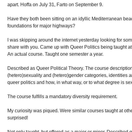
apart. Hoffa on July 31, Farto on September 9.
Have they both been sitting on an idyllic Mediterranean beac
foundations for major highways?
I was skipping around the internet yesterday looking for some 
share with you. Came up with Queer Politics being taught at
An actual course. Taught one semester a year.
Described as Queer Political Theory. The course descriptio
(hetero)sexuality and (hetero)gender categories, identities 
queer politics and how, in what way, or to what degree is sexu
The course fulfills a mandatory diversity requirement.
My curiosity was piqued. Were similar courses taught at othe
surprised!
Not only taught, but offered as a major or minor. Described 