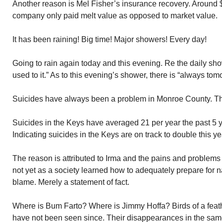
Another reason is Mel Fisher’s insurance recovery. Around
company only paid melt value as opposed to market value.
It has been raining! Big time! Major showers! Every day!
Going to rain again today and this evening. Re the daily sh
used to it.” As to this evening’s shower, there is “always tom
Suicides have always been a problem in Monroe County. The
Suicides in the Keys have averaged 21 per year the past 5 ye
Indicating suicides in the Keys are on track to double this ye
The reason is attributed to Irma and the pains and problems
not yet as a society learned how to adequately prepare for n
blame. Merely a statement of fact.
Where is Bum Farto? Where is Jimmy Hoffa? Birds of a feath
have not been seen since. Their disappearances in the sam