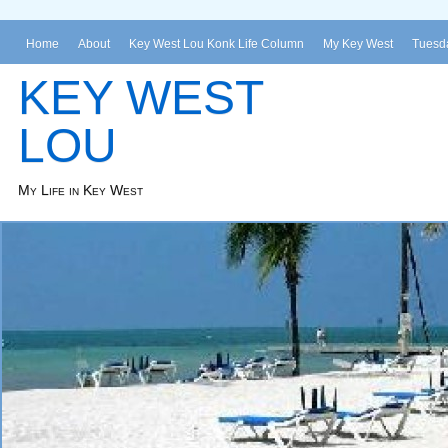
Home
About
Key West Lou Konk Life Column
My Key West
Tuesda
KEY WEST
LOU
My Life in Key West