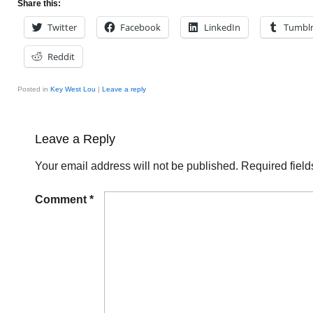
Share this:
Twitter
Facebook
LinkedIn
Tumbl
Reddit
Posted in
Key West Lou
|
Leave a reply
Leave a Reply
Your email address will not be published.
Required fiel
Comment
*