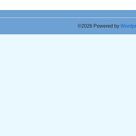
©2026 Powered by
Wordp