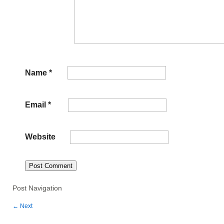
Name
*
Email
*
Website
Post Navigation
←
Next