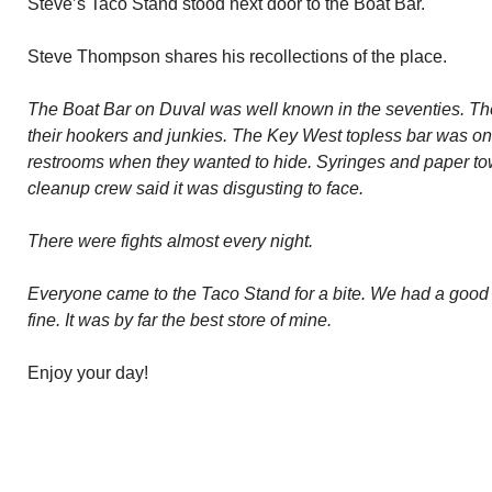
Steve’s Taco Stand stood next door to the Boat Bar.
Steve Thompson shares his recollections of the place.
The Boat Bar on Duval was well known in the seventies. Th
their hookers and junkies. The Key West topless bar was on 
restrooms when they wanted to hide. Syringes and paper tow
cleanup crew said it was disgusting to face.
There were fights almost every night.
Everyone came to the Taco Stand for a bite. We had a good 
fine. It was by far the best store of mine.
Enjoy your day!