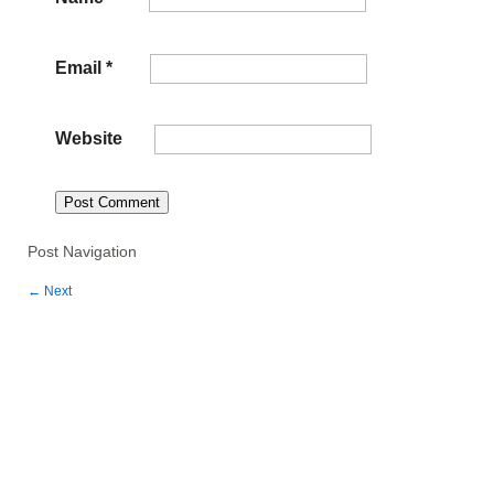
Email
*
Website
Post Navigation
←
Next