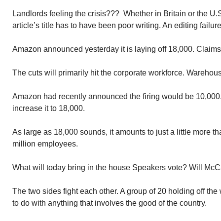
Landlords feeling the crisis??? Whether in Britain or the U
article’s title has to have been poor writing. An editing failu
Amazon announced yesterday it is laying off 18,000. Claims i
The cuts will primarily hit the corporate workforce. Warehous
Amazon had recently announced the firing would be 10,000
increase it to 18,000.
As large as 18,000 sounds, it amounts to just a little more 
million employees.
What will today bring in the house Speakers vote? Will McC
The two sides fight each other. A group of 20 holding off the
to do with anything that involves the good of the country.