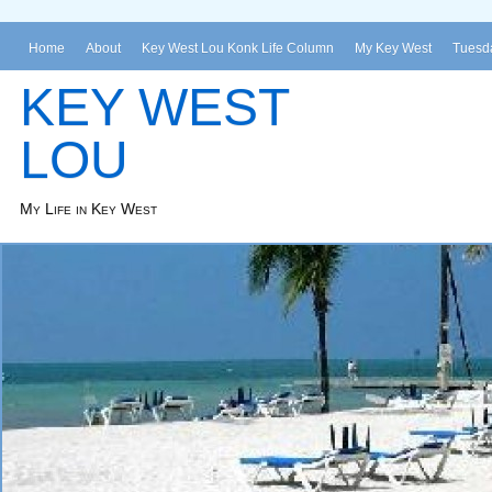
Home
About
Key West Lou Konk Life Column
My Key West
Tuesda
KEY WEST
LOU
My Life in Key West