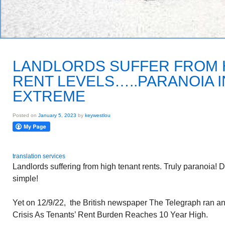
LANDLORDS SUFFER FROM 
RENT LEVELS…..PARANOIA I
EXTREME
Posted on
January 5, 2023
by
keywestlou
translation services
Landlords suffering from high tenant rents. Truly paranoia! D
simple!
Yet on 12/9/22, the British newspaper The Telegraph ran an 
Crisis As Tenants’ Rent Burden Reaches 10 Year High.