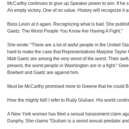
McCarthy continues to give up Speaker power to win. If he 
An empty victory. One of no value. History will recognize it 
Bess Levin at it again. Recognizing what is bad. She publis
Gaetz: The Worst People You Know Are Having A Fight.”
She wrote: “There are a lot of awful people in the United Sta
hard to make the case that Representatives Marjorie Taylor
Matt Gaetz are among the very worst of the worst. Their awfu
present, the worst people in Washington are in a fight.” Gre
Boebert and Gaetz are against him.
Must be McCarthy promised more to Greene that he could B
How the mighty fall! I refer to Rudy Giuliani. His world conti
A New York woman has filed a sexual harassment claim aga
Dunphy. She claims “Giuliani is a sexist sexual predator and