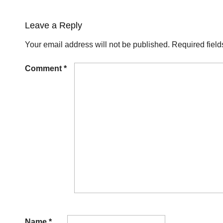
Leave a Reply
Your email address will not be published.
Required fiel
Comment
*
Name
*