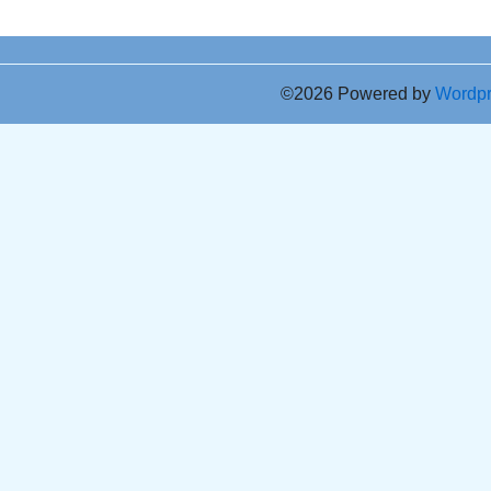
©2026 Powered by
Wordp