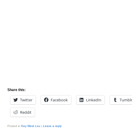
Share this:
Twitter
Facebook
LinkedIn
Tumbl
Reddit
Posted in
Key West Lou
|
Leave a reply