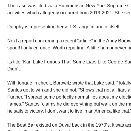
The case was filed via a Summons in New York Supreme Cour
activities which allegedly occurred from 2019-2021. She see
Dunphy is representing herself. Strange in and of itself.
Next a report concerning a recent “article” in the Andy Borowit
spoof! I only err once. Worth reporting. A little humor never h
Its title “Kari Lake Furious That Some Liars Like George S
Didn’t.”
With tongue in cheek, Borowitz wrote that Lake said, “Totally
Santos got to win and she did not. “Shows that not all liars a
Further, “I spread some perfectly normal lies about my elect
flames.” Santos “claims he did everything but walk on the m
he sails to victory. I don’t want to live in an America like that.
The Boat Bar existed on Duval back in the 1970’s. It was acr