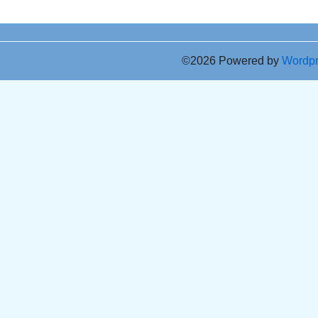
©2026 Powered by
Wordp