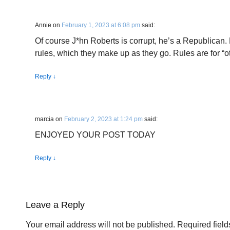
Annie
on
February 1, 2023 at 6:08 pm
said:
Of course J*hn Roberts is corrupt, he’s a Republican.
rules, which they make up as they go. Rules are for “o
Reply
↓
marcia
on
February 2, 2023 at 1:24 pm
said:
ENJOYED YOUR POST TODAY
Reply
↓
Leave a Reply
Your email address will not be published.
Required fiel