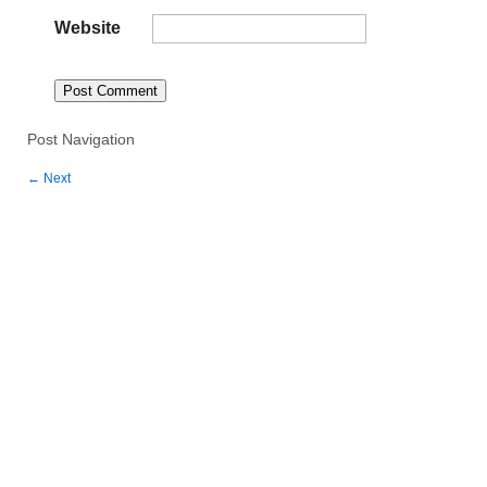
Website
Post Navigation
←
Next