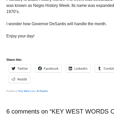
was known as Negro History Week. Its name was expanded t
1970’s.
I wonder how Governor DeSantis will handle the month.
Enjoy your day!
Share this:
Twitter
Facebook
LinkedIn
Tumbl
Reddit
Posted in
Key West Lou
|
6
Replies
6 comments on “
KEY WEST WORDS 