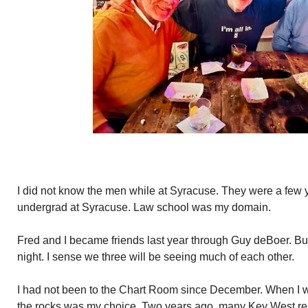
I did not know the men while at Syracuse. They were a few 
undergrad at Syracuse. Law school was my domain.
Fred and I became friends last year through Guy deBoer. Bunny
night. I sense we three will be seeing much of each other.
I had not been to the Chart Room since December. When I wa
the rocks was my choice. Two years ago, many Key West re