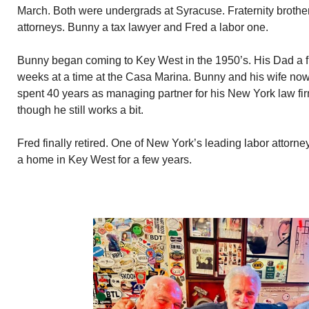
March. Both were undergrads at Syracuse. Fraternity brother
attorneys. Bunny a tax lawyer and Fred a labor one.
Bunny began coming to Key West in the 1950’s. His Dad a f
weeks at a time at the Casa Marina. Bunny and his wife n
spent 40 years as managing partner for his New York law firm
though he still works a bit.
Fred finally retired. One of New York’s leading labor attor
a home in Key West for a few years.