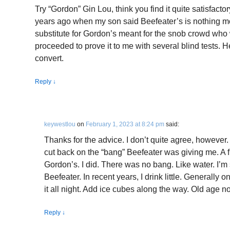
Try “Gordon” Gin Lou, think you find it quite satisfacto
years ago when my son said Beefeater’s is nothing m
substitute for Gordon’s meant for the snob crowd who w
proceeded to prove it to me with several blind tests. H
convert.
Reply
↓
keywestlou
on
February 1, 2023 at 8:24 pm
said:
Thanks for the advice. I don’t quite agree, however.
cut back on the “bang” Beefeater was giving me. A f
Gordon’s. I did. There was no bang. Like water. I’m 
Beefeater. In recent years, I drink little. Generally 
it all night. Add ice cubes along the way. Old age 
Reply
↓