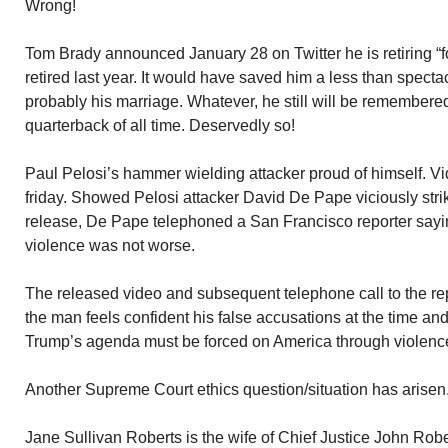
Wrong!
Tom Brady announced January 28 on Twitter he is retiring “f
retired last year. It would have saved him a less than specta
probably his marriage. Whatever, he still will be remembered
quarterback of all time. Deservedly so!
Paul Pelosi’s hammer wielding attacker proud of himself. Vi
friday. Showed Pelosi attacker David De Pape viciously strik
release, De Pape telephoned a San Francisco reporter sayin
violence was not worse.
The released video and subsequent telephone call to the repor
the man feels confident his false accusations at the time and
Trump’s agenda must be forced on America through violenc
Another Supreme Court ethics question/situation has arisen
Jane Sullivan Roberts is the wife of Chief Justice John Robe