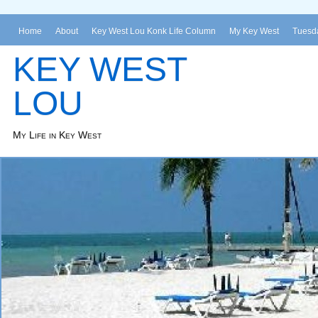
Home
About
Key West Lou Konk Life Column
My Key West
Tuesda
KEY WEST
LOU
My Life in Key West