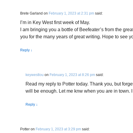
Brete Garland
on
February 1, 2023 at 2:31 pm
said:
I’m in Key West first week of May.
I am bringing you a bottle of Beefeater’s from the grea
you for the many years of great writing. Hope to see 
Reply
↓
keywestlou
on
February 1, 2023 at 8:26 pm
said:
Read my reply to Potter today. Thank you, but forge
will be enough. Let me knw when you are in town. I
Reply
↓
Potter
on
February 1, 2023 at 3:29 pm
said: