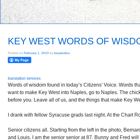
KEY WEST WORDS OF WISD
Posted on
February 1, 2023
by
keywestlou
translation services
Words of wisdom found in today’s Citizens’ Voice. Words tha
want to make Key West into Naples, go to Naples. The chi
before you. Leave all of us, and the things that make Key We
I drank with fellow Syracuse grads last night. At the Chart R
Senior citizens all. Starting from the left in the photo, Ber
and Louis. I am the senior senior at 87. Bunny and Fred will