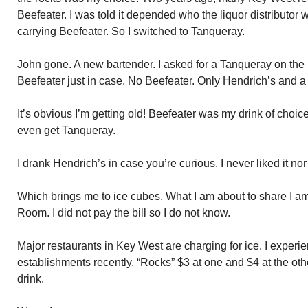
Beefeater. I was told it depended who the liquor distributor
carrying Beefeater. So I switched to Tanqueray.
John gone. A new bartender. I asked for a Tanqueray on the
Beefeater just in case. No Beefeater. Only Hendrich’s and a 
It’s obvious I’m getting old! Beefeater was my drink of choi
even get Tanqueray.
I drank Hendrich’s in case you’re curious. I never liked it nor d
Which brings me to ice cubes. What I am about to share I am
Room. I did not pay the bill so I do not know.
Major restaurants in Key West are charging for ice. I experi
establishments recently. “Rocks” $3 at one and $4 at the other
drink.