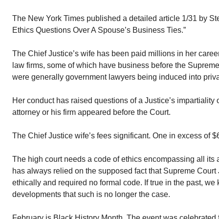
The New York Times published a detailed article 1/31 by St
Ethics Questions Over A Spouse’s Business Ties.”
The Chief Justice’s wife has been paid millions in her caree
law firms, some of which have business before the Supreme 
were generally government lawyers being induced into priva
Her conduct has raised questions of a Justice’s impartialit
attorney or his firm appeared before the Court.
The Chief Justice wife’s fees significant. One in excess of 
The high court needs a code of ethics encompassing all its ac
has always relied on the supposed fact that Supreme Court
ethically and required no formal code. If true in the past, w
developments that such is no longer the case.
February is Black History Month. The event was celebrated fo