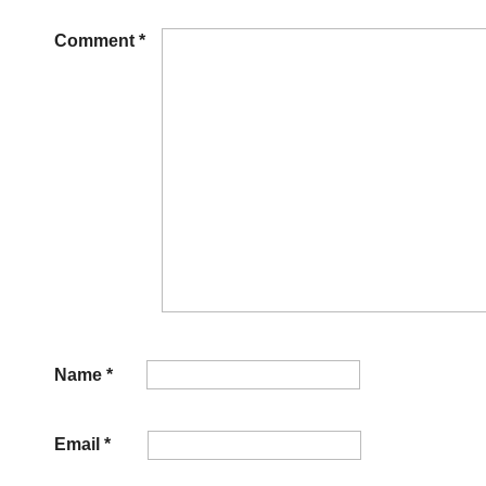
Comment
*
Name
*
Email
*