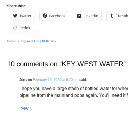
Share this:
Twitter
Facebook
LinkedIn
Tumbl
Reddit
Posted in
Key West Lou
|
10
Replies
10 comments on “
KEY WEST WATER
”
Jerry
on
February 15, 2025 at 9:20 am
said:
I hope you have a large stash of bottled water for when
pipeline from the mainland pops again. You’ll need it f
Reply
↓