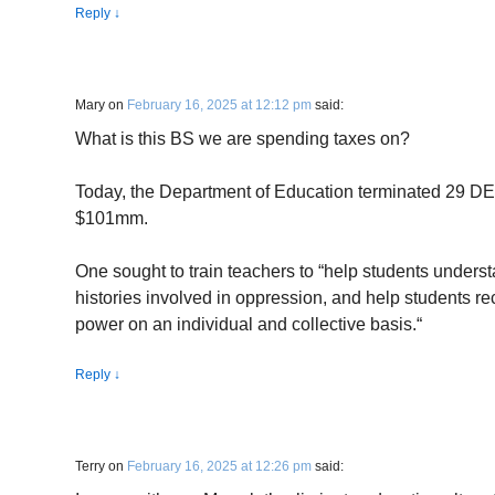
Reply
↓
Mary
on
February 16, 2025 at 12:12 pm
said:
What is this BS we are spending taxes on?
Today, the Department of Education terminated 29 DEI 
$101mm.
One sought to train teachers to “help students underst
histories involved in oppression, and help students re
power on an individual and collective basis.“
Reply
↓
Terry
on
February 16, 2025 at 12:26 pm
said: