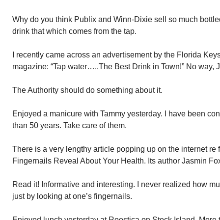
Why do you think Publix and Winn-Dixie sell so much bottle
drink that which comes from the tap.
I recently came across an advertisement by the Florida Keys
magazine: “Tap water…..The Best Drink in Town!” No way, J
The Authority should do something about it.
Enjoyed a manicure with Tammy yesterday. I have been cons
than 50 years. Take care of them.
There is a very lengthy article popping up on the internet re 
Fingernails Reveal About Your Health. Its author Jasmin Fox
Read it! Informative and interesting. I never realized how m
just by looking at one’s fingernails.
Enjoyed lunch yesterday at Roostica on Stock Island. More th