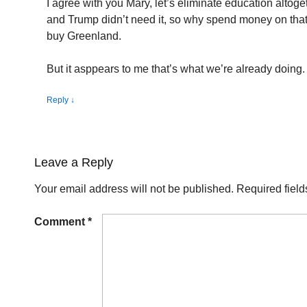
I agree with you Mary, let’s eliminate education altoget
and Trump didn’t need it, so why spend money on th
buy Greenland.
But it asppears to me that’s what we’re already doing.
Reply
↓
Leave a Reply
Your email address will not be published.
Required fiel
Comment
*