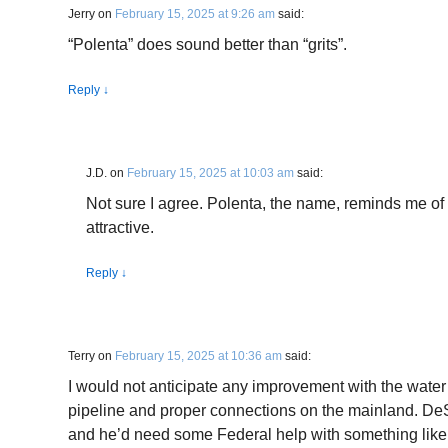
Jerry
on
February 15, 2025 at 9:26 am
said:
“Polenta” does sound better than “grits”.
Reply
↓
J.D.
on
February 15, 2025 at 10:03 am
said:
Not sure I agree. Polenta, the name, reminds me of
attractive.
Reply
↓
Terry
on
February 15, 2025 at 10:36 am
said:
I would not anticipate any improvement with the water
pipeline and proper connections on the mainland. DeSa
and he’d need some Federal help with something like 