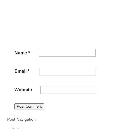
Name
*
Email
*
Website
Post Navigation