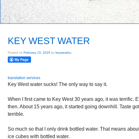
KEY WEST WATER
Posted on
February 15, 2025
by
keywestlou
translation services
Key West water sucks! The only way to say it.
When I first came to Key West 30 years ago, it was terrific.
then. About 15 years ago, it started going downhill. Taste g
terrible.
So much so that I only drink bottled water. That means abo
ice cubes with bottled water.