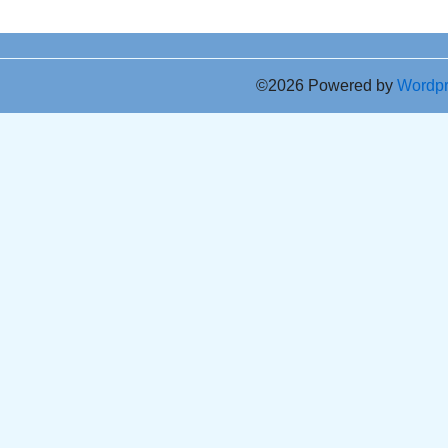
©2026 Powered by
Wordp