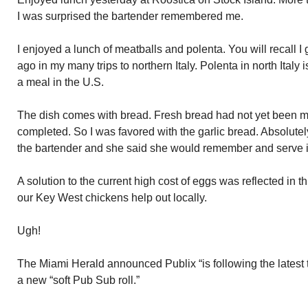
I was surprised the bartender remembered me.
I enjoyed a lunch of meatballs and polenta. You will recall I
ago in my many trips to northern Italy. Polenta in north Italy
a meal in the U.S.
The dish comes with bread. Fresh bread had not yet been ma
completed. So I was favored with the garlic bread. Absolutely
the bartender and she said she would remember and serve it
A solution to the current high cost of eggs was reflected in t
our Key West chickens help out locally.
Ugh!
The Miami Herald announced Publix “is following the latest 
a new “soft Pub Sub roll.”