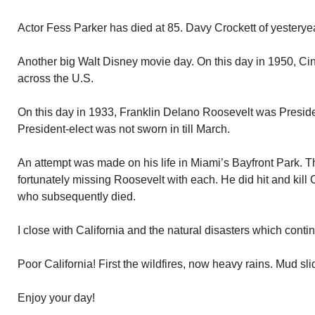
Actor Fess Parker has died at 85. Davy Crockett of yesteryea
Another big Walt Disney movie day. On this day in 1950, Ci
across the U.S.
On this day in 1933, Franklin Delano Roosevelt was Presiden
President-elect was not sworn in till March.
An attempt was made on his life in Miami’s Bayfront Park. Th
fortunately missing Roosevelt with each. He did hit and ki
who subsequently died.
I close with California and the natural disasters which conti
Poor California! First the wildfires, now heavy rains. Mud sl
Enjoy your day!