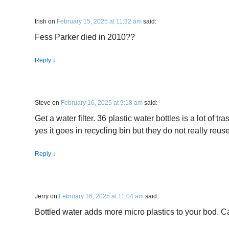
trish
on
February 15, 2025 at 11:32 am
said:
Fess Parker died in 2010??
Reply
↓
Steve
on
February 16, 2025 at 9:18 am
said:
Get a water filter. 36 plastic water bottles is a lot of tr
yes it goes in recycling bin but they do not really reuse
Reply
↓
Jerry
on
February 16, 2025 at 11:04 am
said:
Bottled water adds more micro plastics to your bod. C