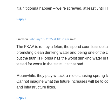
It ain’t gonna happen – we’re screwed, at least until T
Reply
↓
Frank
on
February 15, 2025 at 10:56 am
said:
The FKAA is run by a felon, the spend countless dolla
promoting clean drinking water and being one of the ca
but the truth is Florida has the worst drinking water 
tested for worst in the state. It’s that bad.
Meanwhile, they play whack-a-mole chasing sprung le
Cannot imagine what the future increases will be to co
and infrastructure fixes.
Reply
↓