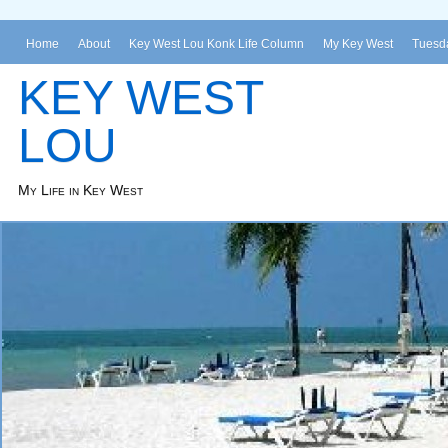
Home
About
Key West Lou Konk Life Column
My Key West
Tuesda
KEY WEST
LOU
My Life in Key West