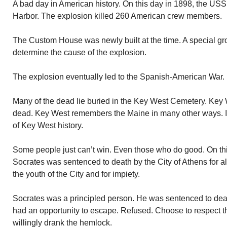
A bad day in American history. On this day in 1898, the U
Harbor. The explosion killed 260 American crew members.
The Custom House was newly built at the time. A special grou
determine the cause of the explosion.
The explosion eventually led to the Spanish-American War.
Many of the dead lie buried in the Key West Cemetery. Key
dead. Key West remembers the Maine in many other ways. It
of Key West history.
Some people just can’t win. Even those who do good. On thi
Socrates was sentenced to death by the City of Athens for al
the youth of the City and for impiety.
Socrates was a principled person. He was sentenced to de
had an opportunity to escape. Refused. Choose to respect t
willingly drank the hemlock.