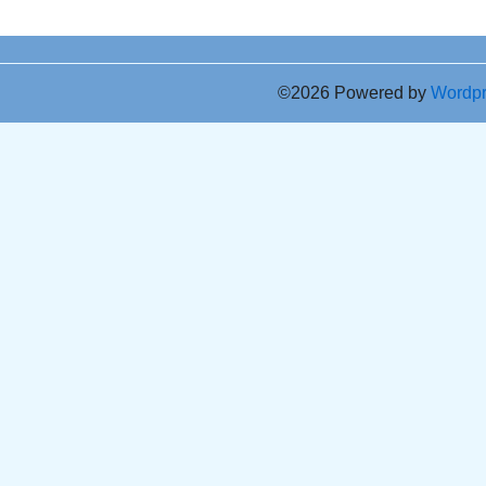
©2026 Powered by
Wordp