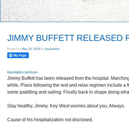
JIMMY BUFFETT RELEASED 
Posted on
May 23, 2023
by
keywestlou
translation services
Jimmy Buffett has been released from the hospital. Marching o
while. Plans following the rest and relax regimen include a fi
some paddling and sailing. Finally back in shape doing what
Stay healthy, Jimmy. Key West worries about you. Always.
Cause of his hospitalization not disclosed.