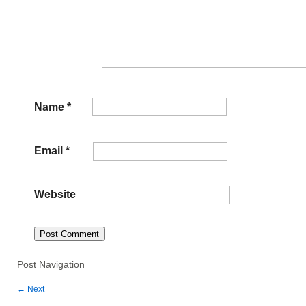
Name
*
Email
*
Website
Post Navigation
←
Next