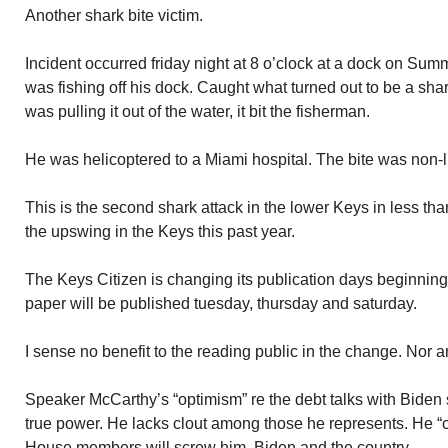
Another shark bite victim.
Incident occurred friday night at 8 o’clock at a dock on Su
was fishing off his dock. Caught what turned out to be a shark
was pulling it out of the water, it bit the fisherman.
He was helicoptered to a Miami hospital. The bite was non-l
This is the second shark attack in the lower Keys in less th
the upswing in the Keys this past year.
The Keys Citizen is changing its publication days beginning 
paper will be published tuesday, thursday and saturday.
I sense no benefit to the reading public in the change. Nor 
Speaker McCarthy’s “optimism” re the debt talks with Biden
true power. He lacks clout among those he represents. He “c
House members will screw him, Biden and the country.