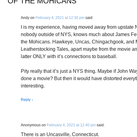
OF THE MOHICANS
”
Andy
on
February 4, 2021 at 12:30 pm
said:
I is my experience, having moved away from upstate N
nobody outside of NYS, knows much about James Fen
the Mohicans. Hawkeye, Uncas, Chingachgook, and
Leatherstocking Tales, apart maybe from the movie a
latter ONLY with it’s connections to baseball.
Pity really that it’s just a NYS thing. Maybe if John 
done a movie? But then it would have distorted every
interesting.
Reply
↓
Anonymous
on
February 4, 2021 at 12:40 pm
said:
There is an Uncasville, Connecticut.