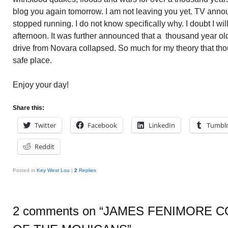
blog you again tomorrow. I am not leaving you yet. TV annou
stopped running. I do not know specifically why. I doubt I wi
afternoon. It was further announced that a thousand year ol
drive from Novara collapsed. So much for my theory that tho
safe place.
Enjoy your day!
Share this:
Twitter
Facebook
LinkedIn
Tumbl
Reddit
Posted in
Key West Lou
|
2
Replies
2 comments on “
JAMES FENIMORE C