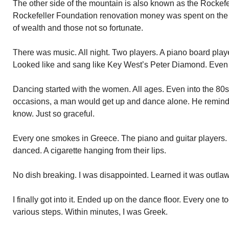
The other side of the mountain is also known as the Rockefe
Rockefeller Foundation renovation money was spent on the p
of wealth and those not so fortunate.
There was music. All night. Two players. A piano board player
Looked like and sang like Key West’s Peter Diamond. Even 
Dancing started with the women. All ages. Even into the 80s
occasions, a man would get up and dance alone. He reminde
know. Just so graceful.
Every one smokes in Greece. The piano and guitar players
danced. A cigarette hanging from their lips.
No dish breaking. I was disappointed. Learned it was outla
I finally got into it. Ended up on the dance floor. Every one 
various steps. Within minutes, I was Greek.