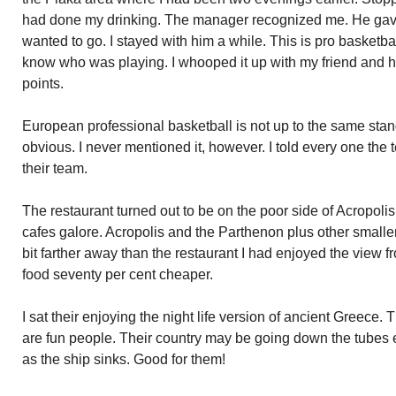
had done my drinking. The manager recognized me. He gave 
wanted to go. I stayed with him a while. This is pro basketbal
know who was playing. I whooped it up with my friend and hi
points.
European professional basketball is not up to the same stan
obvious. I never mentioned it, however. I told every one the
their team.
The restaurant turned out to be on the poor side of Acropol
cafes galore. Acropolis and the Parthenon plus other smaller 
bit farther away than the restaurant I had enjoyed the view f
food seventy per cent cheaper.
I sat their enjoying the night life version of ancient Greece.
are fun people. Their country may be going down the tubes 
as the ship sinks. Good for them!