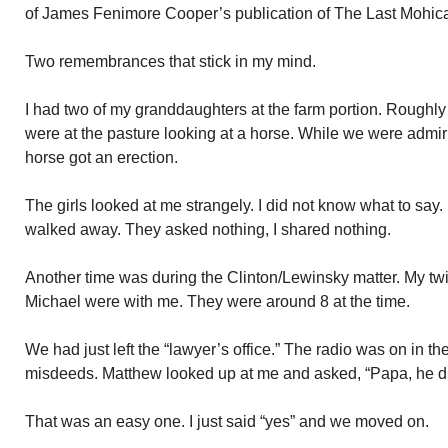
of James Fenimore Cooper’s publication of The Last Mohic
Two remembrances that stick in my mind.
I had two of my granddaughters at the farm portion. Roughly
were at the pasture looking at a horse. While we were admiri
horse got an erection.
The girls looked at me strangely. I did not know what to say
walked away. They asked nothing, I shared nothing.
Another time was during the Clinton/Lewinsky matter. My t
Michael were with me. They were around 8 at the time.
We had just left the “lawyer’s office.” The radio was on in the 
misdeeds. Matthew looked up at me and asked, “Papa, he di
That was an easy one. I just said “yes” and we moved on.