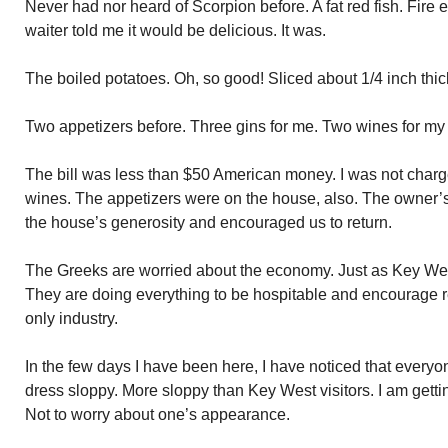
Never had nor heard of Scorpion before. A fat red fish. Fire 
waiter told me it would be delicious. It was.
The boiled potatoes. Oh, so good! Sliced about 1/4 inch thi
Two appetizers before. Three gins for me. Two wines for m
The bill was less than $50 American money. I was not charge
wines. The appetizers were on the house, also. The owner’s 
the house’s generosity and encouraged us to return.
The Greeks are worried about the economy. Just as Key We
They are doing everything to be hospitable and encourage re
only industry.
In the few days I have been here, I have noticed that everyone
dress sloppy. More sloppy than Key West visitors. I am getting
Not to worry about one’s appearance.