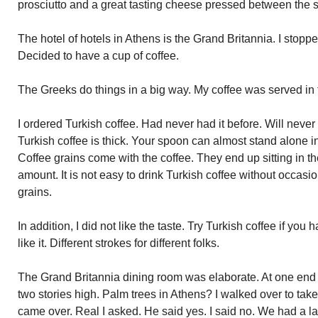
prosciutto and a great tasting cheese pressed between the s
The hotel of hotels in Athens is the Grand Britannia. I stopped
Decided to have a cup of coffee.
The Greeks do things in a big way. My coffee was served in
I ordered Turkish coffee. Had never had it before. Will never h
Turkish coffee is thick. Your spoon can almost stand alone in 
Coffee grains come with the coffee. They end up sitting in t
amount. It is not easy to drink Turkish coffee without occasio
grains.
In addition, I did not like the taste. Try Turkish coffee if you
like it. Different strokes for different folks.
The Grand Britannia dining room was elaborate. At one end t
two stories high. Palm trees in Athens? I walked over to tak
came over. Real I asked. He said yes. I said no. We had a