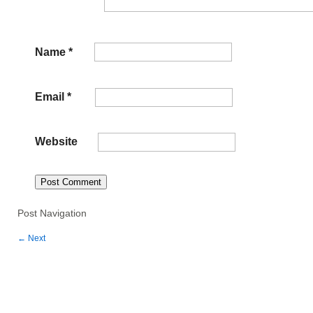
Name
*
Email
*
Website
Post Navigation
←
Next