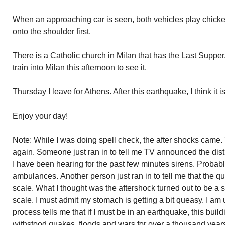
When an approaching car is seen, both vehicles play chicke
onto the shoulder first.
There is a Catholic church in Milan that has the Last Supper
train into Milan this afternoon to see it.
Thursday I leave for Athens. After this earthquake, I think it 
Enjoy your day!
Note: While I was doing spell check, the after shocks came
again. Someone just ran in to tell me TV announced the dis
I have been hearing for the past few minutes sirens. Probabl
ambulances. Another person just ran in to tell me that the q
scale. What I thought was the aftershock turned out to be a 
scale. I must admit my stomach is getting a bit queasy. I am
process tells me that if I must be in an earthquake, this build
withstood quakes, floods and wars for over a thousand years a