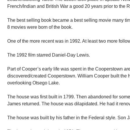
French/Indian and British War a good 20 years prior to the R
The best selling book became a best selling movie many time
8 movies were born of the book.
One of the more recent was in 1992. At least two more follo
The 1992 film starred Daniel-Day Lewis.
Part of Cooper’s early life was spent in the Cooperstown ar
discovered/created Cooperstown. William Cooper built the 
overlooking Otsego Lake.
The house was first built in 1799. Then abandoned for som
James returned. The house was dilapidated. He had it reno
The house was built by his father in the Federal style. Son Ja