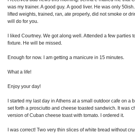
was my trainer. A good guy. A good liver. He was only 50is
lifted weights, trained, ran, ate properly, did not smoke or 
will do for you.
I liked Courtney. We got along well. Attended a few parties
fixture. He will be missed.
Enough for now. I am getting a manicure in 15 minutes.
What a life!
Enjoy your day!
I started my last day in Athens at a small outdoor cafe on a 
set forth a prosciutto and cheese toasted sandwich. It was 
version of Cuban cheese toast with tomato. I ordered it.
I was correct! Two very thin slices of white bread without crus