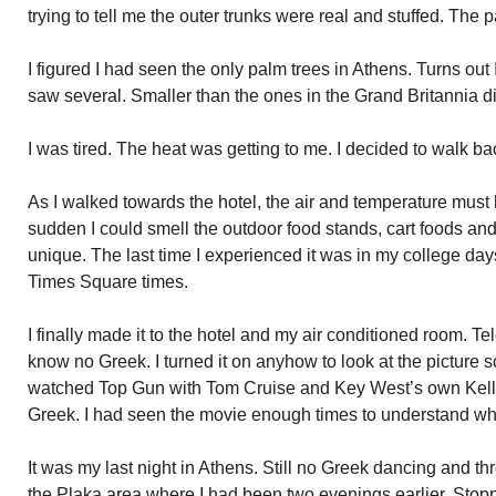
trying to tell me the outer trunks were real and stuffed. The p
I figured I had seen the only palm trees in Athens. Turns out 
saw several. Smaller than the ones in the Grand Britannia d
I was tired. The heat was getting to me. I decided to walk ba
As I walked towards the hotel, the air and temperature must h
sudden I could smell the outdoor food stands, cart foods an
unique. The last time I experienced it was in my college da
Times Square times.
I finally made it to the hotel and my air conditioned room. Tel
know no Greek. I turned it on anyhow to look at the picture sc
watched Top Gun with Tom Cruise and Key West’s own Kelley 
Greek. I had seen the movie enough times to understand wh
It was my last night in Athens. Still no Greek dancing and t
the Plaka area where I had been two evenings earlier. Stopp