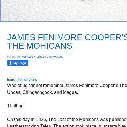
JAMES FENIMORE COOPER’S
THE MOHICANS
Posted on
February 4, 2021
by
keywestlou
translation services
Who of us cannot remember James Fenimore Cooper’s The 
Uncas, Chingachgook, and Magua.
Thrilling!
On this day in 1826, The Last of the Mohicans was published
Leatherstocking Tales. The action took place in upstate New