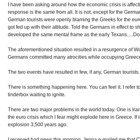
I have been asking around how the economic crisis is affect
response is the same from all. It is not, except for the Germa
German tourists were openly blaming the Greeks for the euro
got fed up with their attitude. Told the Germans in effect to 
developed the same mental frame as the early Texans….Don’
The aforementioned situation resulted in a resurgence of Worl
Germans committed many atrocities while occupying Greec
The two events have resulted in few, if any, German tourists
There is something happening here. You can feel it. I refer to
tinderbox waiting to ignite.
There are two major problems in the world today. One is Iran
the euro crisis which I fear might explode here in Greece. If it
explosion 3,500 years ago.
I received bad news this morning. Jenna e-mailed me that 