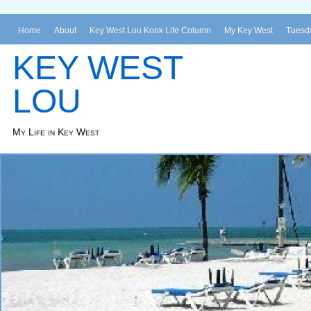
Home
About
Key West Lou Konk Life Column
My Key West
Tuesda
KEY WEST
LOU
My Life in Key West