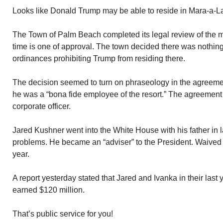
Looks like Donald Trump may be able to reside in Mara-a-Lag
The Town of Palm Beach completed its legal review of the mat
time is one of approval. The town decided there was nothin
ordinances prohibiting Trump from residing there.
The decision seemed to turn on phraseology in the agreement
he was a “bona fide employee of the resort.” The agreement
corporate officer.
Jared Kushner went into the White House with his father in 
problems. He became an “adviser” to the President. Waived 
year.
A report yesterday stated that Jared and Ivanka in their last 
earned $120 million.
That’s public service for you!