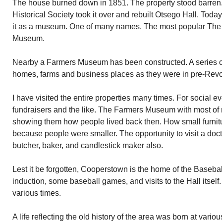
The house burned down in 1851. The property stood barren.
Historical Society took it over and rebuilt Otsego Hall. To
it as a museum. One of many names. The most popular Th
Museum.
Nearby a Farmers Museum has been constructed. A series of
homes, farms and business places as they were in pre-Revo
I have visited the entire properties many times. For social e
fundraisers and the like. The Farmers Museum with most of 
showing them how people lived back then. How small furnit
because people were smaller. The opportunity to visit a doct
butcher, baker, and candlestick maker also.
Lest it be forgotten, Cooperstown is the home of the Baseba
induction, some baseball games, and visits to the Hall itself.
various times.
A life reflecting the old history of the area was born at vari