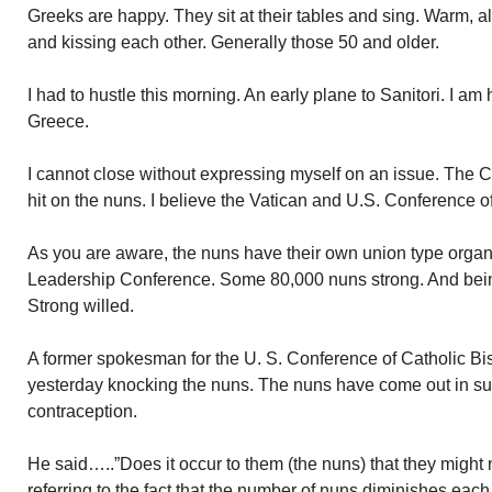
Greeks are happy. They sit at their tables and sing. Warm, 
and kissing each other. Generally those 50 and older.
I had to hustle this morning. An early plane to Sanitori. I am
Greece.
I cannot close without expressing myself on an issue. The C
hit on the nuns. I believe the Vatican and U.S. Conference o
As you are aware, the nuns have their own union type organi
Leadership Conference. Some 80,000 nuns strong. And bein
Strong willed.
A former spokesman for the U. S. Conference of Catholic Bi
yesterday knocking the nuns. The nuns have come out in supp
contraception.
He said…..”Does it occur to them (the nuns) that they migh
referring to the fact that the number of nuns diminishes each