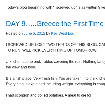
Today’s blog beginning with “I screwed up” is as written 9 y
DAY 9…..Greece the First Time
Posted on
June 6, 2012
by
Key West Lou
I SCREWED UP. LOST TWO THIRDS OF THIS BLOG. 
TO RUN. WILL PICK EVERYTHING UP TOMORROW.
…kitchen at one end. Tables covering the rest. Nothing fancy
the view and food.
It is a fish place. Very fresh fish. You are taken into the kitc
Everything is explained including weight. everything is cha
I had scorpion and boiled potatoes. A meal to die for!