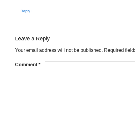
Reply
↓
Leave a Reply
Your email address will not be published.
Required fiel
Comment
*