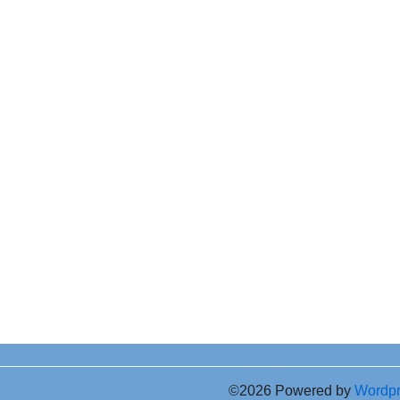
©2026 Powered by
Wordp