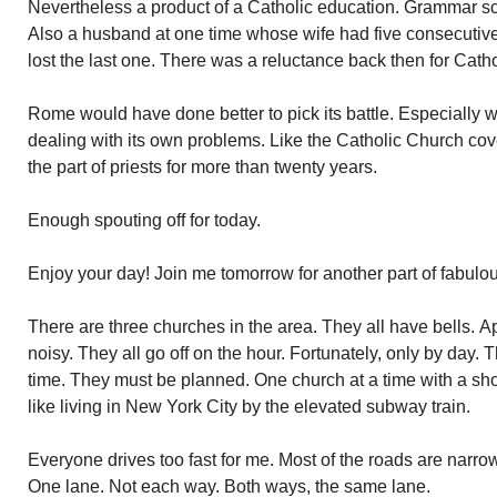
Nevertheless a product of a Catholic education. Grammar sc
Also a husband at one time whose wife had five consecutive
lost the last one. There was a reluctance back then for Cathol
Rome would have done better to pick its battle. Especially w
dealing with its own problems. Like the Catholic Church cove
the part of priests for more than twenty years.
Enough spouting off for today.
Enjoy your day! Join me tomorrow for another part of fabulo
There are three churches in the area. They all have bells. A
noisy. They all go off on the hour. Fortunately, only by day. 
time. They must be planned. One church at a time with a sho
like living in New York City by the elevated subway train.
Everyone drives too fast for me. Most of the roads are narrow
One lane. Not each way. Both ways, the same lane.