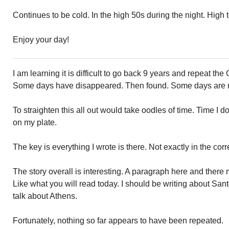
Continues to be cold. In the high 50s during the night. High 
Enjoy your day!
I am learning it is difficult to go back 9 years and repeat the
Some days have disappeared. Then found. Some days are m
To straighten this all out would take oodles of time. Time I d
on my plate.
The key is everything I wrote is there. Not exactly in the cor
The story overall is interesting. A paragraph here and ther
Like what you will read today. I should be writing about San
talk about Athens.
Fortunately, nothing so far appears to have been repeated.