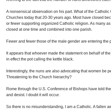
A nonsensical observation on his part. What of the Catholic 
Churches today that 20-30 years ago. Most have closed bec
or fewer supporting organized Catholic religion. As many a
closed at one time and combined into one parish.
Fewer and fewer those of the male gender are entering the 
It appears that whoever made the statement on behalf of th
in effect the pot calling the kettle black.
Interestingly, the nuns are also advocating that women be p
Threatening to the Church hierarchy?
Rome through the U.S. Conference of Bishops have told the
and desist. I doubt it will occur.
So there is no misunderstanding, I am a Catholic. A fallen a