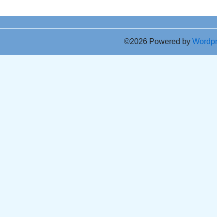
©2026 Powered by
Wordp