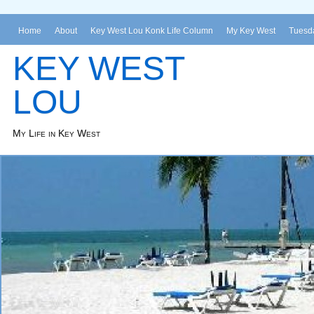
Home
About
Key West Lou Konk Life Column
My Key West
Tuesda
KEY WEST
LOU
My Life in Key West