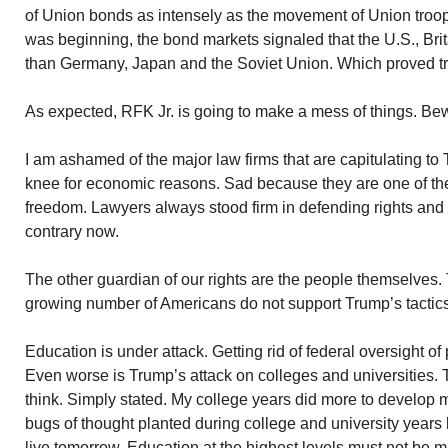
of Union bonds as intensely as the movement of Union troop
was beginning, the bond markets signaled that the U.S., Bri
than Germany, Japan and the Soviet Union. Which proved true
As expected, RFK Jr. is going to make a mess of things. Be
I am ashamed of the major law firms that are capitulating t
knee for economic reasons. Sad because they are one of the 
freedom. Lawyers always stood firm in defending rights and 
contrary now.
The other guardian of our rights are the people themselves. 
growing number of Americans do not support Trump’s tactics
Education is under attack. Getting rid of federal oversight of
Even worse is Trump’s attack on colleges and universities. T
think. Simply stated. My college years did more to develop
bugs of thought planted during college and university years
live tomorrow. Education at the highest levels must not be m