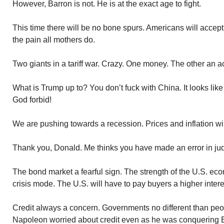
However, Barron is not. He is at the exact age to fight.
This time there will be no bone spurs. Americans will accept
the pain all mothers do.
Two giants in a tariff war. Crazy. One money. The other an a
What is Trump up to? You don’t fuck with China. It looks lik
God forbid!
We are pushing towards a recession. Prices and inflation wil
Thank you, Donald. Me thinks you have made an error in ju
The bond market a fearful sign. The strength of the U.S. ec
crisis mode. The U.S. will have to pay buyers a higher intere
Credit always a concern. Governments no different than peop
Napoleon worried about credit even as he was conquering E