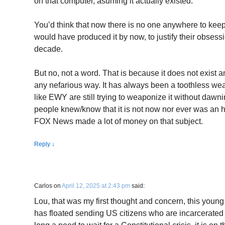
on that computer, asuming it actually existed.
You’d think that now there is no one anywhere to keep
would have produced it by now, to justify their obsessio
decade.
But no, not a word. That is because it does not exist an
any nefarious way. It has always been a toothless 
like EWY are still trying to weaponize it without dawn
people knew/know that it is not now nor ever was an 
FOX News made a lot of money on that subject.
Reply
↓
Carlos
on
April 12, 2025 at 2:43 pm
said:
Lou, that was my first thought and concern, this you
has floated sending US citizens who are incarcerated t