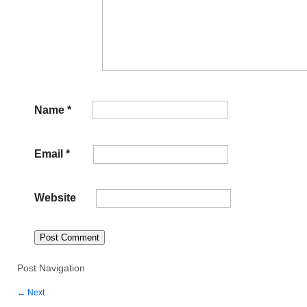
Name
*
Email
*
Website
Post Navigation
←
Next