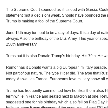
The Supreme Court sounded as if it sided with Garcia. Coul
statement (not a decision) weak. Should have pounded the n
Trump is making a fool of the Supreme Court.
June 14th may turn out to be a day of days. It is a day of na
always. Also the birthday of the U.S. Army. This year of speci
250th anniversary.
Turns out it is also Donald Trump’s birthday. His 79th. He 
Rumor has it Donald wants a big European military parade. 
Not part of our nature. The type Hitler did. The type that R
today. As well as France. Europeans love military show off e
Trump has frequently commented how he likes them also. He 
term while in France and seated next to Macron at one. Re
suggested one for his birthday which also fell on Flag Day. 
balloon when it was discovered the event would cost $91 mil