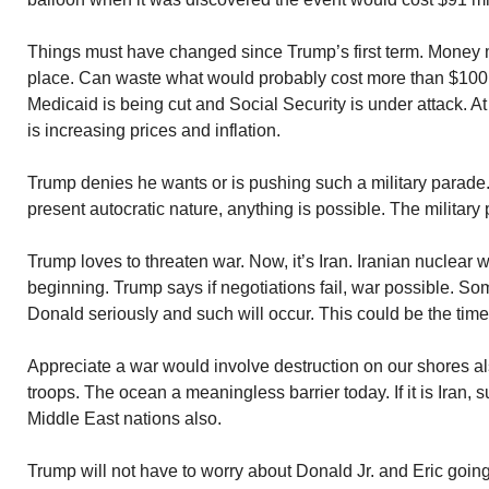
Things must have changed since Trump’s first term. Money m
place. Can waste what would probably cost more than $100 m
Medicaid is being cut and Social Security is under attack. A
is increasing prices and inflation.
Trump denies he wants or is pushing such a military parade
present autocratic nature, anything is possible. The military
Trump loves to threaten war. Now, it’s Iran. Iranian nuclear
beginning. Trump says if negotiations fail, war possible. S
Donald seriously and such will occur. This could be the time
Appreciate a war would involve destruction on our shores a
troops. The ocean a meaningless barrier today. If it is Iran,
Middle East nations also.
Trump will not have to worry about Donald Jr. and Eric going 