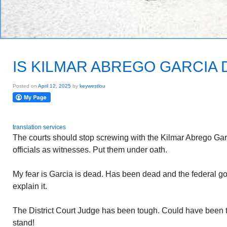
IS KILMAR ABREGO GARCIA
Posted on
April 12, 2025
by
keywestlou
translation services
The courts should stop screwing with the Kilmar Abrego Gar
officials as witnesses. Put them under oath.
My fear is Garcia is dead. Has been dead and the federal 
explain it.
The District Court Judge has been tough. Could have been t
stand!