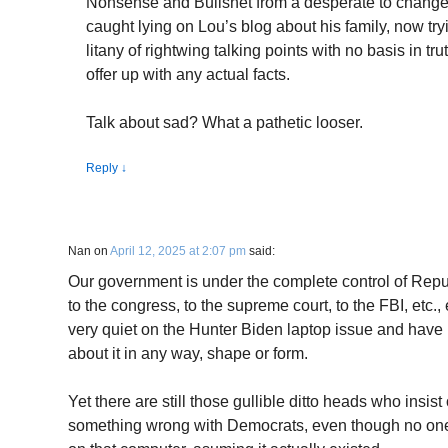
Nonsense and Bullshet from a desperate to change t
caught lying on Lou’s blog about his family, now tryi
litany of rightwing talking points with no basis in t
offer up with any actual facts.
Talk about sad? What a pathetic looser.
Reply
↓
Nan
on
April 12, 2025 at 2:07 pm
said:
Our government is under the complete control of Repu
to the congress, to the supreme court, to the FBI, etc.,
very quiet on the Hunter Biden laptop issue and have n
about it in any way, shape or form.
Yet there are still those gullible ditto heads who insist 
something wrong with Democrats, even though no on