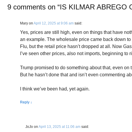
9 comments on “
IS KILMAR ABREGO 
Mary
on
April 12, 2025 at 9:06 am
said:
Yes, prices are still high, even on things that have noth
an example. The wholesale price came back down to 
Flu, but the retail price hasn’t dropped at all. Now Gas
I’ve seen other prices, also not imports, beginning to r
Trump promised to do something about that, even on the
But he hasn’t done that and isn’t even commenting abo
I think we’ve been had, yet again.
Reply
↓
JoJo
on
April 13, 2025 at 11:06 am
said: