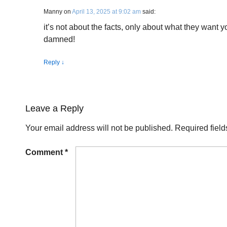
Manny
on
April 13, 2025 at 9:02 am
said:
it’s not about the facts, only about what they want y
damned!
Reply
↓
Leave a Reply
Your email address will not be published.
Required fiel
Comment
*