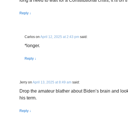
long a need to wait for a Constitutional crisis, it is on t
Reply
↓
Carlos
on
April 12, 2025 at 2:43 pm
said:
*longer.
Reply
↓
Jerry
on
April 13, 2025 at 8:49 am
said:
Drop the amateur blather about Biden’s brain and loo
his term.
Reply
↓