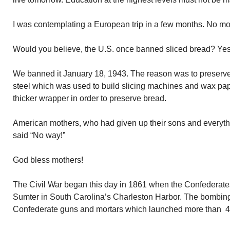
I was contemplating a European trip in a few months. No mo
Would you believe, the U.S. once banned sliced bread? Yes,
We banned it January 18, 1943. The reason was to preserve 
steel which was used to build slicing machines and wax pap
thicker wrapper in order to preserve bread.
American mothers, who had given up their sons and everythin
said “No way!”
God bless mothers!
The Civil War began this day in 1861 when the Confederate
Sumter in South Carolina’s Charleston Harbor. The bombing
Confederate guns and mortars which launched more than 4,