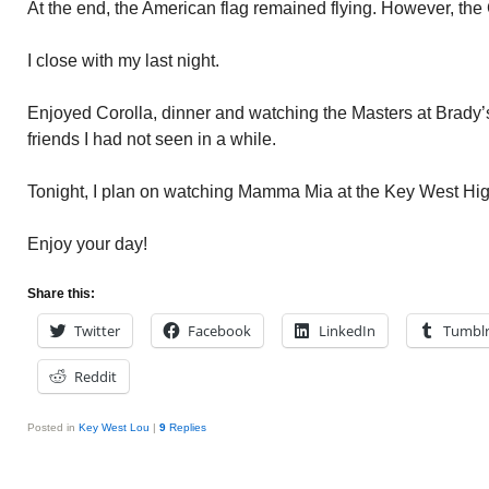
At the end, the American flag remained flying. However, the
I close with my last night.
Enjoyed Corolla, dinner and watching the Masters at Brady’s
friends I had not seen in a while.
Tonight, I plan on watching Mamma Mia at the Key West Hig
Enjoy your day!
Share this:
Twitter
Facebook
LinkedIn
Tumbl
Reddit
Posted in
Key West Lou
|
9
Replies