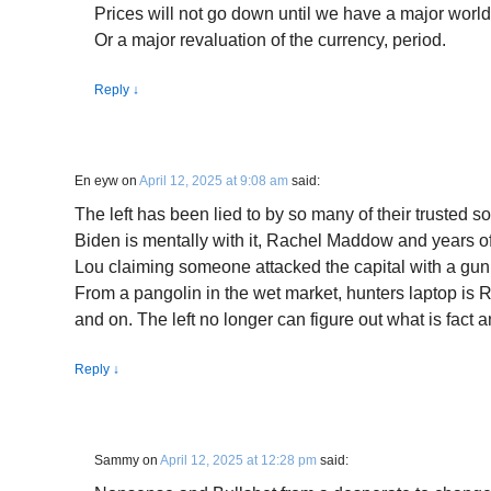
Prices will not go down until we have a major worl
Or a major revaluation of the currency, period.
Reply
↓
En eyw
on
April 12, 2025 at 9:08 am
said:
The left has been lied to by so many of their trusted
Biden is mentally with it, Rachel Maddow and years o
Lou claiming someone attacked the capital with a gun
From a pangolin in the wet market, hunters laptop is 
and on. The left no longer can figure out what is fact a
Reply
↓
Sammy
on
April 12, 2025 at 12:28 pm
said: