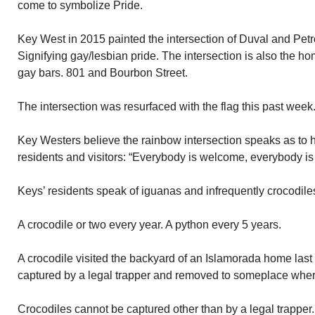
come to symbolize Pride.
Key West in 2015 painted the intersection of Duval and Petr
Signifying gay/lesbian pride. The intersection is also the 
gay bars. 801 and Bourbon Street.
The intersection was resurfaced with the flag this past week. 
Key Westers believe the rainbow intersection speaks as to 
residents and visitors: “Everybody is welcome, everybody is
Keys’ residents speak of iguanas and infrequently crocodile
A crocodile or two every year. A python every 5 years.
A crocodile visited the backyard of an Islamorada home last
captured by a legal trapper and removed to someplace where
Crocodiles cannot be captured other than by a legal trappe