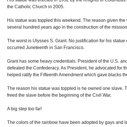
the Catholic Church in 2005.
His statue was toppled this weekend. The reason given the 
several hundred years ago in the construction of the mission
The worst is Ulysses S. Grant. No justification for his stat
occurred Juneteenth in San Francisco.
Grant has some heavy credentials. President of the U.S. an
defeated the Confederacy. As President, he advocated for the
helped ratify the Fifteenth Amendment which gave blacks the 
The reason his statue was toppled is he owned one slave. T
freed the slave before the beginning of the Civil War.
A big step too far!
The colors of the rainbow have been adopted by gays and l