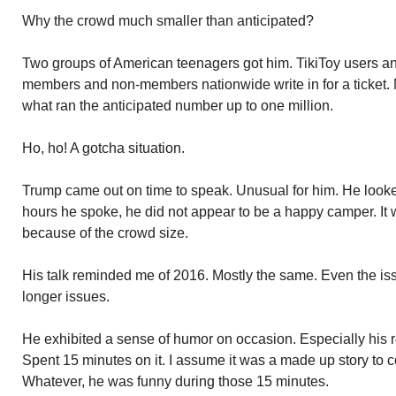
Why the crowd much smaller than anticipated?
Two groups of American teenagers got him. TikiToy users a
members and non-members nationwide write in for a ticket. N
what ran the anticipated number up to one million.
Ho, ho! A gotcha situation.
Trump came out on time to speak. Unusual for him. He looke
hours he spoke, he did not appear to be a happy camper. I
because of the crowd size.
His talk reminded me of 2016. Mostly the same. Even the i
longer issues.
He exhibited a sense of humor on occasion. Especially his 
Spent 15 minutes on it. I assume it was a made up story to c
Whatever, he was funny during those 15 minutes.