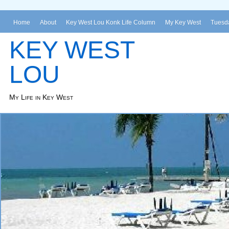
Home
About
Key West Lou Konk Life Column
My Key West
Tuesda
KEY WEST
LOU
My Life in Key West