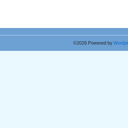
©2026 Powered by
Wordp