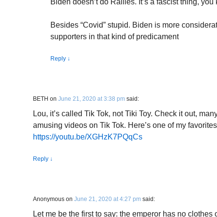
Biden doesn’t do Rallies. It’s a fascist thing, yo
Besides “Covid” stupid. Biden is more considerat
supporters in that kind of predicament
Reply
↓
BETH
on
June 21, 2020 at 3:38 pm
said:
Lou, it’s called Tik Tok, not Tiki Toy. Check it out, ma
amusing videos on Tik Tok. Here’s one of my favorites
https://youtu.be/XGHzK7PQqCs
Reply
↓
Anonymous
on
June 21, 2020 at 4:27 pm
said:
Let me be the first to say: the emperor has no clothes 