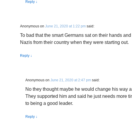
Reply
↓
Anonymous
on
June 21, 2020 at 1:22 pm
said:
To bad that the smart Germans sat on their hands and 
Nazis from their country when they were starting out.
Reply
↓
Anonymous
on
June 21, 2020 at 2:47 pm
said:
No they thought maybe he would change his way a
They supported him and said he just needs more t
to being a good leader.
Reply
↓