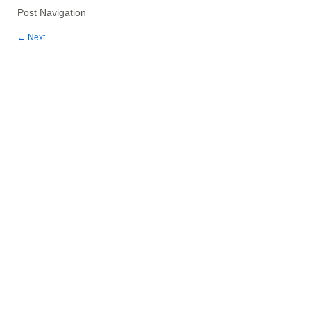
Post Navigation
←
Next