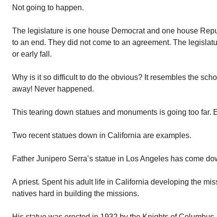
Not going to happen.
The legislature is one house Democrat and one house Repu
to an end. They did not come to an agreement. The legislatur
or early fall.
Why is it so difficult to do the obvious? It resembles the scho
away! Never happened.
This tearing down statues and monuments is going too far. 
Two recent statues down in California are examples.
Father Junipero Serra’s statue in Los Angeles has come do
A priest. Spent his adult life in California developing the mis
natives hard in building the missions.
His statue was erected in 1932 by the Knights of Columbus