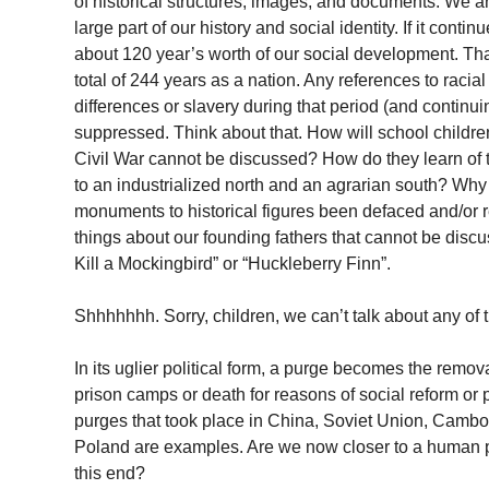
of historical structures, images, and documents. We a
large part of our history and social identity. If it cont
about 120 year’s worth of our social development. Tha
total of 244 years as a nation. Any references to racial
differences or slavery during that period (and continuin
suppressed. Think about that. How will school children 
Civil War cannot be discussed? How do they learn of th
to an industrialized north and an agrarian south? Wh
monuments to historical figures been defaced and/o
things about our founding fathers that cannot be disc
Kill a Mockingbird” or “Huckleberry Finn”.
Shhhhhhh. Sorry, children, we can’t talk about any of t
In its uglier political form, a purge becomes the remov
prison camps or death for reasons of social reform or 
purges that took place in China, Soviet Union, Camb
Poland are examples. Are we now closer to a human
this end?