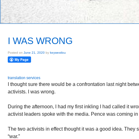
I WAS WRONG
Posted on
June 21, 2020
by
keywestlou
translation services
I thought sure there would be a confrontation last night be
activists. I was wrong.
During the afternoon, I had my first inkling I had called it wro
activist leaders spoke with the media. Pence was coming in t
The two activists in effect thought it was a good idea. They
“war.”