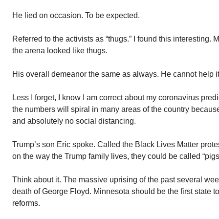
He lied on occasion. To be expected.
Referred to the activists as “thugs.” I found this interesting.
the arena looked like thugs.
His overall demeanor the same as always. He cannot help i
Less I forget, I know I am correct about my coronavirus pred
the numbers will spiral in many areas of the country becaus
and absolutely no social distancing.
Trump’s son Eric spoke. Called the Black Lives Matter prote
on the way the Trump family lives, they could be called “pigs
Think about it. The massive uprising of the past several we
death of George Floyd. Minnesota should be the first state t
reforms.