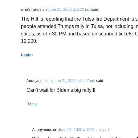
who's lying?
on
June 21, 2020 at 3:22 pm
said:
The Hill is reporting that the Tulsa fire Department is
people attended Trumps rally in Tulsa, not including, m
suites, as of 7:30 PM and based on scanned tickets. 
12,000.
Reply
↓
Anonymous
on
June 21, 2020 at 4:47 pm
said:
Can’t wait for Biden’s big rally!!!
Reply
↓
Anonymous
on
June 21, 2020 at 5:28 pm
said: