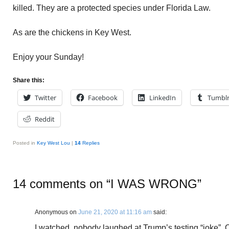
killed. They are a protected species under Florida Law.
As are the chickens in Key West.
Enjoy your Sunday!
Share this:
Twitter
Facebook
LinkedIn
Tumbl
Reddit
Posted in
Key West Lou
|
14
Replies
14 comments on “
I WAS WRONG
”
Anonymous
on
June 21, 2020 at 11:16 am
said:
I watched, nobody laughed at Trump’s testing “joke”.