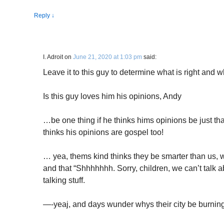
Reply
↓
I. Adroit
on
June 21, 2020 at 1:03 pm
said:
Leave it to this guy to determine what is right and 
Is this guy loves him his opinions, Andy
…be one thing if he thinks hims opinions be just th
thinks his opinions are gospel too!
… yea, thems kind thinks they be smarter than us, 
and that “Shhhhhhh. Sorry, children, we can’t talk a
talking stuff.
—-yeaj, and days wunder whys their city be burning