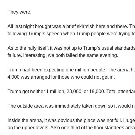
They were.
All last night brought was a brief skirmish here and there. Th
following Trump’s speech when Trump people were trying to
As to the rally itself, it was not up to Trump’s usual standar
failure. Interesting, we both failed the same evening.
Trump had been expecting one million people. The arena he
4,000 was arranged for those who could not get in.
Trump got neither 1 million, 23,000, or 19,000. Total attend
The outside area was immediately taken down so it would n
Inside the arena, it was obvious the place was not full. Hug
on the upper levels. Also one third of the floor standees area