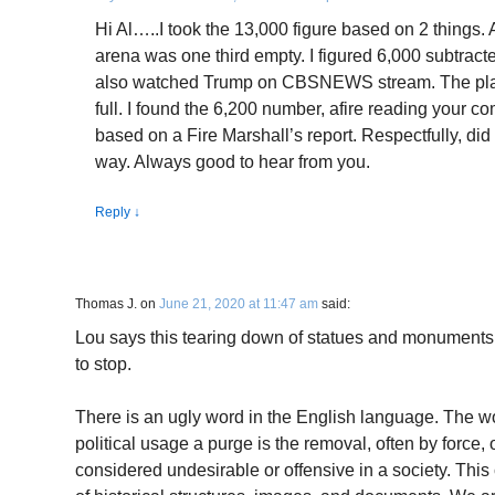
Hi Al…..I took the 13,000 figure based on 2 things. A
arena was one third empty. I figured 6,000 subtracte
also watched Trump on CBSNEWS stream. The plac
full. I found the 6,200 number, afire reading your c
based on a Fire Marshall’s report. Respectfully, did n
way. Always good to hear from you.
Reply
↓
Thomas J.
on
June 21, 2020 at 11:47 am
said:
Lou says this tearing down of statues and monuments is
to stop.
There is an ugly word in the English language. The wor
political usage a purge is the removal, often by force, 
considered undesirable or offensive in a society. This