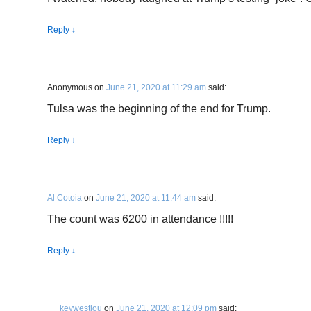
Reply
↓
Anonymous
on
June 21, 2020 at 11:29 am
said:
Tulsa was the beginning of the end for Trump.
Reply
↓
Al Cotoia
on
June 21, 2020 at 11:44 am
said:
The count was 6200 in attendance !!!!!
Reply
↓
keywestlou
on
June 21, 2020 at 12:09 pm
said: