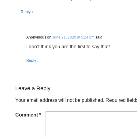
Reply
↓
Anonymous
on
June 21, 2020 at 5:24 pm
said:
I don’t think you are the first to say that!
Reply
↓
Leave a Reply
Your email address will not be published.
Required fiel
Comment
*