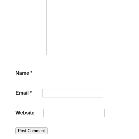
Name
*
Email
*
Website