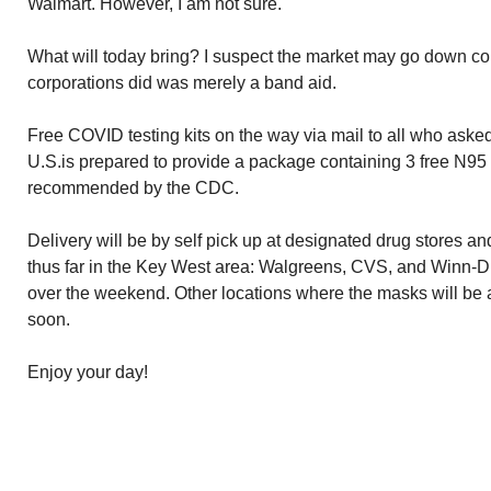
Walmart. However, I am not sure.
What will today bring? I suspect the market may go down co
corporations did was merely a band aid.
Free COVID testing kits on the way via mail to all who ask
U.S.is prepared to provide a package containing 3 free N95
recommended by the CDC.
Delivery will be by self pick up at designated drug stores a
thus far in the Key West area: Walgreens, CVS, and Winn-D
over the weekend. Other locations where the masks will be 
soon.
Enjoy your day!