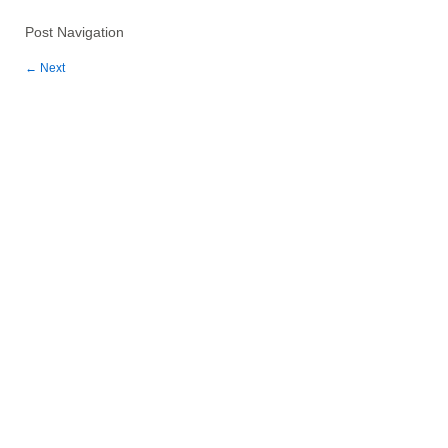
Post Navigation
←
Next