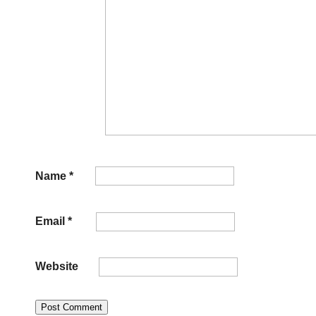
Name
*
Email
*
Website