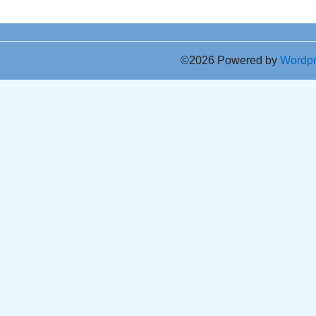
©2026 Powered by
Wordp