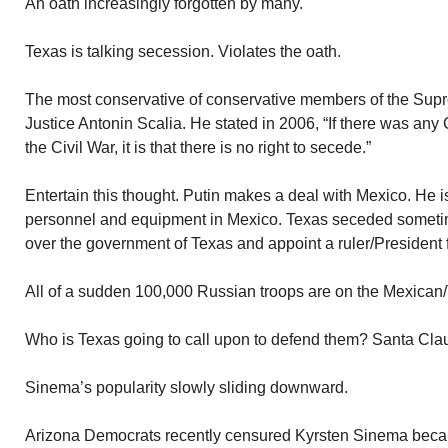
An oath increasingly forgotten by many.
Texas is talking secession. Violates the oath.
The most conservative of conservative members of the Su
Justice Antonin Scalia. He stated in 2006, “If there was any 
the Civil War, it is that there is no right to secede.”
Entertain this thought. Putin makes a deal with Mexico. He is 
personnel and equipment in Mexico. Texas seceded sometim
over the government of Texas and appoint a ruler/President 
All of a sudden 100,000 Russian troops are on the Mexican/
Who is Texas going to call upon to defend them? Santa Cla
Sinema’s popularity slowly sliding downward.
Arizona Democrats recently censured Kyrsten Sinema because