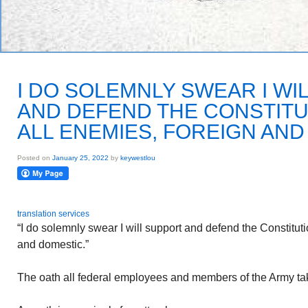
I DO SOLEMNLY SWEAR I WI
AND DEFEND THE CONSTITU
ALL ENEMIES, FOREIGN AN
Posted on
January 25, 2022
by
keywestlou
translation services
“I do solemnly swear I will support and defend the Constituti
and domestic.”
The oath all federal employees and members of the Army ta