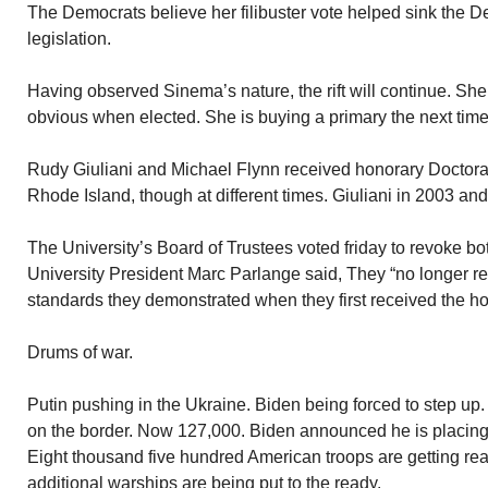
The Democrats believe her filibuster vote helped sink the De
legislation.
Having observed Sinema’s nature, the rift will continue. She 
obvious when elected. She is buying a primary the next time
Rudy Giuliani and Michael Flynn received honorary Doctorat
Rhode Island, though at different times. Giuliani in 2003 an
The University’s Board of Trustees voted friday to revoke b
University President Marc Parlange said, They “no longer r
standards they demonstrated when they first received the ho
Drums of war.
Putin pushing in the Ukraine. Biden being forced to step up
on the border. Now 127,000. Biden announced he is placing th
Eight thousand five hundred American troops are getting rea
additional warships are being put to the ready.