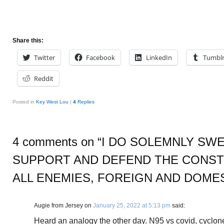
Share this:
Twitter
Facebook
LinkedIn
Tumbl
Reddit
Posted in
Key West Lou
|
4
Replies
4 comments on “
I DO SOLEMNLY SWE
SUPPORT AND DEFEND THE CONST
ALL ENEMIES, FOREIGN AND DOME
Augie from Jersey
on
January 25, 2022 at 5:13 pm
said:
Heard an analogy the other day. N95 vs covid, cyclone