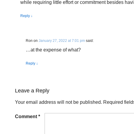
while requiring little effort or commitment besides hav
Reply
↓
Ron
on
January 27, 2022 at 7:01 pm
said:
…at the expense of what?
Reply
↓
Leave a Reply
Your email address will not be published.
Required fiel
Comment
*