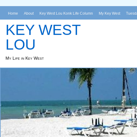
Home
About
Key West Lou Konk Life Column
My Key West
Tuesda
KEY WEST
LOU
My Life in Key West