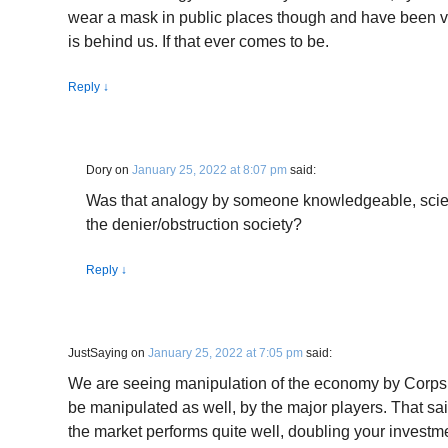
wear a mask in public places though and have been v
is behind us. If that ever comes to be.
Reply
↓
Dory
on
January 25, 2022 at 8:07 pm
said:
Was that analogy by someone knowledgeable, scie
the denier/obstruction society?
Reply
↓
JustSaying
on
January 25, 2022 at 7:05 pm
said:
We are seeing manipulation of the economy by Corps a
be manipulated as well, by the major players. That said
the market performs quite well, doubling your investmen