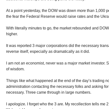
At a point yesterday, the DOW was down more than 1,000 p
the fear the Federal Reserve would raise rates and the Ukrai
With literally minutes to go, the market rebounded and DOW
higher.
It was reported 3 major corporations did the necessary trans
reverse itself, especially as dramatically as it did.
I am not an economist, never was a major market investor. S
of wisdom.
Things like what happened at the end of the day’s trading not
administration contacting the necessary folks and asking for 
necessary. Three came through in large numbers.
I apologize. I forget who the 3 are. My recollection tells me