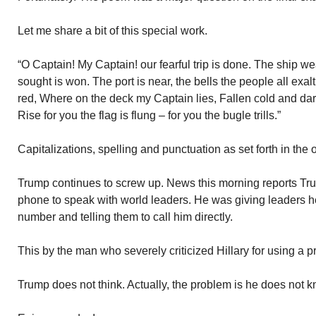
Let me share a bit of this special work.
“O Captain! My Captain! our fearful trip is done. The ship we
sought is won. The port is near, the bells the people all exa
red, Where on the deck my Captain lies, Fallen cold and dar
Rise for you the flag is flung – for you the bugle trills.”
Capitalizations, spelling and punctuation as set forth in the
Trump continues to screw up. News this morning reports Tru
phone to speak with world leaders. He was giving leaders he
number and telling them to call him directly.
This by the man who severely criticized Hillary for using a pr
Trump does not think. Actually, the problem is he does not k