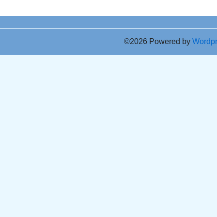
©2026 Powered by
Wordp