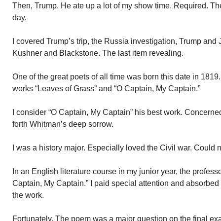
Then, Trump. He ate up a lot of my show time. Required. Th
day.
I covered Trump’s trip, the Russia investigation, Trump and 
Kushner and Blackstone. The last item revealing.
One of the great poets of all time was born this date in 181
works “Leaves of Grass” and “O Captain, My Captain.”
I consider “O Captain, My Captain” his best work. Concerne
forth Whitman’s deep sorrow.
I was a history major. Especially loved the Civil war. Could 
In an English literature course in my junior year, the profe
Captain, My Captain.” I paid special attention and absorbed 
the work.
Fortunately. The poem was a major question on the final ex