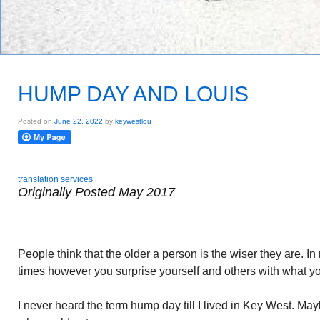
HUMP DAY AND LOUIS
Posted on
June 22, 2022
by
keywestlou
translation services
Originally Posted May 2017
People think that the older a person is the wiser they are. I
times however you surprise yourself and others with what y
I never heard the term hump day till I lived in Key West. May