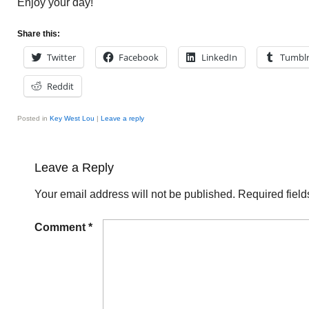
Enjoy your day!
Share this:
Twitter
Facebook
LinkedIn
Tumbl
Reddit
Posted in
Key West Lou
|
Leave a reply
Leave a Reply
Your email address will not be published.
Required fiel
Comment
*