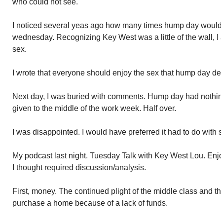
who could not see.
I noticed several yeas ago how many times hump day would 
wednesday. Recognizing Key West was a little of the wall, I
sex.
I wrote that everyone should enjoy the sex that hump day d
Next day, I was buried with comments. Hump day had nothing
given to the middle of the work week. Half over.
I was disappointed. I would have preferred it had to do with 
My podcast last night. Tuesday Talk with Key West Lou. En
I thought required discussion/analysis.
First, money. The continued plight of the middle class and the
purchase a home because of a lack of funds.