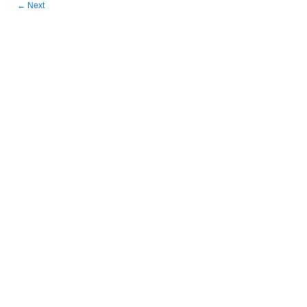
←
Next