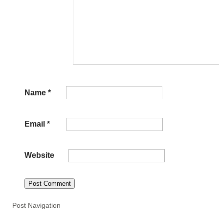
Name
*
Email
*
Website
Post Navigation