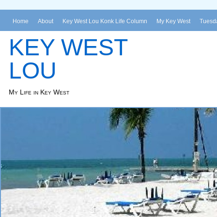
Home
About
Key West Lou Konk Life Column
My Key West
Tuesda
KEY WEST
LOU
My Life in Key West