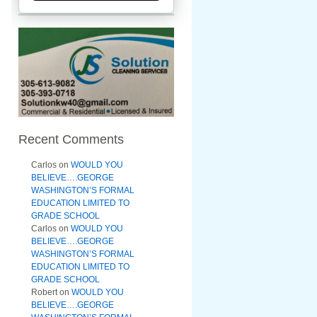
Recent Comments
Carlos
on
WOULD YOU
BELIEVE….GEORGE
WASHINGTON’S FORMAL
EDUCATION LIMITED TO
GRADE SCHOOL
Carlos
on
WOULD YOU
BELIEVE….GEORGE
WASHINGTON’S FORMAL
EDUCATION LIMITED TO
GRADE SCHOOL
Robert
on
WOULD YOU
BELIEVE….GEORGE