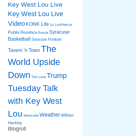
Key West Lou Live
Key West Lou Live
Video
KONK Life
Liz
Lori/Haircut
Syracuse
Publix
Roostica
Russia
Basketball
Syracuse Football
The
Tavern 'n Town
World Upside
Down
Trump
Tom Luna
Tuesday Talk
with Key West
Lou
Weather
William
Venezuela
Hackley
Blogroll