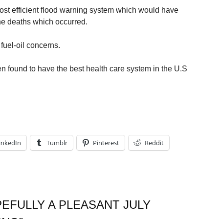
most efficient flood warning system which would have
the deaths which occurred.
fuel-oil concerns.
n found to have the best health care system in the U.S
inkedIn
Tumblr
Pinterest
Reddit
EFULLY A PLEASANT JULY