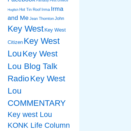
Fantasy Fest
Greece
Irma
Irma
Hot Tin Roof
Hogfish
and Me
John
Jean Thornton
Key West
Key West
Key West
Citizen
Lou
Key West
Lou Blog Talk
Radio
Key West
Lou
COMMENTARY
Key west Lou
KONK Life Column