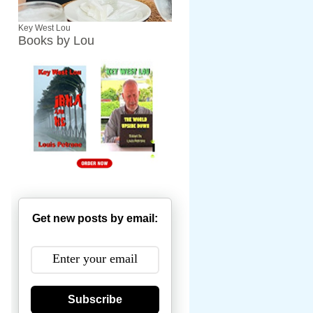
Key West Lou
Books by Lou
Get new posts by email:
Subscribe