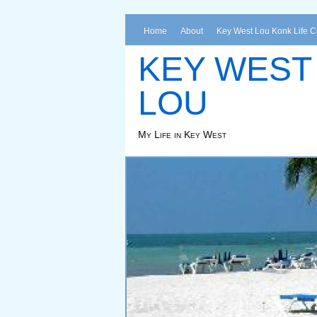
Home
About
Key West Lou Konk Life 
KEY WEST
LOU
My Life in Key West