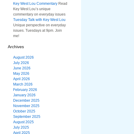
Key West Lou Commentary
Read
Key West Lou’s unique
commentary on everyday issues
Tuesday Talk with Key West Lou
Unique perspective on everyday
issues. Tuesdays at 9pm. Join
me!
Archives
August 2026
July 2026
June 2026
May 2026
April 2026
March 2026
February 2026
January 2026
December 2025
November 2025
October 2025
September 2025
August 2025
July 2025
April 2025