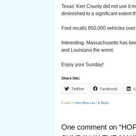
Texas’ Kerr County did not use it 
diminished to a significant extent 
Ford recalls 850,000 vehicles over 
Interesting. Massachusetts has bee
and Louisiana the worst.
Enjoy your Sunday!
Share this:
Twitter
Facebook
L
Posted in
Key West Lou
|
1
Reply
One comment on “
HOP