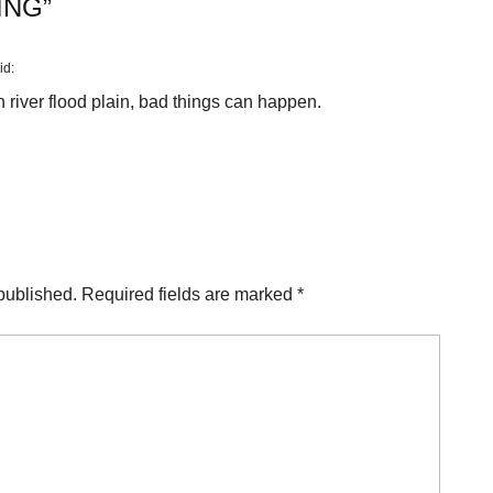
ING
”
id:
 river flood plain, bad things can happen.
published.
Required fields are marked
*