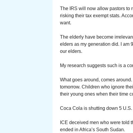
The IRS will now allow pastors to
risking their tax exempt stats. Acc
want.
The elderly have become irrelevant 
elders as my generation did. I am 
our elders.
My research suggests such is a c
What goes around, comes around. I 
tomorrow. Children who ignore thei
their young ones when their time 
Coca Cola is shutting down 5 U.S. 
ICE deceived men who were told the
ended in Africa’s South Sudan.