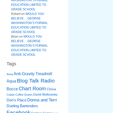
WASHINGTON’S FORMAL
EDUCATION LIMITED TO
GRADE SCHOOL
Robert
on
WOULD YOU
BELIEVE….GEORGE
WASHINGTON’S FORMAL
EDUCATION LIMITED TO
GRADE SCHOOL
Brian
on
WOULD YOU
BELIEVE….GEORGE
WASHINGTON’S FORMAL
EDUCATION LIMITED TO
GRADE SCHOOL
Tags
Anti-Gravity Treadmill
Anna
Blog Talk Radio
Aqua
Chart Room
Bocce
China
David Wolkowsky
Cuban Coffee Queen
Donna and Terri
Don's Place
Dueling Bartenders
Facebook