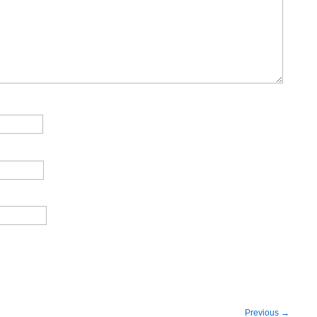
Previous
→