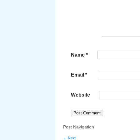
Name
*
Email
*
Website
Post Navigation
←
Next