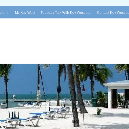
Column
My Key West
Tuesday Talk With Key West Lou
Contact Key West L