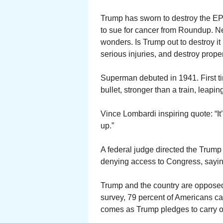
Trump has sworn to destroy the EPA
to sue for cancer from Roundup. N
wonders. Is Trump out to destroy it 
serious injuries, and destroy prope
Superman debuted in 1941. First ti
bullet, stronger than a train, leaping
Vince Lombardi inspiring quote: “It
up.”
A federal judge directed the Trump 
denying access to Congress, saying
Trump and the country are opposed 
survey, 79 percent of Americans cal
comes as Trump pledges to carry ou