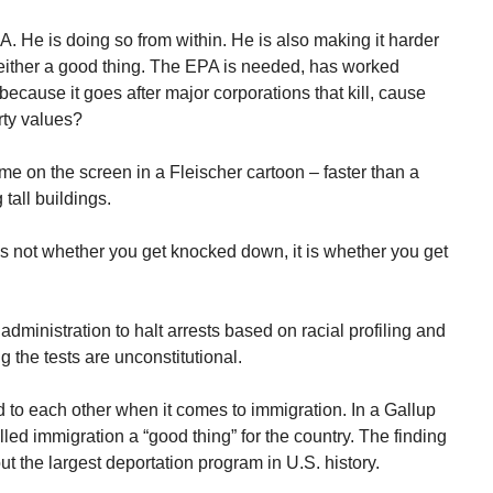
. He is doing so from within. He is also making it harder
either a good thing. The EPA is needed, has worked
because it goes after major corporations that kill, cause
rty values?
me on the screen in a Fleischer cartoon – faster than a
 tall buildings.
’s not whether you get knocked down, it is whether you get
administration to halt arrests based on racial profiling and
 the tests are unconstitutional.
to each other when it comes to immigration. In a Gallup
led immigration a “good thing” for the country. The finding
t the largest deportation program in U.S. history.