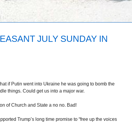
EASANT JULY SUNDAY IN
hat if Putin went into Ukraine he was going to bomb the
ndle things. Could get us into a major war.
ion of Church and State a no no. Bad!
ported Trump’s long time promise to “free up the voices