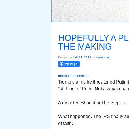
HOPEFULLY A PL
THE MAKING
Posted on
July 12, 2025
by
keywestlou
translation services
Trump claims he threatened Putin t
“shit” out of Putin. Not a way to ha
A disaster! Should not be. Separat
What happened. The IRS finally sup
of faith.”