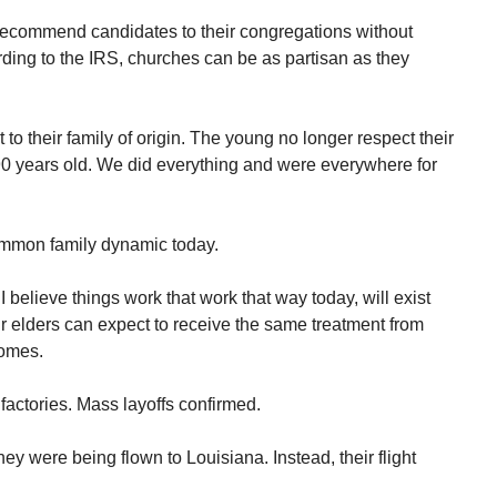
 recommend candidates to their congregations without
ording to the IRS, churches can be as partisan as they
to their family of origin. The young no longer respect their
90 years old. We did everything and were everywhere for
ommon family dynamic today.
believe things work that work that way today, will exist
r elders can expect to receive the same treatment from
comes.
factories. Mass layoffs confirmed.
y were being flown to Louisiana. Instead, their flight