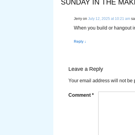
SUNDAY IN THE MAK
Jerry
on
July 12, 2025 at 10:21 am
sa
When you build or hangout in
Reply
↓
Leave a Reply
Your email address will not be 
Comment
*