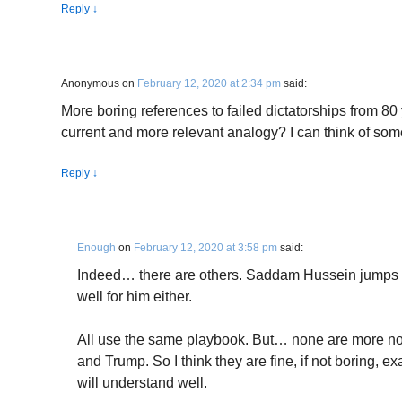
Reply
↓
Anonymous
on
February 12, 2020 at 2:34 pm
said:
More boring references to failed dictatorships from 80 
current and more relevant analogy? I can think of som
Reply
↓
Enough
on
February 12, 2020 at 3:58 pm
said:
Indeed… there are others. Saddam Hussein jumps str
well for him either.
All use the same playbook. But… none are more noto
and Trump. So I think they are fine, if not boring, 
will understand well.