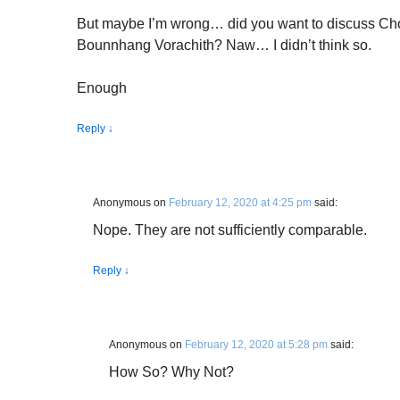
But maybe I’m wrong… did you want to discuss 
Bounnhang Vorachith? Naw… I didn’t think so.
Enough
Reply
↓
Anonymous
on
February 12, 2020 at 4:25 pm
said:
Nope. They are not sufficiently comparable.
Reply
↓
Anonymous
on
February 12, 2020 at 5:28 pm
said:
How So? Why Not?