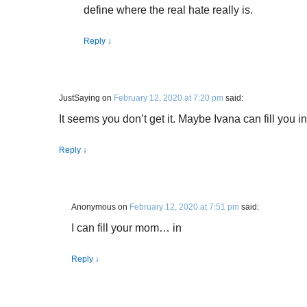
define where the real hate really is.
Reply
↓
JustSaying
on
February 12, 2020 at 7:20 pm
said:
It seems you don’t get it. Maybe Ivana can fill you 
Reply
↓
Anonymous
on
February 12, 2020 at 7:51 pm
said:
I can fill your mom… in
Reply
↓