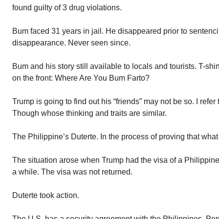
found guilty of 3 drug violations.
Bum faced 31 years in jail. He disappeared prior to sentenc
disappearance. Never seen since.
Bum and his story still available to locals and tourists. T-sh
on the front: Where Are You Bum Farto?
Trump is going to find out his “friends” may not be so. I refer t
Though whose thinking and traits are similar.
The Philippine’s Duterte. In the process of proving that wh
The situation arose when Trump had the visa of a Philippin
a while. The visa was not returned.
Duterte took action.
The U.S. has a security agreement with the Philippines. Perm