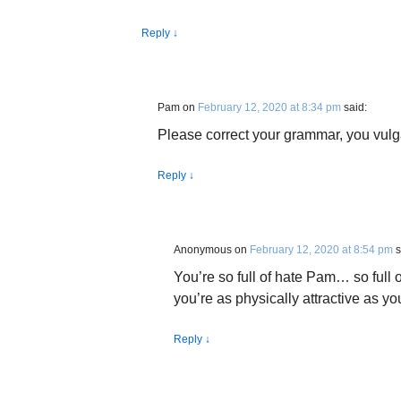
Reply
↓
Pam
on
February 12, 2020 at 8:34 pm
said:
Please correct your grammar, you vulga
Reply
↓
Anonymous
on
February 12, 2020 at 8:54 pm
s
You’re so full of hate Pam… so full o
you’re as physically attractive as yo
Reply
↓