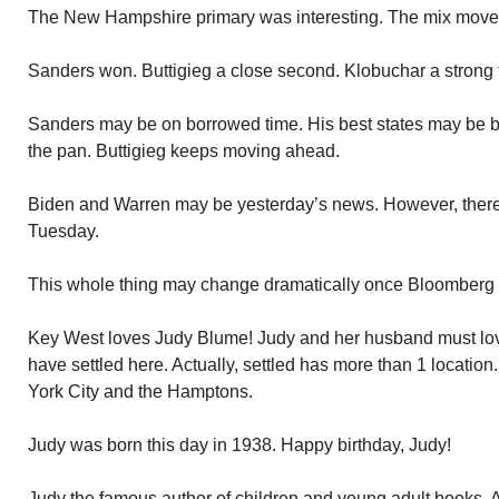
The New Hampshire primary was interesting. The mix moved
Sanders won. Buttigieg a close second. Klobuchar a strong t
Sanders may be on borrowed time. His best states may be b
the pan. Buttigieg keeps moving ahead.
Biden and Warren may be yesterday’s news. However, there 
Tuesday.
This whole thing may change dramatically once Bloomberg i
Key West loves Judy Blume! Judy and her husband must lov
have settled here. Actually, settled has more than 1 locati
York City and the Hamptons.
Judy was born this day in 1938. Happy birthday, Judy!
Judy the famous author of children and young adult books.