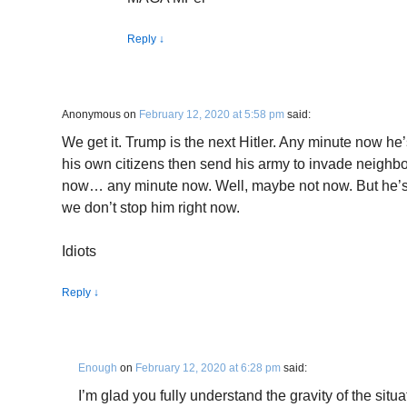
Reply
↓
Anonymous
on
February 12, 2020 at 5:58 pm
said:
We get it. Trump is the next Hitler. Any minute now he
his own citizens then send his army to invade neighbo
now… any minute now. Well, maybe not now. But he’s g
we don’t stop him right now.
Idiots
Reply
↓
Enough
on
February 12, 2020 at 6:28 pm
said:
I’m glad you fully understand the gravity of the situ