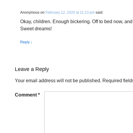
Anonymous
on
February 12, 2020 at 11:13 pm
said:
Okay, children. Enough bickering. Off to bed now, and
Sweet dreams!
Reply
↓
Leave a Reply
Your email address will not be published.
Required fiel
Comment
*