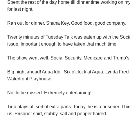
Spent the rest of the day home till dinner time working on 
for last night.
Ran out for dinner. Shana Key. Good food, good company.
Twenty minutes of Tuesday Talk was eaten up with the Soci
issue. Important enough to have taken that much time.
The show went well. Social Security, Medicare and Trump’s v
Big night ahead! Aqua Idol. Six o’clock at Aqua. Lynda Freche
Waterfront Playhouse.
Not to be missed. Extremely entertaining!
Tino plays all sort of extra parts. Today, he is a prisoner. Thi
us. Prisoner shirt, stubby, salt and pepper haired.