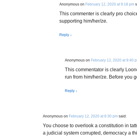
Anonymous
on
February 12, 2020 at 9:18 pm
s
This commenter is clearly pro choi
supporting him/her/ze.
Reply
↓
Anonymous
on
February 12, 2020 at 9:40 
This commentator is clearly Loo
run from him/her/ze. Before you 
Reply
↓
Anonymous
on
February 12, 2020 at 8:30 pm
said:
You choose to overlook a constitution in tat
a judicial system corrupted, democracy a thi