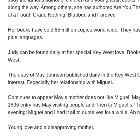
along the way. Among others, she has authored Are You Ther
of a Fourth Grade Nothing, Blubber, and Forever.
Her books have sold 85 million copies world wide. They hav
plus languages.
Judy can be found daily at her special Key West love: Book
West.
The diary of May Johnson published daily in the Key West C
interest. Especially her relationship with Miguel.
Continues to appear May’s mother does not like Miguel. Ma
1896 entry has May visiting people and “then to Miguel’s.” To
evening: Miguel and I had it all to ourselves for a while. Ah 
Young love and a disapproving mother.