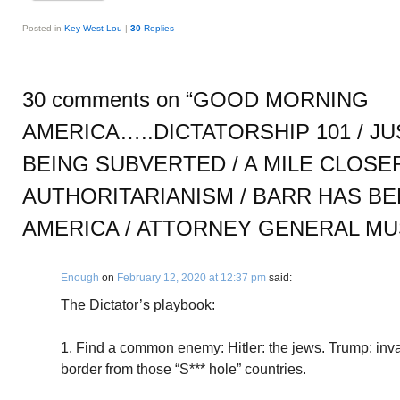
Posted in
Key West Lou
|
30
Replies
30 comments on “
GOOD MORNING
AMERICA…..DICTATORSHIP 101 / J
BEING SUBVERTED / A MILE CLOSE
AUTHORITARIANISM / BARR HAS B
AMERICA / ATTORNEY GENERAL MU
Enough
on
February 12, 2020 at 12:37 pm
said:
The Dictator’s playbook:
1. Find a common enemy: Hitler: the jews. Trump: inv
border from those “S*** hole” countries.