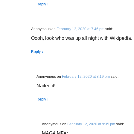
Reply
↓
Anonymous
on
February 12, 2020 at 7:46 pm
said:
Oooh, look who was up all night with Wikipedia.
Reply
↓
Anonymous
on
February 12, 2020 at 8:19 pm
said:
Nailed it!
Reply
↓
Anonymous
on
February 12, 2020 at 9:35 pm
said:
MAGA MFer