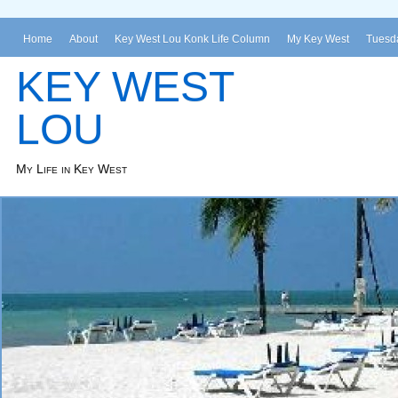
Home
About
Key West Lou Konk Life Column
My Key West
Tuesda
KEY WEST
LOU
My Life in Key West