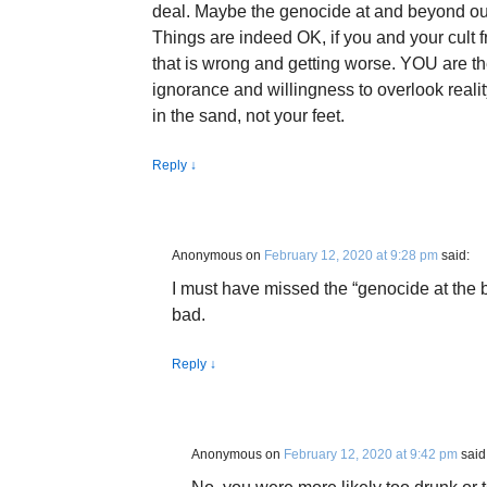
deal. Maybe the genocide at and beyond ou
Things are indeed OK, if you and your cult fr
that is wrong and getting worse. YOU are th
ignorance and willingness to overlook reality
in the sand, not your feet.
Reply
↓
Anonymous
on
February 12, 2020 at 9:28 pm
said:
I must have missed the “genocide at the
bad.
Reply
↓
Anonymous
on
February 12, 2020 at 9:42 pm
said