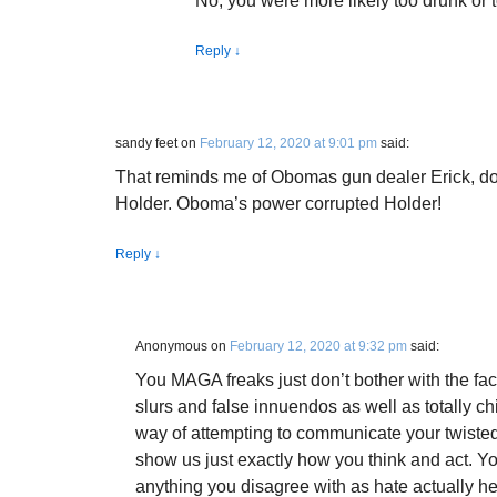
No, you were more likely too drunk or t
Reply
↓
sandy feet
on
February 12, 2020 at 9:01 pm
said:
That reminds me of Obomas gun dealer Erick, do
Holder. Oboma’s power corrupted Holder!
Reply
↓
Anonymous
on
February 12, 2020 at 9:32 pm
said:
You MAGA freaks just don’t bother with the fact
slurs and false innuendos as well as totally ch
way of attempting to communicate your twiste
show us just exactly how you think and act. Yo
anything you disagree with as hate actually h