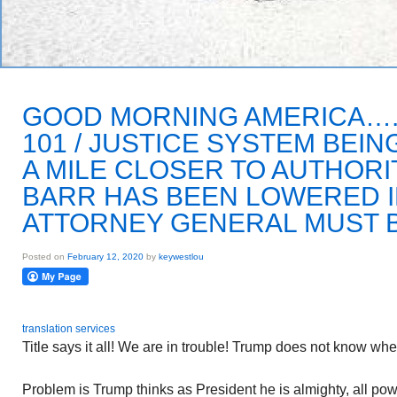
GOOD MORNING AMERICA….
101 / JUSTICE SYSTEM BEIN
A MILE CLOSER TO AUTHORI
BARR HAS BEEN LOWERED IN
ATTORNEY GENERAL MUST 
Posted on
February 12, 2020
by
keywestlou
translation services
Title says it all! We are in trouble! Trump does not know whe
Problem is Trump thinks as President he is almighty, all po