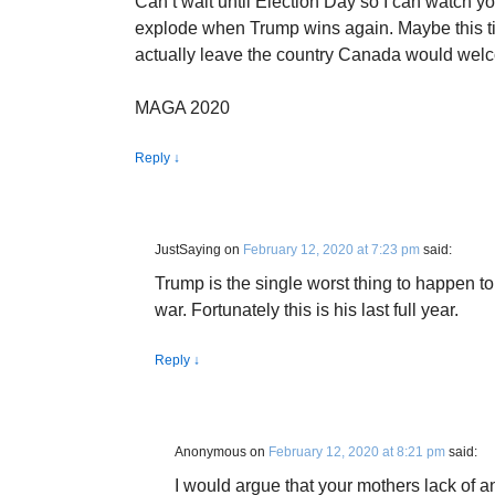
Can’t wait until Election Day so I can watch you
explode when Trump wins again. Maybe this tim
actually leave the country Canada would wel
MAGA 2020
Reply
↓
JustSaying
on
February 12, 2020 at 7:23 pm
said:
Trump is the single worst thing to happen to 
war. Fortunately this is his last full year.
Reply
↓
Anonymous
on
February 12, 2020 at 8:21 pm
said:
I would argue that your mothers lack of an