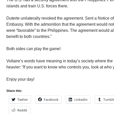
islands and train U.S. forces there.
Duterte unilaterally revoked the agreement. Sent a Notice of
Embassy. With the admonition that the agreement would not 
were “favorable” to the Philippines. The agreement would al
benefit to both countries.”
Both sides can play the game!
Voltaire’s words have meaning in today’s society where th
heavier: “If you want to know who controls you, look at who yo
Enjoy your day!
Share this:
Twitter
Facebook
LinkedIn
Tumbl
Reddit