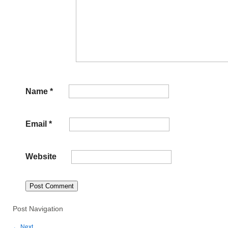
Name
*
Email
*
Website
Post Navigation
←
Next