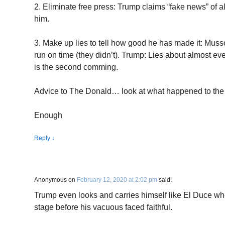
2. Eliminate free press: Trump claims “fake news” of a
him.
3. Make up lies to tell how good he has made it: Musso
run on time (they didn’t). Trump: Lies about almost eve
is the second comming.
Advice to The Donald… look at what happened to the 
Enough
Reply
↓
Anonymous
on
February 12, 2020 at 2:02 pm
said:
Trump even looks and carries himself like El Duce whe
stage before his vacuous faced faithful.