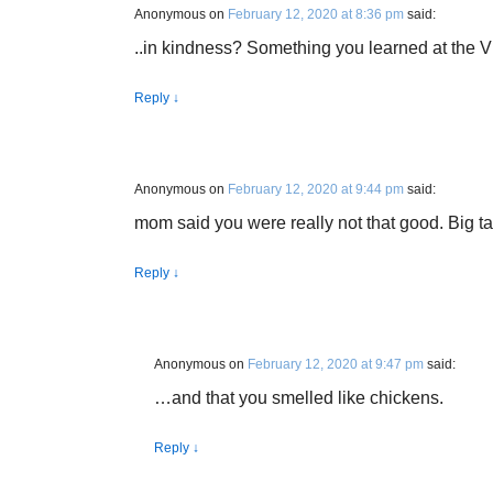
Anonymous
on
February 12, 2020 at 8:36 pm
said:
..in kindness? Something you learned at the VF
Reply
↓
Anonymous
on
February 12, 2020 at 9:44 pm
said:
mom said you were really not that good. Big talk
Reply
↓
Anonymous
on
February 12, 2020 at 9:47 pm
said:
…and that you smelled like chickens.
Reply
↓