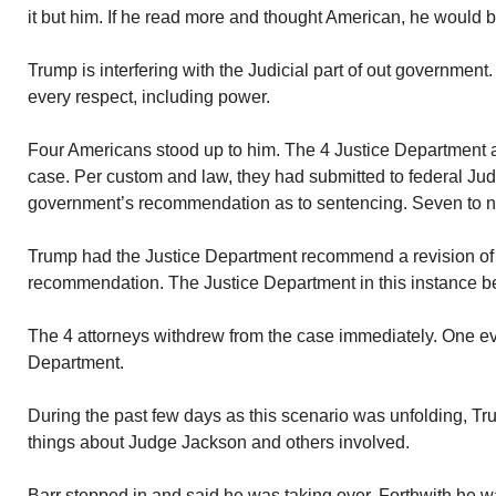
it but him. If he read more and thought American, he would 
Trump is interfering with the Judicial part of out government.
every respect, including power.
Four Americans stood up to him. The 4 Justice Department 
case. Per custom and law, they had submitted to federal 
government’s recommendation as to sentencing. Seven to n
Trump had the Justice Department recommend a revision of
recommendation. The Justice Department in this instance be
The 4 attorneys withdrew from the case immediately. One even
Department.
During the past few days as this scenario was unfolding, Tru
things about Judge Jackson and others involved.
Barr stepped in and said he was taking over. Forthwith he w