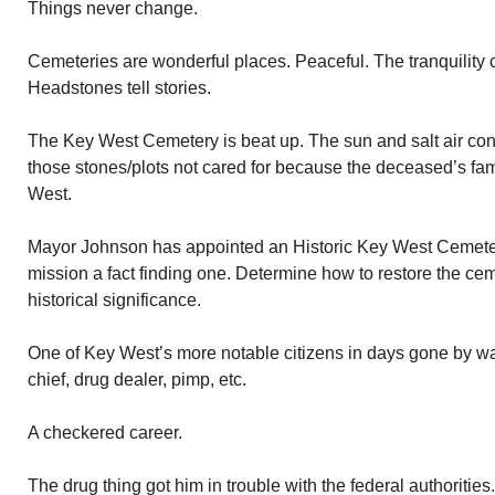
Things never change.
Cemeteries are wonderful places. Peaceful. The tranquility ca
Headstones tell stories.
The Key West Cemetery is beat up. The sun and salt air cont
those stones/plots not cared for because the deceased’s fam
West.
Mayor Johnson has appointed an Historic Key West Cemeter
mission a fact finding one. Determine how to restore the cem
historical significance.
One of Key West’s more notable citizens in days gone by wa
chief, drug dealer, pimp, etc.
A checkered career.
The drug thing got him in trouble with the federal authoriti