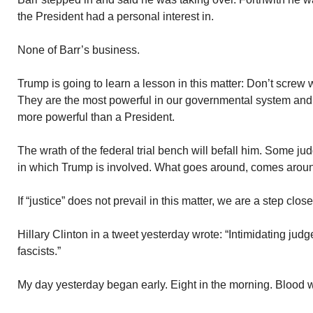
the President had a personal interest in.
None of Barr’s business.
Trump is going to learn a lesson in this matter: Don’t screw wi
They are the most powerful in our governmental system and 
more powerful than a President.
The wrath of the federal trial bench will befall him. Some 
in which Trump is involved. What goes around, comes arou
If “justice” does not prevail in this matter, we are a step clos
Hillary Clinton in a tweet yesterday wrote: “Intimidating judge
fascists.”
My day yesterday began early. Eight in the morning. Blood 