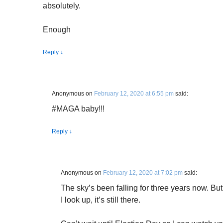
absolutely.
Enough
Reply
↓
Anonymous
on
February 12, 2020 at 6:55 pm
said:
#MAGA baby!!!
Reply
↓
Anonymous
on
February 12, 2020 at 7:02 pm
said:
The sky’s been falling for three years now. B
I look up, it’s still there.