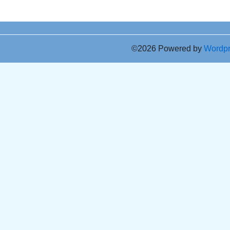
©2026 Powered by
Wordp