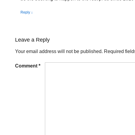
Reply
↓
Leave a Reply
Your email address will not be published.
Required fiel
Comment
*