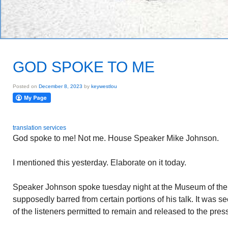
GOD SPOKE TO ME
Posted on
December 8, 2023
by
keywestlou
translation services
God spoke to me! Not me. House Speaker Mike Johnson.
I mentioned this yesterday. Elaborate on it today.
Speaker Johnson spoke tuesday night at the Museum of the
supposedly barred from certain portions of his talk. It was 
of the listeners permitted to remain and released to the pres