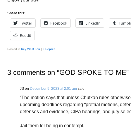
Share this:
Twitter
Facebook
LinkedIn
Tumbl
Reddit
Posted in
Key West Lou
|
3
Replies
3 comments on “
GOD SPOKE TO ME
”
JS
on
December 9, 2023 at 2:01 am
said:
“The motion says that unless Chutkan rules otherwise
upcoming deadlines regarding “pretrial motions, defense
defenses and evidence, CIPA hearings, and jury selec
Jail them for being in contempt.