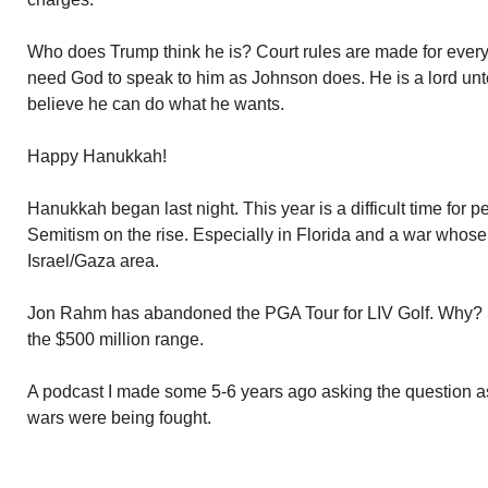
Who does Trump think he is? Court rules are made for every
need God to speak to him as Johnson does. He is a lord unt
believe he can do what he wants.
Happy Hanukkah!
Hanukkah began last night. This year is a difficult time for pe
Semitism on the rise. Especially in Florida and a war whose e
Israel/Gaza area.
Jon Rahm has abandoned the PGA Tour for LIV Golf. Why? S
the $500 million range.
A podcast I made some 5-6 years ago asking the question a
wars were being fought.