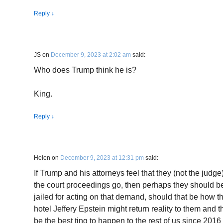
Reply
↓
JS
on
December 9, 2023 at 2:02 am
said:
Who does Trump think he is?
King.
Reply
↓
Helen
on
December 9, 2023 at 12:31 pm
said:
If Trump and his attorneys feel that they (not the judge
the court proceedings go, then perhaps they should b
jailed for acting on that demand, should that be how the
hotel Jeffery Epstein might return reality to them and th
be the best ting to happen to the rest pf us since 2016 