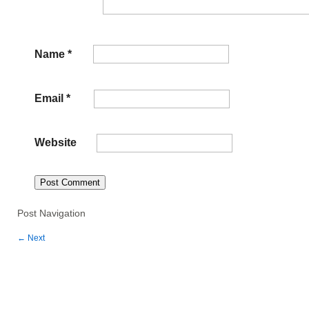
Name
*
Email
*
Website
Post Navigation
←
Next