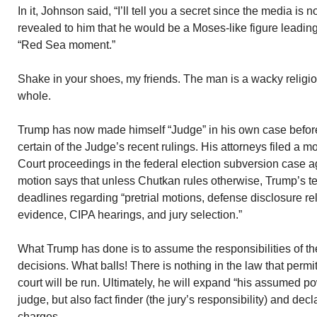
In it, Johnson said, “I’ll tell you a secret since the media is 
revealed to him that he would be a Moses-like figure leadi
“Red Sea moment.”
Shake in your shoes, my friends. The man is a wacky religio
whole.
Trump has now made himself “Judge” in his own case befo
certain of the Judge’s recent rulings. His attorneys filed a m
Court proceedings in the federal election subversion case a
motion says that unless Chutkan rules otherwise, Trump’s t
deadlines regarding “pretrial motions, defense disclosure rel
evidence, CIPA hearings, and jury selection.”
What Trump has done is to assume the responsibilities of th
decisions. What balls! There is nothing in the law that perm
court will be run. Ultimately, he will expand “his assumed p
judge, but also fact finder (the jury’s responsibility) and decla
charges.