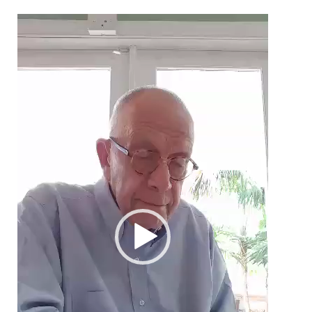
Video
Player