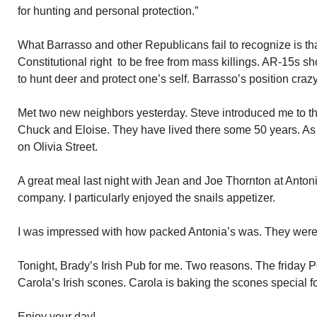
for hunting and personal protection.”
What Barrasso and other Republicans fail to recognize is t
Constitutional right to be free from mass killings. AR-15s s
to hunt deer and protect one’s self. Barrasso’s position cra
Met two new neighbors yesterday. Steve introduced me to th
Chuck and Eloise. They have lived there some 50 years. As
on Olivia Street.
A great meal last night with Jean and Joe Thornton at Antoni
company. I particularly enjoyed the snails appetizer.
I was impressed with how packed Antonia’s was. They were 
Tonight, Brady’s Irish Pub for me. Two reasons. The friday P
Carola’s Irish scones. Carola is baking the scones special f
Enjoy your day!