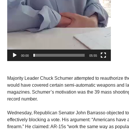
00:00
05:55
Majority Leader Chuck Schumer attempted to reauthorize th
would have covered certain semi-automatic weapons and l
magazines. Schumer’s motivation was the 39 mass shootings 
record number.
Wednesday, Republican Senator John Barrasso objected to
effectively blocking a vote. His argument: “Americans have a
firearm.” He claimed: AR-15s “work the same way as popular