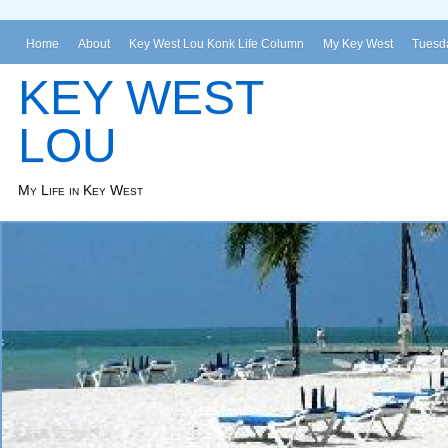
Home
About
Key West Lou Konk Life Column
My Key West
Tuesda
KEY WEST
LOU
My Life in Key West