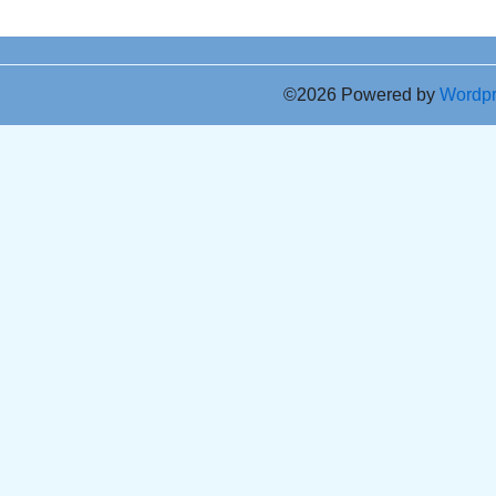
©2026 Powered by
Wordp